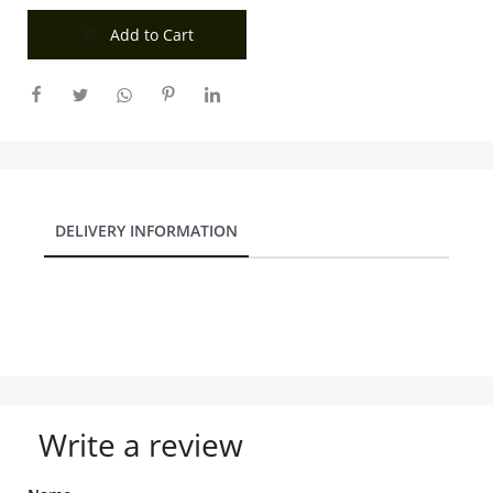
Add to Cart
DELIVERY INFORMATION
Write a review