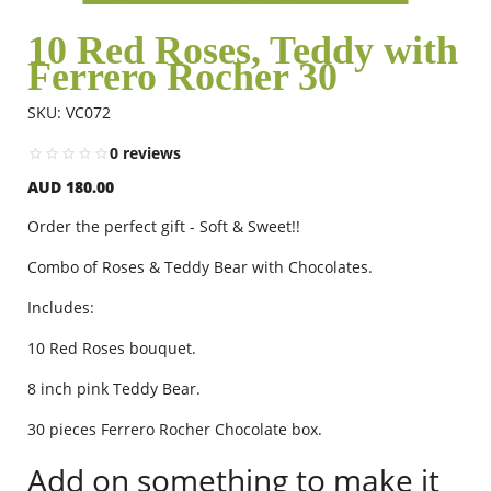
10 Red Roses, Teddy with
Ferrero Rocher 30
Flowers
SKU: VC072
Combos
0 reviews
AUD 180.00
Anniversary
Order the perfect gift - Soft & Sweet!!
Combo of Roses & Teddy Bear with Chocolates.
Birthday
Includes:
10 Red Roses bouquet.
Gift Hampers
8 inch pink Teddy Bear.
30 pieces Ferrero Rocher Chocolate box.
Midnight Delivery
Add on something to make it