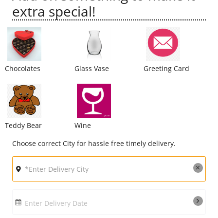
extra special!
City
Our Policies
Chocolates
Glass Vase
Greeting Card
Custom Order
Teddy Bear
Wine
Choose correct City for hassle free timely delivery.
Enter Delivery Date