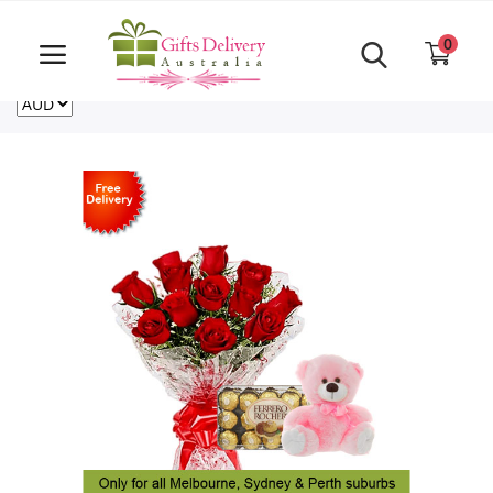
Same Day order accept till 6 PM
Call Us ‎+61480021084
0
For deliveries outside of Australia
US
NZ
CA
Login
Register
Track
order
Home
Rakhi Special
Cakes
Same Day