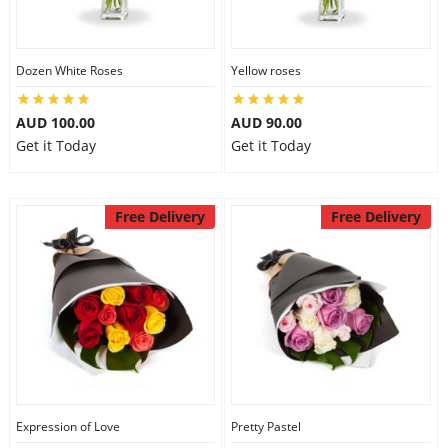
Dozen White Roses
Yellow roses
AUD 100.00
AUD 90.00
Get it Today
Get it Today
Free Delivery
Free Delivery
Expression of Love
Pretty Pastel