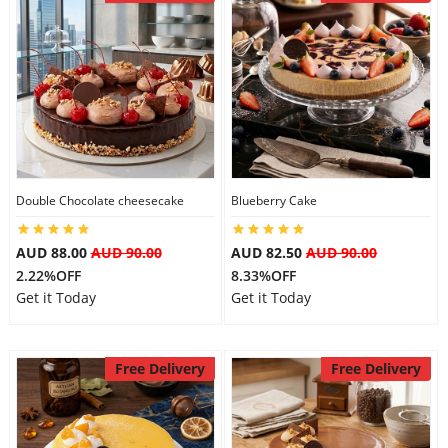
Double Chocolate cheesecake
Blueberry Cake
AUD 88.00
AUD 90.00
AUD 82.50
AUD 90.00
2.22%OFF
8.33%OFF
Get it Today
Get it Today
Free Delivery
Free Delivery