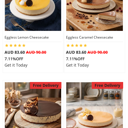
Eggless Lemon Cheesecake
Eggless Caramel Cheesecake
AUD 83.60
AUD 90.00
AUD 83.60
AUD 90.00
7.11%OFF
7.11%OFF
Get it Today
Get it Today
Free Delivery
Free Delivery