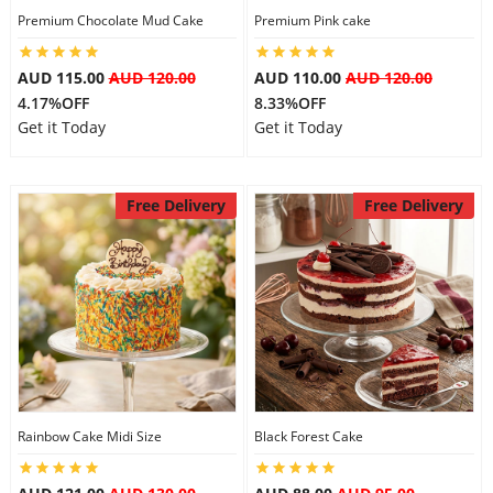
Premium Chocolate Mud Cake
Premium Pink cake
AUD 115.00
AUD 120.00
AUD 110.00
AUD 120.00
4.17%OFF
8.33%OFF
Get it Today
Get it Today
Free Delivery
Free Delivery
Rainbow Cake Midi Size
Black Forest Cake