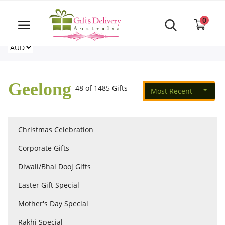
Same Day order accept till 6 PM
Call Us ‎+61480021084
0
For deliveries outside of Australia
US
NZ
CA
Login
Register
Geelong
48 of 1485 Gifts
Most Recent
Track
order
Christmas Celebration
Home
Corporate Gifts
Rakhi Special
Diwali/Bhai Dooj Gifts
Easter Gift Special
Cakes
Mother's Day Special
Rakhi Special
Same Day