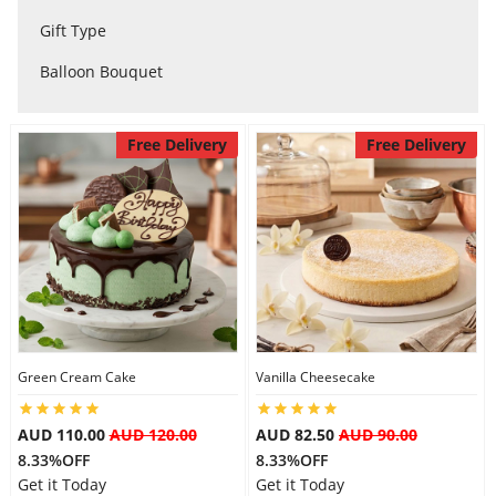
City
Gift Type
Balloon Bouquet
Our Policies
Free Delivery
Free Delivery
Custom Order
Green Cream Cake
Vanilla Cheesecake
AUD 110.00
AUD 120.00
AUD 82.50
AUD 90.00
8.33%OFF
8.33%OFF
Get it Today
Get it Today