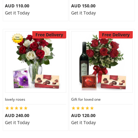
AUD 110.00
AUD 150.00
Get it Today
Get it Today
Free Delivery
Free Delivery
lovely roses
Gift for loved one
AUD 240.00
AUD 120.00
Get it Today
Get it Today