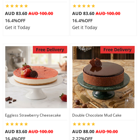
AUD 83.60
AUD 100.00
AUD 83.60
AUD 100.00
16.4%OFF
16.4%OFF
Get it Today
Get it Today
Free Delivery
Free Delivery
Eggless Strawberry Cheesecake
Double Chocolate Mud Cake
AUD 83.60
AUD 100.00
AUD 88.00
AUD 90.00
16.4%OFF
2.22%OFF