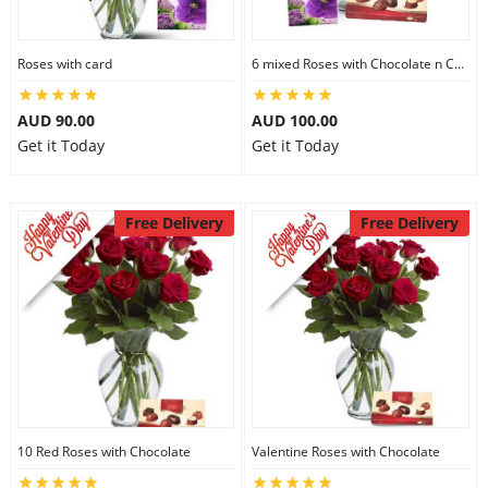
Roses with card
6 mixed Roses with Chocolate n Card
AUD 90.00
AUD 100.00
Get it Today
Get it Today
Free Delivery
Free Delivery
10 Red Roses with Chocolate
Valentine Roses with Chocolate