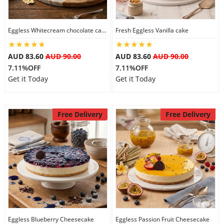
Eggless Whitecream chocolate cake
Fresh Eggless Vanilla cake
AUD 83.60
AUD 90.00
AUD 83.60
AUD 90.00
7.11%OFF
7.11%OFF
Get it Today
Get it Today
Free Delivery
Free Delivery
Eggless Blueberry Cheesecake
Eggless Passion Fruit Cheesecake