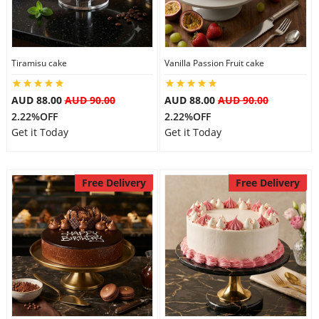
Tiramisu cake
Vanilla Passion Fruit cake
AUD 88.00
AUD 90.00
AUD 88.00
AUD 90.00
2.22%OFF
2.22%OFF
Get it Today
Get it Today
Free Delivery
Free Delivery