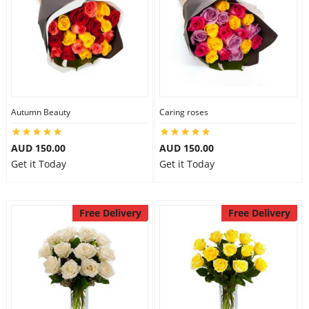
Autumn Beauty
Caring roses
AUD 150.00
AUD 150.00
Get it Today
Get it Today
Free Delivery
Free Delivery