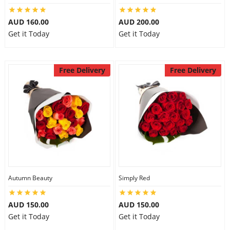
AUD 160.00
AUD 200.00
Get it Today
Get it Today
Free Delivery
Free Delivery
Autumn Beauty
Simply Red
AUD 150.00
AUD 150.00
Get it Today
Get it Today