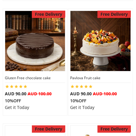
Free Delivery
Free Delivery
Gluten Free chocolate cake
Pavlova Fruit cake
AUD 90.00
AUD 100.00
AUD 90.00
AUD 100.00
10%OFF
10%OFF
Get it Today
Get it Today
Free Delivery
Free Delivery