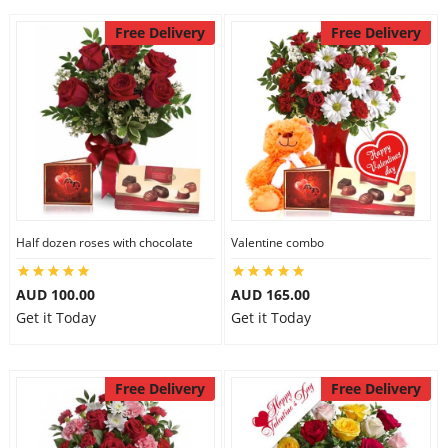
Free Delivery
Free Delivery
Half dozen roses with chocolate
Valentine combo
AUD 100.00
AUD 165.00
Get it Today
Get it Today
Free Delivery
Free Delivery