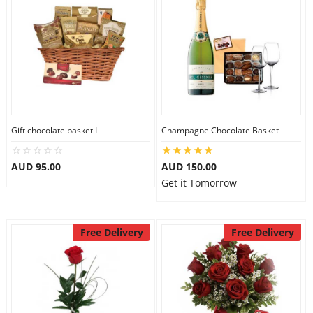
Gift chocolate basket I
Champagne Chocolate Basket
AUD 95.00
AUD 150.00
Get it Tomorrow
Free Delivery
Free Delivery