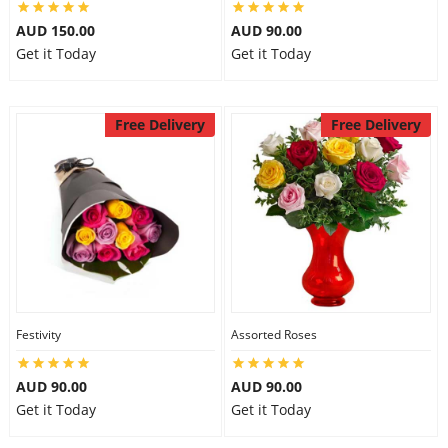
AUD 150.00
AUD 90.00
Get it Today
Get it Today
Free Delivery
Free Delivery
Festivity
Assorted Roses
AUD 90.00
AUD 90.00
Get it Today
Get it Today