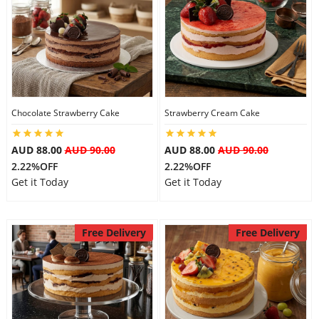
Chocolate Strawberry Cake
Strawberry Cream Cake
AUD 88.00
AUD 90.00
AUD 88.00
AUD 90.00
2.22%OFF
2.22%OFF
Get it Today
Get it Today
Free Delivery
Free Delivery