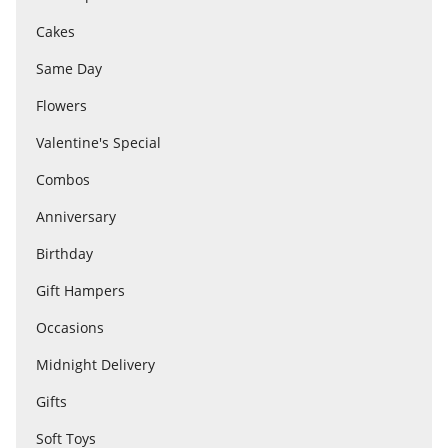
Cakes
Flowers
Same Day
Flowers
Combos
Valentine's Special
Combos
Anniversary
Anniversary
Birthday
Birthday
Gift Hampers
Occasions
Gift Hampers
Midnight Delivery
Gifts
Midnight Delivery
Soft Toys