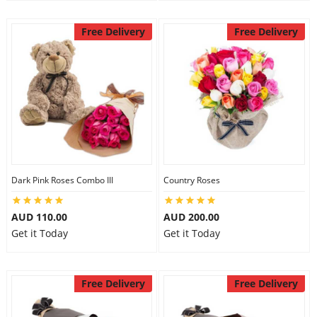
Free Delivery
Free Delivery
Dark Pink Roses Combo III
Country Roses
AUD 110.00
AUD 200.00
Get it Today
Get it Today
Free Delivery
Free Delivery