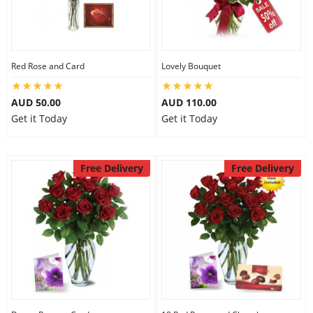
Red Rose and Card
Lovely Bouquet
AUD 50.00
AUD 110.00
Get it Today
Get it Today
Free Delivery
Free Delivery