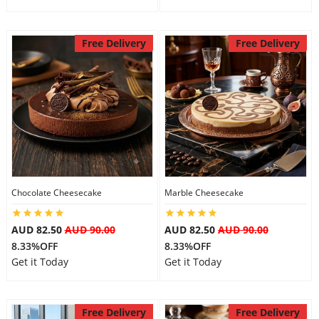
Free Delivery
Free Delivery
Chocolate Cheesecake
Marble Cheesecake
AUD 82.50
AUD 90.00
AUD 82.50
AUD 90.00
8.33%OFF
8.33%OFF
Get it Today
Get it Today
Free Delivery
Free Delivery