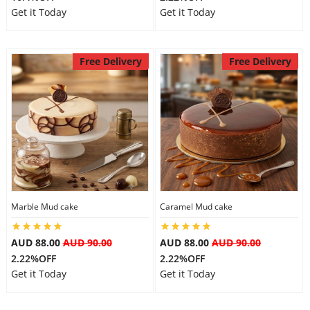
Get it Today
Get it Today
Free Delivery
Free Delivery
Marble Mud cake
Caramel Mud cake
AUD 88.00
AUD 90.00
AUD 88.00
AUD 90.00
2.22%OFF
2.22%OFF
Get it Today
Get it Today