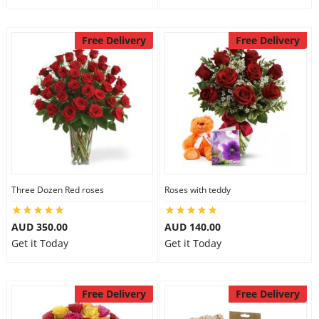
Free Delivery
Free Delivery
Three Dozen Red roses
Roses with teddy
AUD 350.00
AUD 140.00
Get it Today
Get it Today
Free Delivery
Free Delivery