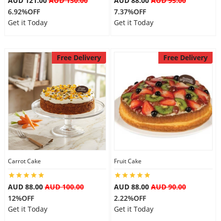
AUD 121.00
AUD 130.00
AUD 88.00
AUD 95.00
6.92%OFF
7.37%OFF
Get it Today
Get it Today
Free Delivery
Free Delivery
Carrot Cake
Fruit Cake
AUD 88.00
AUD 100.00
AUD 88.00
AUD 90.00
12%OFF
2.22%OFF
Get it Today
Get it Today