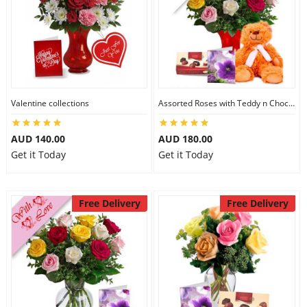
Valentine collections
Assorted Roses with Teddy n Chocolate
AUD 140.00
AUD 180.00
Get it Today
Get it Today
Free Delivery
Free Delivery