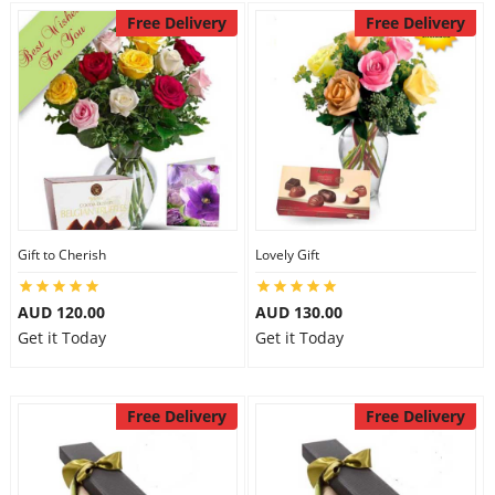
Free Delivery
Free Delivery
Gift to Cherish
Lovely Gift
AUD 120.00
AUD 130.00
Get it Today
Get it Today
Free Delivery
Free Delivery