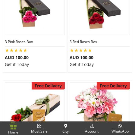
3 Pink Roses Box
3 Red Roses Box
AUD 100.00
AUD 100.00
Get it Today
Get it Today
Free Delivery
Free Delivery
Most Sale
City
Account
WhatsApp
Home