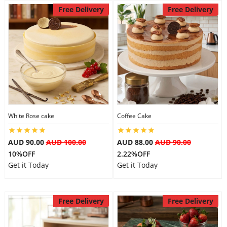
Free Delivery
Free Delivery
White Rose cake
Coffee Cake
AUD 90.00
AUD 100.00
AUD 88.00
AUD 90.00
10%OFF
2.22%OFF
Get it Today
Get it Today
Free Delivery
Free Delivery