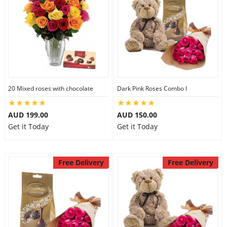
20 Mixed roses with chocolate
Dark Pink Roses Combo I
AUD 199.00
AUD 150.00
Get it Today
Get it Today
Free Delivery
Free Delivery