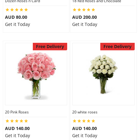
Dozen Roses n Card
18 Red Roses and Chocolate
AUD 80.00
AUD 200.00
Get it Today
Get it Today
Free Delivery
Free Delivery
20 Pink Roses
20 white roses
AUD 140.00
AUD 140.00
Get it Today
Get it Today