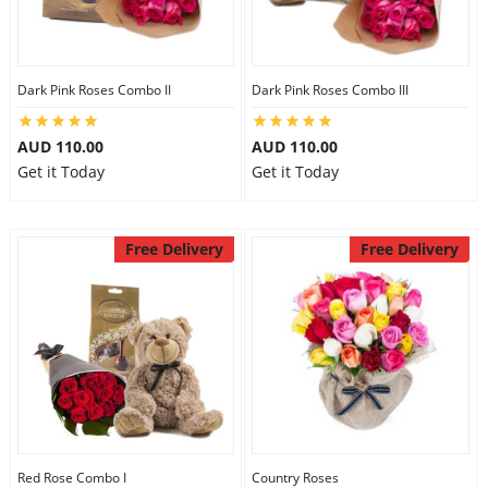
Dark Pink Roses Combo II
Dark Pink Roses Combo III
AUD 110.00
AUD 110.00
Get it Today
Get it Today
Free Delivery
Free Delivery
Red Rose Combo I
Country Roses