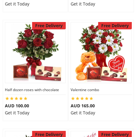
Get it Today
Get it Today
Free Delivery
Free Delivery
Half dozen roses with chocolate
Valentine combo
AUD 100.00
AUD 165.00
Get it Today
Get it Today
Free Delivery
Free Delivery