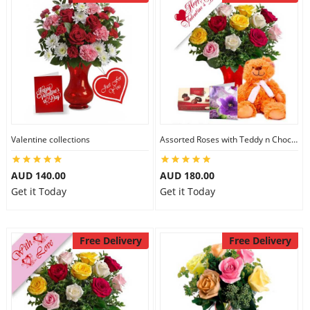
Valentine collections
Assorted Roses with Teddy n Chocolate
AUD 140.00
AUD 180.00
Get it Today
Get it Today
Free Delivery
Free Delivery