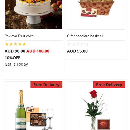
Pavlova Fruit cake
Gift chocolate basket I
AUD 90.00
AUD 100.00
AUD 95.00
10%OFF
Get it Today
Free Delivery
Free Delivery