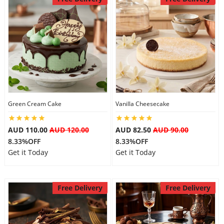
Green Cream Cake
Vanilla Cheesecake
AUD 110.00
AUD 120.00
AUD 82.50
AUD 90.00
8.33%OFF
8.33%OFF
Get it Today
Get it Today
Free Delivery
Free Delivery