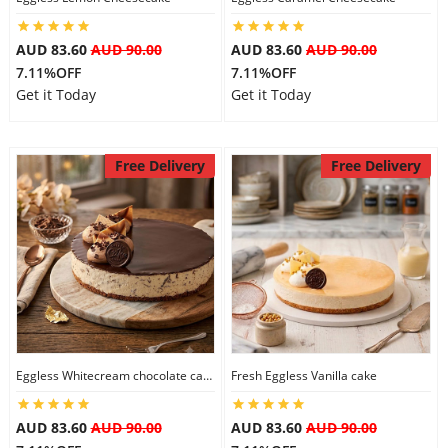
AUD 83.60
AUD 90.00
AUD 83.60
AUD 90.00
7.11%OFF
7.11%OFF
Get it Today
Get it Today
Free Delivery
Free Delivery
Eggless Whitecream chocolate cake
Fresh Eggless Vanilla cake
AUD 83.60
AUD 90.00
AUD 83.60
AUD 90.00