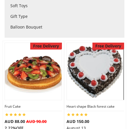
Soft Toys
City
Gift Type
Balloon Bouquet
Our Policies
Free Delivery
Free Delivery
Custom Order
Fruit Cake
Heart shape Black forest cake
AUD 88.00
AUD 90.00
AUD 150.00
2.22%OFF
August 13