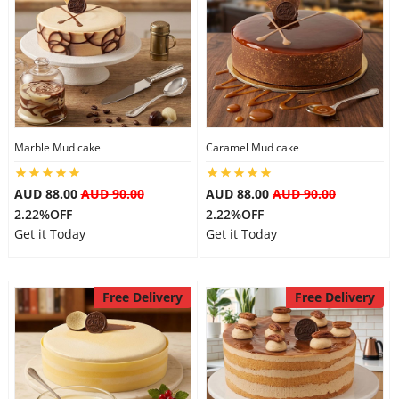
Marble Mud cake
Caramel Mud cake
AUD 88.00
AUD 90.00
AUD 88.00
AUD 90.00
2.22%OFF
2.22%OFF
Get it Today
Get it Today
Free Delivery
Free Delivery