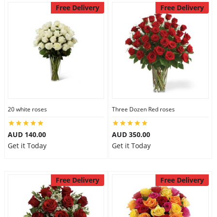
Free Delivery
Free Delivery
20 white roses
Three Dozen Red roses
AUD 140.00
AUD 350.00
Get it Today
Get it Today
Free Delivery
Free Delivery