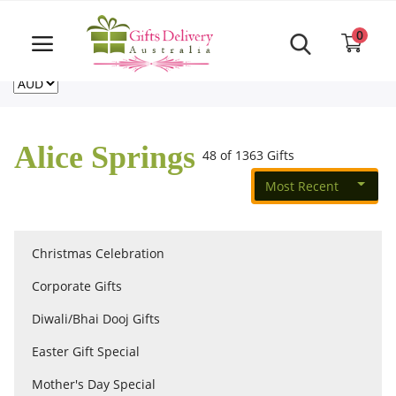
Same Day order accept till 6 PM
Call Us ‎+61480021084
0
For deliveries outside of Australia
US
NZ
CA
Login
Register
Alice Springs
48 of 1363 Gifts
Track
order
Most Recent
Home
Christmas Celebration
Rakhi Special
Corporate Gifts
Diwali/Bhai Dooj Gifts
Cakes
Easter Gift Special
Mother's Day Special
Same Day