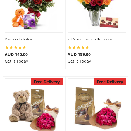
Roses with teddy
20 Mixed roses with chocolate
AUD 140.00
AUD 199.00
Get it Today
Get it Today
Free Delivery
Free Delivery