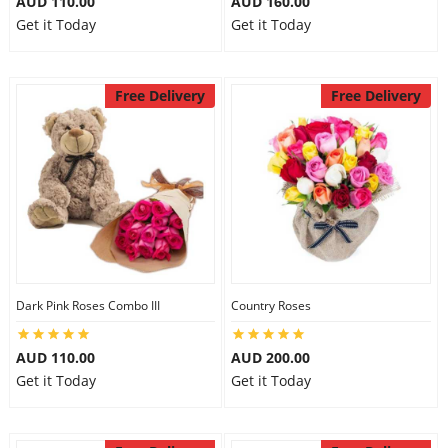
AUD 110.00
AUD 160.00
Get it Today
Get it Today
Free Delivery
Free Delivery
Dark Pink Roses Combo III
Country Roses
AUD 110.00
AUD 200.00
Get it Today
Get it Today