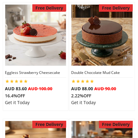
Free Delivery
Free Delivery
Eggless Strawberry Cheesecake
Double Chocolate Mud Cake
AUD 83.60
AUD 100.00
AUD 88.00
AUD 90.00
16.4%OFF
2.22%OFF
Get it Today
Get it Today
Free Delivery
Free Delivery