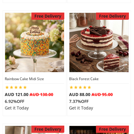
Free Delivery
Free Delivery
Rainbow Cake Midi Size
Black Forest Cake
AUD 121.00
AUD 130.00
AUD 88.00
AUD 95.00
6.92%OFF
7.37%OFF
Get it Today
Get it Today
Free Delivery
Free Delivery