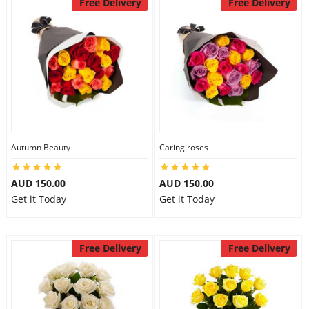
Free Delivery
Free Delivery
Autumn Beauty
Caring roses
AUD 150.00
AUD 150.00
Get it Today
Get it Today
Free Delivery
Free Delivery