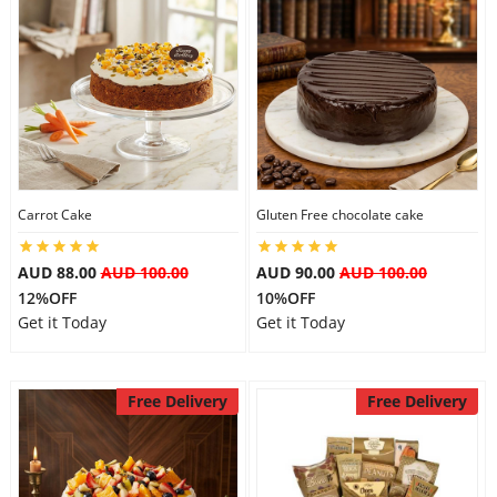
Carrot Cake
Gluten Free chocolate cake
AUD 88.00
AUD 100.00
AUD 90.00
AUD 100.00
12%OFF
10%OFF
Get it Today
Get it Today
Free Delivery
Free Delivery