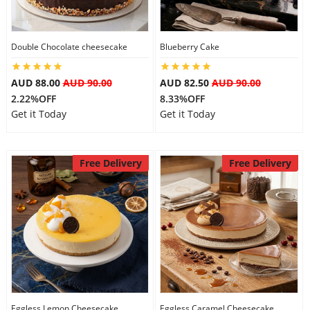
Double Chocolate cheesecake
Blueberry Cake
AUD 88.00
AUD 90.00
AUD 82.50
AUD 90.00
2.22%OFF
8.33%OFF
Get it Today
Get it Today
Free Delivery
Free Delivery
Eggless Lemon Cheesecake
Eggless Caramel Cheesecake