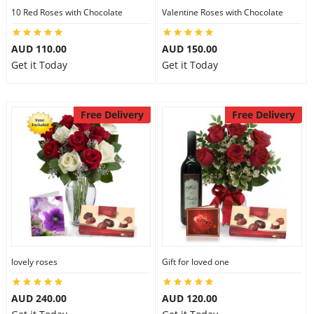
10 Red Roses with Chocolate
Valentine Roses with Chocolate
AUD 110.00
AUD 150.00
Get it Today
Get it Today
Free Delivery
Free Delivery
lovely roses
Gift for loved one
AUD 240.00
AUD 120.00