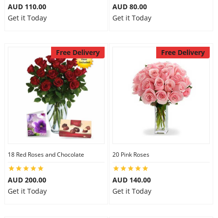
AUD 110.00
AUD 80.00
Get it Today
Get it Today
Free Delivery
Free Delivery
18 Red Roses and Chocolate
20 Pink Roses
AUD 200.00
AUD 140.00
Get it Today
Get it Today