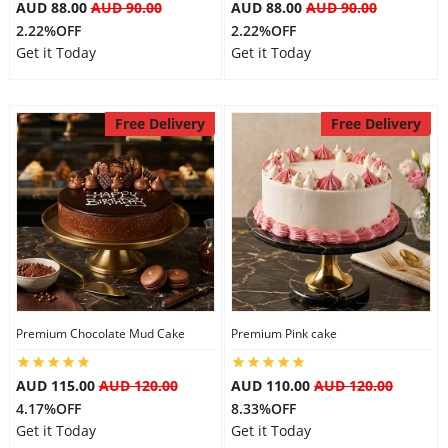
AUD 88.00
AUD 90.00
AUD 88.00
AUD 90.00
2.22%OFF
2.22%OFF
Get it Today
Get it Today
Free Delivery
Free Delivery
Premium Chocolate Mud Cake
Premium Pink cake
AUD 115.00
AUD 120.00
AUD 110.00
AUD 120.00
4.17%OFF
8.33%OFF
Get it Today
Get it Today