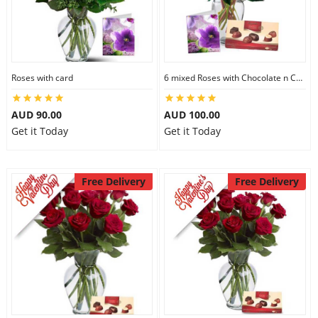
Roses with card
6 mixed Roses with Chocolate n Card
AUD 90.00
AUD 100.00
Get it Today
Get it Today
Free Delivery
Free Delivery