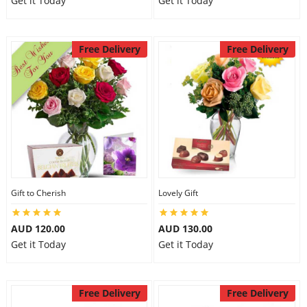
Get it Today
Get it Today
Free Delivery
Free Delivery
Gift to Cherish
Lovely Gift
AUD 120.00
AUD 130.00
Get it Today
Get it Today
Free Delivery
Free Delivery