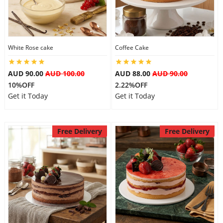
White Rose cake
Coffee Cake
AUD 90.00
AUD 100.00
AUD 88.00
AUD 90.00
10%OFF
2.22%OFF
Get it Today
Get it Today
Free Delivery
Free Delivery