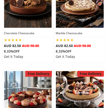
Chocolate Cheesecake
Marble Cheesecake
AUD 82.50
AUD 90.00
AUD 82.50
AUD 90.00
8.33%OFF
8.33%OFF
Get it Today
Get it Today
Free Delivery
Free Delivery