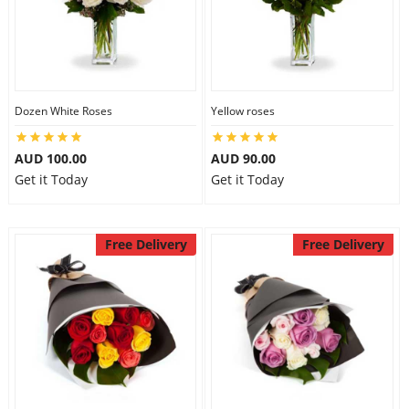
Dozen White Roses
Yellow roses
AUD 100.00
AUD 90.00
Get it Today
Get it Today
Free Delivery
Free Delivery