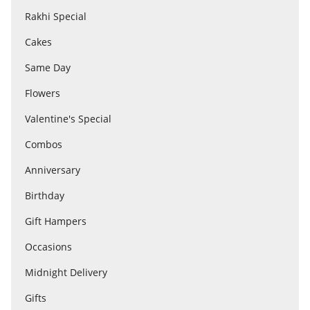
Rakhi Special
Cakes
Flowers
Same Day
Combos
Flowers
Valentine's Special
Anniversary
Combos
Anniversary
Birthday
Birthday
Gift Hampers
Gift Hampers
Occasions
Midnight Delivery
Midnight Delivery
Gifts