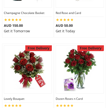
Champagne Chocolate Basket
Red Rose and Card
AUD 150.00
AUD 50.00
Get it Tomorrow
Get it Today
Free Delivery
Free Delivery
Lovely Bouquet
Dozen Roses n Card