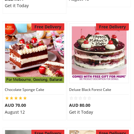
Get it Today
Free Delivery
Free Delivery
Chocolate Sponge Cake
Deluxe Black Forest Cake
AUD 70.00
AUD 80.00
August 12
Get it Today
Free Delivery
Free Delivery