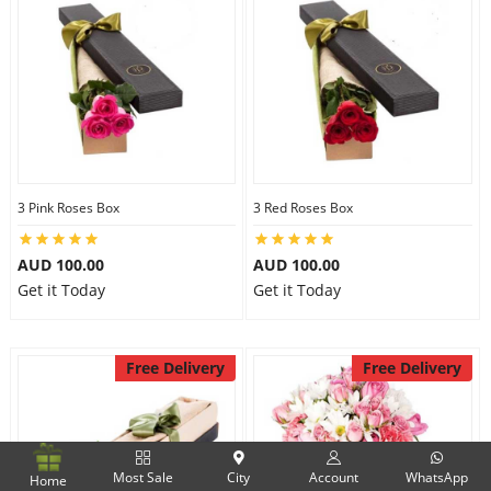
3 Pink Roses Box
3 Red Roses Box
AUD 100.00
AUD 100.00
Get it Today
Get it Today
Free Delivery
Free Delivery
Most Sale
City
Account
WhatsApp
Home