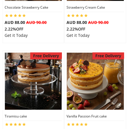
Chocolate Strawberry Cake
Strawberry Cream Cake
AUD 88.00
AUD 90.00
AUD 88.00
AUD 90.00
2.22%OFF
2.22%OFF
Get it Today
Get it Today
Free Delivery
Free Delivery
Tiramisu cake
Vanilla Passion Fruit cake