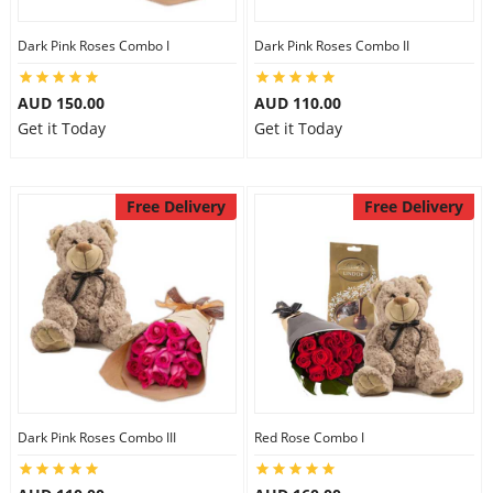
Dark Pink Roses Combo I
Dark Pink Roses Combo II
AUD 150.00
AUD 110.00
Get it Today
Get it Today
Free Delivery
Free Delivery
Dark Pink Roses Combo III
Red Rose Combo I