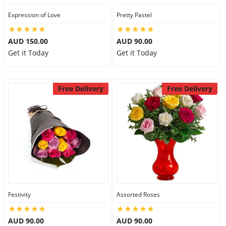
Expression of Love
Pretty Pastel
AUD 150.00
AUD 90.00
Get it Today
Get it Today
Free Delivery
Free Delivery
Festivity
Assorted Roses
AUD 90.00
AUD 90.00