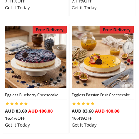
7.11%OFF
7.11%OFF
Get it Today
Get it Today
Free Delivery
Free Delivery
Eggless Blueberry Cheesecake
Eggless Passion Fruit Cheesecake
AUD 83.60
AUD 100.00
AUD 83.60
AUD 100.00
16.4%OFF
16.4%OFF
Get it Today
Get it Today