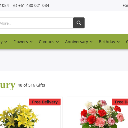
21084
‎+61 480 021 084
Fo
ay
Flowers
Combos
Anniversary
Birthday
ury
48 of 516 Gifts
Free Delivery
Free D