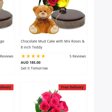
nge
Chocolate Mud Cake with Mix Roses &
8 inch Teddy
 Reviews
5 Reviews
AUD 185.00
Get it Tomorrow
elivery
Free Delivery