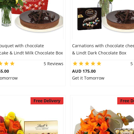
Bouquet with chocolate
Carnations with chocolate che
ake & Lindt Milk Chocolate Box
& Lindt Dark Chocolate Box
5 Reviews
5
5.00
AUD 175.00
 Tomorrow
Get it Tomorrow
Free Delivery
Free D