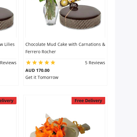
 Lilies
Chocolate Mud Cake with Carnations &
Ferrero Rocher
 Reviews
5 Reviews
AUD 170.00
Get it Tomorrow
elivery
Free Delivery