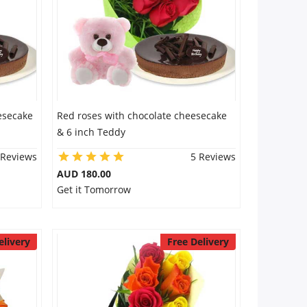
esecake
Red roses with chocolate cheesecake
& 6 inch Teddy
 Reviews
5 Reviews
AUD 180.00
Get it Tomorrow
elivery
Free Delivery