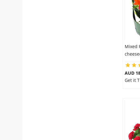
Mixed 
cheesec
AUD 18
Get it