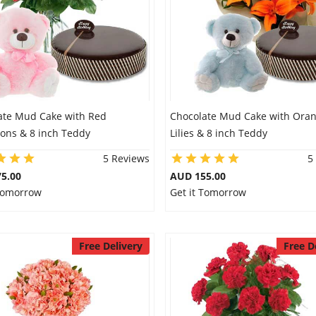
ate Mud Cake with Red
Chocolate Mud Cake with Ora
ions & 8 inch Teddy
Lilies & 8 inch Teddy
5 Reviews
5
5.00
AUD 155.00
 Tomorrow
Get it Tomorrow
Free Delivery
Free D