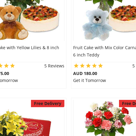
ake with Yellow Lilies & 8 inch
Fruit Cake with Mix Color Carn
6 inch Teddy
5 Reviews
5
5.00
AUD 180.00
 Tomorrow
Get it Tomorrow
Free Delivery
Free D