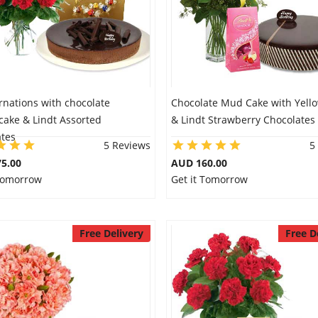
rnations with chocolate
Chocolate Mud Cake with Yellow
cake & Lindt Assorted
& Lindt Strawberry Chocolates
ates
5 Reviews
5
5.00
AUD 160.00
 Tomorrow
Get it Tomorrow
Free Delivery
Free D