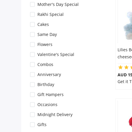
Mother's Day Special
Flowers
Rakhi Special
Cakes
Combos
Same Day
Flowers
Lilies 
Anniversary
Valentine's Special
cheese
Combos
Birthday
Anniversary
AUD 15
Get it
Birthday
Gift Hampers
Gift Hampers
Occasions
Midnight Delivery
Midnight Delivery
Gifts