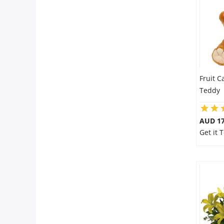
Fruit C
Teddy
AUD 17
Get it