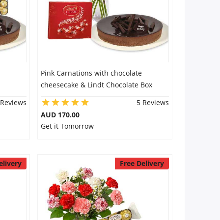
Pink Carnations with chocolate
cheesecake & Lindt Chocolate Box
 Reviews
5 Reviews
AUD 170.00
Get it Tomorrow
elivery
Free Delivery