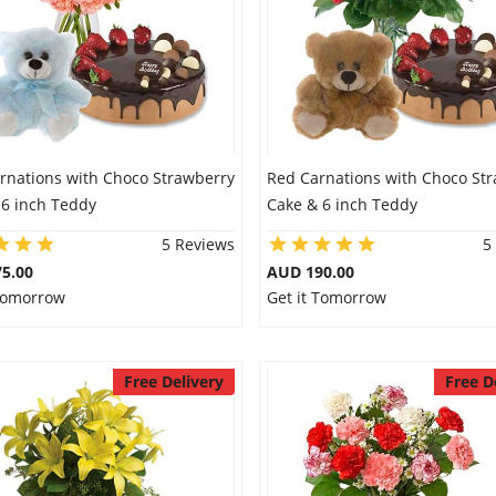
arnations with Choco Strawberry
Red Carnations with Choco St
 6 inch Teddy
Cake & 6 inch Teddy
5 Reviews
5
5.00
AUD 190.00
 Tomorrow
Get it Tomorrow
Free Delivery
Free D