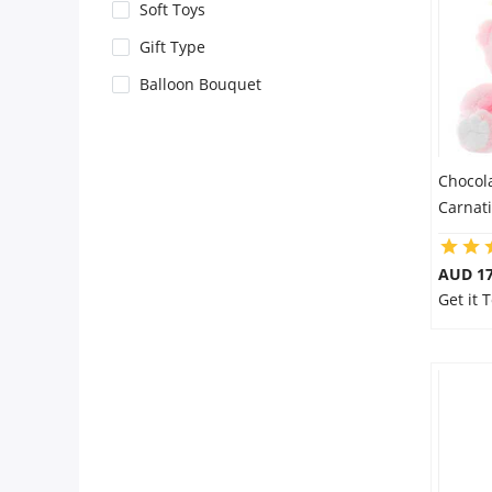
City
Soft Toys
Gift Type
Our Policies
Balloon Bouquet
Custom Order
Chocol
Carnat
AUD 17
Get it