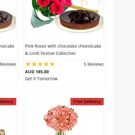
esecake
Pink Roses with chocolate cheesecake
& Lindt Festive Collection
 Reviews
5 Reviews
AUD 185.00
Get it Tomorrow
elivery
Free Delivery