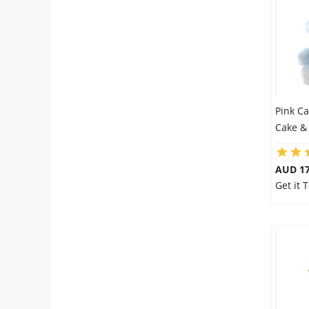
Pink C
Cake &
AUD 17
Get it