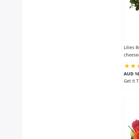
Lilies 
cheesec
AUD 16
Get it