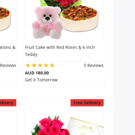
ations &
Fruit Cake with Red Roses & 6 inch
Teddy
 Reviews
5 Reviews
AUD 180.00
Get it Tomorrow
elivery
Free Delivery