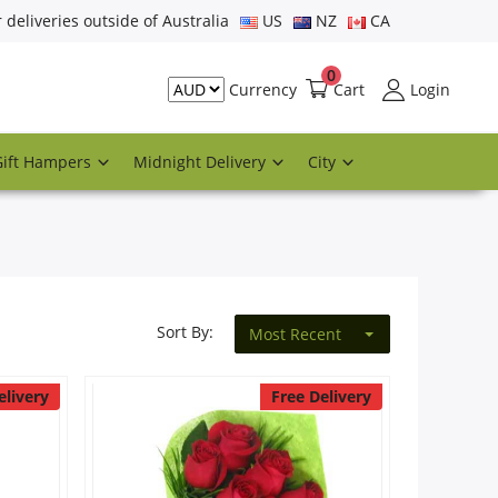
r deliveries outside of Australia
US
NZ
CA
0
Cart
Login
Currency
Gift Hampers
Midnight Delivery
City
Sort By:
Most Recent
elivery
Free Delivery