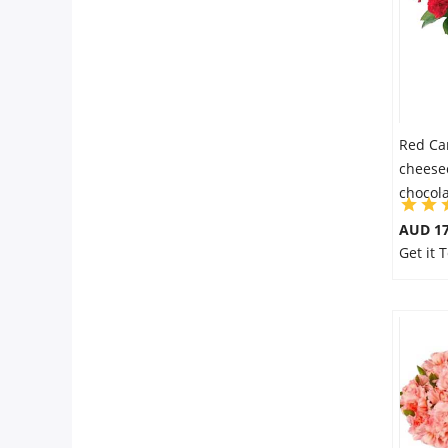
Red Ca
cheese
chocol
AUD 17
Get it