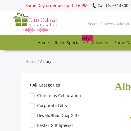
Same Day order accept till 6 PM
Call Us ‎+614800
Login
Register
New
Home
Rakhi Special
Cakes
Same D
Track
order
Home
Albury
Home
Alb
Rakhi Special
All Categories
Christmas Celebration
Cakes
Corporate Gifts
Diwali/Bhai Dooj Gifts
Same Day
Easter Gift Special