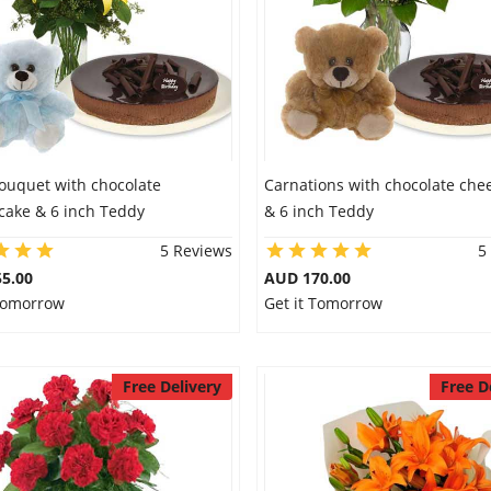
Bouquet with chocolate
Carnations with chocolate che
cake & 6 inch Teddy
& 6 inch Teddy
5 Reviews
5
5.00
AUD 170.00
 Tomorrow
Get it Tomorrow
Free Delivery
Free D