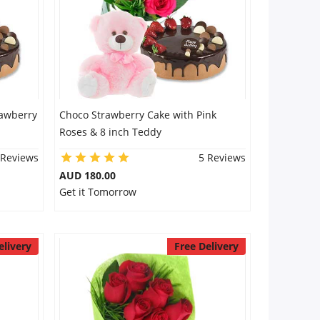
rawberry
Choco Strawberry Cake with Pink
Roses & 8 inch Teddy
 Reviews
5 Reviews
AUD 180.00
Get it Tomorrow
elivery
Free Delivery