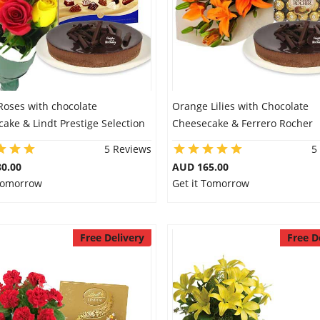
Roses with chocolate
Orange Lilies with Chocolate
ake & Lindt Prestige Selection
Cheesecake & Ferrero Rocher
5 Reviews
5
0.00
AUD 165.00
 Tomorrow
Get it Tomorrow
Free Delivery
Free D