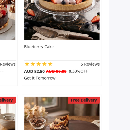
Blueberry Cake
 Reviews
5 Reviews
FF
8.33%OFF
AUD 82.50
AUD 90.00
Get it Tomorrow
elivery
Free Delivery