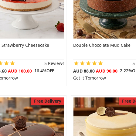
s Strawberry Cheesecake
Double Chocolate Mud Cake
5 Reviews
5
16.4%OFF
2.22%O
3.60
AUD 100.00
AUD 88.00
AUD 90.00
 Tomorrow
Get it Tomorrow
Free Delivery
Free D