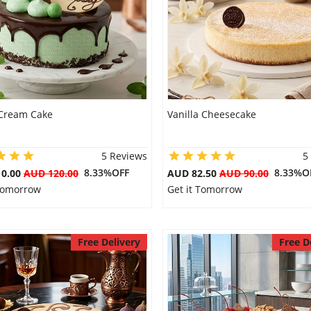
Cream Cake
Vanilla Cheesecake
5 Reviews
5
8.33%OFF
8.33%O
10.00
AUD 120.00
AUD 82.50
AUD 90.00
 Tomorrow
Get it Tomorrow
Free Delivery
Free D