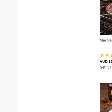
Marble
AUD 8
Get it