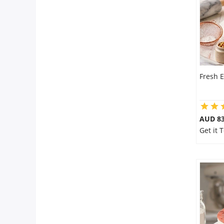
Fresh E
AUD 8
Get it