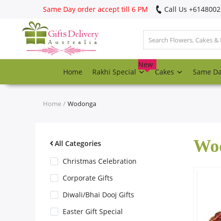
Same Day order accept till 6 PM
Call Us ‎+614800
Login
Register
New
Home
Rakhi Special
Cakes
Same D
Track
order
Home
Wodonga
Home
Wo
Rakhi Special
All Categories
Christmas Celebration
Cakes
Corporate Gifts
Diwali/Bhai Dooj Gifts
Same Day
Easter Gift Special