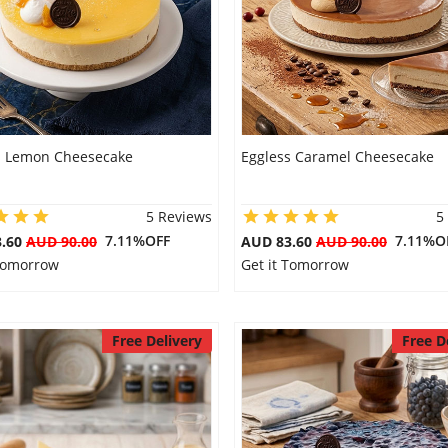
s Lemon Cheesecake
Eggless Caramel Cheesecake
5 Reviews
5
7.11%OFF
7.11%O
3.60
AUD 90.00
AUD 83.60
AUD 90.00
 Tomorrow
Get it Tomorrow
Free Delivery
Free D