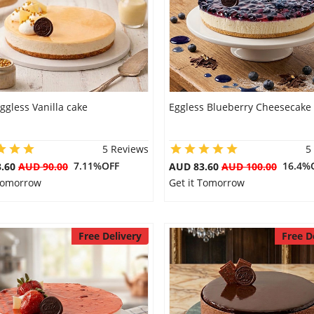
ggless Vanilla cake
Eggless Blueberry Cheesecake
5 Reviews
5
7.11%OFF
16.4%
3.60
AUD 90.00
AUD 83.60
AUD 100.00
 Tomorrow
Get it Tomorrow
Free Delivery
Free D