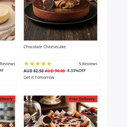
Chocolate Cheesecake
 Reviews
5 Reviews
FF
8.33%OFF
AUD 82.50
AUD 90.00
Get it Tomorrow
elivery
Free Delivery