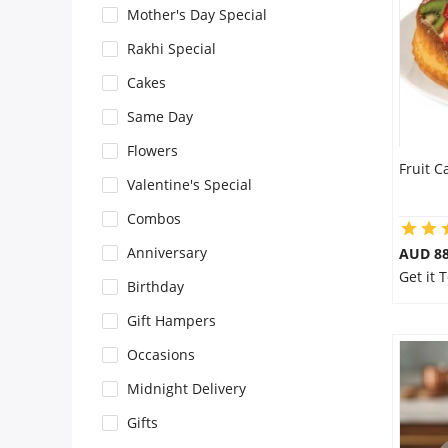
Mother's Day Special
Flowers
Rakhi Special
Cakes
Combos
Same Day
Flowers
Fruit C
Anniversary
Valentine's Special
Combos
Birthday
Anniversary
AUD 8
Get it
Birthday
Gift Hampers
Gift Hampers
Occasions
Midnight Delivery
Midnight Delivery
Gifts