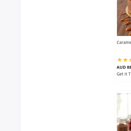
Carame
AUD 8
Get it