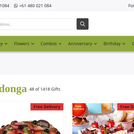
21084
‎+61 480 021 084
Fo
ay
Flowers
Combos
Anniversary
Birthday
donga
48 of 1418 Gifts
Free Delivery
Free D