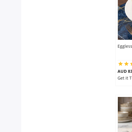
Eggles
AUD 8
Get it