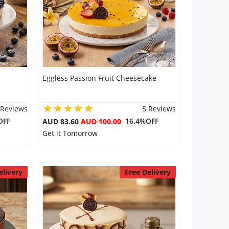
Eggless Passion Fruit Cheesecake
 Reviews
5 Reviews
OFF
16.4%OFF
AUD 83.60
AUD 100.00
Get it Tomorrow
elivery
Free Delivery