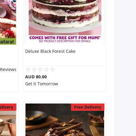
Deluxe Black Forest Cake
 Reviews
AUD 80.00
Get it Tomorrow
elivery
Free Delivery