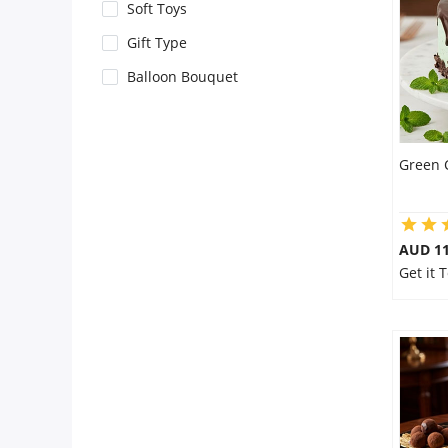
City
Soft Toys
Gift Type
Our Policies
Balloon Bouquet
Custom Order
Green 
AUD 1
Get it