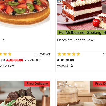
ake
Chocolate Sponge Cake
5 Reviews
5
2.22%OFF
8.00
AUD 90.00
AUD 70.00
 Tomorrow
August 12
Free Delivery
Free D