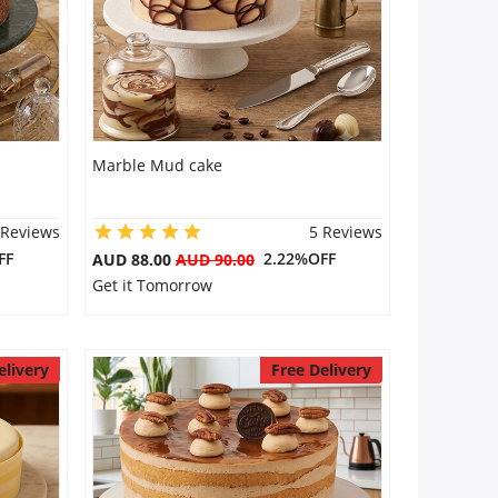
Marble Mud cake
 Reviews
5 Reviews
FF
2.22%OFF
AUD 88.00
AUD 90.00
Get it Tomorrow
elivery
Free Delivery