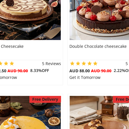
 Cheesecake
Double Chocolate cheesecake
5 Reviews
5
8.33%OFF
2.22%O
2.50
AUD 90.00
AUD 88.00
AUD 90.00
 Tomorrow
Get it Tomorrow
Free Delivery
Free D