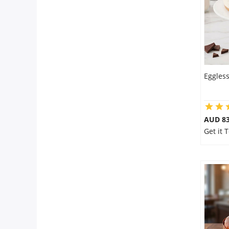
Eggles
AUD 8
Get it