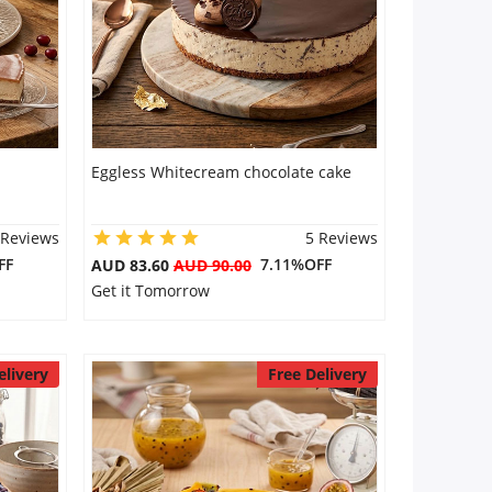
Eggless Whitecream chocolate cake
 Reviews
5 Reviews
FF
7.11%OFF
AUD 83.60
AUD 90.00
Get it Tomorrow
elivery
Free Delivery