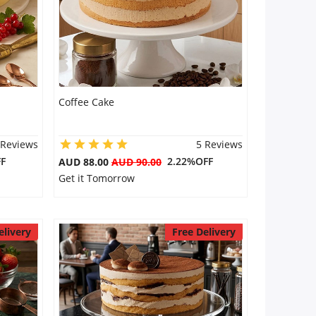
Coffee Cake
 Reviews
5 Reviews
F
2.22%OFF
AUD 88.00
AUD 90.00
Get it Tomorrow
elivery
Free Delivery