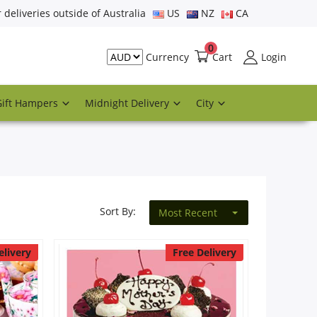
r deliveries outside of Australia
US
NZ
CA
0
Cart
Login
Currency
Gift Hampers
Midnight Delivery
City
Sort By:
Most Recent
elivery
Free Delivery