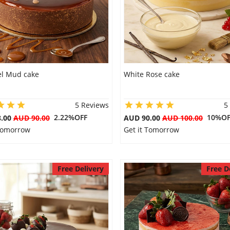
l Mud cake
White Rose cake
5 Reviews
5
2.22%OFF
10%OF
8.00
AUD 90.00
AUD 90.00
AUD 100.00
 Tomorrow
Get it Tomorrow
Free Delivery
Free D