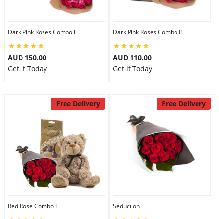
Dark Pink Roses Combo I
Dark Pink Roses Combo II
AUD 150.00
AUD 110.00
Get it Today
Get it Today
Free Delivery
Free Delivery
Red Rose Combo I
Seduction