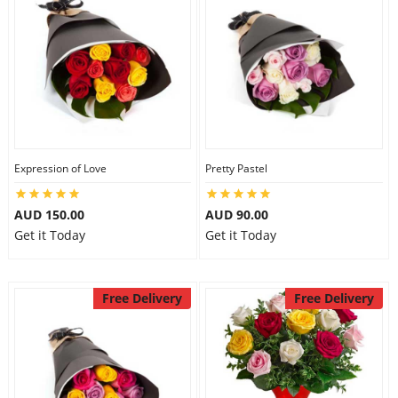
Expression of Love
Pretty Pastel
AUD 150.00
AUD 90.00
Get it Today
Get it Today
Free Delivery
Free Delivery