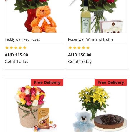
Teddy with Red Roses
Roses with Wine and Truffle
AUD 115.00
AUD 150.00
Get it Today
Get it Today
Free Delivery
Free Delivery