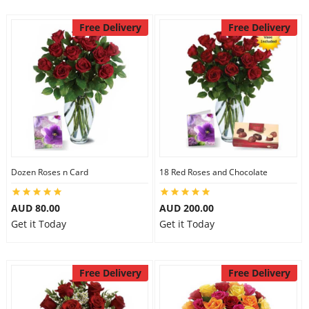
Free Delivery
Free Delivery
Dozen Roses n Card
18 Red Roses and Chocolate
AUD 80.00
AUD 200.00
Get it Today
Get it Today
Free Delivery
Free Delivery