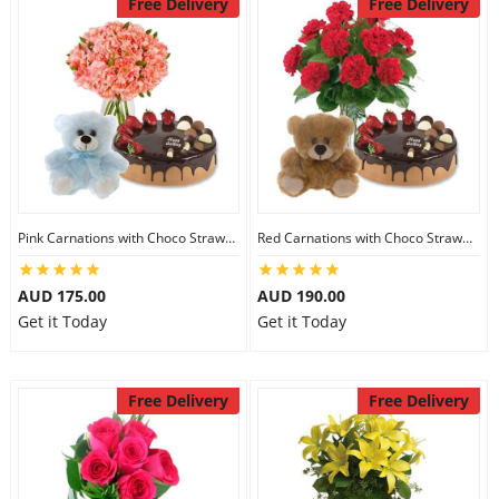
Free Delivery
Free Delivery
Pink Carnations with Choco Strawberry Cake & 6 inch Teddy
Red Carnations with Choco Strawberry Cake & 6 inch Teddy
AUD 175.00
AUD 190.00
Get it Today
Get it Today
Free Delivery
Free Delivery