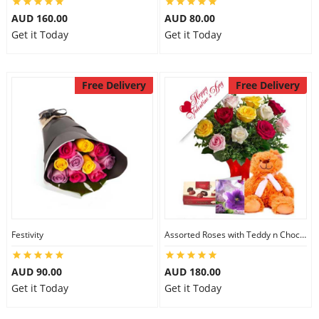
AUD 160.00
AUD 80.00
Get it Today
Get it Today
Free Delivery
Free Delivery
Festivity
Assorted Roses with Teddy n Chocolate
AUD 90.00
AUD 180.00
Get it Today
Get it Today