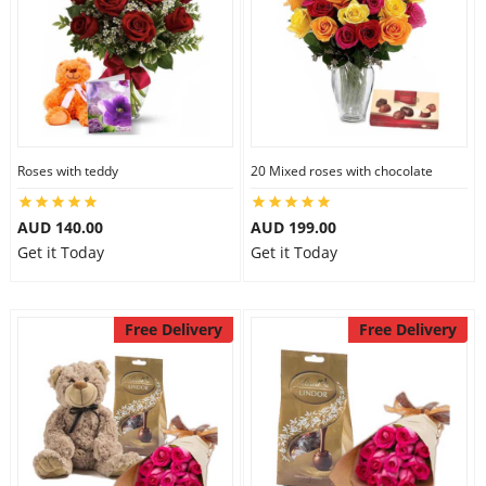
Roses with teddy
20 Mixed roses with chocolate
AUD 140.00
AUD 199.00
Get it Today
Get it Today
Free Delivery
Free Delivery