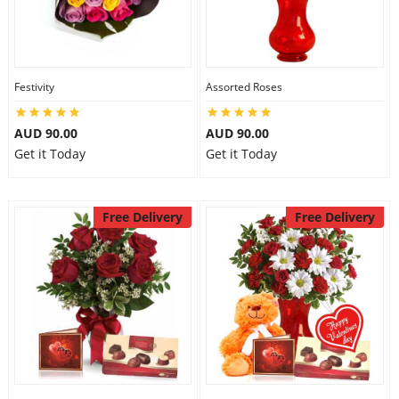
Festivity
Assorted Roses
AUD 90.00
AUD 90.00
Get it Today
Get it Today
Free Delivery
Free Delivery