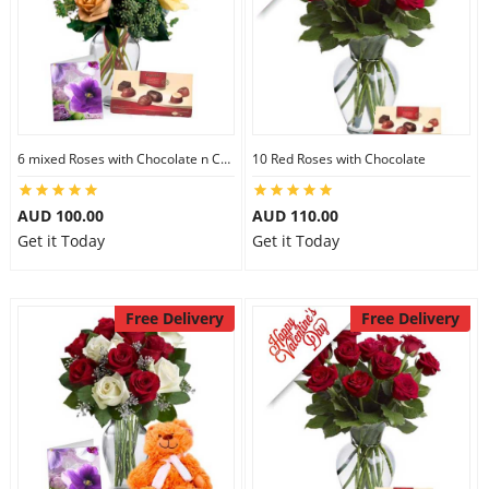
6 mixed Roses with Chocolate n Card
10 Red Roses with Chocolate
AUD 100.00
AUD 110.00
Get it Today
Get it Today
Free Delivery
Free Delivery