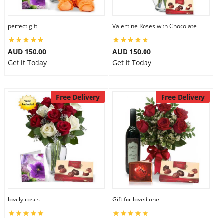
perfect gift
Valentine Roses with Chocolate
AUD 150.00
AUD 150.00
Get it Today
Get it Today
Free Delivery
Free Delivery
lovely roses
Gift for loved one