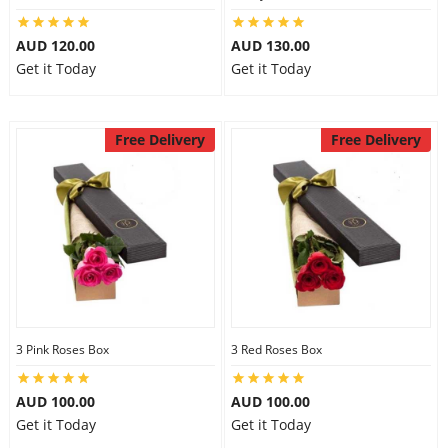
AUD 120.00
AUD 130.00
Get it Today
Get it Today
Free Delivery
Free Delivery
3 Pink Roses Box
3 Red Roses Box
AUD 100.00
AUD 100.00
Get it Today
Get it Today