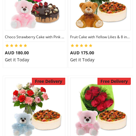
Choco Strawberry Cake with Pink Roses & 8 inch Teddy
Fruit Cake with Yellow Lilies & 8 inch Teddy
AUD 180.00
AUD 175.00
Get it Today
Get it Today
Free Delivery
Free Delivery