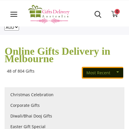
Same Day order accept till 6 PM
Call Us ‎+61480021084
0
For deliveries outside of Australia
US
NZ
CA
Login
Register
Online Gifts Delivery in
Track
Melbourne
order
48 of 804 Gifts
Most Recent
Home
Rakhi Special
Christmas Celebration
Corporate Gifts
Cakes
Diwali/Bhai Dooj Gifts
Easter Gift Special
Same Day