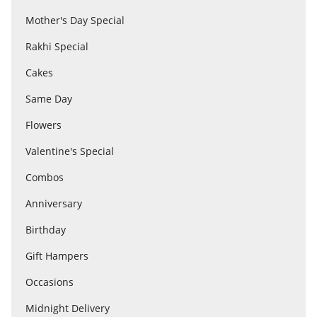
Mother's Day Special
Rakhi Special
Flowers
Cakes
Combos
Same Day
Flowers
Anniversary
Valentine's Special
Combos
Birthday
Anniversary
Birthday
Gift Hampers
Gift Hampers
Occasions
Midnight Delivery
Midnight Delivery