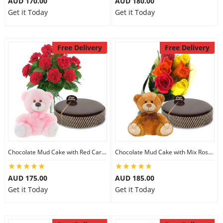
AUD 170.00
AUD 180.00
Get it Today
Get it Today
Free Delivery
Free Delivery
Chocolate Mud Cake with Red Carnations & 8 inch Teddy
Chocolate Mud Cake with Mix Roses & 8 inch Teddy
AUD 175.00
AUD 185.00
Get it Today
Get it Today