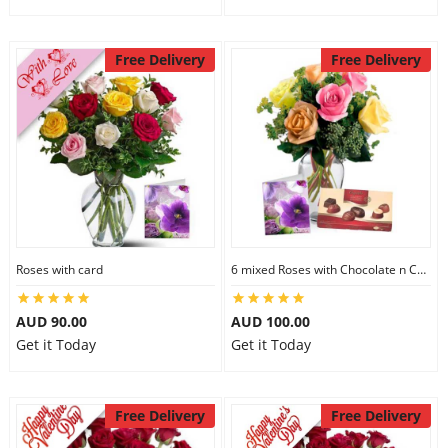
Free Delivery
Free Delivery
Roses with card
6 mixed Roses with Chocolate n Card
AUD 90.00
AUD 100.00
Get it Today
Get it Today
Free Delivery
Free Delivery