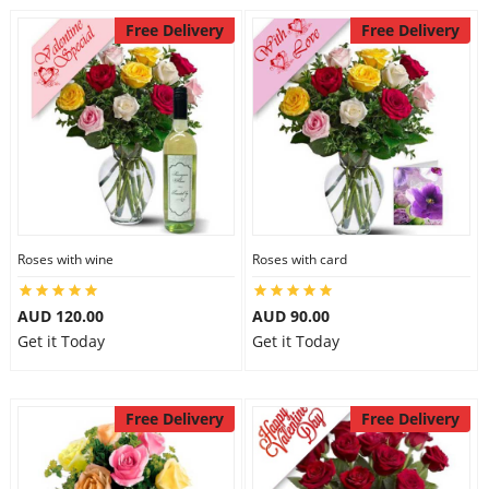
Free Delivery
Free Delivery
Roses with wine
Roses with card
AUD 120.00
AUD 90.00
Get it Today
Get it Today
Free Delivery
Free Delivery