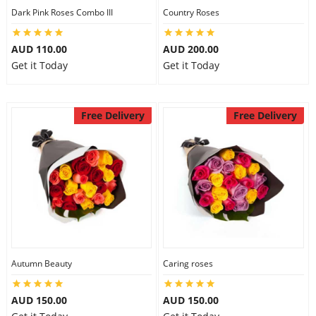
Dark Pink Roses Combo III
Country Roses
AUD 110.00
AUD 200.00
Get it Today
Get it Today
Free Delivery
Free Delivery
Autumn Beauty
Caring roses
AUD 150.00
AUD 150.00