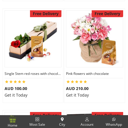
Free Delivery
Free Delivery
Single Stem red roses with chocolate
Pink flowers with chocolate
AUD 100.00
AUD 210.00
Get it Today
Get it Today
Free Delivery
Free Delivery
Most Sale
City
Account
WhatsApp
Home