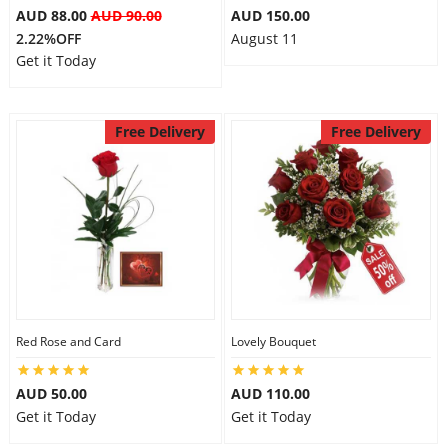
AUD 88.00
AUD 90.00
AUD 150.00
2.22%OFF
August 11
Get it Today
Free Delivery
Free Delivery
Red Rose and Card
Lovely Bouquet
AUD 50.00
AUD 110.00
Get it Today
Get it Today