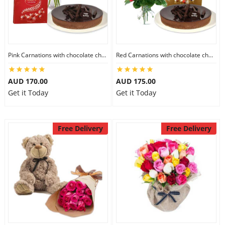
Pink Carnations with chocolate cheesecake & Lindt Chocolate Box
Red Carnations with chocolate cheesecake & Lindt Assorted chocolates
AUD 170.00
AUD 175.00
Get it Today
Get it Today
Free Delivery
Free Delivery