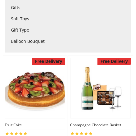
Gifts
City
Soft Toys
Our Policies
Gift Type
Balloon Bouquet
Custom Order
Free Delivery
Free Delivery
Fruit Cake
Champagne Chocolate Basket