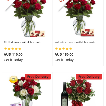
10 Red Roses with Chocolate
Valentine Roses with Chocolate
AUD 110.00
AUD 150.00
Get it Today
Get it Today
Free Delivery
Free Delivery