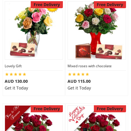
Free Delivery
Free Delivery
Lovely Gift
Mixed roses with chocolate
AUD 130.00
AUD 115.00
Get it Today
Get it Today
Free Delivery
Free Delivery