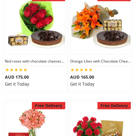
Red roses with chocolate cheesecake & Ferrero Rocher
Orange Lilies with Chocolate Cheesecake & Ferrero Rocher
AUD 175.00
AUD 165.00
Get it Today
Get it Today
Free Delivery
Free Delivery