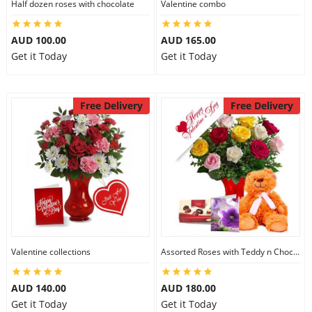
Half dozen roses with chocolate
Valentine combo
AUD 100.00
AUD 165.00
Get it Today
Get it Today
Free Delivery
Free Delivery
Valentine collections
Assorted Roses with Teddy n Chocolate
AUD 140.00
AUD 180.00
Get it Today
Get it Today