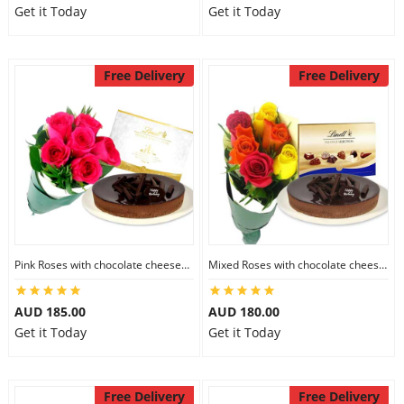
Get it Today
Get it Today
Free Delivery
Free Delivery
Pink Roses with chocolate cheesecake & Lindt Festive Collection
Mixed Roses with chocolate cheesecake & Lindt Prestige Selection
AUD 185.00
AUD 180.00
Get it Today
Get it Today
Free Delivery
Free Delivery