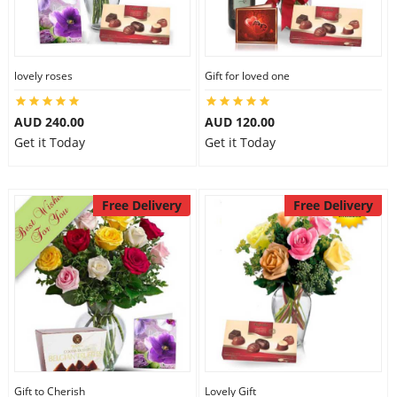
lovely roses
Gift for loved one
AUD 240.00
AUD 120.00
Get it Today
Get it Today
Free Delivery
Free Delivery
Gift to Cherish
Lovely Gift