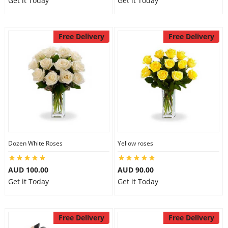
Get it Today
Get it Today
Free Delivery
Free Delivery
Dozen White Roses
Yellow roses
AUD 100.00
AUD 90.00
Get it Today
Get it Today
Free Delivery
Free Delivery