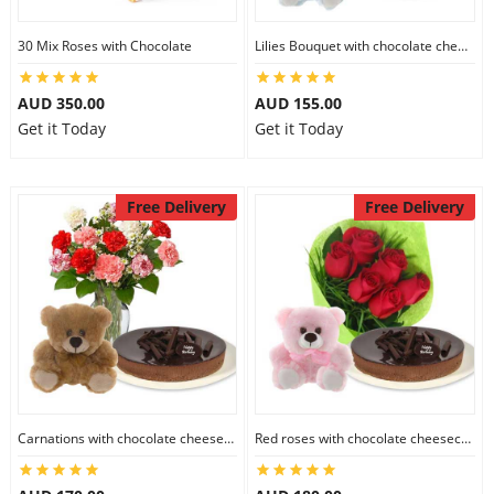
30 Mix Roses with Chocolate
Lilies Bouquet with chocolate cheesecake & 6 inch Teddy
AUD 350.00
AUD 155.00
Get it Today
Get it Today
Free Delivery
Free Delivery
Carnations with chocolate cheesecake & 6 inch Teddy
Red roses with chocolate cheesecake & 6 inch Teddy