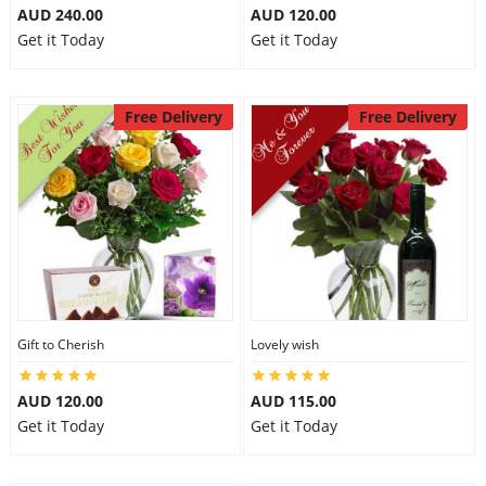
AUD 240.00
AUD 120.00
Get it Today
Get it Today
Free Delivery
Free Delivery
Gift to Cherish
Lovely wish
AUD 120.00
AUD 115.00
Get it Today
Get it Today