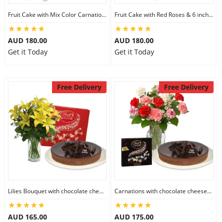
Fruit Cake with Mix Color Carnations & 6 inch Teddy
Fruit Cake with Red Roses & 6 inch Teddy
AUD 180.00
AUD 180.00
Get it Today
Get it Today
Free Delivery
Free Delivery
Lilies Bouquet with chocolate cheesecake & Lindt Milk Chocolate Box
Carnations with chocolate cheesecake & Lindt Dark Chocolate Box
AUD 165.00
AUD 175.00