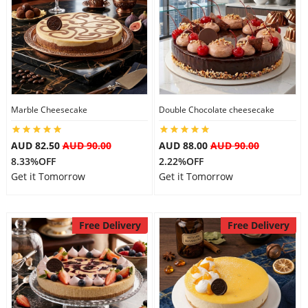
Marble Cheesecake
Double Chocolate cheesecake
AUD 82.50
AUD 90.00
AUD 88.00
AUD 90.00
8.33%OFF
2.22%OFF
Get it Tomorrow
Get it Tomorrow
Free Delivery
Free Delivery