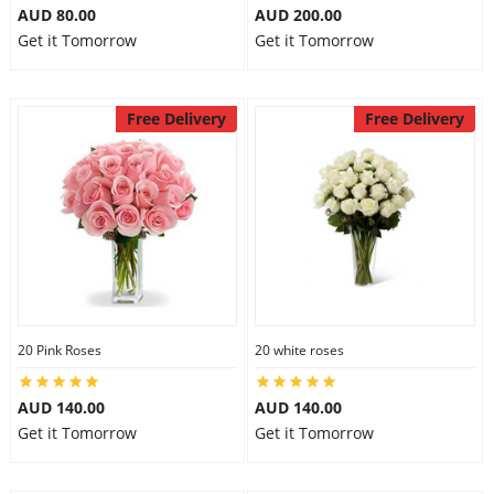
AUD 80.00
AUD 200.00
Get it Tomorrow
Get it Tomorrow
Free Delivery
Free Delivery
20 Pink Roses
20 white roses
AUD 140.00
AUD 140.00
Get it Tomorrow
Get it Tomorrow