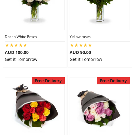
Dozen White Roses
Yellow roses
AUD 100.00
AUD 90.00
Get it Tomorrow
Get it Tomorrow
Free Delivery
Free Delivery