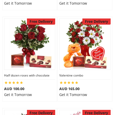
Get it Tomorrow
Get it Tomorrow
Free Delivery
Free Delivery
Half dozen roses with chocolate
Valentine combo
AUD 100.00
AUD 165.00
Get it Tomorrow
Get it Tomorrow
Free Delivery
Free Delivery