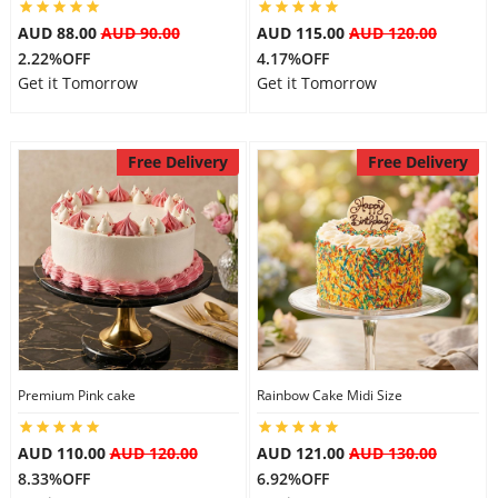
AUD 88.00
AUD 90.00
AUD 115.00
AUD 120.00
2.22%OFF
4.17%OFF
Get it Tomorrow
Get it Tomorrow
Free Delivery
Free Delivery
Premium Pink cake
Rainbow Cake Midi Size
AUD 110.00
AUD 120.00
AUD 121.00
AUD 130.00
8.33%OFF
6.92%OFF