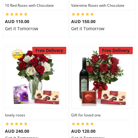
10 Red Roses with Chocolate
Valentine Roses with Chocolate
AUD 110.00
AUD 150.00
Get it Tomorrow
Get it Tomorrow
Free Delivery
Free Delivery
lovely roses
Gift for loved one
AUD 240.00
AUD 120.00