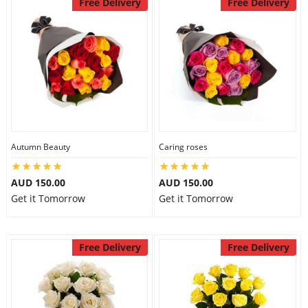
Free Delivery
Free Delivery
Autumn Beauty
Caring roses
AUD 150.00
AUD 150.00
Get it Tomorrow
Get it Tomorrow
Free Delivery
Free Delivery