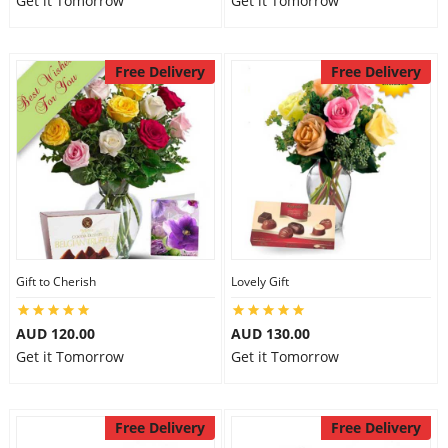
Get it Tomorrow
Get it Tomorrow
Free Delivery
Free Delivery
Gift to Cherish
Lovely Gift
AUD 120.00
AUD 130.00
Get it Tomorrow
Get it Tomorrow
Free Delivery
Free Delivery