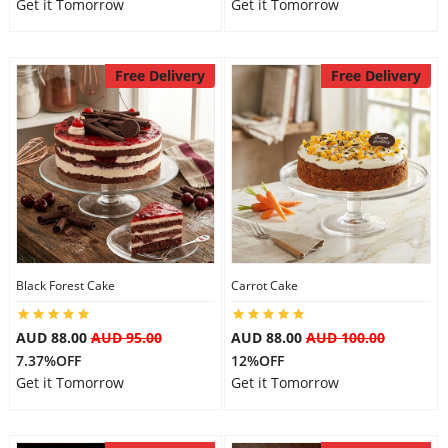
Get it Tomorrow
Get it Tomorrow
Free Delivery
Free Delivery
Black Forest Cake
Carrot Cake
AUD 88.00
AUD 95.00
AUD 88.00
AUD 100.00
7.37%OFF
12%OFF
Get it Tomorrow
Get it Tomorrow