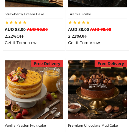
Strawberry Cream Cake
Tiramisu cake
AUD 88.00
AUD 90.00
AUD 88.00
AUD 90.00
2.22%OFF
2.22%OFF
Get it Tomorrow
Get it Tomorrow
Free Delivery
Free Delivery
Vanilla Passion Fruit cake
Premium Chocolate Mud Cake