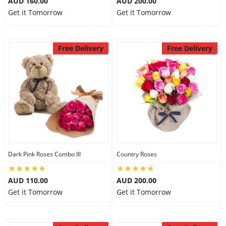
AUD 160.00
AUD 200.00
Get it Tomorrow
Get it Tomorrow
Free Delivery
Free Delivery
Dark Pink Roses Combo III
Country Roses
AUD 110.00
AUD 200.00
Get it Tomorrow
Get it Tomorrow