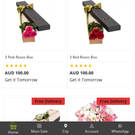
3 Pink Roses Box
3 Red Roses Box
AUD 100.00
AUD 100.00
Get it Tomorrow
Get it Tomorrow
Free Delivery
Free Delivery
Most Sale
City
Account
WhatsApp
Home