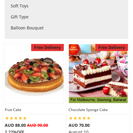
Soft Toys
City
Gift Type
Balloon Bouquet
Our Policies
Free Delivery
Free Delivery
Custom Order
Fruit Cake
Chocolate Sponge Cake
AUD 88.00
AUD 90.00
AUD 70.00
2.22%OFF
August 10