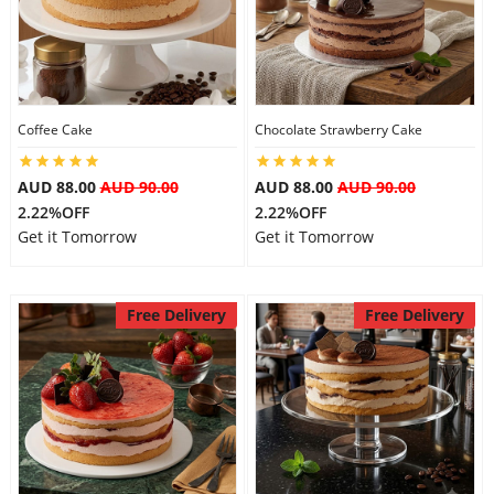
Coffee Cake
Chocolate Strawberry Cake
AUD 88.00
AUD 90.00
AUD 88.00
AUD 90.00
2.22%OFF
2.22%OFF
Get it Tomorrow
Get it Tomorrow
Free Delivery
Free Delivery