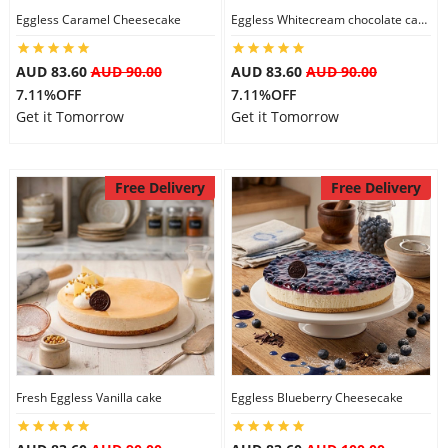
Eggless Caramel Cheesecake
Eggless Whitecream chocolate cake
AUD 83.60
AUD 90.00
AUD 83.60
AUD 90.00
7.11%OFF
7.11%OFF
Get it Tomorrow
Get it Tomorrow
Free Delivery
Free Delivery
Fresh Eggless Vanilla cake
Eggless Blueberry Cheesecake