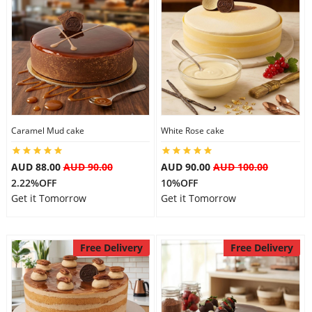
Caramel Mud cake
White Rose cake
AUD 88.00
AUD 90.00
AUD 90.00
AUD 100.00
2.22%OFF
10%OFF
Get it Tomorrow
Get it Tomorrow
Free Delivery
Free Delivery