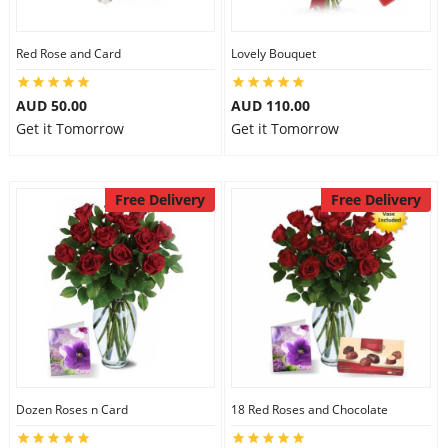
Red Rose and Card
Lovely Bouquet
AUD 50.00
AUD 110.00
Get it Tomorrow
Get it Tomorrow
Free Delivery
Free Delivery
Dozen Roses n Card
18 Red Roses and Chocolate