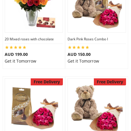
20 Mixed roses with chocolate
Dark Pink Roses Combo I
AUD 199.00
AUD 150.00
Get it Tomorrow
Get it Tomorrow
Free Delivery
Free Delivery