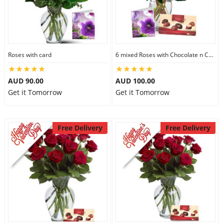
Roses with card
6 mixed Roses with Chocolate n Card
AUD 90.00
AUD 100.00
Get it Tomorrow
Get it Tomorrow
Free Delivery
Free Delivery