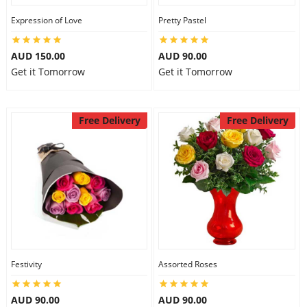
Expression of Love
Pretty Pastel
AUD 150.00
AUD 90.00
Get it Tomorrow
Get it Tomorrow
Free Delivery
Free Delivery
Festivity
Assorted Roses
AUD 90.00
AUD 90.00