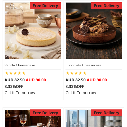
Free Delivery
Free Delivery
Vanilla Cheesecake
Chocolate Cheesecake
AUD 82.50
AUD 90.00
AUD 82.50
AUD 90.00
8.33%OFF
8.33%OFF
Get it Tomorrow
Get it Tomorrow
Free Delivery
Free Delivery