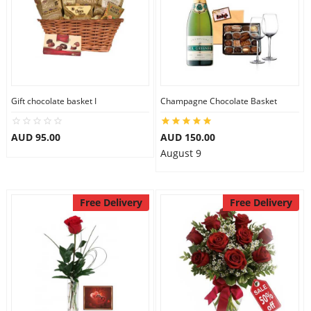
Gift chocolate basket I
Champagne Chocolate Basket
AUD 95.00
AUD 150.00
August 9
Free Delivery
Free Delivery