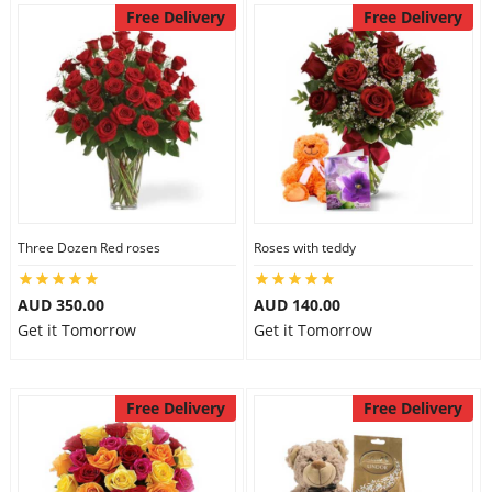
Free Delivery
Free Delivery
Three Dozen Red roses
Roses with teddy
AUD 350.00
AUD 140.00
Get it Tomorrow
Get it Tomorrow
Free Delivery
Free Delivery