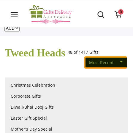
Same Day order accept till 6 PM
Call Us ‎+61480021084
0
For deliveries outside of Australia
US
NZ
CA
Login
Register
Tweed Heads
48 of 1417 Gifts
Track
order
Most Recent
Home
Christmas Celebration
Rakhi Special
Corporate Gifts
Diwali/Bhai Dooj Gifts
Cakes
Easter Gift Special
Mother's Day Special
Same Day