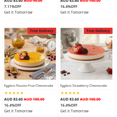
AUD 83.60
AUD 90.00
AUD 83.60
AUD 100.00
7.11%OFF
16.4%OFF
Get it Tomorrow
Get it Tomorrow
Free Delivery
Free Delivery
Eggless Passion Fruit Cheesecake
Eggless Strawberry Cheesecake
AUD 83.60
AUD 100.00
AUD 83.60
AUD 100.00
16.4%OFF
16.4%OFF
Get it Tomorrow
Get it Tomorrow