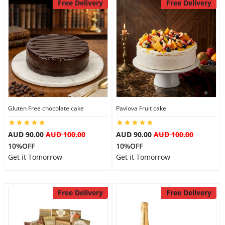
Free Delivery
Free Delivery
Gluten Free chocolate cake
Pavlova Fruit cake
AUD 90.00
AUD 100.00
AUD 90.00
AUD 100.00
10%OFF
10%OFF
Get it Tomorrow
Get it Tomorrow
Free Delivery
Free Delivery