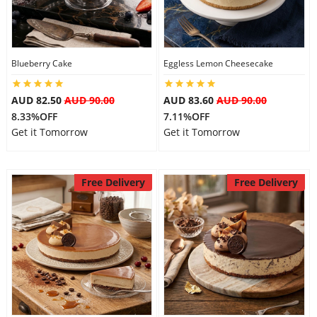
Blueberry Cake
Eggless Lemon Cheesecake
AUD 82.50
AUD 90.00
AUD 83.60
AUD 90.00
8.33%OFF
7.11%OFF
Get it Tomorrow
Get it Tomorrow
Free Delivery
Free Delivery