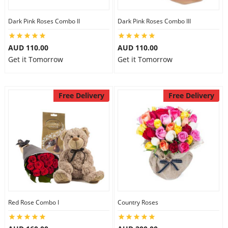
Dark Pink Roses Combo II
Dark Pink Roses Combo III
AUD 110.00
AUD 110.00
Get it Tomorrow
Get it Tomorrow
Free Delivery
Free Delivery
Red Rose Combo I
Country Roses