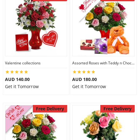
Valentine collections
Assorted Roses with Teddy n Chocolate
AUD 140.00
AUD 180.00
Get it Tomorrow
Get it Tomorrow
Free Delivery
Free Delivery