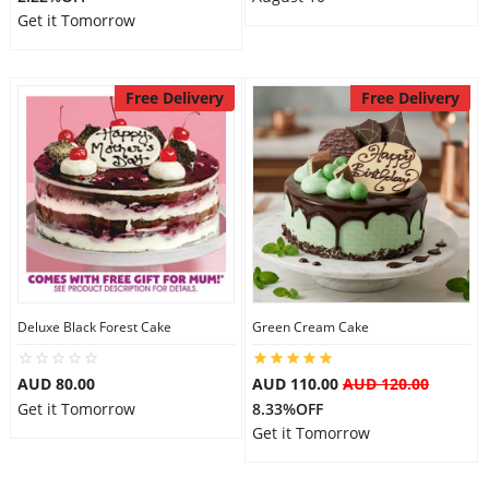
Get it Tomorrow
Free Delivery
Free Delivery
Deluxe Black Forest Cake
Green Cream Cake
AUD 80.00
AUD 110.00
AUD 120.00
Get it Tomorrow
8.33%OFF
Get it Tomorrow