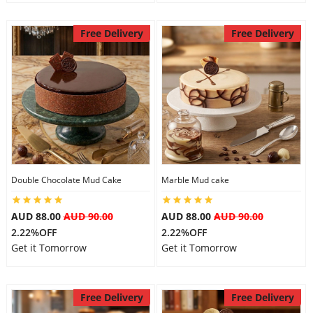
Free Delivery
Free Delivery
Double Chocolate Mud Cake
Marble Mud cake
AUD 88.00
AUD 90.00
AUD 88.00
AUD 90.00
2.22%OFF
2.22%OFF
Get it Tomorrow
Get it Tomorrow
Free Delivery
Free Delivery