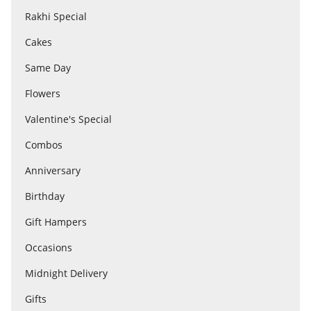
Rakhi Special
Cakes
Flowers
Same Day
Combos
Flowers
Valentine's Special
Anniversary
Combos
Anniversary
Birthday
Birthday
Gift Hampers
Gift Hampers
Occasions
Midnight Delivery
Midnight Delivery
Gifts