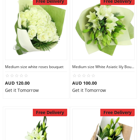
Free Delivery
Free Delivery
Medium size white roses bouquet
Medium size White Asiatic lily Bouquet
AUD 120.00
AUD 100.00
Get it Tomorrow
Get it Tomorrow
Free Delivery
Free Delivery