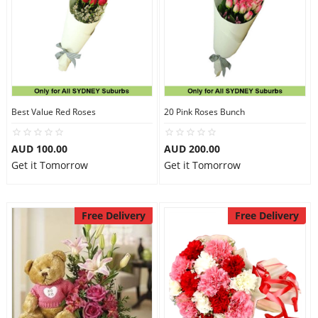
Best Value Red Roses
20 Pink Roses Bunch
AUD 100.00
AUD 200.00
Get it Tomorrow
Get it Tomorrow
Free Delivery
Free Delivery