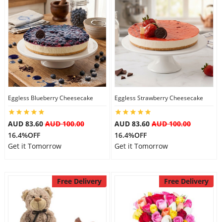
Eggless Blueberry Cheesecake
Eggless Strawberry Cheesecake
AUD 83.60
AUD 100.00
AUD 83.60
AUD 100.00
16.4%OFF
16.4%OFF
Get it Tomorrow
Get it Tomorrow
Free Delivery
Free Delivery