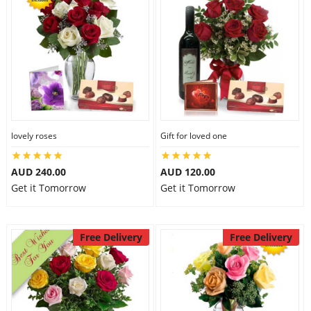
lovely roses
Gift for loved one
AUD 240.00
AUD 120.00
Get it Tomorrow
Get it Tomorrow
Free Delivery
Free Delivery