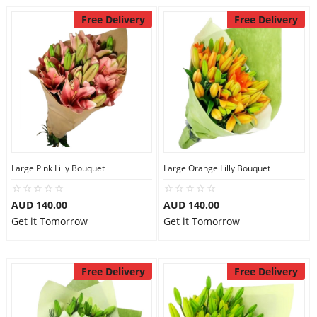
Free Delivery
Free Delivery
Large Pink Lilly Bouquet
Large Orange Lilly Bouquet
AUD 140.00
AUD 140.00
Get it Tomorrow
Get it Tomorrow
Free Delivery
Free Delivery