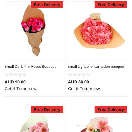
Free Delivery
Free Delivery
Small Dark Pink Roses Bouquet
small Light pink carnation bouquet
AUD 90.00
AUD 80.00
Get it Tomorrow
Get it Tomorrow
Free Delivery
Free Delivery