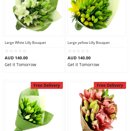
Large White Lilly Bouquet
Large yellow Lilly Bouquet
AUD 140.00
AUD 140.00
Get it Tomorrow
Get it Tomorrow
Free Delivery
Free Delivery