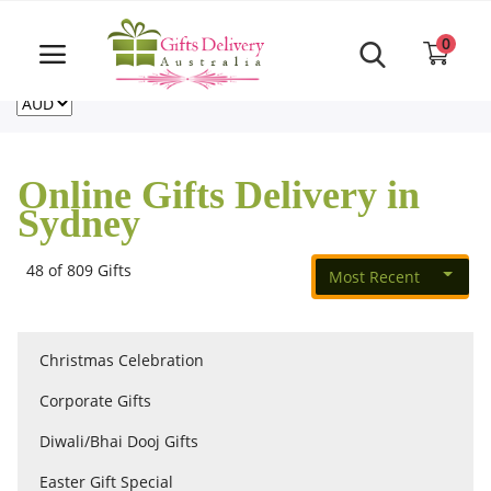
Same Day order accept till 6 PM
Call Us ‎+61480021084
0
For deliveries outside of Australia
US
NZ
CA
Login
Register
Online Gifts Delivery in
Track
Sydney
order
48 of 809 Gifts
Most Recent
Home
Rakhi Special
Christmas Celebration
Corporate Gifts
Cakes
Diwali/Bhai Dooj Gifts
Easter Gift Special
Same Day