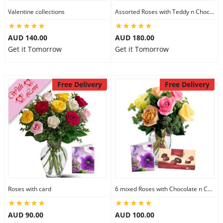
Valentine collections
Assorted Roses with Teddy n Chocolate
AUD 140.00
AUD 180.00
Get it Tomorrow
Get it Tomorrow
Free Delivery
Free Delivery
Roses with card
6 mixed Roses with Chocolate n Card
AUD 90.00
AUD 100.00