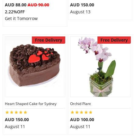
AUD 88.00
AUD 90.00
AUD 150.00
2.22%OFF
August 13
Get it Tomorrow
Free Delivery
Free Delivery
Heart Shaped Cake for Sydney
Orchid Plant
AUD 150.00
AUD 100.00
August 11
August 11