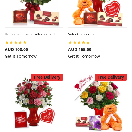
Half dozen roses with chocolate
Valentine combo
AUD 100.00
AUD 165.00
Get it Tomorrow
Get it Tomorrow
Free Delivery
Free Delivery