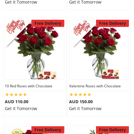
Get it Tomorrow
Get it Tomorrow
Free Delivery
Free Delivery
10 Red Roses with Chocolate
Valentine Roses with Chocolate
AUD 110.00
AUD 150.00
Get it Tomorrow
Get it Tomorrow
Free Delivery
Free Delivery