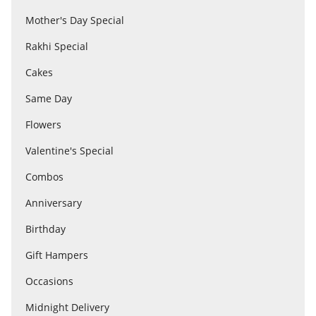
Mother's Day Special
Rakhi Special
Flowers
Cakes
Combos
Same Day
Flowers
Anniversary
Valentine's Special
Combos
Birthday
Anniversary
Birthday
Gift Hampers
Gift Hampers
Occasions
Midnight Delivery
Midnight Delivery