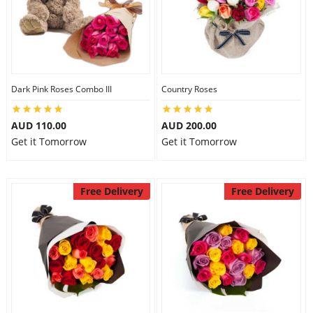
Dark Pink Roses Combo III
Country Roses
AUD 110.00
AUD 200.00
Get it Tomorrow
Get it Tomorrow
Free Delivery
Free Delivery