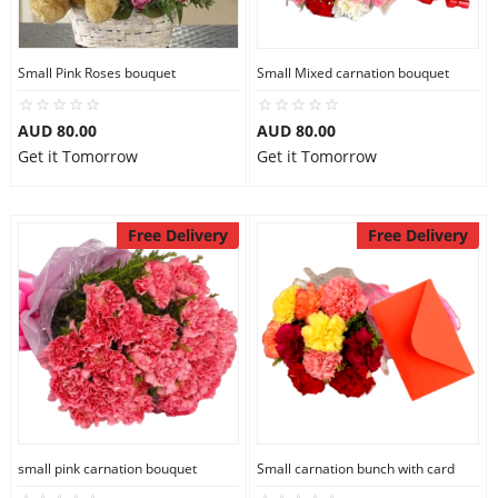
Small Pink Roses bouquet
Small Mixed carnation bouquet
AUD 80.00
AUD 80.00
Get it Tomorrow
Get it Tomorrow
Free Delivery
Free Delivery
small pink carnation bouquet
Small carnation bunch with card