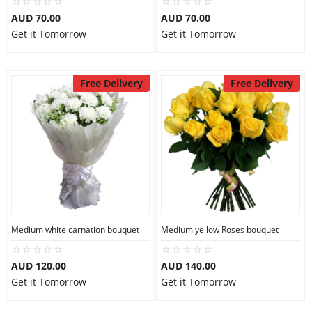
AUD 70.00
AUD 70.00
Get it Tomorrow
Get it Tomorrow
Free Delivery
Free Delivery
Medium white carnation bouquet
Medium yellow Roses bouquet
AUD 120.00
AUD 140.00
Get it Tomorrow
Get it Tomorrow