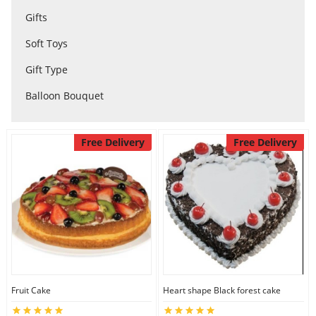
Gifts
City
Soft Toys
Our Policies
Gift Type
Balloon Bouquet
Custom Order
Free Delivery
Free Delivery
Fruit Cake
Heart shape Black forest cake