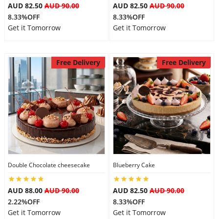
AUD 82.50
AUD 90.00
AUD 82.50
AUD 90.00
8.33%OFF
8.33%OFF
Get it Tomorrow
Get it Tomorrow
Free Delivery
Free Delivery
Double Chocolate cheesecake
Blueberry Cake
AUD 88.00
AUD 90.00
AUD 82.50
AUD 90.00
2.22%OFF
8.33%OFF
Get it Tomorrow
Get it Tomorrow