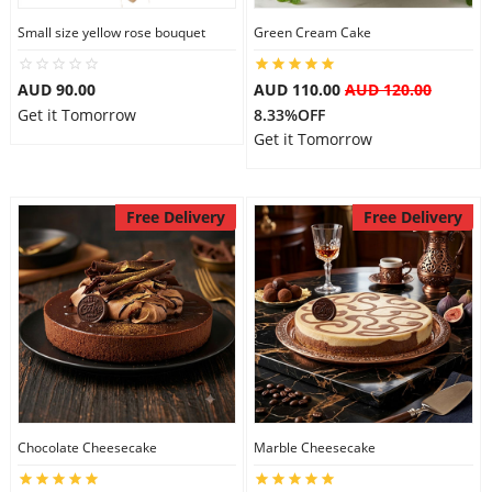
Small size yellow rose bouquet
Green Cream Cake
AUD 90.00
AUD 110.00
AUD 120.00
Get it Tomorrow
8.33%OFF
Get it Tomorrow
Free Delivery
Free Delivery
Chocolate Cheesecake
Marble Cheesecake