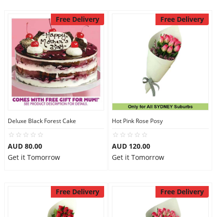
Free Delivery
Free Delivery
Deluxe Black Forest Cake
Hot Pink Rose Posy
AUD 80.00
AUD 120.00
Get it Tomorrow
Get it Tomorrow
Free Delivery
Free Delivery