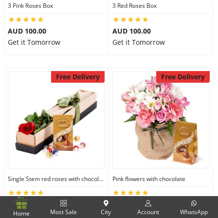
3 Pink Roses Box
3 Red Roses Box
AUD 100.00
AUD 100.00
Get it Tomorrow
Get it Tomorrow
Free Delivery
Free Delivery
Single Stem red roses with chocolate
Pink flowers with chocolate
AUD 100.00
AUD 210.00
Most Sale
City
Account
WhatsApp
Home
Get it Tomorrow
Get it Tomorrow