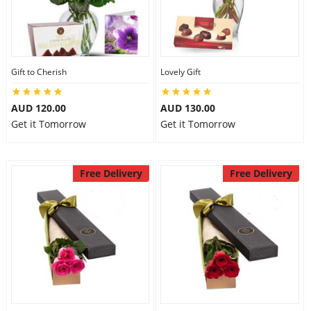
Gift to Cherish
Lovely Gift
AUD 120.00
AUD 130.00
Get it Tomorrow
Get it Tomorrow
Free Delivery
Free Delivery