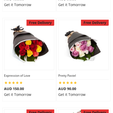
Get it Tomorrow
Get it Tomorrow
Free Delivery
Free Delivery
Expression of Love
Pretty Pastel
AUD 150.00
AUD 90.00
Get it Tomorrow
Get it Tomorrow
Free Delivery
Free Delivery