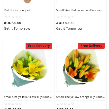
Red Roses Bouquet
Small Size Red carnation Bouquet
AUD 90.00
AUD 80.00
Get it Tomorrow
Get it Tomorrow
Free Delivery
Free Delivery
Small size yellow Asiatic lilly Bouquet
Small size yellow orange lilly Bouquet