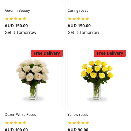
Autumn Beauty
Caring roses
AUD 150.00
AUD 150.00
Get it Tomorrow
Get it Tomorrow
Free Delivery
Free Delivery
Dozen White Roses
Yellow roses
AUD 100.00
AUD 90.00