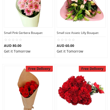
Small Pink Gerbera Bouquet
Small size Asiatic Lilly Bouquet
AUD 80.00
AUD 60.00
Get it Tomorrow
Get it Tomorrow
Free Delivery
Free Delivery