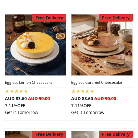
Free Delivery
Free Delivery
Eggless Lemon Cheesecake
Eggless Caramel Cheesecake
AUD 83.60
AUD 90.00
AUD 83.60
AUD 90.00
7.11%OFF
7.11%OFF
Get it Tomorrow
Get it Tomorrow
Free Delivery
Free Delivery