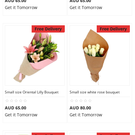
AUD 65.00
AUD 65.00
Get it Tomorrow
Get it Tomorrow
Free Delivery
Free Delivery
Small size Oriental Lilly Bouquet
Small size white rose bouquet
AUD 65.00
AUD 80.00
Get it Tomorrow
Get it Tomorrow