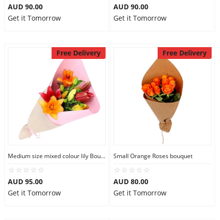
AUD 90.00
AUD 90.00
Get it Tomorrow
Get it Tomorrow
Free Delivery
Free Delivery
Medium size mixed colour lily Bouquet
Small Orange Roses bouquet
AUD 95.00
AUD 80.00
Get it Tomorrow
Get it Tomorrow