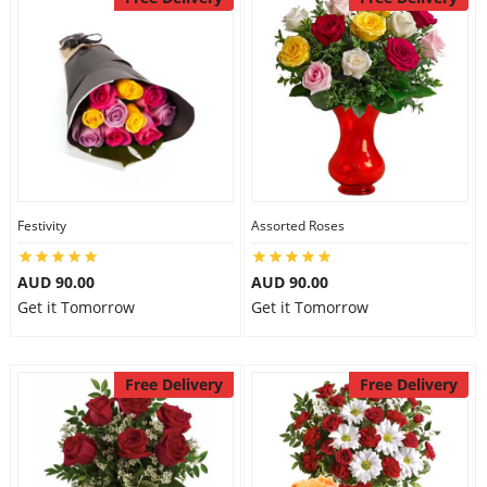
Festivity
Assorted Roses
AUD 90.00
AUD 90.00
Get it Tomorrow
Get it Tomorrow
Free Delivery
Free Delivery