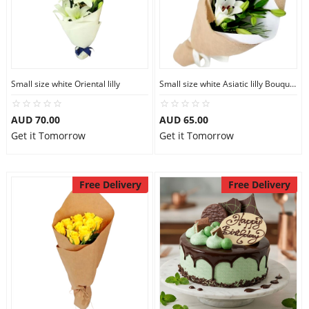
Small size white Oriental lilly
Small size white Asiatic lilly Bouquet
AUD 70.00
AUD 65.00
Get it Tomorrow
Get it Tomorrow
Free Delivery
Free Delivery