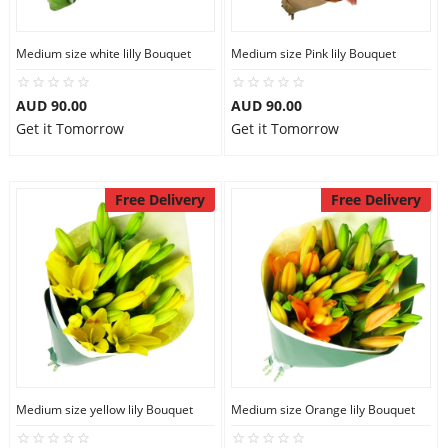
Medium size white lilly Bouquet
Medium size Pink lily Bouquet
AUD 90.00
AUD 90.00
Get it Tomorrow
Get it Tomorrow
Free Delivery
Free Delivery
Medium size yellow lily Bouquet
Medium size Orange lily Bouquet