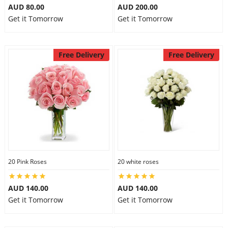
AUD 80.00
AUD 200.00
Get it Tomorrow
Get it Tomorrow
Free Delivery
Free Delivery
20 Pink Roses
20 white roses
AUD 140.00
AUD 140.00
Get it Tomorrow
Get it Tomorrow