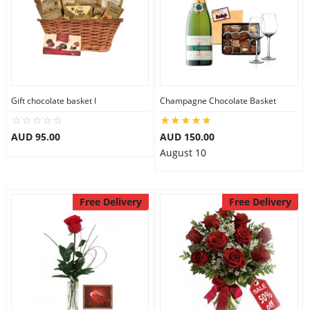
Gift chocolate basket I
Champagne Chocolate Basket
AUD 95.00
AUD 150.00
August 10
Free Delivery
Free Delivery