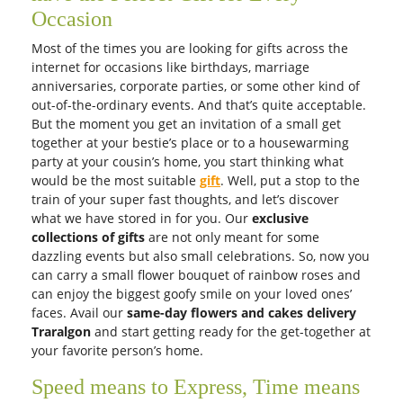
Dozen White Roses
Yellow roses
AUD 100.00
AUD 90.00
Get it Tomorrow
Get it Tomorrow
Free Delivery
Free Delivery