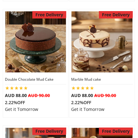
Free Delivery
Free Delivery
Double Chocolate Mud Cake
Marble Mud cake
AUD 88.00
AUD 90.00
AUD 88.00
AUD 90.00
2.22%OFF
2.22%OFF
Get it Tomorrow
Get it Tomorrow
Free Delivery
Free Delivery