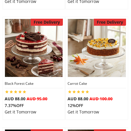
Get it Tomorrow
Get it Tomorrow
Free Delivery
Free Delivery
Black Forest Cake
Carrot Cake
AUD 88.00
AUD 95.00
AUD 88.00
AUD 100.00
7.37%OFF
12%OFF
Get it Tomorrow
Get it Tomorrow