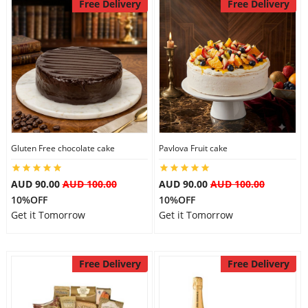
Free Delivery
Free Delivery
Gluten Free chocolate cake
Pavlova Fruit cake
AUD 90.00
AUD 100.00
AUD 90.00
AUD 100.00
10%OFF
10%OFF
Get it Tomorrow
Get it Tomorrow
Free Delivery
Free Delivery