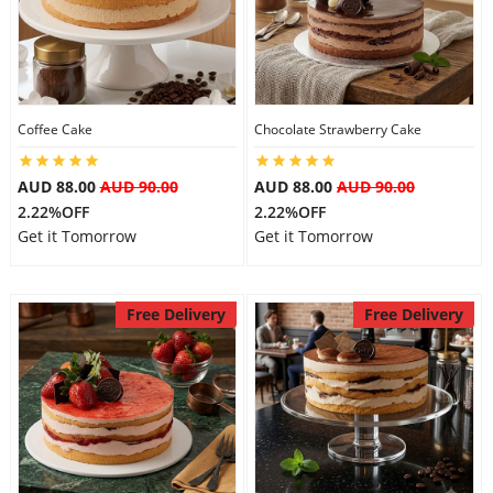
Coffee Cake
Chocolate Strawberry Cake
AUD 88.00
AUD 90.00
AUD 88.00
AUD 90.00
2.22%OFF
2.22%OFF
Get it Tomorrow
Get it Tomorrow
Free Delivery
Free Delivery