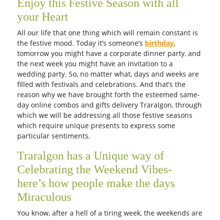
Get it Tomorrow
Get it Tomorrow
Free Delivery
Free Delivery
Half dozen roses with chocolate
Valentine combo
AUD 100.00
AUD 165.00
Get it Tomorrow
Get it Tomorrow
Free Delivery
Free Delivery