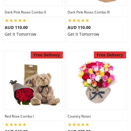
Dark Pink Roses Combo II
Dark Pink Roses Combo III
AUD 110.00
AUD 110.00
Get it Tomorrow
Get it Tomorrow
Free Delivery
Free Delivery
Red Rose Combo I
Country Roses