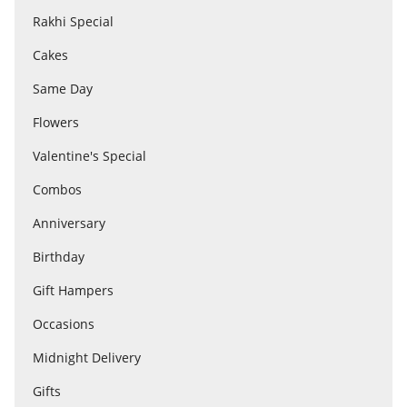
Rakhi Special
Cakes
Flowers
Same Day
Combos
Flowers
Valentine's Special
Anniversary
Combos
Anniversary
Birthday
Birthday
Gift Hampers
Gift Hampers
Occasions
Midnight Delivery
Midnight Delivery
Gifts