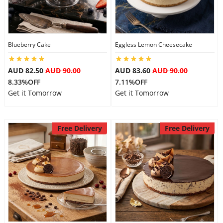
Blueberry Cake
Eggless Lemon Cheesecake
AUD 82.50
AUD 90.00
AUD 83.60
AUD 90.00
8.33%OFF
7.11%OFF
Get it Tomorrow
Get it Tomorrow
Free Delivery
Free Delivery