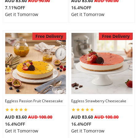
AUD 83.60
AUD 90.00
AUD 83.60
AUD 100.00
7.11%OFF
16.4%OFF
Get it Tomorrow
Get it Tomorrow
Free Delivery
Free Delivery
Eggless Passion Fruit Cheesecake
Eggless Strawberry Cheesecake
AUD 83.60
AUD 100.00
AUD 83.60
AUD 100.00
16.4%OFF
16.4%OFF
Get it Tomorrow
Get it Tomorrow