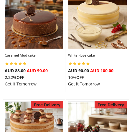
Caramel Mud cake
White Rose cake
AUD 88.00
AUD 90.00
AUD 90.00
AUD 100.00
2.22%OFF
10%OFF
Get it Tomorrow
Get it Tomorrow
Free Delivery
Free Delivery