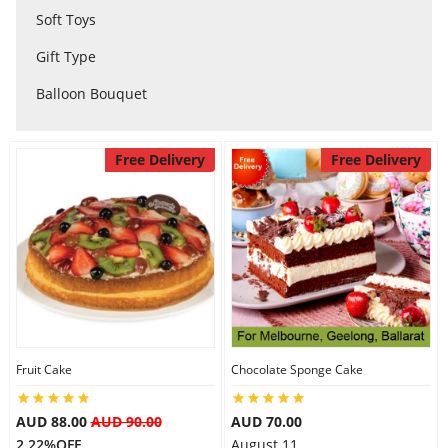
Soft Toys
City
Gift Type
Balloon Bouquet
Our Policies
Free Delivery
Free Delivery
Custom Order
Fruit Cake
Chocolate Sponge Cake
AUD 88.00
AUD 90.00
AUD 70.00
2.22%OFF
August 11