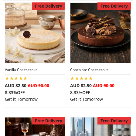
Free Delivery
Free Delivery
Vanilla Cheesecake
Chocolate Cheesecake
AUD 82.50
AUD 90.00
AUD 82.50
AUD 90.00
8.33%OFF
8.33%OFF
Get it Tomorrow
Get it Tomorrow
Free Delivery
Free Delivery