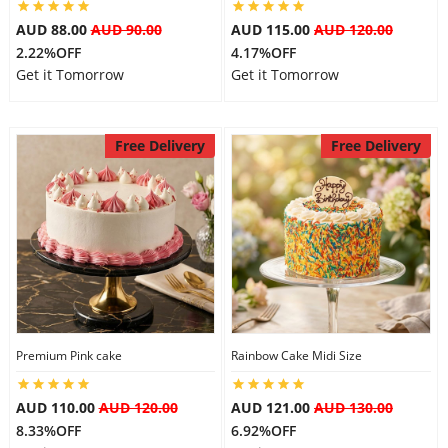
AUD 88.00
AUD 90.00
AUD 115.00
AUD 120.00
2.22%OFF
4.17%OFF
Get it Tomorrow
Get it Tomorrow
Free Delivery
Free Delivery
Premium Pink cake
Rainbow Cake Midi Size
AUD 110.00
AUD 120.00
AUD 121.00
AUD 130.00
8.33%OFF
6.92%OFF