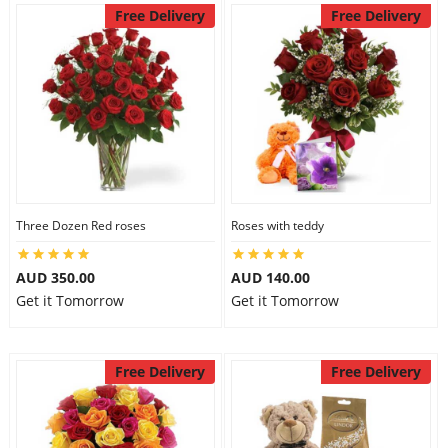
Free Delivery
Free Delivery
Three Dozen Red roses
Roses with teddy
AUD 350.00
AUD 140.00
Get it Tomorrow
Get it Tomorrow
Free Delivery
Free Delivery