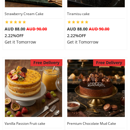
Strawberry Cream Cake
Tiramisu cake
AUD 88.00
AUD 90.00
AUD 88.00
AUD 90.00
2.22%OFF
2.22%OFF
Get it Tomorrow
Get it Tomorrow
Free Delivery
Free Delivery
Vanilla Passion Fruit cake
Premium Chocolate Mud Cake