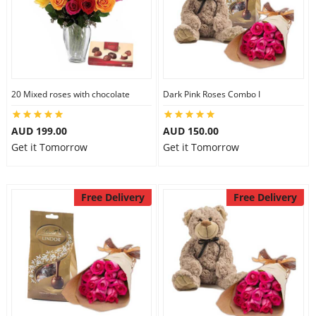
20 Mixed roses with chocolate
Dark Pink Roses Combo I
AUD 199.00
AUD 150.00
Get it Tomorrow
Get it Tomorrow
Free Delivery
Free Delivery