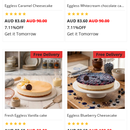
Eggless Caramel Cheesecake
Eggless Whitecream chocolate cake
AUD 83.60
AUD 90.00
AUD 83.60
AUD 90.00
7.11%OFF
7.11%OFF
Get it Tomorrow
Get it Tomorrow
Free Delivery
Free Delivery
Fresh Eggless Vanilla cake
Eggless Blueberry Cheesecake