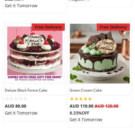
Get it Tomorrow
Free Delivery
Free Delivery
Deluxe Black Forest Cake
Green Cream Cake
AUD 80.00
AUD 110.00
AUD 120.00
Get it Tomorrow
8.33%OFF
Get it Tomorrow