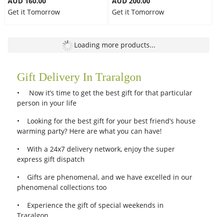
AUD 160.00
AUD 200.00
Get it Tomorrow
Get it Tomorrow
Free Delivery
Free Delivery
Dark Pink Roses Combo III
Country Roses
AUD 110.00
AUD 200.00
Get it Tomorrow
Get it Tomorrow