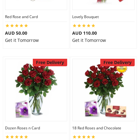
Red Rose and Card
Lovely Bouquet
AUD 50.00
AUD 110.00
Get it Tomorrow
Get it Tomorrow
Free Delivery
Free Delivery
Dozen Roses n Card
18 Red Roses and Chocolate