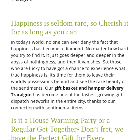
Free Delivery
Free Delivery
Autumn Beauty
Caring roses
AUD 150.00
AUD 150.00
Get it Tomorrow
Get it Tomorrow
Free Delivery
Free Delivery