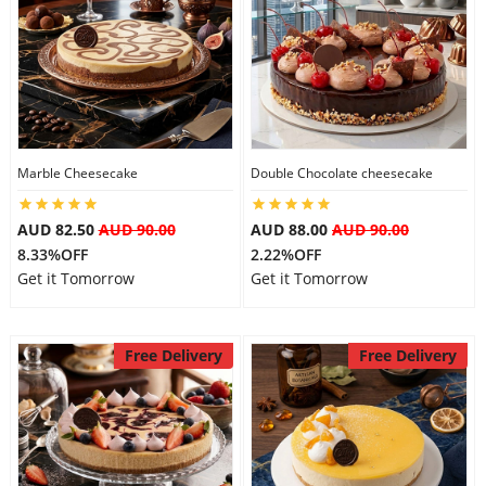
Marble Cheesecake
Double Chocolate cheesecake
AUD 82.50
AUD 90.00
AUD 88.00
AUD 90.00
8.33%OFF
2.22%OFF
Get it Tomorrow
Get it Tomorrow
Free Delivery
Free Delivery