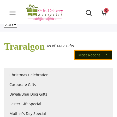
Same Day order accept till 6 PM
Call Us ‎+61480021084
0
For deliveries outside of Australia
US
NZ
CA
Login
Register
Traralgon
48 of 1417 Gifts
Track
order
Most Recent
Home
Christmas Celebration
Rakhi Special
Corporate Gifts
Diwali/Bhai Dooj Gifts
Cakes
Easter Gift Special
Mother's Day Special
Same Day