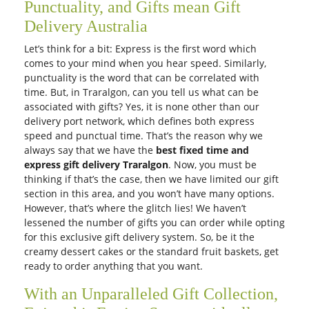
Expression of Love
Pretty Pastel
AUD 150.00
AUD 90.00
Get it Tomorrow
Get it Tomorrow
Free Delivery
Free Delivery
Festivity
Assorted Roses
AUD 90.00
AUD 90.00