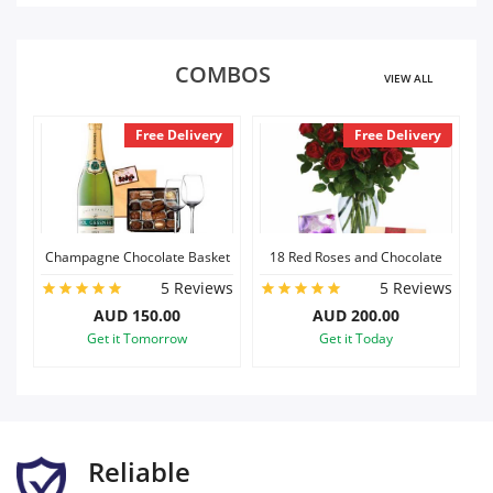
COMBOS
VIEW ALL
livery
Free Delivery
Free Delivery
 Basket
18 Red Roses and Chocolate
Roses with teddy
Reviews
5 Reviews
5 Reviews
AUD 200.00
AUD 140.00
w
Get it Today
Get it Today
Reliable