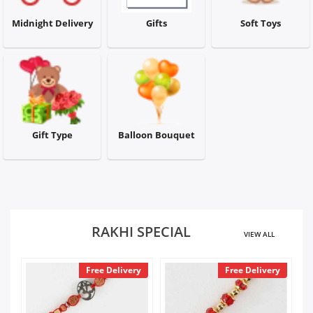
City
Midnight Delivery
Gifts
Soft Toys
Our Policies
Custom Order
Gift Type
Balloon Bouquet
RAKHI SPECIAL
VIEW ALL
y
Free Delivery
Free Delivery