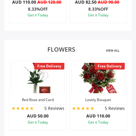
0
AUD 82.50
AUD 90.00
AUD 82.50
AUD 90.00
8.33%OFF
8.33%OFF
Get it Today
Get it Today
FLOWERS
VIEW ALL
ery
Free Delivery
Free Delivery
Lovely Bouquet
Dozen Roses n Card
iews
5 Reviews
5 Reviews
AUD 110.00
AUD 80.00
Get it Today
Get it Today