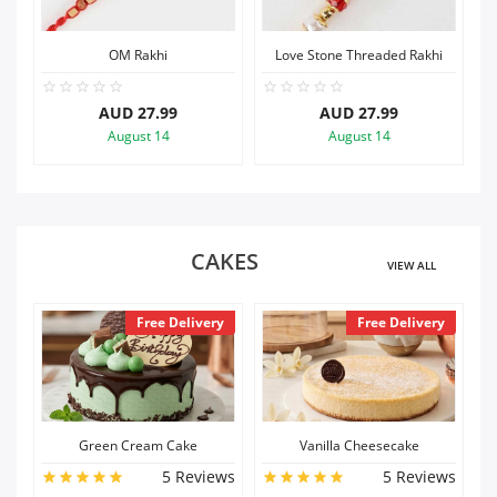
Love Stone Threaded Rakhi
Baby Cartoon Rakhi
AUD 27.99
AUD 27.99
August 14
August 14
CAKES
VIEW ALL
ry
Free Delivery
Free Delivery
Vanilla Cheesecake
Chocolate Cheesecake
ews
5 Reviews
5 Reviews