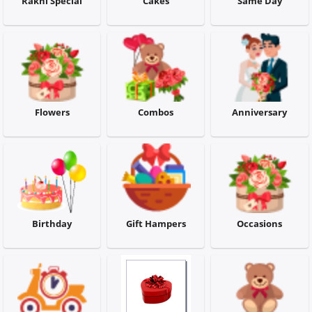
Rakhi Special
Cakes
Same Day
Flowers
Combos
Flowers
Combos
Anniversary
Anniversary
Birthday
Birthday
Gift Hampers
Occasions
Gift Hampers
Midnight Delivery