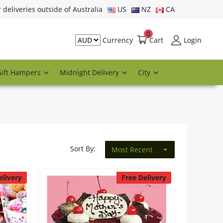
r deliveries outside of Australia
US
NZ
CA
0
Cart
Login
Currency
Gift Hampers
Midnight Delivery
City
Sort By:
Most Recent
elivery
Free Delivery