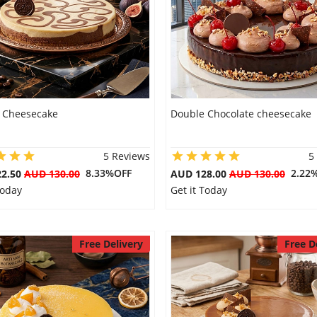
 Cheesecake
Double Chocolate cheesecake
5 Reviews
5
8.33%OFF
2.22
22.50
AUD 130.00
AUD 128.00
AUD 130.00
Today
Get it Today
Free Delivery
Free D