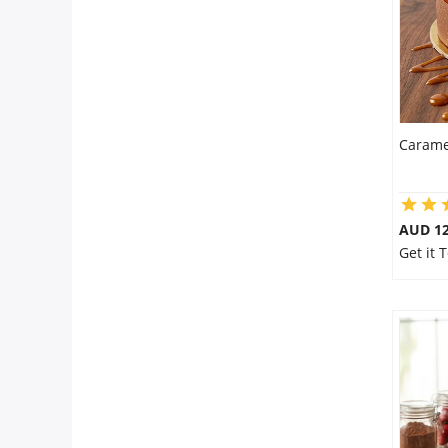
Carame
AUD 1
Get it 