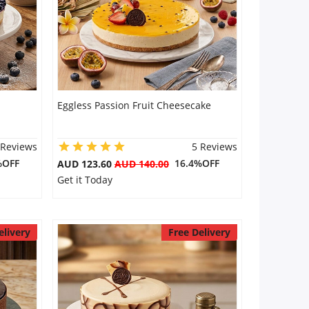
Eggless Passion Fruit Cheesecake
 Reviews
5 Reviews
%OFF
16.4%OFF
AUD 123.60
AUD 140.00
Get it Today
elivery
Free Delivery