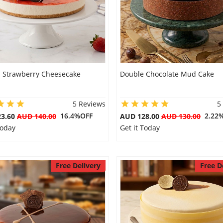
s Strawberry Cheesecake
Double Chocolate Mud Cake
5 Reviews
5
16.4%OFF
2.22
23.60
AUD 140.00
AUD 128.00
AUD 130.00
Today
Get it Today
Free Delivery
Free D