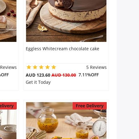
Eggless Whitecream chocolate cake
 Reviews
5 Reviews
%OFF
7.11%OFF
AUD 123.60
AUD 130.00
Get it Today
elivery
Free Delivery