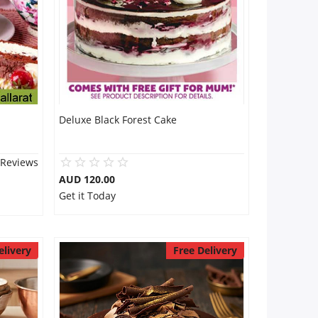
Deluxe Black Forest Cake
 Reviews
AUD 120.00
Get it Today
elivery
Free Delivery