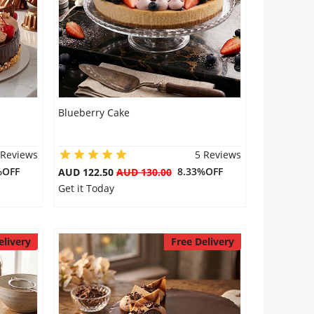
Blueberry Cake
 Reviews
5 Reviews
%OFF
8.33%OFF
AUD 122.50
AUD 130.00
Get it Today
elivery
Free Delivery