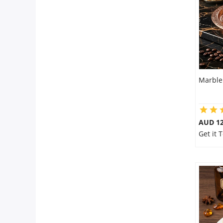
Marble
AUD 1
Get it 