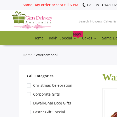
Same Day order accept till 6 PM
Call Us ‎+614800
Login
Register
New
Home
Rakhi Special
Cakes
Same D
Track
order
Home
Warrnambool
Home
Wa
Rakhi Special
All Categories
Christmas Celebration
Cakes
Corporate Gifts
Diwali/Bhai Dooj Gifts
Same Day
Easter Gift Special