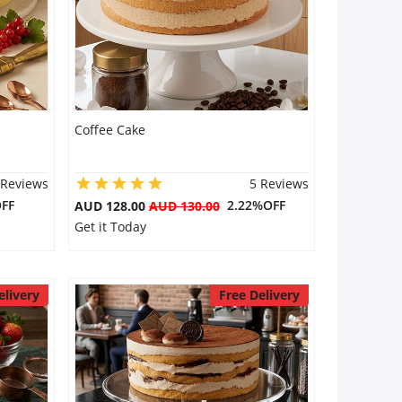
Coffee Cake
 Reviews
5 Reviews
FF
2.22%OFF
AUD 128.00
AUD 130.00
Get it Today
elivery
Free Delivery