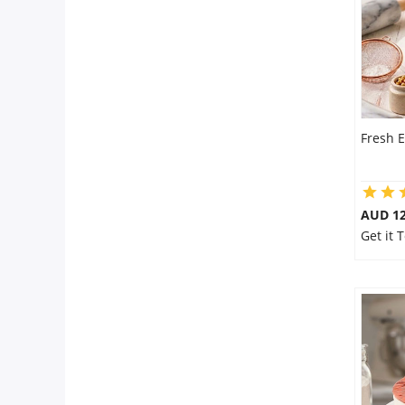
Fresh E
AUD 1
Get it 