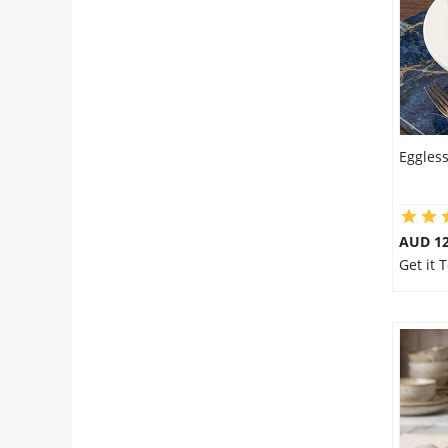
Eggles
AUD 1
Get it 