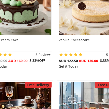
Cream Cake
Vanilla Cheesecake
5 Reviews
5
8.33%OFF
8.33
50.00
AUD 160.00
AUD 122.50
AUD 130.00
Today
Get it Today
Free Delivery
Free D