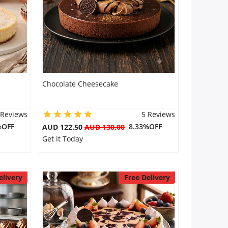
Chocolate Cheesecake
 Reviews
5 Reviews
%OFF
8.33%OFF
AUD 122.50
AUD 130.00
Get it Today
elivery
Free Delivery