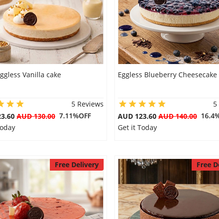
ggless Vanilla cake
Eggless Blueberry Cheesecake
5 Reviews
5
7.11%OFF
16.4
23.60
AUD 130.00
AUD 123.60
AUD 140.00
Today
Get it Today
Free Delivery
Free D