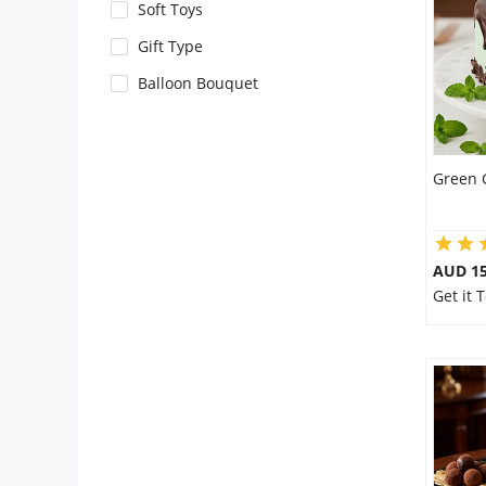
City
Soft Toys
Gift Type
Our Policies
Balloon Bouquet
Custom Order
Green 
AUD 1
Get it 