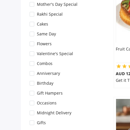
Mother's Day Special
Flowers
Rakhi Special
Cakes
Combos
Same Day
Flowers
Fruit C
Anniversary
Valentine's Special
Combos
Birthday
Anniversary
AUD 1
Get it 
Birthday
Gift Hampers
Gift Hampers
Occasions
Midnight Delivery
Midnight Delivery
Gifts