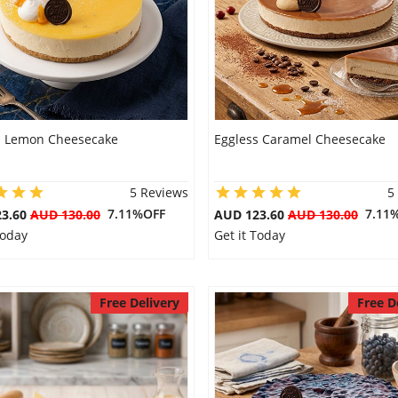
s Lemon Cheesecake
Eggless Caramel Cheesecake
5 Reviews
5
7.11%OFF
7.11
23.60
AUD 130.00
AUD 123.60
AUD 130.00
Today
Get it Today
Free Delivery
Free D