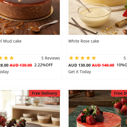
l Mud cake
White Rose cake
5 Reviews
5
2.22%OFF
10%O
28.00
AUD 130.00
AUD 130.00
AUD 140.00
Today
Get it Today
Free Delivery
Free D