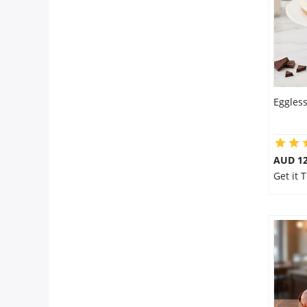
Eggles
AUD 1
Get it 