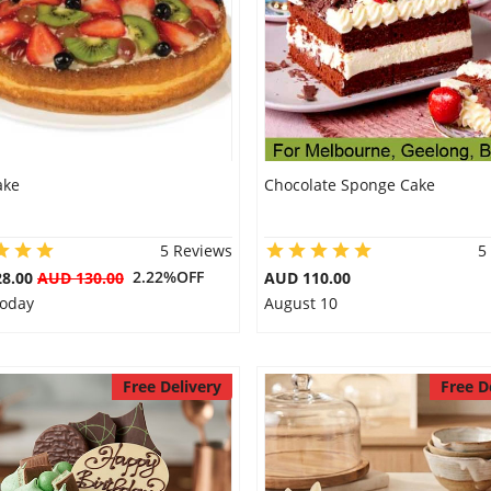
ake
Chocolate Sponge Cake
5 Reviews
5
2.22%OFF
28.00
AUD 130.00
AUD 110.00
Today
August 10
Free Delivery
Free D