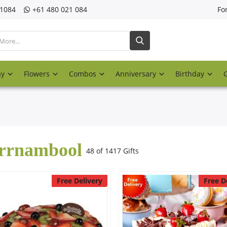
21084
‎+61 480 021 084
Fo
ay
Flowers
Combos
Anniversary
Birthday
rrnambool
48 of 1417 Gifts
Free Delivery
Free D