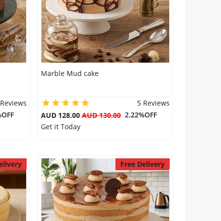
Marble Mud cake
 Reviews
5 Reviews
%OFF
2.22%OFF
AUD 128.00
AUD 130.00
Get it Today
elivery
Free Delivery