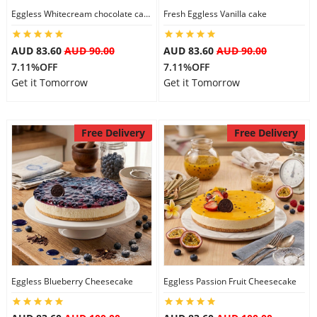
Eggless Whitecream chocolate cake
Fresh Eggless Vanilla cake
AUD 83.60
AUD 90.00
AUD 83.60
AUD 90.00
7.11%OFF
7.11%OFF
Get it Tomorrow
Get it Tomorrow
Free Delivery
Free Delivery
Eggless Blueberry Cheesecake
Eggless Passion Fruit Cheesecake