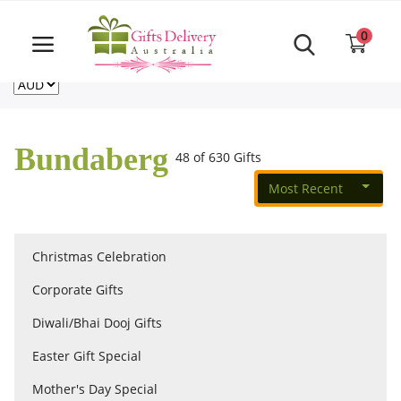
Same Day order accept till 6 PM
Call Us ‎+61480021084
0
For deliveries outside of Australia
US
NZ
CA
Login
Register
Bundaberg
48 of 630 Gifts
Track
order
Most Recent
Home
Christmas Celebration
Rakhi Special
Corporate Gifts
Diwali/Bhai Dooj Gifts
Cakes
Easter Gift Special
Mother's Day Special
Same Day