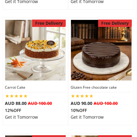
Get it Tomorrow
Get it Tomorrow
Free Delivery
Free Delivery
Carrot Cake
Gluten Free chocolate cake
AUD 88.00
AUD 100.00
AUD 90.00
AUD 100.00
12%OFF
10%OFF
Get it Tomorrow
Get it Tomorrow