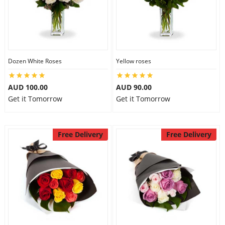
Dozen White Roses
Yellow roses
AUD 100.00
AUD 90.00
Get it Tomorrow
Get it Tomorrow
Free Delivery
Free Delivery