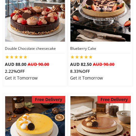
Double Chocolate cheesecake
Blueberry Cake
AUD 88.00
AUD 90.00
AUD 82.50
AUD 90.00
2.22%OFF
8.33%OFF
Get it Tomorrow
Get it Tomorrow
Free Delivery
Free Delivery