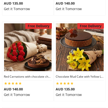
AUD 135.00
AUD 140.00
Get it Tomorrow
Get it Tomorrow
Free Delivery
Free Delivery
Red Carnations with chocolate cheesecake
Chocolate Mud Cake with Yellow Lilies
AUD 140.00
AUD 135.00
Get it Tomorrow
Get it Tomorrow