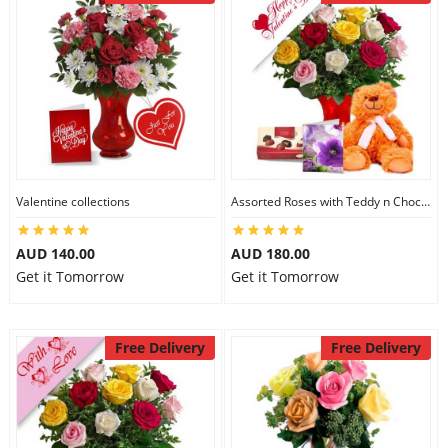
Valentine collections
Assorted Roses with Teddy n Chocolate
AUD 140.00
AUD 180.00
Get it Tomorrow
Get it Tomorrow
Free Delivery
Free Delivery