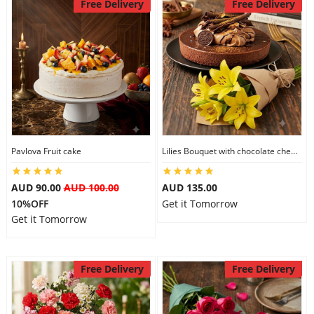
Free Delivery
Free Delivery
Pavlova Fruit cake
Lilies Bouquet with chocolate cheesecake
AUD 90.00
AUD 100.00
AUD 135.00
10%OFF
Get it Tomorrow
Get it Tomorrow
Free Delivery
Free Delivery