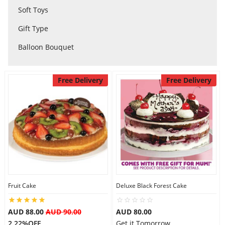
Soft Toys
City
Gift Type
Balloon Bouquet
Our Policies
Free Delivery
Free Delivery
Custom Order
Fruit Cake
Deluxe Black Forest Cake
AUD 88.00
AUD 90.00
AUD 80.00
2.22%OFF
Get it Tomorrow