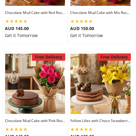
Chocolate Mud Cake with Red Roses
Chocolate Mud Cake with Mix Roses
AUD 145.00
AUD 150.00
Get it Tomorrow
Get it Tomorrow
Free Delivery
Free Delivery
Chocolate Mud Cake with Pink Roses
Yellow Lilies with Choco Strawberry Cake