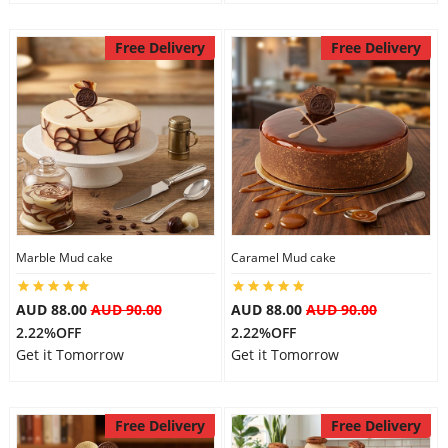
Free Delivery
Free Delivery
Marble Mud cake
Caramel Mud cake
AUD 88.00
AUD 90.00
AUD 88.00
AUD 90.00
2.22%OFF
2.22%OFF
Get it Tomorrow
Get it Tomorrow
Free Delivery
Free Delivery