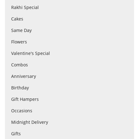
Rakhi Special
Cakes
Flowers
Same Day
Combos
Flowers
Valentine's Special
Anniversary
Combos
Anniversary
Birthday
Birthday
Gift Hampers
Gift Hampers
Occasions
Midnight Delivery
Midnight Delivery
Gifts