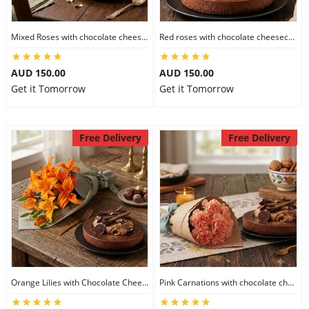
Mixed Roses with chocolate cheesecake
Red roses with chocolate cheesecake
AUD 150.00
AUD 150.00
Get it Tomorrow
Get it Tomorrow
Free Delivery
Free Delivery
Orange Lilies with Chocolate Cheesecake
Pink Carnations with chocolate cheesecake