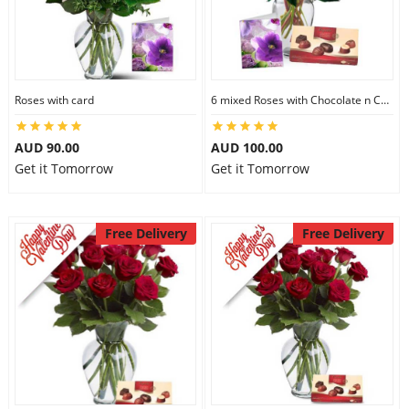
Roses with card
6 mixed Roses with Chocolate n Card
AUD 90.00
AUD 100.00
Get it Tomorrow
Get it Tomorrow
Free Delivery
Free Delivery