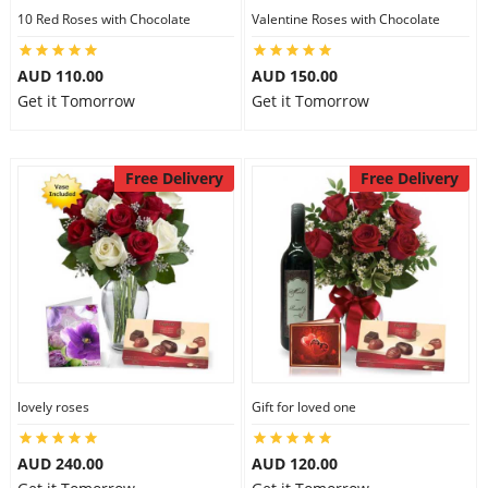
10 Red Roses with Chocolate
Valentine Roses with Chocolate
AUD 110.00
AUD 150.00
Get it Tomorrow
Get it Tomorrow
Free Delivery
Free Delivery
lovely roses
Gift for loved one
AUD 240.00
AUD 120.00