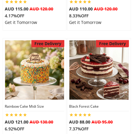
AUD 115.00
AUD 120.00
AUD 110.00
AUD 120.00
4.17%OFF
8.33%OFF
Get it Tomorrow
Get it Tomorrow
Free Delivery
Free Delivery
Rainbow Cake Midi Size
Black Forest Cake
AUD 121.00
AUD 130.00
AUD 88.00
AUD 95.00
6.92%OFF
7.37%OFF