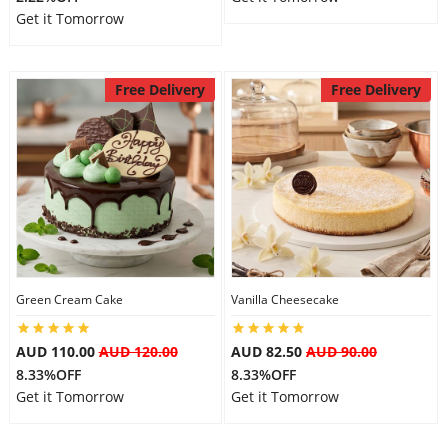
Get it Tomorrow
Free Delivery
Free Delivery
Green Cream Cake
Vanilla Cheesecake
AUD 110.00
AUD 120.00
AUD 82.50
AUD 90.00
8.33%OFF
8.33%OFF
Get it Tomorrow
Get it Tomorrow