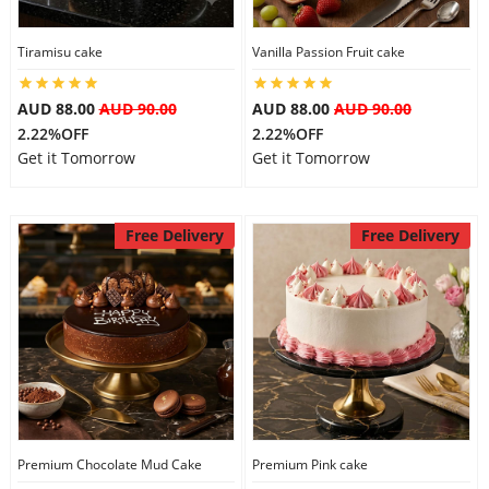
Tiramisu cake
Vanilla Passion Fruit cake
AUD 88.00
AUD 90.00
AUD 88.00
AUD 90.00
2.22%OFF
2.22%OFF
Get it Tomorrow
Get it Tomorrow
Free Delivery
Free Delivery
Premium Chocolate Mud Cake
Premium Pink cake