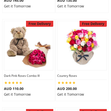
AUD 145.00
AUD 135.00
Get it Tomorrow
Get it Tomorrow
Free Delivery
Free Delivery
Dark Pink Roses Combo III
Country Roses
AUD 110.00
AUD 200.00
Get it Tomorrow
Get it Tomorrow