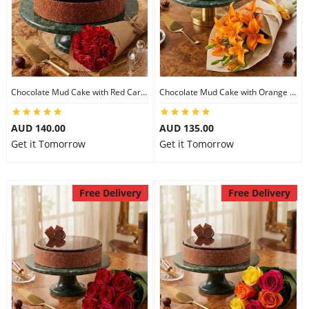
Chocolate Mud Cake with Red Carnations
Chocolate Mud Cake with Orange Lilies
AUD 140.00
AUD 135.00
Get it Tomorrow
Get it Tomorrow
Free Delivery
Free Delivery