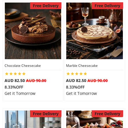
Free Delivery
Free Delivery
Chocolate Cheesecake
Marble Cheesecake
AUD 82.50
AUD 90.00
AUD 82.50
AUD 90.00
8.33%OFF
8.33%OFF
Get it Tomorrow
Get it Tomorrow
Free Delivery
Free Delivery