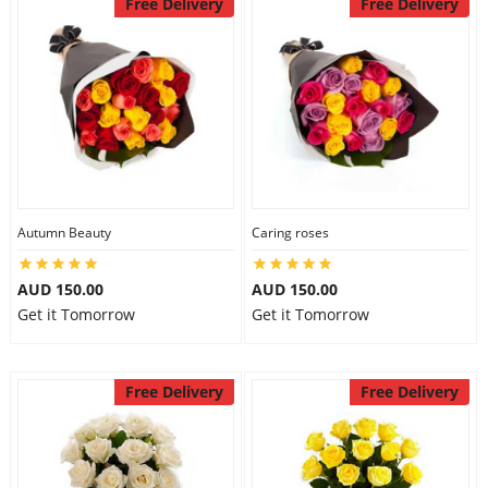
Free Delivery
Free Delivery
Autumn Beauty
Caring roses
AUD 150.00
AUD 150.00
Get it Tomorrow
Get it Tomorrow
Free Delivery
Free Delivery