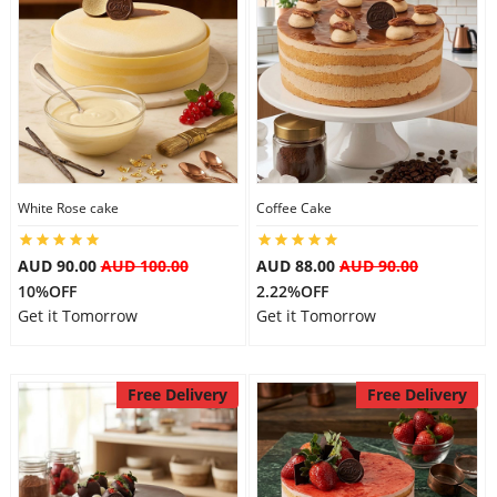
White Rose cake
Coffee Cake
AUD 90.00
AUD 100.00
AUD 88.00
AUD 90.00
10%OFF
2.22%OFF
Get it Tomorrow
Get it Tomorrow
Free Delivery
Free Delivery