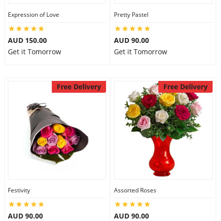
Expression of Love
Pretty Pastel
AUD 150.00
AUD 90.00
Get it Tomorrow
Get it Tomorrow
Free Delivery
Free Delivery
Festivity
Assorted Roses
AUD 90.00
AUD 90.00