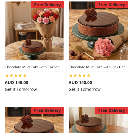
Free Delivery
Free Delivery
Chocolate Mud Cake with Carnations
Chocolate Mud Cake with Pink Carnations
AUD 145.00
AUD 140.00
Get it Tomorrow
Get it Tomorrow
Free Delivery
Free Delivery