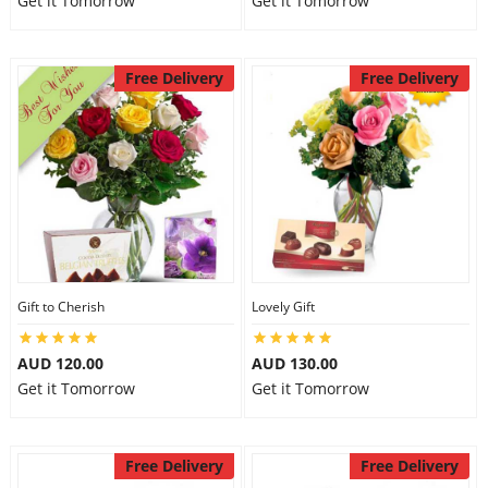
Get it Tomorrow
Get it Tomorrow
Free Delivery
Free Delivery
Gift to Cherish
Lovely Gift
AUD 120.00
AUD 130.00
Get it Tomorrow
Get it Tomorrow
Free Delivery
Free Delivery