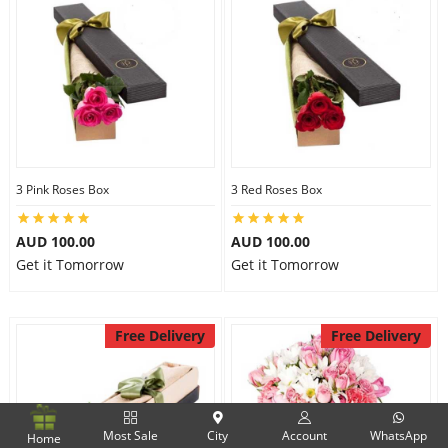
3 Pink Roses Box
3 Red Roses Box
AUD 100.00
AUD 100.00
Get it Tomorrow
Get it Tomorrow
Free Delivery
Free Delivery
Most Sale
City
Account
WhatsApp
Home