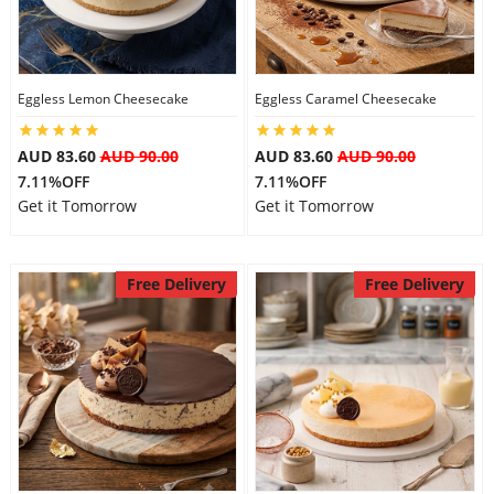
Eggless Lemon Cheesecake
Eggless Caramel Cheesecake
AUD 83.60
AUD 90.00
AUD 83.60
AUD 90.00
7.11%OFF
7.11%OFF
Get it Tomorrow
Get it Tomorrow
Free Delivery
Free Delivery