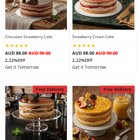
Chocolate Strawberry Cake
Strawberry Cream Cake
AUD 88.00
AUD 90.00
AUD 88.00
AUD 90.00
2.22%OFF
2.22%OFF
Get it Tomorrow
Get it Tomorrow
Free Delivery
Free Delivery