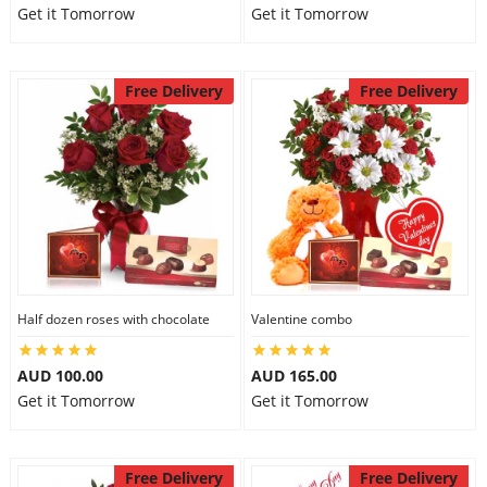
Get it Tomorrow
Get it Tomorrow
Free Delivery
Free Delivery
Half dozen roses with chocolate
Valentine combo
AUD 100.00
AUD 165.00
Get it Tomorrow
Get it Tomorrow
Free Delivery
Free Delivery