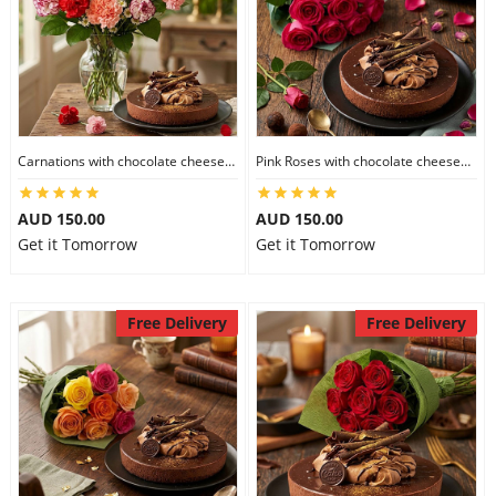
Carnations with chocolate cheesecake
Pink Roses with chocolate cheesecake
AUD 150.00
AUD 150.00
Get it Tomorrow
Get it Tomorrow
Free Delivery
Free Delivery