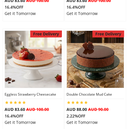
AUD 83.60
AUD 100.00
AUD 83.60
AUD 100.00
16.4%OFF
16.4%OFF
Get it Tomorrow
Get it Tomorrow
Free Delivery
Free Delivery
Eggless Strawberry Cheesecake
Double Chocolate Mud Cake
AUD 83.60
AUD 100.00
AUD 88.00
AUD 90.00
16.4%OFF
2.22%OFF
Get it Tomorrow
Get it Tomorrow