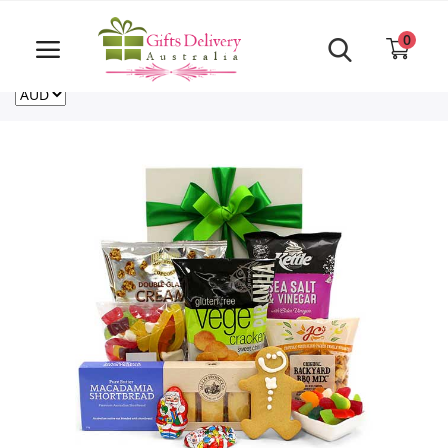
Same Day order accept till 6 PM
Call Us ‎+61480021084
0
For deliveries outside of Australia
US
NZ
CA
Login
Register
Track
order
Home
Rakhi Special
Cakes
Same Day