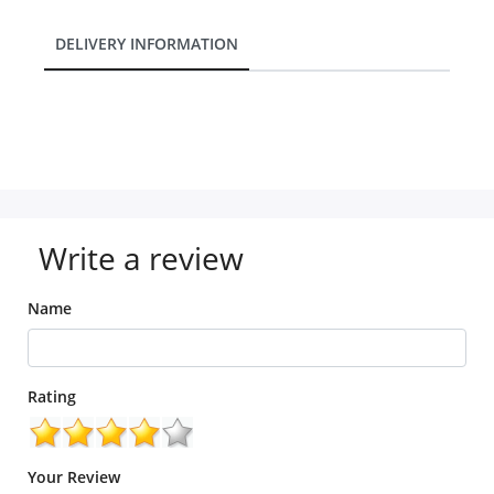
DELIVERY INFORMATION
Write a review
Name
Rating
Your Review