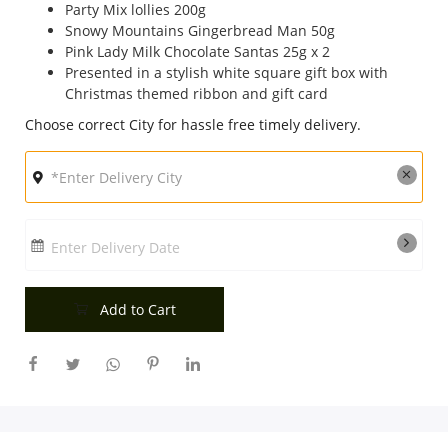
Party Mix lollies 200g
City
Snowy Mountains Gingerbread Man 50g
Pink Lady Milk Chocolate Santas 25g x 2
Presented in a stylish white square gift box with
Christmas themed ribbon and gift card
Our Policies
Choose correct City for hassle free timely delivery.
Custom Order
Enter Delivery Date
Add to Cart