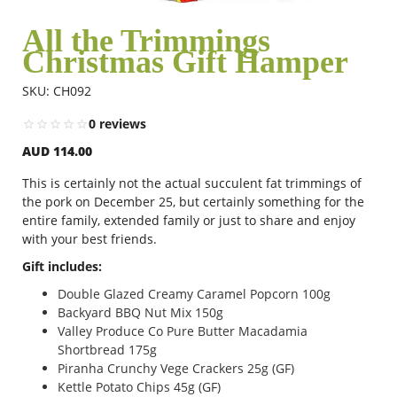
All the Trimmings
Christmas Gift Hamper
Flowers
SKU: CH092
Combos
0 reviews
AUD 114.00
Anniversary
This is certainly not the actual succulent fat trimmings of
the pork on December 25, but certainly something for the
entire family, extended family or just to share and enjoy
with your best friends.
Birthday
Gift includes:
Double Glazed Creamy Caramel Popcorn 100g
Gift Hampers
Backyard BBQ Nut Mix 150g
Valley Produce Co Pure Butter Macadamia
Shortbread 175g
Midnight Delivery
Piranha Crunchy Vege Crackers 25g (GF)
Kettle Potato Chips 45g (GF)