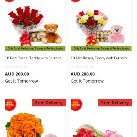
10 Red Roses, Teddy with Ferrero Rocher 16
10 Mix Roses, Teddy with Ferrero Rocher 30
AUD 200.00
AUD 200.00
Get it Tomorrow
Get it Tomorrow
Free Delivery
Free Delivery