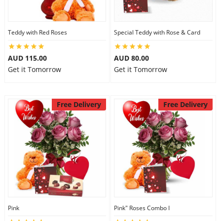
Teddy with Red Roses
Special Teddy with Rose & Card
AUD 115.00
AUD 80.00
Get it Tomorrow
Get it Tomorrow
Free Delivery
Free Delivery
Pink
Pink" Roses Combo I