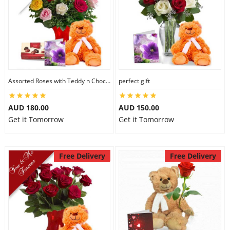
Assorted Roses with Teddy n Chocolate
perfect gift
AUD 180.00
AUD 150.00
Get it Tomorrow
Get it Tomorrow
Free Delivery
Free Delivery