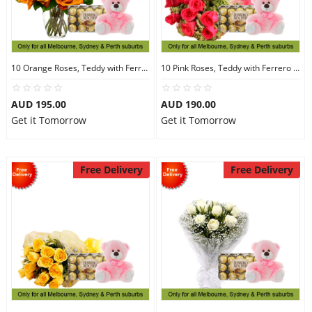
10 Orange Roses, Teddy with Ferrero Rocher 30
10 Pink Roses, Teddy with Ferrero Rocher 30
AUD 195.00
AUD 190.00
Get it Tomorrow
Get it Tomorrow
Free Delivery
Free Delivery