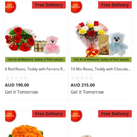
Free Delivery
Free Delivery
6 Red Roses, Teddy with Ferrero Rocher 30
10 Mix Roses, Teddy with Chocolates
AUD 190.00
AUD 215.00
Get it Tomorrow
Get it Tomorrow
Free Delivery
Free Delivery