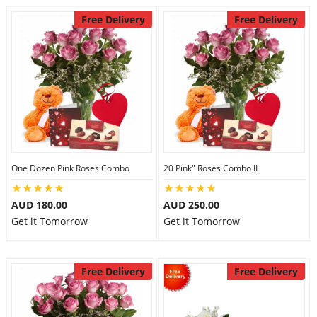
Free Delivery
Free Delivery
One Dozen Pink Roses Combo
20 Pink" Roses Combo II
AUD 180.00
AUD 250.00
Get it Tomorrow
Get it Tomorrow
Free Delivery
Free Delivery