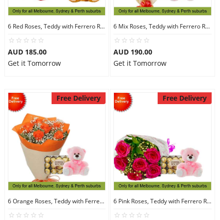
6 Red Roses, Teddy with Ferrero Rocher 16
6 Mix Roses, Teddy with Ferrero Rocher 30
AUD 185.00
AUD 190.00
Get it Tomorrow
Get it Tomorrow
Free Delivery
Free Delivery
6 Orange Roses, Teddy with Ferrero Rocher 30
6 Pink Roses, Teddy with Ferrero Rocher 30