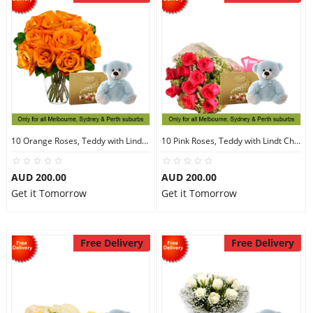
10 Orange Roses, Teddy with Lindt Chocolate
10 Pink Roses, Teddy with Lindt Chocolate
AUD 200.00
AUD 200.00
Get it Tomorrow
Get it Tomorrow
Free Delivery
Free Delivery