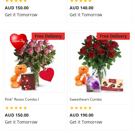
AUD 150.00
AUD 140.00
Get it Tomorrow
Get it Tomorrow
Free Delivery
Free Delivery
Pink" Roses Combo I
Sweetheart Combo
AUD 150.00
AUD 190.00
Get it Tomorrow
Get it Tomorrow