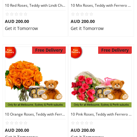
10 Red Roses, Teddy with Lindt Chocolate
10 Mix Roses, Teddy with Ferrero Rocher 16
AUD 200.00
AUD 200.00
Get it Tomorrow
Get it Tomorrow
Free Delivery
Free Delivery
10 Orange Roses, Teddy with Ferrero Rocher 16
10 Pink Roses, Teddy with Ferrero Rocher 16
AUD 200.00
AUD 200.00