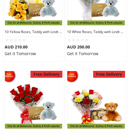
10 Yellow Roses, Teddy with Lindt Chocolate
10 White Roses, Teddy with Lindt Chocolate
AUD 210.00
AUD 200.00
Get it Tomorrow
Get it Tomorrow
Free Delivery
Free Delivery