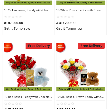
10 Yellow Roses, Teddy with Chocolates
10 White Roses, Teddy with Chocolates
AUD 200.00
AUD 200.00
Get it Tomorrow
Get it Tomorrow
Free Delivery
Free Delivery
10 Red Roses, Teddy with Chocolates
10 Mix Roses, Brown Teddy with Chocolates