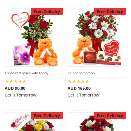
Free Delivery
Free Delivery
Three red roses with teddy
Valentine combo
AUD 90.00
AUD 165.00
Get it Tomorrow
Get it Tomorrow
Free Delivery
Free Delivery