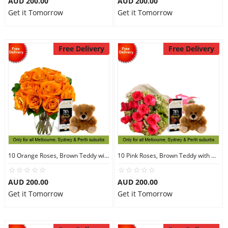
AUD 200.00
AUD 200.00
Get it Tomorrow
Get it Tomorrow
Free Delivery
Free Delivery
10 Orange Roses, Brown Teddy with Chocolates
10 Pink Roses, Brown Teddy with Chocolates
AUD 200.00
AUD 200.00
Get it Tomorrow
Get it Tomorrow