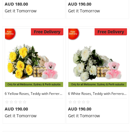
AUD 180.00
AUD 190.00
Get it Tomorrow
Get it Tomorrow
Free Delivery
Free Delivery
6 Yellow Roses, Teddy with Ferrero Rocher 30
6 White Roses, Teddy with Ferrero Rocher 30
AUD 190.00
AUD 190.00
Get it Tomorrow
Get it Tomorrow