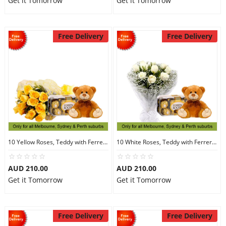
Get it Tomorrow
Get it Tomorrow
Free Delivery
Free Delivery
10 Yellow Roses, Teddy with Ferrero Rocher 16
10 White Roses, Teddy with Ferrero Rocher 16
AUD 210.00
AUD 210.00
Get it Tomorrow
Get it Tomorrow
Free Delivery
Free Delivery