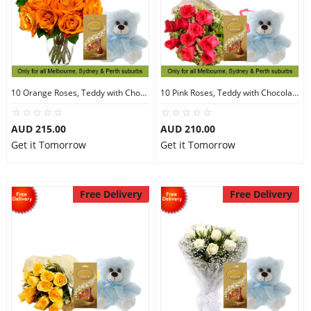
10 Orange Roses, Teddy with Chocolates
10 Pink Roses, Teddy with Chocolates
AUD 215.00
AUD 210.00
Get it Tomorrow
Get it Tomorrow
Free Delivery
Free Delivery