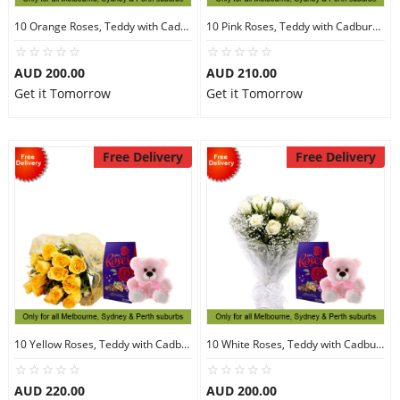
10 Orange Roses, Teddy with Cadbury Chocolates
10 Pink Roses, Teddy with Cadbury Chocolates
AUD 200.00
AUD 210.00
Get it Tomorrow
Get it Tomorrow
Free Delivery
Free Delivery
10 Yellow Roses, Teddy with Cadbury Chocolates
10 White Roses, Teddy with Cadbury Chocolates
AUD 220.00
AUD 200.00