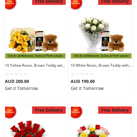
Free Delivery
Free Delivery
10 Yellow Roses, Brown Teddy with Chocolates
10 White Roses, Brown Teddy with Chocolates
AUD 200.00
AUD 190.00
Get it Tomorrow
Get it Tomorrow
Free Delivery
Free Delivery