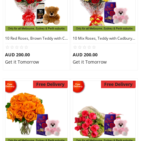
10 Red Roses, Brown Teddy with Chocolates
10 Mix Roses, Teddy with Cadbury Chocolates
AUD 200.00
AUD 200.00
Get it Tomorrow
Get it Tomorrow
Free Delivery
Free Delivery