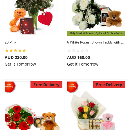
20 Pink
6 White Roses, Brown Teddy with Chocolates
AUD 230.00
AUD 160.00
Get it Tomorrow
Get it Tomorrow
Free Delivery
Free Delivery