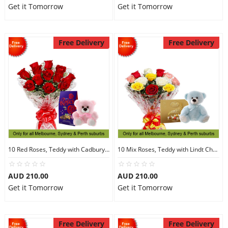
Get it Tomorrow
Get it Tomorrow
Free Delivery
Free Delivery
10 Red Roses, Teddy with Cadbury Chocolates
10 Mix Roses, Teddy with Lindt Chocolate
AUD 210.00
AUD 210.00
Get it Tomorrow
Get it Tomorrow
Free Delivery
Free Delivery