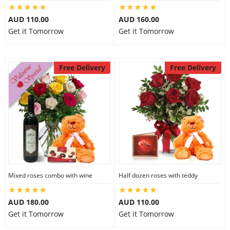
City
AUD 110.00
AUD 160.00
Get it Tomorrow
Get it Tomorrow
Our Policies
Free Delivery
Free Delivery
Custom Order
Mixed roses combo with wine
Half dozen roses with teddy
AUD 180.00
AUD 110.00
Get it Tomorrow
Get it Tomorrow