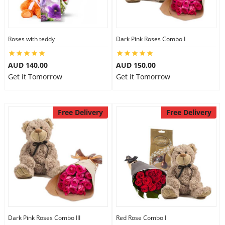
Flowers
Roses with teddy
Dark Pink Roses Combo I
AUD 140.00
AUD 150.00
Combos
Get it Tomorrow
Get it Tomorrow
Anniversary
Free Delivery
Free Delivery
Birthday
Gift Hampers
Midnight Delivery
Dark Pink Roses Combo III
Red Rose Combo I