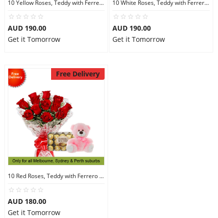
10 Yellow Roses, Teddy with Ferrero Rocher 30
10 White Roses, Teddy with Ferrero Rocher 30
AUD 190.00
AUD 190.00
Get it Tomorrow
Get it Tomorrow
Free Delivery
10 Red Roses, Teddy with Ferrero Rocher 30
AUD 180.00
Get it Tomorrow