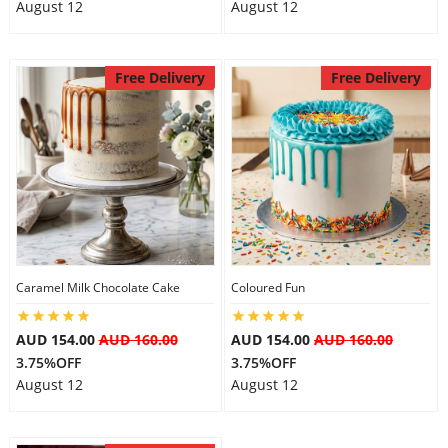
August 12
August 12
Free Delivery
Free Delivery
Caramel Milk Chocolate Cake
Coloured Fun
AUD 154.00
AUD 160.00
AUD 154.00
AUD 160.00
3.75%OFF
3.75%OFF
August 12
August 12