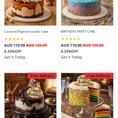
Flowers
Caramel Popcorn vanilla Cake
BIRTHDAY PARTY CAKE
Combos
AUD 110.00
AUD 120.00
AUD 110.00
AUD 120.00
8.33%OFF
8.33%OFF
Anniversary
Get it Today
Get it Today
Birthday
Free Delivery
Free Delivery
Gift Hampers
Midnight Delivery