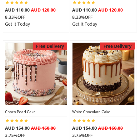
AUD 110.00
AUD 120.00
AUD 110.00
AUD 120.00
8.33%OFF
8.33%OFF
Get it Today
Get it Today
Free Delivery
Free Delivery
Choco Pearl Cake
White Chocolate Cake
AUD 154.00
AUD 160.00
AUD 154.00
AUD 160.00
3.75%OFF
3.75%OFF