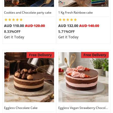
City
Cookies and Chocolate party cake
1 Kg Fresh Rainbow cake
Our Policies
AUD 110.00
AUD 120.00
AUD 132.00
AUD 140.00
8.33%OFF
5.71%OFF
Get it Today
Get it Today
Custom Order
Free Delivery
Free Delivery
Eggless Chocolate Cake
Eggless Vegan Strawberry Chocolate Cake