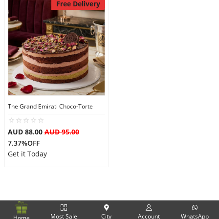
Free Delivery
The Grand Emirati Choco-Torte
AUD 88.00
AUD 95.00
7.37%OFF
Get it Today
Most Sale
City
Account
WhatsApp
Home