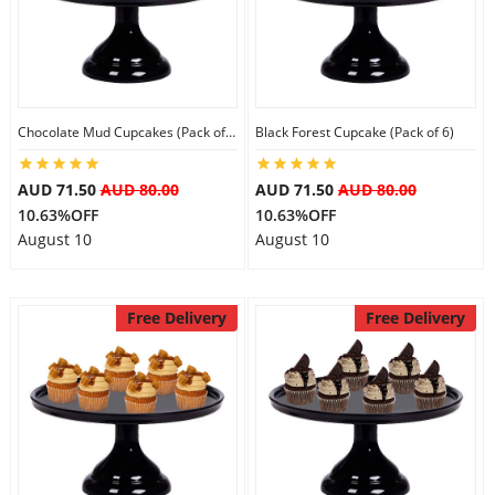
Flowers
Chocolate Mud Cupcakes (Pack of 6)
Black Forest Cupcake (Pack of 6)
Combos
AUD 71.50
AUD 80.00
AUD 71.50
AUD 80.00
10.63%OFF
10.63%OFF
Anniversary
August 10
August 10
Birthday
Free Delivery
Free Delivery
Gift Hampers
Midnight Delivery