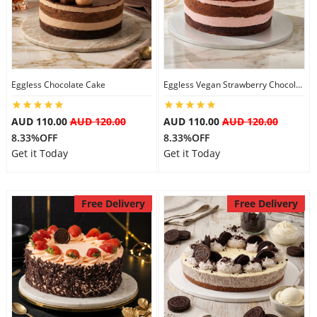
Flowers
Eggless Chocolate Cake
Eggless Vegan Strawberry Chocolate Cake
Combos
AUD 110.00
AUD 120.00
AUD 110.00
AUD 120.00
8.33%OFF
8.33%OFF
Anniversary
Get it Today
Get it Today
Birthday
Free Delivery
Free Delivery
Gift Hampers
Midnight Delivery