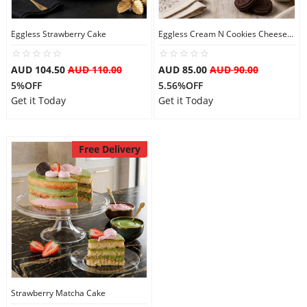
City
Eggless Strawberry Cake
Eggless Cream N Cookies Cheesecake
Our Policies
AUD 104.50
AUD 110.00
AUD 85.00
AUD 90.00
5%OFF
5.56%OFF
Get it Today
Get it Today
Custom Order
Free Delivery
Strawberry Matcha Cake