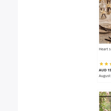
Flowers
Combos
Anniversary
Heart s
Birthday
AUD 15
August
Gift Hampers
Midnight Delivery