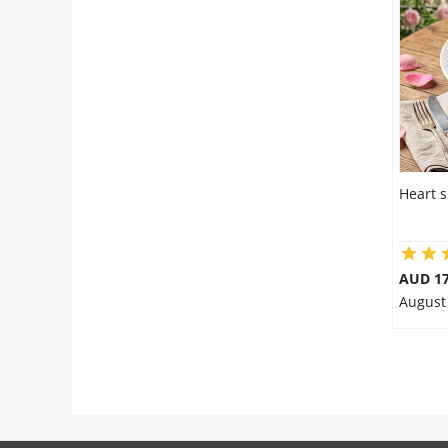
City
Our Policies
Custom Order
Heart 
AUD 17
August