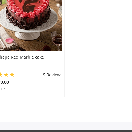
shape Red Marble cake
5 Reviews
0.00
 12