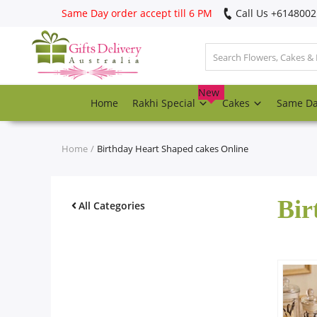
Same Day order accept till 6 PM
Call Us ‎+614800
Login
Register
New
Home
Rakhi Special
Cakes
Same D
Track
order
Home
Birthday Heart Shaped cakes Online
Home
Bir
Rakhi Special
All Categories
Cakes
Same Day