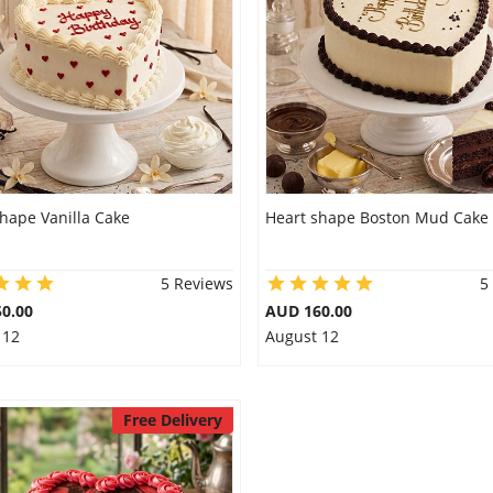
hape Vanilla Cake
Heart shape Boston Mud Cake
5 Reviews
5
0.00
AUD 160.00
 12
August 12
Free Delivery