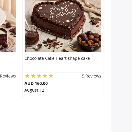
Chocolate Cake Heart shape cake
 Reviews
5 Reviews
AUD 160.00
August 12