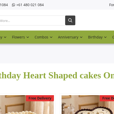
21084
‎+61 480 021 084
Fo
ay
Flowers
Combos
Anniversary
Birthday
thday Heart Shaped cakes On
Free Delivery
Free D