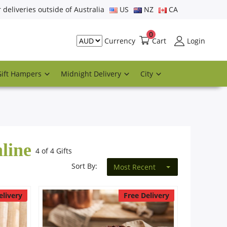
r deliveries outside of Australia
US
NZ
CA
0
Cart
Login
Currency
Gift Hampers
Midnight Delivery
City
line
4 of 4 Gifts
Sort By:
Most Recent
elivery
Free Delivery