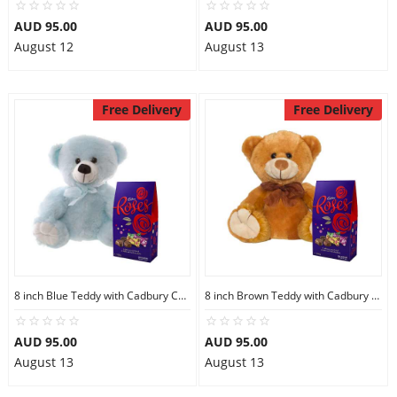
AUD 95.00
AUD 95.00
August 12
August 13
Free Delivery
Free Delivery
8 inch Blue Teddy with Cadbury Chocolate
8 inch Brown Teddy with Cadbury Chocolate
AUD 95.00
AUD 95.00
August 13
August 13