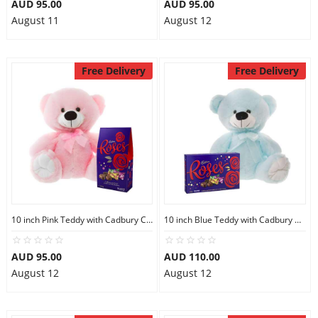
AUD 95.00
AUD 95.00
August 11
August 12
Free Delivery
Free Delivery
10 inch Pink Teddy with Cadbury Chocolate
10 inch Blue Teddy with Cadbury Chocolate Box
AUD 95.00
AUD 110.00
August 12
August 12