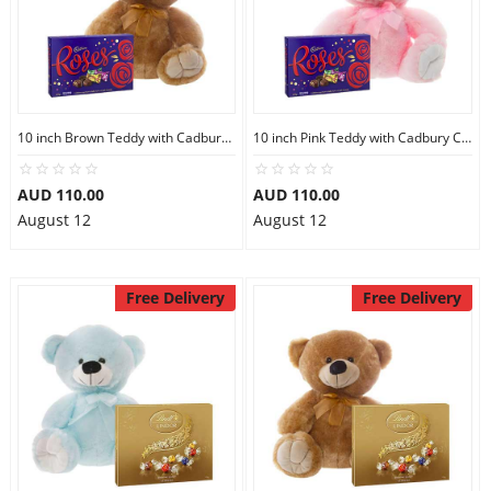
10 inch Brown Teddy with Cadbury Chocolate Box
10 inch Pink Teddy with Cadbury Chocolate Box
AUD 110.00
AUD 110.00
August 12
August 12
Free Delivery
Free Delivery