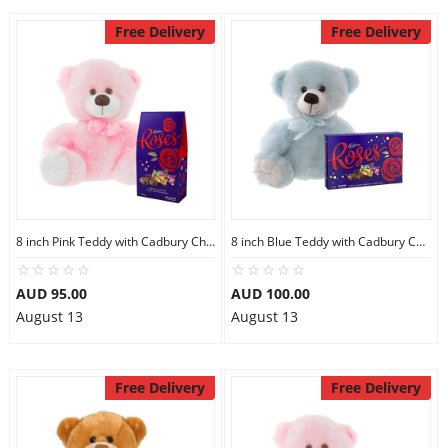
Free Delivery
Free Delivery
8 inch Pink Teddy with Cadbury Chocolate
8 inch Blue Teddy with Cadbury Chocolate Box
AUD 95.00
AUD 100.00
August 13
August 13
Free Delivery
Free Delivery