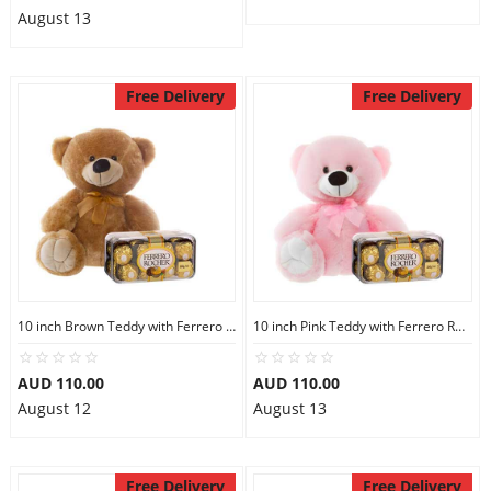
August 13
Free Delivery
Free Delivery
10 inch Brown Teddy with Ferrero Rocher 16
10 inch Pink Teddy with Ferrero Rocher 16
AUD 110.00
AUD 110.00
August 12
August 13
Free Delivery
Free Delivery