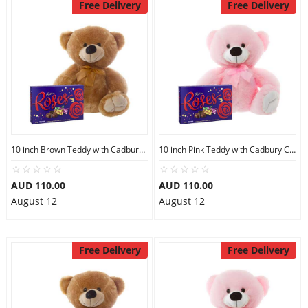
Free Delivery
Free Delivery
10 inch Brown Teddy with Cadbury Chocolate Box
10 inch Pink Teddy with Cadbury Chocolate Box
AUD 110.00
AUD 110.00
August 12
August 12
Free Delivery
Free Delivery