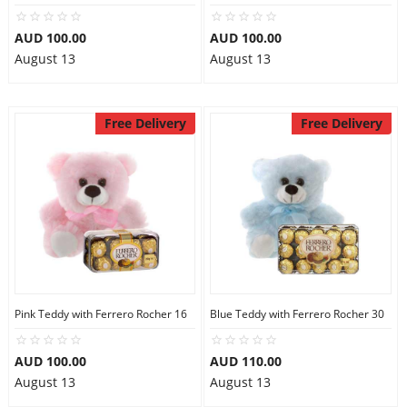
AUD 100.00
AUD 100.00
August 13
August 13
Free Delivery
Free Delivery
Pink Teddy with Ferrero Rocher 16
Blue Teddy with Ferrero Rocher 30
AUD 100.00
AUD 110.00
August 13
August 13