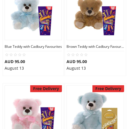
Blue Teddy with Cadbury Favourites
Brown Teddy with Cadbury Favourites
AUD 95.00
AUD 95.00
August 13
August 13
Free Delivery
Free Delivery