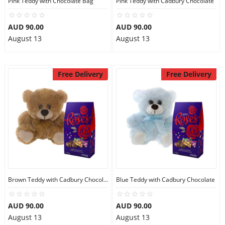
Pink Teddy with Chocolate Bag
Pink Teddy with Cadbury Chocolate
City
AUD 90.00
AUD 90.00
August 13
August 13
Our Policies
Free Delivery
Free Delivery
Custom Order
Brown Teddy with Cadbury Chocolate
Blue Teddy with Cadbury Chocolate
AUD 90.00
AUD 90.00
August 13
August 13