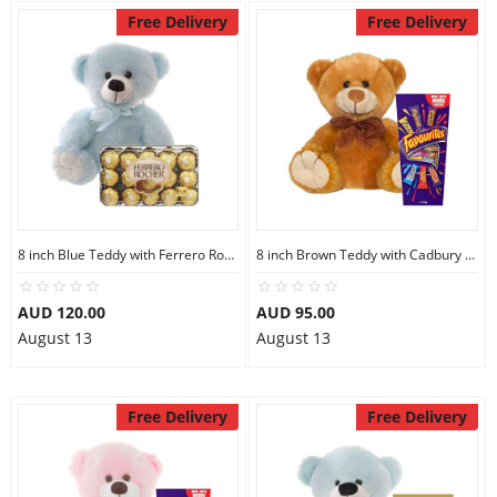
Free Delivery
Free Delivery
8 inch Blue Teddy with Ferrero Rocher 30
8 inch Brown Teddy with Cadbury Favourites
AUD 120.00
AUD 95.00
August 13
August 13
Free Delivery
Free Delivery