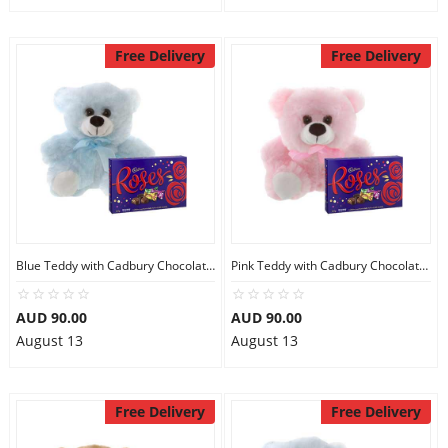
Free Delivery
Free Delivery
Blue Teddy with Cadbury Chocolate Box
Pink Teddy with Cadbury Chocolate Box
AUD 90.00
AUD 90.00
August 13
August 13
Free Delivery
Free Delivery