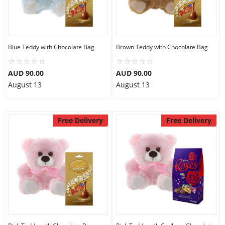
Flowers
Blue Teddy with Chocolate Bag
Brown Teddy with Chocolate Bag
Combos
AUD 90.00
AUD 90.00
August 13
August 13
Anniversary
Free Delivery
Free Delivery
Birthday
Gift Hampers
Midnight Delivery