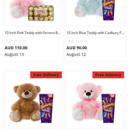
10 inch Pink Teddy with Ferrero Rocher 30
10 inch Blue Teddy with Cadbury Favourites
AUD 110.00
AUD 90.00
August 13
August 12
Free Delivery
Free Delivery