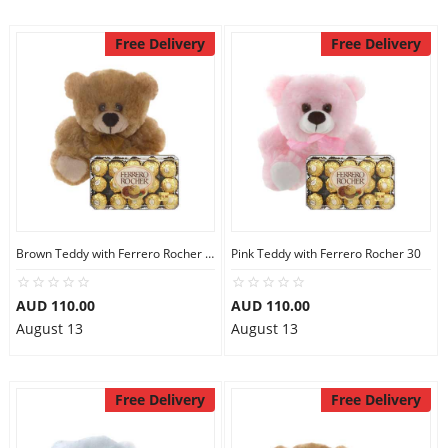
Free Delivery
Free Delivery
Brown Teddy with Ferrero Rocher 30
Pink Teddy with Ferrero Rocher 30
AUD 110.00
AUD 110.00
August 13
August 13
Free Delivery
Free Delivery