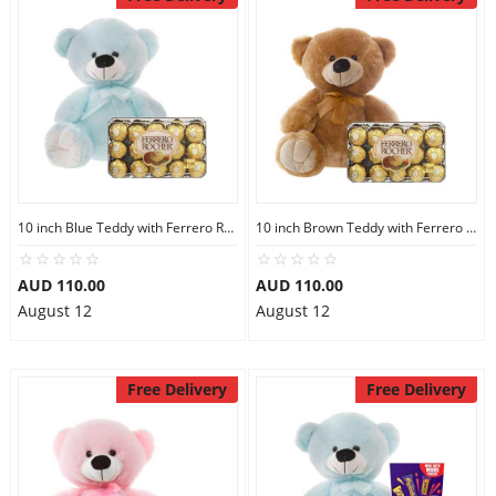
10 inch Blue Teddy with Ferrero Rocher 30
10 inch Brown Teddy with Ferrero Rocher 30
AUD 110.00
AUD 110.00
August 12
August 12
Free Delivery
Free Delivery