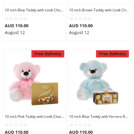
10 inch Blue Teddy with Lindt Chocolate Box
10 inch Brown Teddy with Lindt Chocolate Box
AUD 110.00
AUD 110.00
August 12
August 12
Free Delivery
Free Delivery
10 inch Pink Teddy with Lindt Chocolate Box
10 inch Blue Teddy with Ferrero Rocher 16
AUD 110.00
AUD 110.00