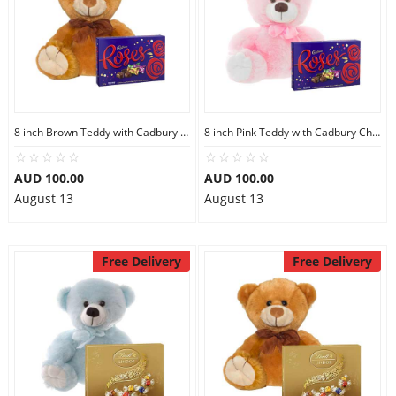
8 inch Brown Teddy with Cadbury Chocolate Box
8 inch Pink Teddy with Cadbury Chocolate Box
AUD 100.00
AUD 100.00
August 13
August 13
Free Delivery
Free Delivery