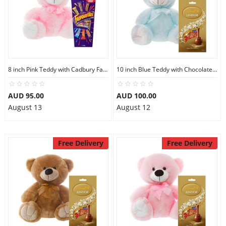
8 inch Pink Teddy with Cadbury Favourites
10 inch Blue Teddy with Chocolate bag
AUD 95.00
AUD 100.00
August 13
August 12
Free Delivery
Free Delivery