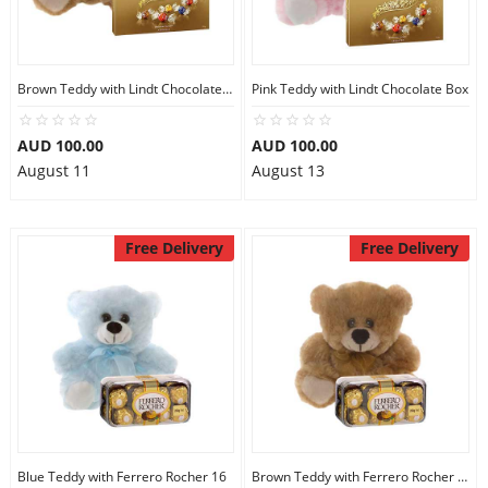
Brown Teddy with Lindt Chocolate Box
Pink Teddy with Lindt Chocolate Box
AUD 100.00
AUD 100.00
August 11
August 13
Free Delivery
Free Delivery
Blue Teddy with Ferrero Rocher 16
Brown Teddy with Ferrero Rocher 16