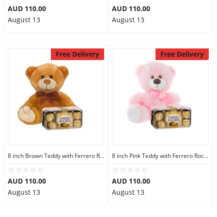
AUD 110.00
AUD 110.00
August 13
August 13
Free Delivery
Free Delivery
8 inch Brown Teddy with Ferrero Rocher 16
8 inch Pink Teddy with Ferrero Rocher 16
AUD 110.00
AUD 110.00
August 13
August 13