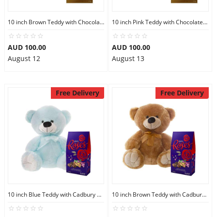
10 inch Brown Teddy with Chocolate bag
10 inch Pink Teddy with Chocolate bag
AUD 100.00
AUD 100.00
August 12
August 13
Free Delivery
Free Delivery
10 inch Blue Teddy with Cadbury Chocolate
10 inch Brown Teddy with Cadbury Chocolate