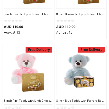
8 inch Blue Teddy with Lindt Chocolate Box
8 inch Brown Teddy with Lindt Chocolate Box
AUD 110.00
AUD 110.00
August 13
August 13
Free Delivery
Free Delivery
8 inch Pink Teddy with Lindt Chocolate Box
8 inch Blue Teddy with Ferrero Rocher 16