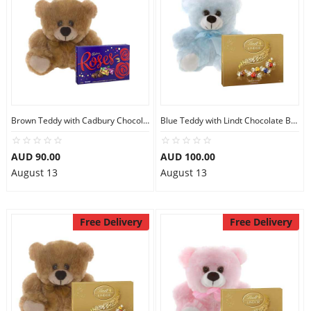
Brown Teddy with Cadbury Chocolate Box
Blue Teddy with Lindt Chocolate Box
AUD 90.00
AUD 100.00
August 13
August 13
Free Delivery
Free Delivery