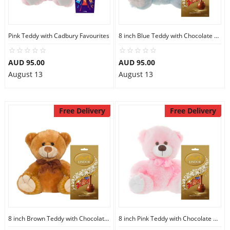
Pink Teddy with Cadbury Favourites
8 inch Blue Teddy with Chocolate bag
AUD 95.00
AUD 95.00
August 13
August 13
Free Delivery
Free Delivery
8 inch Brown Teddy with Chocolate bag
8 inch Pink Teddy with Chocolate bag