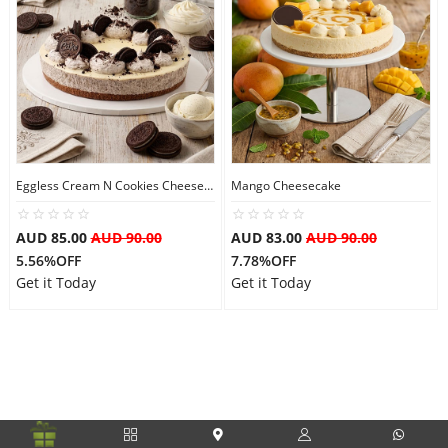
Flowers
Combos
Eggless Cream N Cookies Cheesecake
Mango Cheesecake
Anniversary
AUD 85.00
AUD 90.00
AUD 83.00
AUD 90.00
5.56%OFF
7.78%OFF
Birthday
Get it Today
Get it Today
Gift Hampers
Midnight Delivery