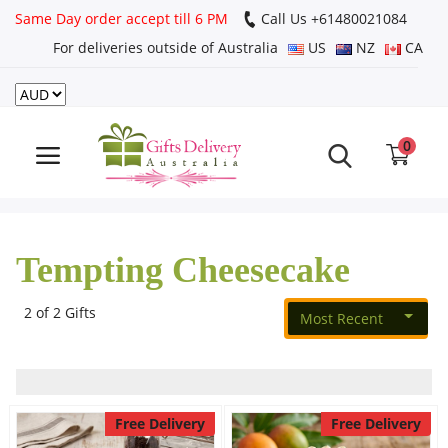
Same Day order accept till 6 PM
Call Us ‎+61480021084
For deliveries outside of Australia
US
NZ
CA
Login
Register
0
Track
order
Tempting Cheesecake
Home
Rakhi Special
2 of 2 Gifts
Most Recent
Cakes
Free Delivery
Free Delivery
Same Day