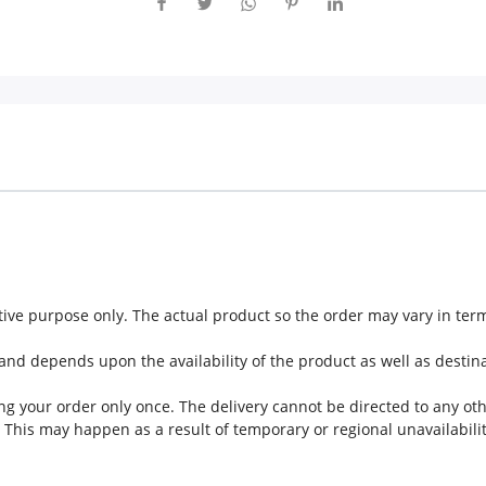
ive purpose only. The actual product so the order may vary in te
nd depends upon the availability of the product as well as destina
g your order only once. The delivery cannot be directed to any ot
This may happen as a result of temporary or regional unavailabilit