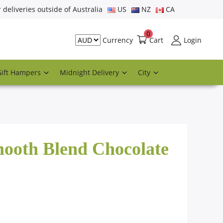
r deliveries outside of Australia
US
NZ
CA
0
Cart
Login
Currency
Gift Hampers
Midnight Delivery
City
mooth Blend Chocolate