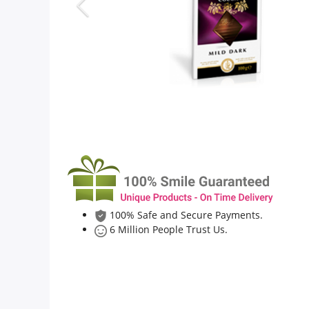
Flowers
Combos
Anniversary
Birthday
100% Safe and Secure Payments.
Gift Hampers
6 Million People Trust Us.
Midnight Delivery