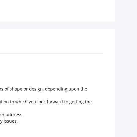
rms of shape or design, depending upon the
tion to which you look forward to getting the
her address.
y issues.