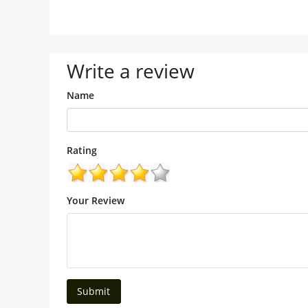
Write a review
Name
Rating
Your Review
Submit