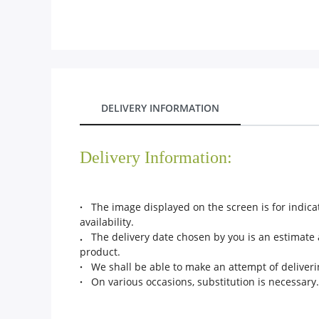
City
Our Policies
Custom Order
DELIVERY INFORMATION
Delivery Information:
·
The image displayed on the screen is for indicat
availability.
.
The delivery date chosen by you is an estimate a
product.
·
We shall be able to make an attempt of deliverin
·
On various occasions, substitution is necessary. 