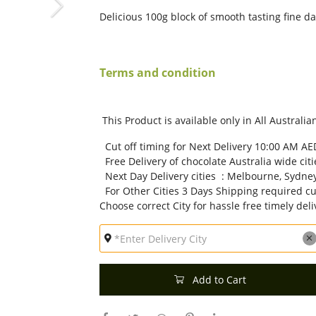
Delicious 100g block of smooth tasting fine d
Terms and condition
This Product is available only in All Australian
Cut off timing for Next Delivery 10:00 AM AE
Free Delivery of chocolate Australia wide citi
Next Day Delivery cities : Melbourne, Sydney
For Other Cities 3 Days Shipping required cu
Choose correct City for hassle free timely deli
Add to Cart