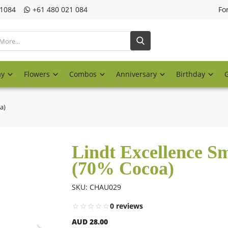
21084
‎+61 480 021 084
Fo
ay
Flowers
Combos
Anniversary
Birthday
a)
Lindt Excellence S
(70% Cocoa)
SKU: CHAU029
0 reviews
AUD 28.00