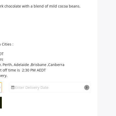
ark chocolate with a blend of mild cocoa beans.
 Cities :
DT
es
, Perth, Adelaide ,Brisbane ,Canberra
t off time is 2:30 PM AEDT
very.
Enter Delivery Date