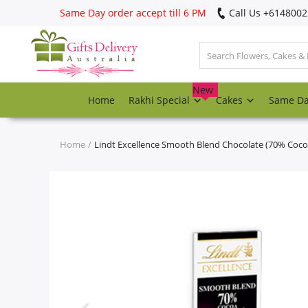
Same Day order accept till 6 PM
Call Us ‎+614800
Login
Register
New
Home
Rakhi Special
Cakes
Same D
Track
order
Home
Lindt Excellence Smooth Blend Chocolate (70% Coco
Home
Rakhi Special
Cakes
Same Day