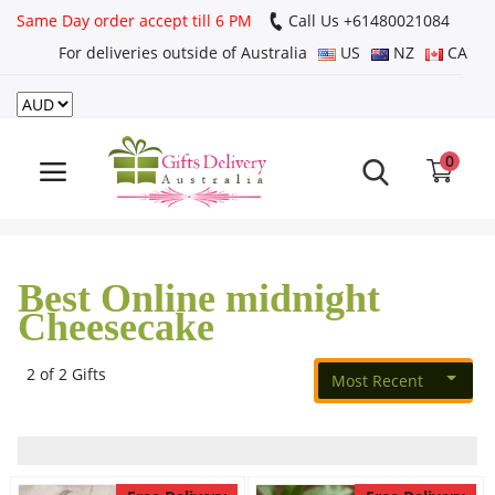
Same Day order accept till 6 PM
Call Us ‎+61480021084
For deliveries outside of Australia
US
NZ
CA
Login
Register
0
Track
order
Best Online midnight
Home
Cheesecake
Rakhi Special
2 of 2 Gifts
Most Recent
Cakes
Same Day