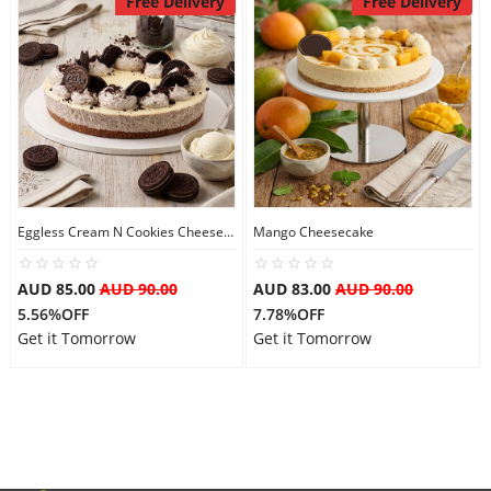
Free Delivery
Free Delivery
Flowers
Combos
Anniversary
Eggless Cream N Cookies Cheesecake
Mango Cheesecake
AUD 85.00
AUD 90.00
AUD 83.00
AUD 90.00
Birthday
5.56%OFF
7.78%OFF
Get it Tomorrow
Get it Tomorrow
Gift Hampers
Midnight Delivery