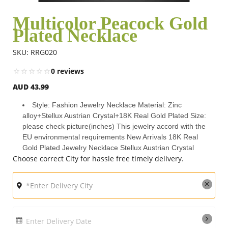
Multicolor Peacock Gold
Plated Necklace
Flowers
SKU: RRG020
Combos
0 reviews
AUD 43.99
Anniversary
Style: Fashion Jewelry Necklace Material: Zinc
alloy+Stellux Austrian Crystal+18K Real Gold Plated Size:
please check picture(inches) This jewelry accord with the
Birthday
EU environmental requirements New Arrivals 18K Real
Gold Plated Jewelry Necklace Stellux Austrian Crystal
Choose correct City for hassle free timely delivery.
Gift Hampers
Midnight Delivery
Enter Delivery Date