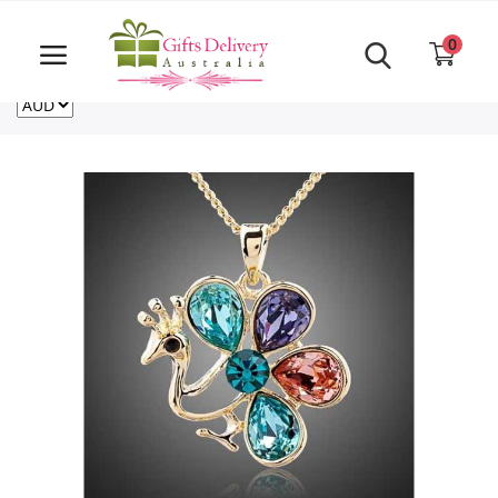
Same Day order accept till 6 PM
Call Us ‎+61480021084
0
For deliveries outside of Australia
US
NZ
CA
Login
Register
Track
order
Home
Rakhi Special
Cakes
Same Day