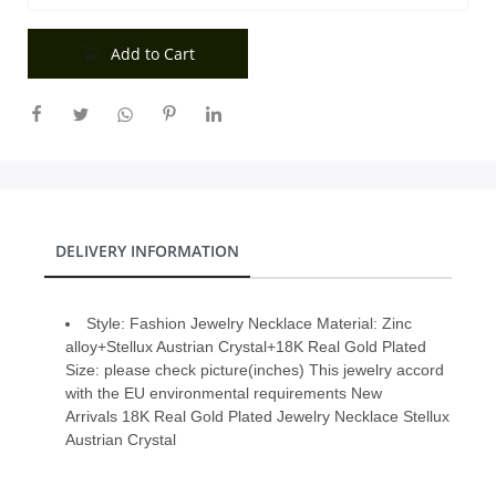
City
Add to Cart
Our Policies
Custom Order
DELIVERY INFORMATION
Style: Fashion Jewelry Necklace Material: Zinc
alloy+Stellux Austrian Crystal+18K Real Gold Plated
Size: please check picture(inches) This jewelry accord
with the EU environmental requirements New
Arrivals 18K Real Gold Plated Jewelry Necklace Stellux
Austrian Crystal