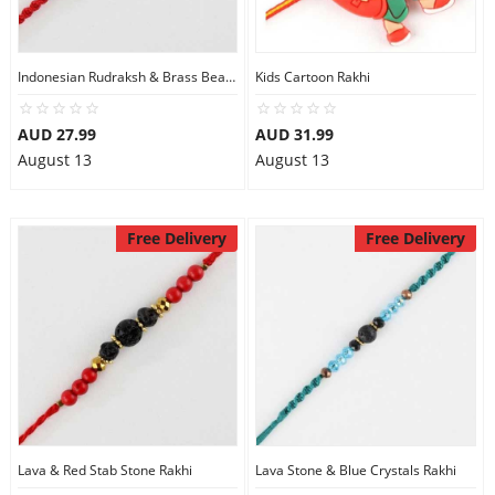
Indonesian Rudraksh & Brass Beads Rakhi
Kids Cartoon Rakhi
AUD 27.99
AUD 31.99
August 13
August 13
Free Delivery
Free Delivery
Lava & Red Stab Stone Rakhi
Lava Stone & Blue Crystals Rakhi