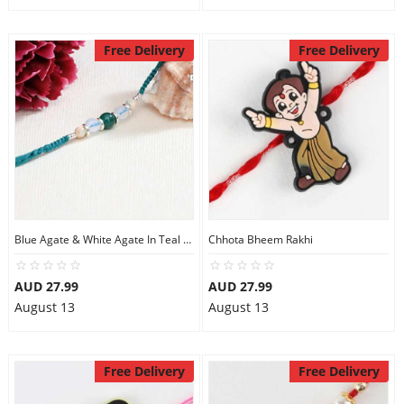
Free Delivery
Free Delivery
Blue Agate & White Agate In Teal Flat Woven Thread Rakhi
Chhota Bheem Rakhi
AUD 27.99
AUD 27.99
August 13
August 13
Free Delivery
Free Delivery