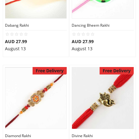
Dabang Rakhi
Dancing Bheem Rakhi
AUD 27.99
AUD 27.99
August 13
August 13
Free Delivery
Free Delivery
Diamond Rakhi
Divine Rakhi