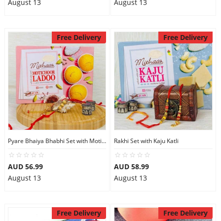
August 13
August 13
Free Delivery
Free Delivery
Pyare Bhaiya Bhabhi Set with Motichoor Laddu
Rakhi Set with Kaju Katli
AUD 56.99
AUD 58.99
August 13
August 13
Free Delivery
Free Delivery