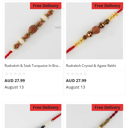
Free Delivery
Free Delivery
Rudraksh & Stab Turquoise In Brass Beads Rakhi
Rudraksh Crystal & Agate Rakhi
AUD 27.99
AUD 27.99
August 13
August 13
Free Delivery
Free Delivery