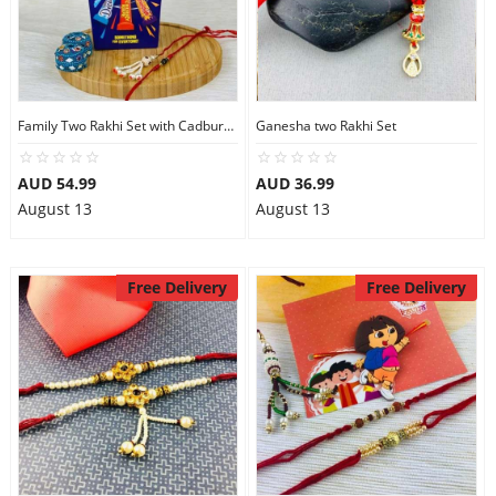
Family Two Rakhi Set with Cadbury Favourite
Ganesha two Rakhi Set
AUD 54.99
AUD 36.99
August 13
August 13
Free Delivery
Free Delivery