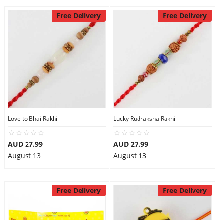
Free Delivery
Free Delivery
Love to Bhai Rakhi
Lucky Rudraksha Rakhi
AUD 27.99
AUD 27.99
August 13
August 13
Free Delivery
Free Delivery