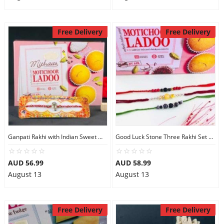
Free Delivery
Free Delivery
Ganpati Rakhi with Indian Sweet Motichoor Ladoo
Good Luck Stone Three Rakhi Set with Motichoor Ladoo
AUD 56.99
AUD 58.99
August 13
August 13
Free Delivery
Free Delivery