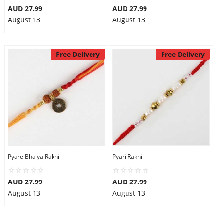
AUD 27.99
AUD 27.99
August 13
August 13
Free Delivery
Free Delivery
Pyare Bhaiya Rakhi
Pyari Rakhi
AUD 27.99
AUD 27.99
August 13
August 13