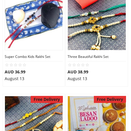
Super Combo Kids Rakhi Set
Three Beautiful Rakhi Set
AUD 36.99
AUD 38.99
August 13
August 13
Free Delivery
Free Delivery