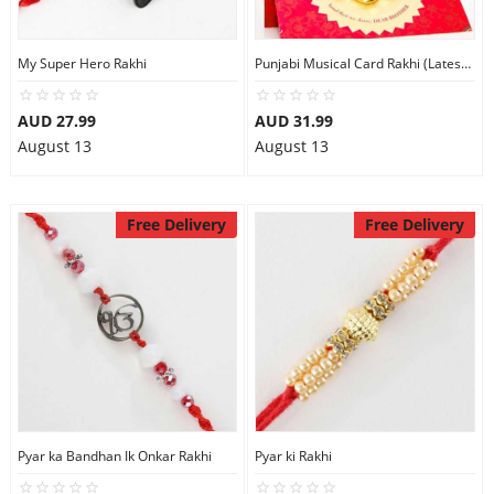
My Super Hero Rakhi
Punjabi Musical Card Rakhi (Latest Punjabi Song MERA VEER
AUD 27.99
AUD 31.99
August 13
August 13
Free Delivery
Free Delivery
Pyar ka Bandhan Ik Onkar Rakhi
Pyar ki Rakhi