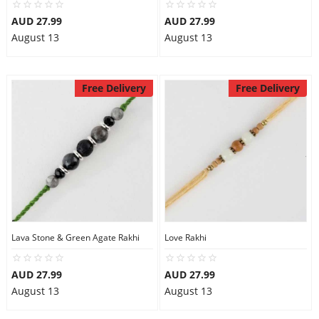
AUD 27.99
AUD 27.99
August 13
August 13
Free Delivery
Free Delivery
Lava Stone & Green Agate Rakhi
Love Rakhi
AUD 27.99
AUD 27.99
August 13
August 13