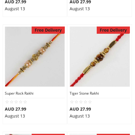
AUD 27.99
AUD 27.99
August 13
August 13
Free Delivery
Free Delivery
Super Rock Rakhi
Tiger Stone Rakhi
AUD 27.99
AUD 27.99
August 13
August 13