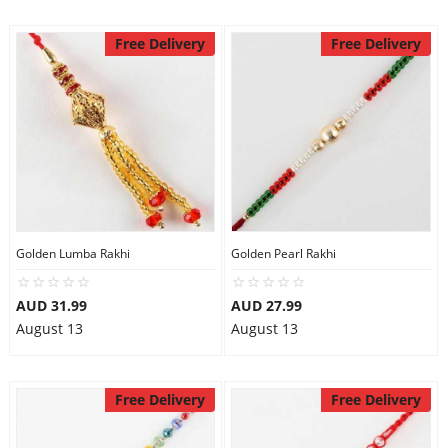
Free Delivery
Free Delivery
Golden Lumba Rakhi
Golden Pearl Rakhi
AUD 31.99
AUD 27.99
August 13
August 13
Free Delivery
Free Delivery