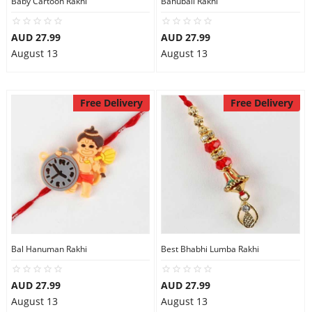
Baby Cartoon Rakhi
Bahubali Rakhi
City
AUD 27.99
AUD 27.99
August 13
August 13
Our Policies
Free Delivery
Free Delivery
Custom Order
Bal Hanuman Rakhi
Best Bhabhi Lumba Rakhi
AUD 27.99
AUD 27.99
August 13
August 13