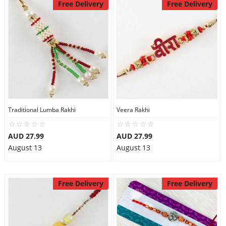
Free Delivery
Free Delivery
Traditional Lumba Rakhi
Veera Rakhi
AUD 27.99
AUD 27.99
August 13
August 13
Free Delivery
Free Delivery