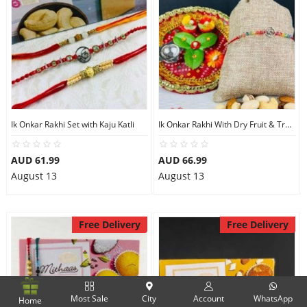
Ik Onkar Rakhi Set with Kaju Katli
Ik Onkar Rakhi With Dry Fruit & Traditional Thali
AUD 61.99
AUD 66.99
August 13
August 13
Free Delivery
Free Delivery
Most Sale
City
Account
WhatsApp
Home