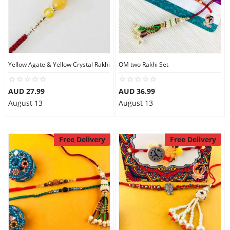
Yellow Agate & Yellow Crystal Rakhi
OM two Rakhi Set
AUD 27.99
AUD 36.99
August 13
August 13
Free Delivery
Free Delivery