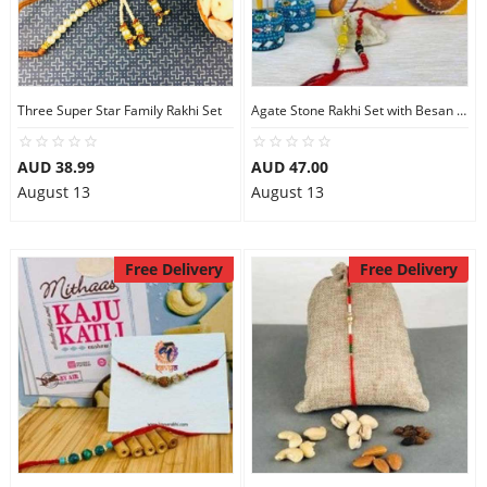
Three Super Star Family Rakhi Set
Agate Stone Rakhi Set with Besan Ladoo
AUD 38.99
AUD 47.00
August 13
August 13
Free Delivery
Free Delivery