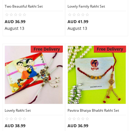
Two Beautiful Rakhi Set
Lovely Family Rakhi Set
AUD 36.99
AUD 41.99
August 13
August 13
Free Delivery
Free Delivery
Lovely Rakhi Set
Pavitra Bhaiya Bhabhi Rakhi Set
AUD 38.99
AUD 36.99