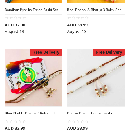
Bandhan Pyar ka Three Rakhi Set
Bhai Bhabhi & Bhatija 3 Rakhi Set
AUD 32.00
AUD 38.99
August 13
August 13
Free Delivery
Free Delivery
Bhai Bhabhi Bhatija 3 Rakhi Set
Bhaiya Bhabhi Couple Rakhi
AUD 33.99
AUD 33.99