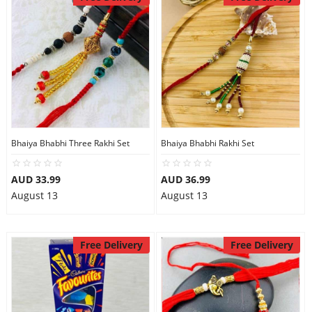
Bhaiya Bhabhi Three Rakhi Set
Bhaiya Bhabhi Rakhi Set
AUD 33.99
AUD 36.99
August 13
August 13
Free Delivery
Free Delivery