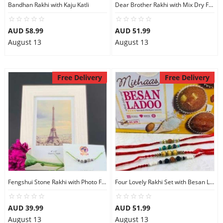
Bandhan Rakhi with Kaju Katli
Dear Brother Rakhi with Mix Dry Fruits
AUD 58.99
AUD 51.99
August 13
August 13
Free Delivery
Free Delivery
Fengshui Stone Rakhi with Photo Frame
Four Lovely Rakhi Set with Besan Laddu
AUD 39.99
AUD 51.99
August 13
August 13