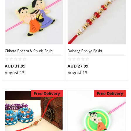
Chhota Bheem & Chutki Rakhi
Dabang Bhaiya Rakhi
AUD 31.99
AUD 27.99
August 13
August 13
Free Delivery
Free Delivery