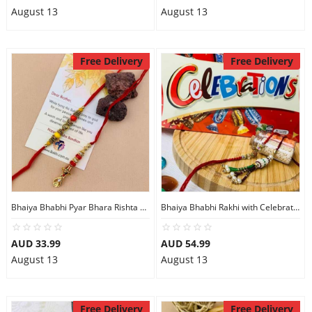
August 13
August 13
Free Delivery
Free Delivery
Bhaiya Bhabhi Pyar Bhara Rishta Rakhi
Bhaiya Bhabhi Rakhi with Celebration Chocolate
AUD 33.99
AUD 54.99
August 13
August 13
Free Delivery
Free Delivery