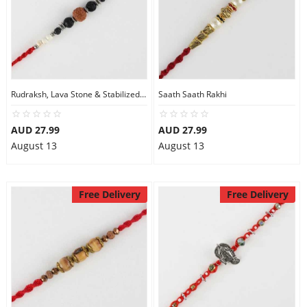
Rudraksh, Lava Stone & Stabilized Turquoise Beads Rakhi
Saath Saath Rakhi
AUD 27.99
AUD 27.99
August 13
August 13
Free Delivery
Free Delivery