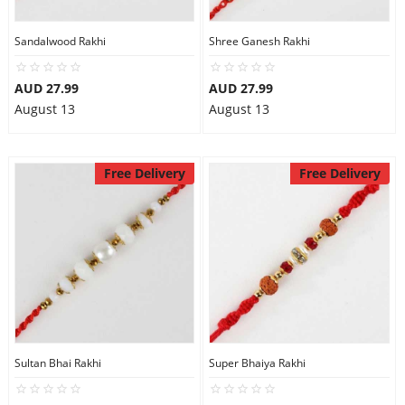
Sandalwood Rakhi
Shree Ganesh Rakhi
AUD 27.99
AUD 27.99
August 13
August 13
Free Delivery
Free Delivery
Sultan Bhai Rakhi
Super Bhaiya Rakhi