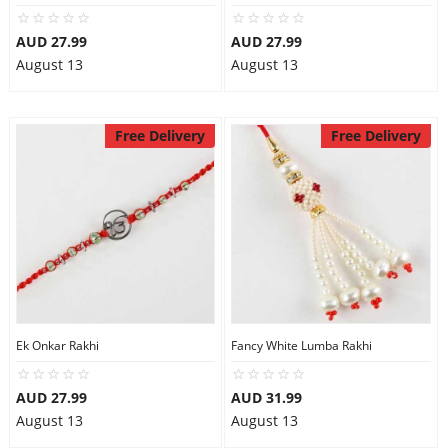
AUD 27.99
AUD 27.99
August 13
August 13
Free Delivery
Free Delivery
Ek Onkar Rakhi
Fancy White Lumba Rakhi
AUD 27.99
AUD 31.99
August 13
August 13