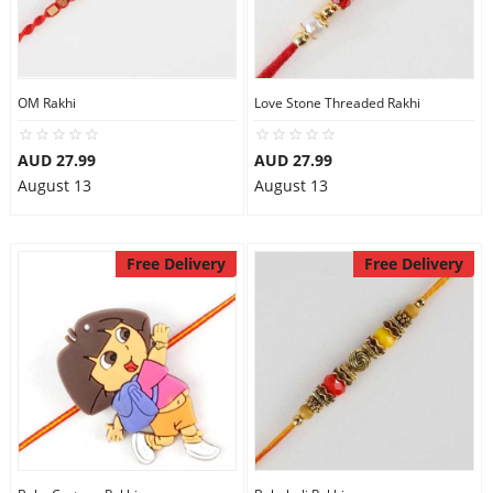
Flowers
OM Rakhi
Love Stone Threaded Rakhi
Combos
AUD 27.99
AUD 27.99
August 13
August 13
Anniversary
Free Delivery
Free Delivery
Birthday
Gift Hampers
Midnight Delivery