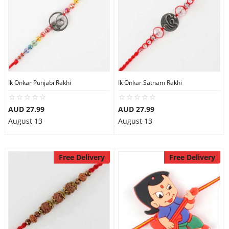
Ik Onkar Punjabi Rakhi
Ik Onkar Satnam Rakhi
AUD 27.99
AUD 27.99
August 13
August 13
Free Delivery
Free Delivery