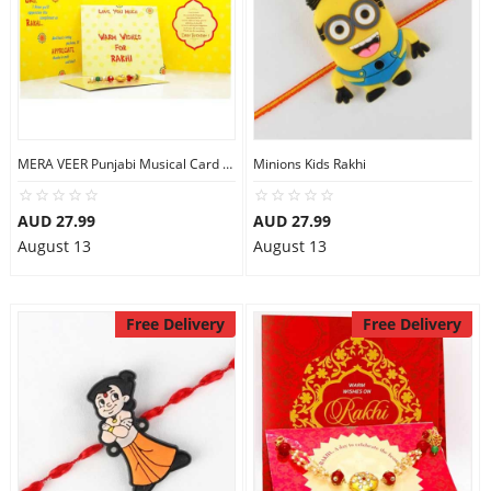
MERA VEER Punjabi Musical Card Rakhi
Minions Kids Rakhi
AUD 27.99
AUD 27.99
August 13
August 13
Free Delivery
Free Delivery