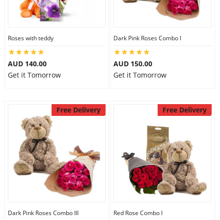
Flowers
Roses with teddy
Dark Pink Roses Combo I
AUD 140.00
AUD 150.00
Combos
Get it Tomorrow
Get it Tomorrow
Anniversary
Free Delivery
Free Delivery
Birthday
Gift Hampers
Midnight Delivery
Dark Pink Roses Combo III
Red Rose Combo I