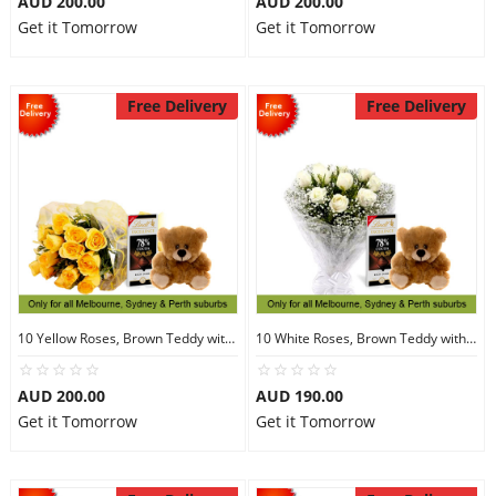
AUD 200.00
AUD 200.00
Get it Tomorrow
Get it Tomorrow
Free Delivery
Free Delivery
10 Yellow Roses, Brown Teddy with Chocolates
10 White Roses, Brown Teddy with Chocolates
AUD 200.00
AUD 190.00
Get it Tomorrow
Get it Tomorrow