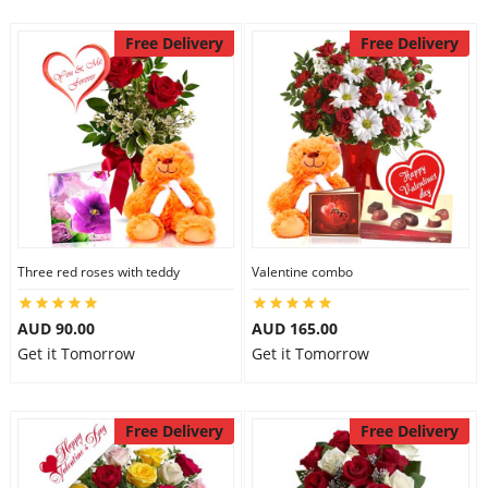
Free Delivery
Free Delivery
Three red roses with teddy
Valentine combo
AUD 90.00
AUD 165.00
Get it Tomorrow
Get it Tomorrow
Free Delivery
Free Delivery