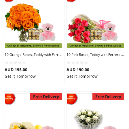
10 Orange Roses, Teddy with Ferrero Rocher 30
10 Pink Roses, Teddy with Ferrero Rocher 30
AUD 195.00
AUD 190.00
Get it Tomorrow
Get it Tomorrow
Free Delivery
Free Delivery