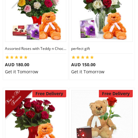
Assorted Roses with Teddy n Chocolate
perfect gift
AUD 180.00
AUD 150.00
Get it Tomorrow
Get it Tomorrow
Free Delivery
Free Delivery