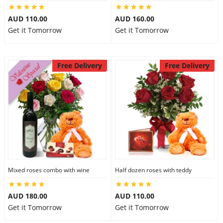
City
AUD 110.00
AUD 160.00
Get it Tomorrow
Get it Tomorrow
Our Policies
Free Delivery
Free Delivery
Custom Order
Mixed roses combo with wine
Half dozen roses with teddy
AUD 180.00
AUD 110.00
Get it Tomorrow
Get it Tomorrow