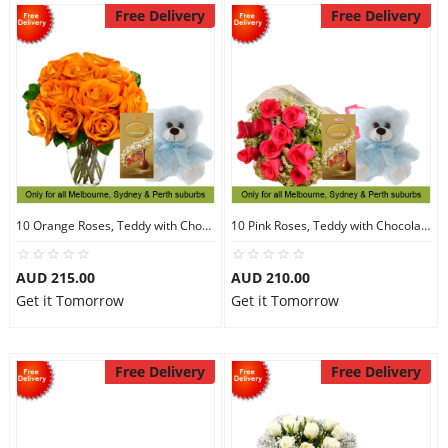
Free Delivery
Free Delivery
10 Orange Roses, Teddy with Chocolates
10 Pink Roses, Teddy with Chocolates
AUD 215.00
AUD 210.00
Get it Tomorrow
Get it Tomorrow
Free Delivery
Free Delivery