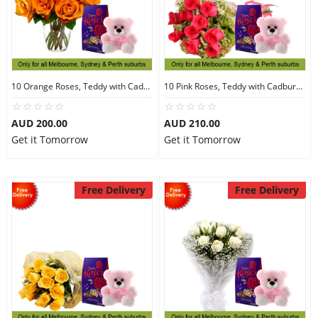
10 Orange Roses, Teddy with Cadbury Chocolates
10 Pink Roses, Teddy with Cadbury Chocolates
AUD 200.00
AUD 210.00
Get it Tomorrow
Get it Tomorrow
Free Delivery
Free Delivery