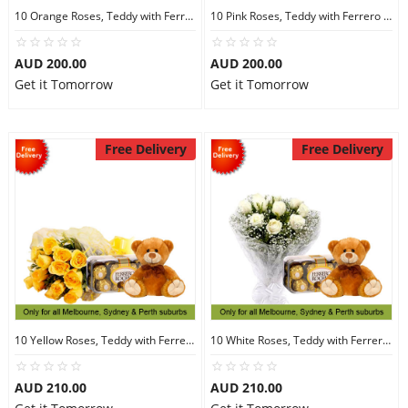
10 Orange Roses, Teddy with Ferrero Rocher 16
10 Pink Roses, Teddy with Ferrero Rocher 16
AUD 200.00
AUD 200.00
Get it Tomorrow
Get it Tomorrow
Free Delivery
Free Delivery
10 Yellow Roses, Teddy with Ferrero Rocher 16
10 White Roses, Teddy with Ferrero Rocher 16
AUD 210.00
AUD 210.00