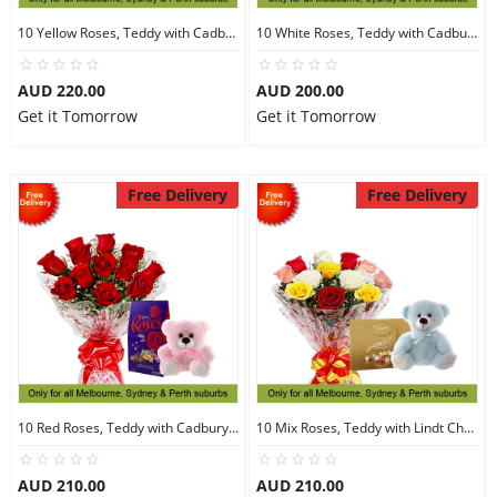
10 Yellow Roses, Teddy with Cadbury Chocolates
10 White Roses, Teddy with Cadbury Chocolates
AUD 220.00
AUD 200.00
Get it Tomorrow
Get it Tomorrow
Free Delivery
Free Delivery
10 Red Roses, Teddy with Cadbury Chocolates
10 Mix Roses, Teddy with Lindt Chocolate
AUD 210.00
AUD 210.00