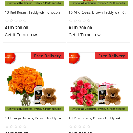
10 Red Roses, Teddy with Chocolates
10 Mix Roses, Brown Teddy with Chocolates
AUD 200.00
AUD 200.00
Get it Tomorrow
Get it Tomorrow
Free Delivery
Free Delivery
10 Orange Roses, Brown Teddy with Chocolates
10 Pink Roses, Brown Teddy with Chocolates