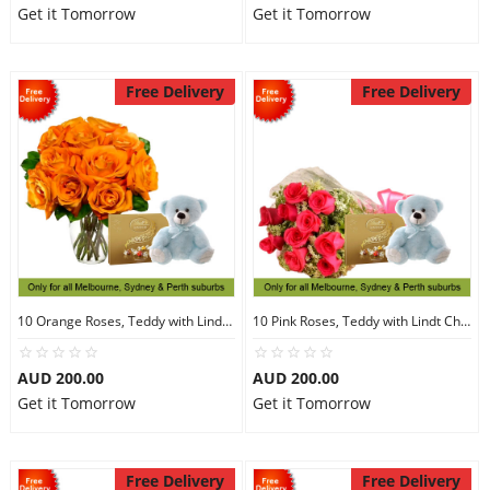
Get it Tomorrow
Get it Tomorrow
Free Delivery
Free Delivery
10 Orange Roses, Teddy with Lindt Chocolate
10 Pink Roses, Teddy with Lindt Chocolate
AUD 200.00
AUD 200.00
Get it Tomorrow
Get it Tomorrow
Free Delivery
Free Delivery