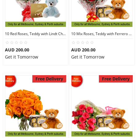
10 Red Roses, Teddy with Lindt Chocolate
10 Mix Roses, Teddy with Ferrero Rocher 16
AUD 200.00
AUD 200.00
Get it Tomorrow
Get it Tomorrow
Free Delivery
Free Delivery