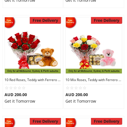
Get it Tomorrow
Get it Tomorrow
Free Delivery
Free Delivery
10 Red Roses, Teddy with Ferrero Rocher 16
10 Mix Roses, Teddy with Ferrero Rocher 30
AUD 200.00
AUD 200.00
Get it Tomorrow
Get it Tomorrow
Free Delivery
Free Delivery