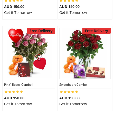
AUD 150.00
AUD 140.00
Get it Tomorrow
Get it Tomorrow
Free Delivery
Free Delivery
Pink" Roses Combo I
Sweetheart Combo
AUD 150.00
AUD 190.00
Get it Tomorrow
Get it Tomorrow