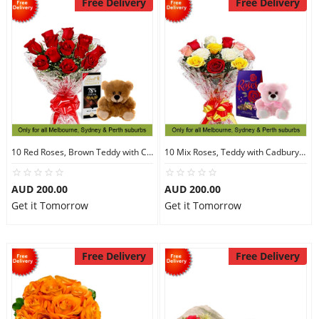
Free Delivery
Free Delivery
10 Red Roses, Brown Teddy with Chocolates
10 Mix Roses, Teddy with Cadbury Chocolates
AUD 200.00
AUD 200.00
Get it Tomorrow
Get it Tomorrow
Free Delivery
Free Delivery