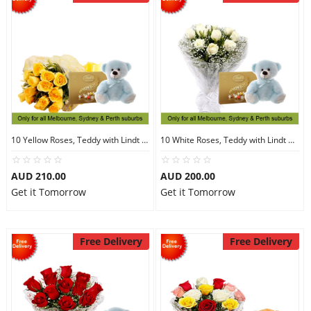
10 Yellow Roses, Teddy with Lindt Chocolate
10 White Roses, Teddy with Lindt Chocolate
AUD 210.00
AUD 200.00
Get it Tomorrow
Get it Tomorrow
Free Delivery
Free Delivery