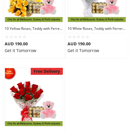
10 Yellow Roses, Teddy with Ferrero Rocher 30
10 White Roses, Teddy with Ferrero Rocher 30
AUD 190.00
AUD 190.00
Get it Tomorrow
Get it Tomorrow
Free Delivery