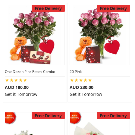
Free Delivery
Free Delivery
One Dozen Pink Roses Combo
20 Pink
AUD 180.00
AUD 230.00
Get it Tomorrow
Get it Tomorrow
Free Delivery
Free Delivery