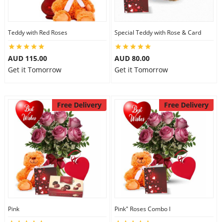
Teddy with Red Roses
Special Teddy with Rose & Card
AUD 115.00
AUD 80.00
Get it Tomorrow
Get it Tomorrow
Free Delivery
Free Delivery
Pink
Pink" Roses Combo I