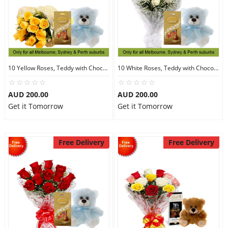
10 Yellow Roses, Teddy with Chocolates
10 White Roses, Teddy with Chocolates
AUD 200.00
AUD 200.00
Get it Tomorrow
Get it Tomorrow
Free Delivery
Free Delivery