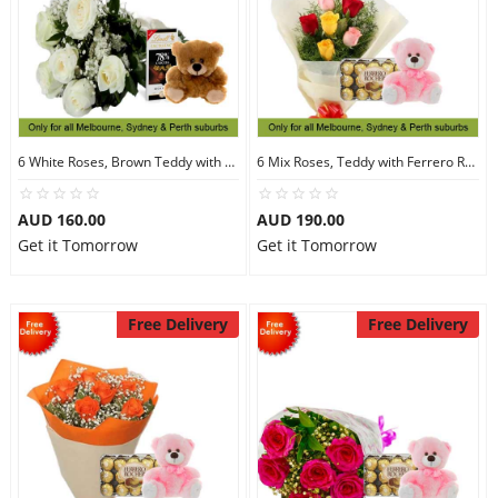
6 White Roses, Brown Teddy with Chocolates
6 Mix Roses, Teddy with Ferrero Rocher 30
AUD 160.00
AUD 190.00
Get it Tomorrow
Get it Tomorrow
Free Delivery
Free Delivery