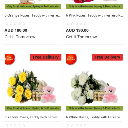
6 Orange Roses, Teddy with Ferrero Rocher 30
6 Pink Roses, Teddy with Ferrero Rocher 30
AUD 180.00
AUD 190.00
Get it Tomorrow
Get it Tomorrow
Free Delivery
Free Delivery
6 Yellow Roses, Teddy with Ferrero Rocher 30
6 White Roses, Teddy with Ferrero Rocher 30