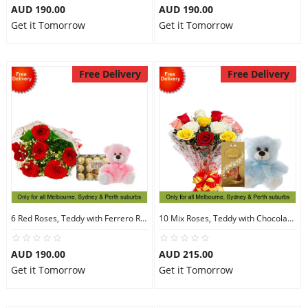
AUD 190.00
AUD 190.00
Get it Tomorrow
Get it Tomorrow
Free Delivery
Free Delivery
6 Red Roses, Teddy with Ferrero Rocher 30
10 Mix Roses, Teddy with Chocolates
AUD 190.00
AUD 215.00
Get it Tomorrow
Get it Tomorrow