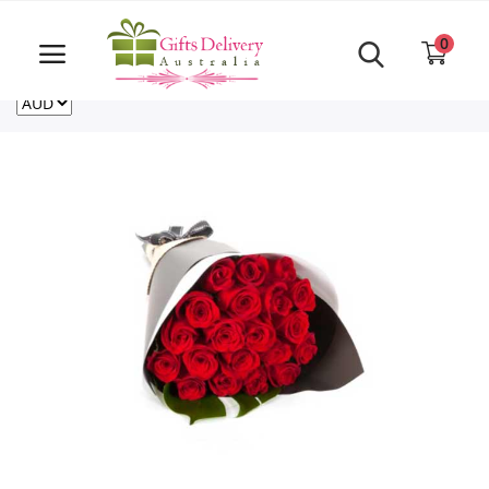
Same Day order accept till 6 PM
Call Us ‎+61480021084
0
For deliveries outside of Australia
US
NZ
CA
Login
Register
Track
order
Home
Rakhi Special
Cakes
Same Day