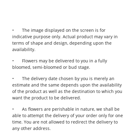
•
The image displayed on the screen is for
indicative purpose only. Actual product may vary in
terms of shape and design, depending upon the
availability.
•
Flowers may be delivered to you in a fully
bloomed, semi-bloomed or bud stage.
•
The delivery date chosen by you is merely an
estimate and the same depends upon the availability
of the product as well as the destination to which you
want the product to be delivered.
•
As flowers are perishable in nature, we shall be
able to attempt the delivery of your order only for one
time. You are not allowed to redirect the delivery to
any other address.