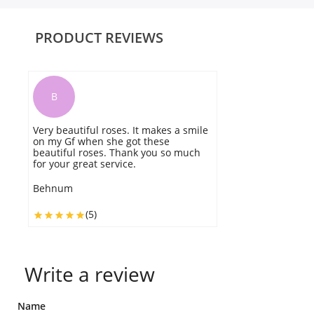
PRODUCT REVIEWS
B
Very beautiful roses. It makes a smile
It w
on my Gf when she got these
abou
beautiful roses. Thank you so much
real
for your great service.
exac
flow
Behnum
Beh
(5)
Write a review
Name