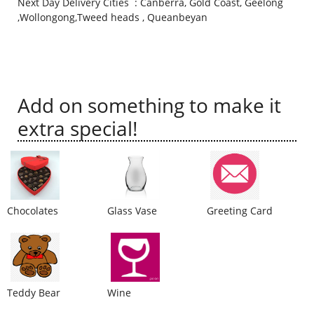
Next Day Delivery Cities : Canberra, Gold Coast, Geelong
,Wollongong,Tweed heads , Queanbeyan
City
Our Policies
Add on something to make it
Custom Order
extra special!
Chocolates
Glass Vase
Greeting Card
Teddy Bear
Wine