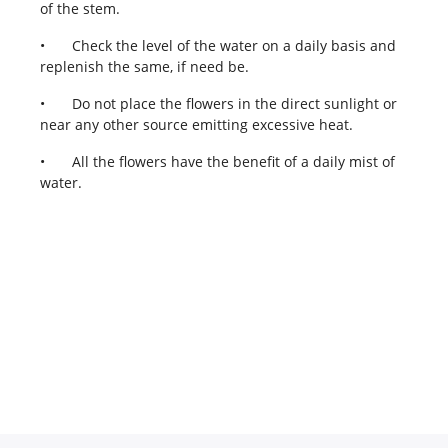
of the stem.
•
Check the level of the water on a daily basis and
replenish the same, if need be.
•
Do not place the flowers in the direct sunlight or
near any other source emitting excessive heat.
•
All the flowers have the benefit of a daily mist of
water.