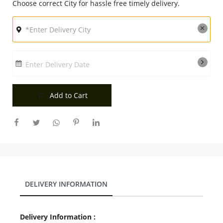
Choose correct City for hassle free timely delivery.
Enter Delivery Date
Add to Cart
DELIVERY INFORMATION
Delivery Information :