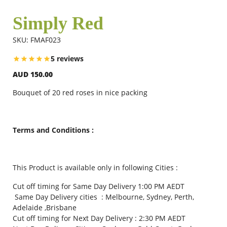
Simply Red
Flowers
SKU: FMAF023
5 reviews
Combos
AUD 150.00
Bouquet of 20 red roses in nice packing
Anniversary
Terms and Conditions :
Birthday
This Product is available only in following Cities :
Gift Hampers
Cut off timing for Same Day Delivery 1:00 PM AEDT
Same Day Delivery cities : Melbourne, Sydney, Perth,
Midnight Delivery
Adelaide ,Brisbane
Cut off timing for Next Day Delivery : 2:30 PM AEDT