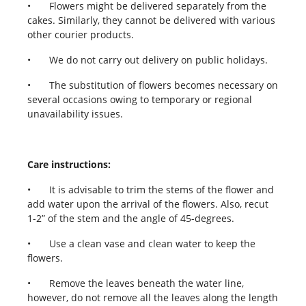
•
Flowers might be delivered separately from the
cakes. Similarly, they cannot be delivered with various
other courier products.
•
We do not carry out delivery on public holidays.
•
The substitution of flowers becomes necessary on
several occasions owing to temporary or regional
unavailability issues.
Care instructions:
•
It is advisable to trim the stems of the flower and
add water upon the arrival of the flowers. Also, recut
1-2” of the stem and the angle of 45-degrees.
•
Use a clean vase and clean water to keep the
flowers.
•
Remove the leaves beneath the water line,
however, do not remove all the leaves along the length