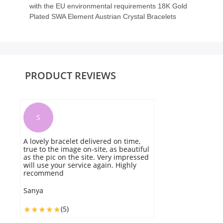
with the EU environmental requirements 18K Gold
Plated SWA Element Austrian Crystal Bracelets
PRODUCT REVIEWS
S
A lovely bracelet delivered on time,
M
true to the image on-site, as beautiful
be
as the pic on the site. Very impressed
a
will use your service again. Highly
d
recommend
p
r
Sanya
M
(5)