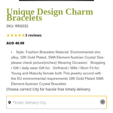
Unique Design Charm
Bracelets
Flowers
SKU: RRG032
Combos
3 reviews
AUD 40.99
Anniversary
Style: Fashion Bracelets Material: Environmental zinc
alloy, 18K Gold Plated, SWA Element Austrian Crystal Size:
please check picture(inches) Wearing Occasion: Shopping
Birthday
/ Gift / daily wear Gift for: Girlfriend / Wife / Mom Fit for:
Young and Maturity female both This jewelry accord with
the EU environmental requirements 18K Gold Plated SWA
Element Austrian Crystal Bracelets
Gift Hampers
Choose correct City for hassle free timely delivery.
Midnight Delivery