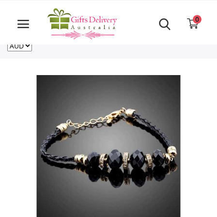
Same Day order accept till 6 PM
Call Us ‎+61480021084
0
For deliveries outside of Australia
US
NZ
CA
Login
Register
Track
order
Home
Rakhi Special
Cakes
Same Day