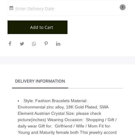
City
Enter Delivery Date
Add to Cart
Our Policies
Custom Order
DELIVERY INFORMATION
Style: Fashion Bracelets Material:
Environmental zinc alloy, 18K Gold Plated, SWA
Element Austrian Crystal Size: please check
picture(inches) Wearing Occasion: Shopping / Gift /
daily wear Gift for: Girlfriend / Wife / Mom Fit for:
Young and Maturity female both This jewelry accord