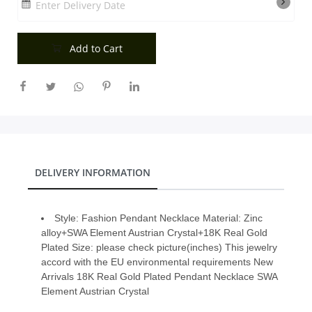
Enter Delivery Date
City
Add to Cart
Our Policies
Custom Order
DELIVERY INFORMATION
Style: Fashion Pendant Necklace Material: Zinc
alloy+SWA Element Austrian Crystal+18K Real Gold
Plated Size: please check picture(inches) This jewelry
accord with the EU environmental requirements New
Arrivals 18K Real Gold Plated Pendant Necklace SWA
Element Austrian Crystal