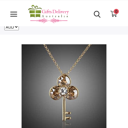
Same Day order accept till 6 PM
Call Us ‎+61480021084
0
For deliveries outside of Australia
US
NZ
CA
Login
Register
Track
order
Home
Rakhi Special
Cakes
Same Day