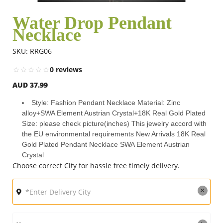
Water Drop Pendant
Necklace
Flowers
SKU: RRG06
Combos
0 reviews
AUD 37.99
Anniversary
Style: Fashion Pendant Necklace Material: Zinc
alloy+SWA Element Austrian Crystal+18K Real Gold Plated
Size: please check picture(inches) This jewelry accord with
Birthday
the EU environmental requirements New Arrivals 18K Real
Gold Plated Pendant Necklace SWA Element Austrian
Crystal
Choose correct City for hassle free timely delivery.
Gift Hampers
Midnight Delivery