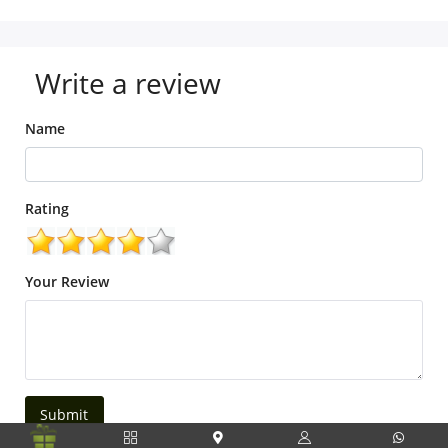
Write a review
Name
Rating
Your Review
Submit