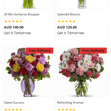
20 Mix Gerberas Bouquet
Splendid Blooms
AUD 140.00
AUD 120.00
Get it Tomorrow
Get it Tomorrow
Free Delivery
Free Delivery
Sweet Success
Refreshing Aromas