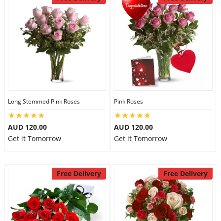
Long Stemmed Pink Roses
Pink Roses
AUD 120.00
AUD 120.00
Get it Tomorrow
Get it Tomorrow
Free Delivery
Free Delivery