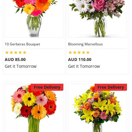
10 Gerberas Bouquet
Blooming Marvellous
AUD 85.00
AUD 110.00
Get it Tomorrow
Get it Tomorrow
Free Delivery
Free Delivery