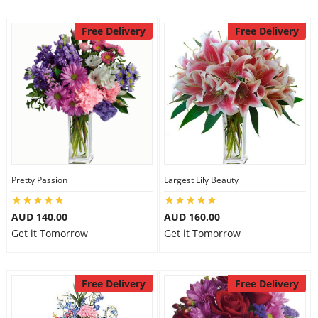
Free Delivery
Free Delivery
Pretty Passion
Largest Lily Beauty
AUD 140.00
AUD 160.00
Get it Tomorrow
Get it Tomorrow
Free Delivery
Free Delivery