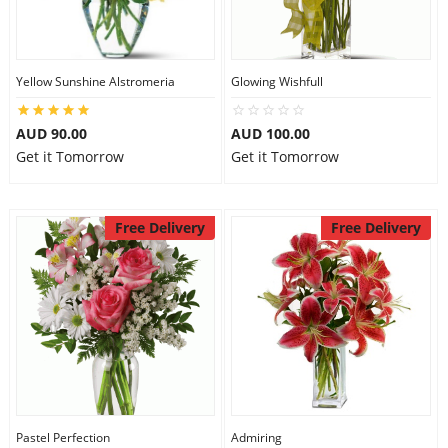
Yellow Sunshine Alstromeria
Glowing Wishfull
AUD 90.00
AUD 100.00
Get it Tomorrow
Get it Tomorrow
Free Delivery
Free Delivery
Pastel Perfection
Admiring