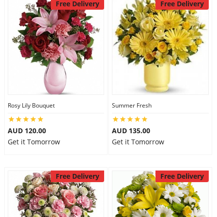
Free Delivery
Free Delivery
Rosy Lily Bouquet
Summer Fresh
AUD 120.00
AUD 135.00
Get it Tomorrow
Get it Tomorrow
Free Delivery
Free Delivery