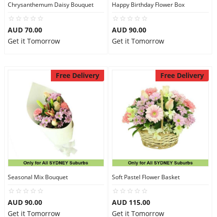
Chrysanthemum Daisy Bouquet
Happy Birthday Flower Box
AUD 70.00
AUD 90.00
Get it Tomorrow
Get it Tomorrow
Free Delivery
Free Delivery
Seasonal Mix Bouquet
Soft Pastel Flower Basket
AUD 90.00
AUD 115.00
Get it Tomorrow
Get it Tomorrow