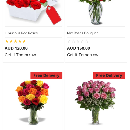
Luxurious Red Roses
Mix Roses Bouquet
AUD 120.00
AUD 150.00
Get it Tomorrow
Get it Tomorrow
Free Delivery
Free Delivery