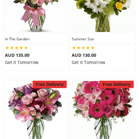
In The Garden
Summer Sun
AUD 135.00
AUD 130.00
Get it Tomorrow
Get it Tomorrow
Free Delivery
Free Delivery