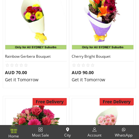
Rainbow Gerbera Bouquet
Cherry Bright Bouquet
AUD 70.00
AUD 90.00
Get it Tomorrow
Get it Tomorrow
Free Delivery
Free Delivery
Most Sale
City
Account
WhatsApp
Home