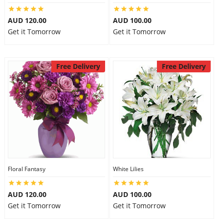
AUD 120.00
AUD 100.00
Get it Tomorrow
Get it Tomorrow
Free Delivery
Free Delivery
Floral Fantasy
White Lilies
AUD 120.00
AUD 100.00
Get it Tomorrow
Get it Tomorrow