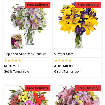
Free Delivery
Free Delivery
Purple and White Daisy Bouquet
Summer Glow
AUD 75.00
AUD 140.00
Get it Tomorrow
Get it Tomorrow
Free Delivery
Free Delivery