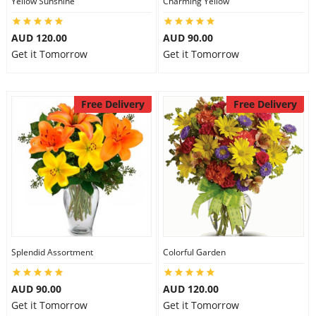
Yellow Sunshine
Charming Yellow
City
AUD 120.00
AUD 90.00
Get it Tomorrow
Get it Tomorrow
Our Policies
Free Delivery
Free Delivery
Custom Order
Splendid Assortment
Colorful Garden
AUD 90.00
AUD 120.00
Get it Tomorrow
Get it Tomorrow