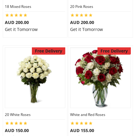
18 Mixed Roses
20 Pink Roses
AUD 200.00
AUD 200.00
Get it Tomorrow
Get it Tomorrow
Free Delivery
Free Delivery
20 White Roses
White and Red Roses
AUD 150.00
AUD 155.00