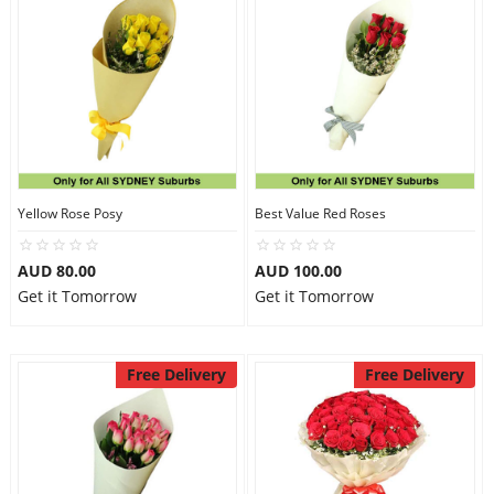
Yellow Rose Posy
Best Value Red Roses
AUD 80.00
AUD 100.00
Get it Tomorrow
Get it Tomorrow
Free Delivery
Free Delivery