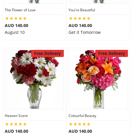
The Flower of Love
You're Beautiful
AUD 140.00
AUD 140.00
August 10
Get it Tomorrow
Free Delivery
Free Delivery
Heaven Scent
Colourful Beauty
AUD 140.00
AUD 140.00