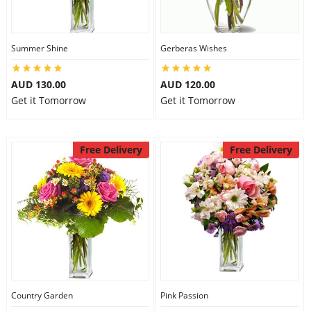
Summer Shine
Gerberas Wishes
AUD 130.00
AUD 120.00
Get it Tomorrow
Get it Tomorrow
Free Delivery
Free Delivery
Country Garden
Pink Passion