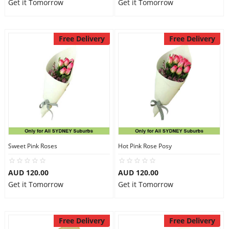
Get it Tomorrow
Get it Tomorrow
Free Delivery
Free Delivery
Sweet Pink Roses
Hot Pink Rose Posy
AUD 120.00
AUD 120.00
Get it Tomorrow
Get it Tomorrow
Free Delivery
Free Delivery