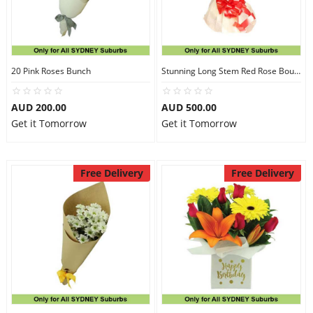
20 Pink Roses Bunch
Stunning Long Stem Red Rose Bouquet
AUD 200.00
AUD 500.00
Get it Tomorrow
Get it Tomorrow
Free Delivery
Free Delivery