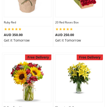
Flowers
Ruby Red
20 Red Roses Box
Combos
AUD 350.00
AUD 250.00
Get it Tomorrow
Get it Tomorrow
Anniversary
Free Delivery
Free Delivery
Birthday
Gift Hampers
Midnight Delivery