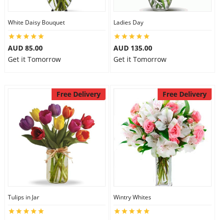
White Daisy Bouquet
Ladies Day
AUD 85.00
AUD 135.00
Get it Tomorrow
Get it Tomorrow
Free Delivery
Free Delivery
Tulips in Jar
Wintry Whites