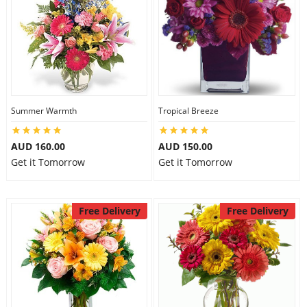
Summer Warmth
Tropical Breeze
AUD 160.00
AUD 150.00
Get it Tomorrow
Get it Tomorrow
Free Delivery
Free Delivery