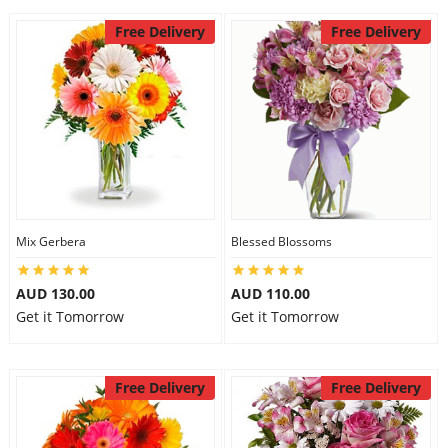
Free Delivery
Free Delivery
Mix Gerbera
Blessed Blossoms
AUD 130.00
AUD 110.00
Get it Tomorrow
Get it Tomorrow
Free Delivery
Free Delivery