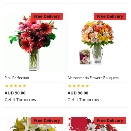
Free Delivery
Free Delivery
Pink Perfection
Alstroemeria Flowers Bouquets
AUD 90.00
AUD 90.00
Get it Tomorrow
Get it Tomorrow
Free Delivery
Free Delivery