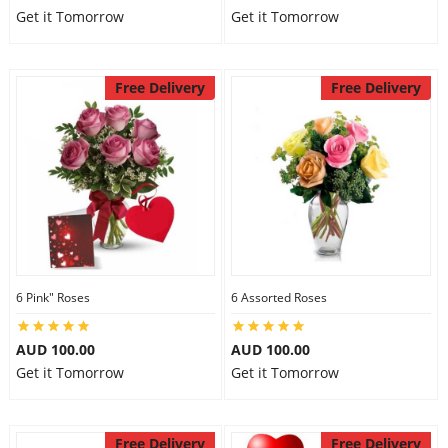
Get it Tomorrow
Get it Tomorrow
Free Delivery
Free Delivery
6 Pink" Roses
6 Assorted Roses
AUD 100.00
AUD 100.00
Get it Tomorrow
Get it Tomorrow
Free Delivery
Free Delivery