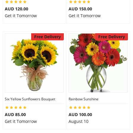
AUD 120.00
AUD 150.00
Get it Tomorrow
Get it Tomorrow
Free Delivery
Free Delivery
Six Yellow Sunflowers Bouquet
Rainbow Sunshine
AUD 85.00
AUD 100.00
Get it Tomorrow
August 10