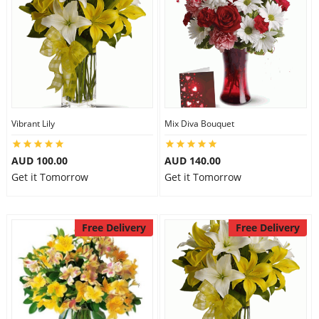
Vibrant Lily
Mix Diva Bouquet
AUD 100.00
AUD 140.00
Get it Tomorrow
Get it Tomorrow
Free Delivery
Free Delivery