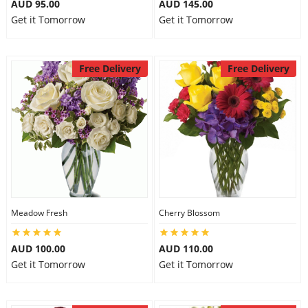
AUD 95.00
AUD 145.00
Get it Tomorrow
Get it Tomorrow
Free Delivery
Free Delivery
Meadow Fresh
Cherry Blossom
AUD 100.00
AUD 110.00
Get it Tomorrow
Get it Tomorrow