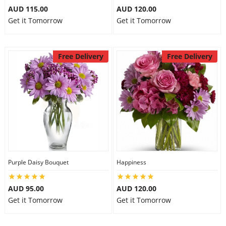
AUD 115.00
AUD 120.00
Get it Tomorrow
Get it Tomorrow
Free Delivery
Free Delivery
Purple Daisy Bouquet
Happiness
AUD 95.00
AUD 120.00
Get it Tomorrow
Get it Tomorrow