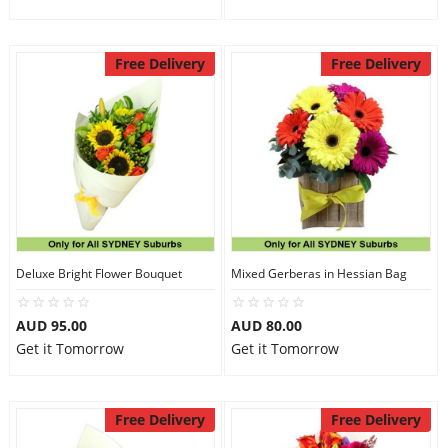
Free Delivery
Free Delivery
Deluxe Bright Flower Bouquet
Mixed Gerberas in Hessian Bag
AUD 95.00
AUD 80.00
Get it Tomorrow
Get it Tomorrow
Free Delivery
Free Delivery