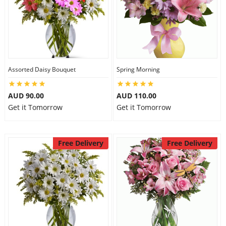
Assorted Daisy Bouquet
Spring Morning
AUD 90.00
AUD 110.00
Get it Tomorrow
Get it Tomorrow
Free Delivery
Free Delivery