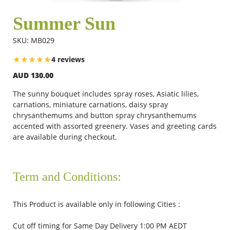
Summer Sun
Flowers
SKU: MB029
4 reviews
Combos
AUD 130.00
The sunny bouquet includes spray roses, Asiatic lilies,
Anniversary
carnations, miniature carnations, daisy spray
chrysanthemums and button spray chrysanthemums
accented with assorted greenery.
Vases and greeting cards
are available during checkout.
Birthday
Gift Hampers
Term and Conditions:
This Product is available only in following Cities :
Midnight Delivery
Cut off timing for Same Day Delivery 1:00 PM AEDT