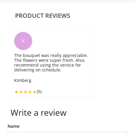
PRODUCT REVIEWS
K
The bouquet was really appreciable.
V
The flowers were super fresh. Also,
r
recommend using the service for
be
delivering on schedule.
d
KImberg
A
(5)
Write a review
Name