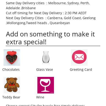
Same Day Delivery cities : Melbourne, Sydney, Perth,
City
Adelaide ,Brisbane
Cut off timing for Next Day Delivery : 2:30 PM AEDT
Next Day Delivery Cities : Canberra, Gold Coast, Geelong
Our Policies
,Wollongong,Tweed heads , Queanbeyan
Add on something to make it
Custom Order
extra special!
Chocolates
Glass Vase
Greeting Card
Teddy Bear
Wine
Choose correct City for hassle free timely delivery.