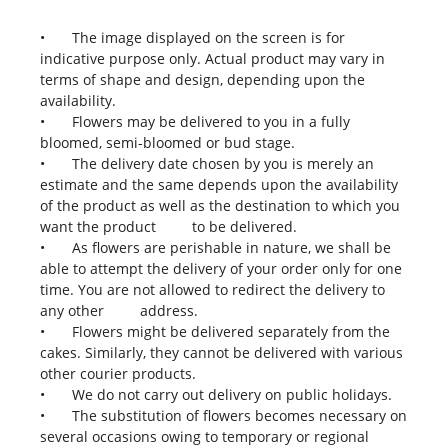
•
The image displayed on the screen is for
indicative purpose only. Actual product may vary in
terms of shape and design, depending upon the
availability.
•
Flowers may be delivered to you in a fully
bloomed, semi-bloomed or bud stage.
•
The delivery date chosen by you is merely an
estimate and the same depends upon the availability
of the product as well as the destination to which you
want the product to be delivered.
•
As flowers are perishable in nature, we shall be
able to attempt the delivery of your order only for one
time. You are not allowed to redirect the delivery to
any other address.
•
Flowers might be delivered separately from the
cakes. Similarly, they cannot be delivered with various
other courier products.
•
We do not carry out delivery on public holidays.
•
The substitution of flowers becomes necessary on
several occasions owing to temporary or regional