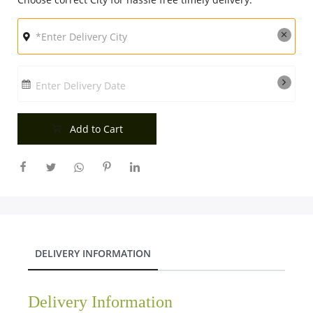
Enter Delivery Date
Add to Cart
DELIVERY INFORMATION
Delivery Information