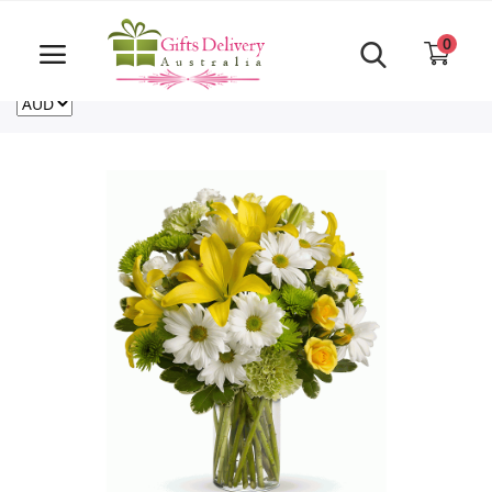
Same Day order accept till 6 PM
Call Us ‎+61480021084
0
For deliveries outside of Australia
US
NZ
CA
Login
Register
Track
order
Home
Rakhi Special
Cakes
Same Day