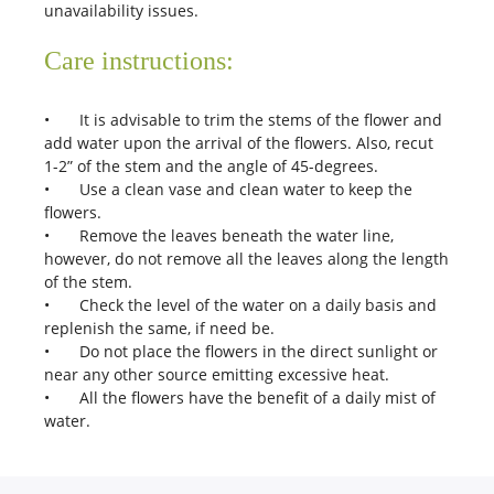
unavailability issues.
Care instructions:
•
It is advisable to trim the stems of the flower and
add water upon the arrival of the flowers. Also, recut
1-2” of the stem and the angle of 45-degrees.
•
Use a clean vase and clean water to keep the
flowers.
•
Remove the leaves beneath the water line,
however, do not remove all the leaves along the length
of the stem.
•
Check the level of the water on a daily basis and
replenish the same, if need be.
•
Do not place the flowers in the direct sunlight or
near any other source emitting excessive heat.
•
All the flowers have the benefit of a daily mist of
water.