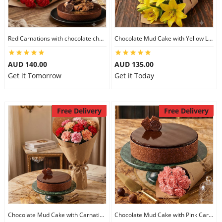
Flowers
Red Carnations with chocolate cheesecake
Chocolate Mud Cake with Yellow Lilies
AUD 140.00
AUD 135.00
Combos
Get it Tomorrow
Get it Today
Anniversary
Free Delivery
Free Delivery
Birthday
Gift Hampers
Midnight Delivery
Chocolate Mud Cake with Carnations
Chocolate Mud Cake with Pink Carnations