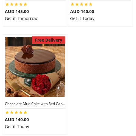
City
AUD 145.00
AUD 140.00
Get it Tomorrow
Get it Today
Our Policies
Free Delivery
Custom Order
Chocolate Mud Cake with Red Carnations
AUD 140.00
Get it Today