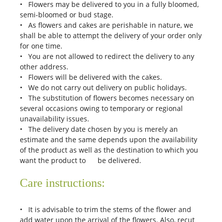
• Flowers may be delivered to you in a fully bloomed,
semi-bloomed or bud stage.
• As flowers and cakes are perishable in nature, we
shall be able to attempt the delivery of your order only
for one time.
• You are not allowed to redirect the delivery to any
other address.
• Flowers will be delivered with the cakes.
• We do not carry out delivery on public holidays.
• The substitution of flowers becomes necessary on
several occasions owing to temporary or regional
unavailability issues.
• The delivery date chosen by you is merely an
estimate and the same depends upon the availability
of the product as well as the destination to which you
want the product to be delivered.
Care instructions:
• It is advisable to trim the stems of the flower and
add water upon the arrival of the flowers. Also, recut