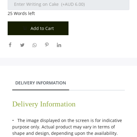
25
Words left
Add to Cart
DELIVERY INFORMATION
Delivery Information
• The image displayed on the screen is for indicative
purpose only. Actual product may vary in terms of
shape and design, depending upon the availability.