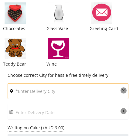
City
Chocolates
Glass Vase
Greeting Card
Our Policies
Custom Order
Teddy Bear
Wine
Choose correct City for hassle free timely delivery.
Enter Delivery Date
Writing on Cake (+AUD 6.00)