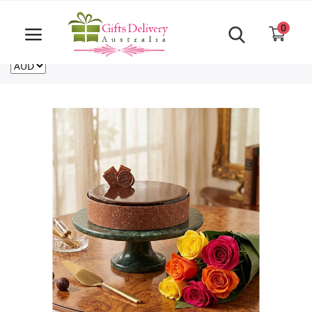
Same Day order accept till 6 PM
Call Us ‎+61480021084
0
For deliveries outside of Australia
US
NZ
CA
Login
Register
Track
order
Home
Rakhi Special
Cakes
Same Day