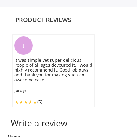
PRODUCT REVIEWS
J
It was simple yet super delicious.
t
People of all ages devoured it. I would
lo
highly recommend it. Good job guys
s
and thank you for making such an
awesome cake.
J
Jordyn
(5)
Write a review
Name