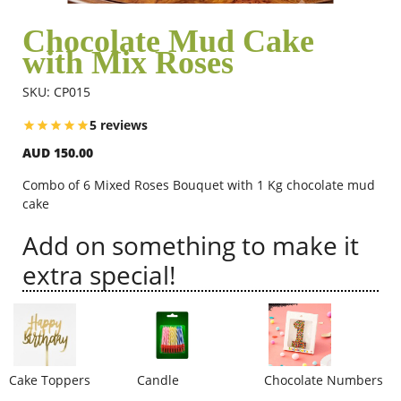
Chocolate Mud Cake
with Mix Roses
Flowers
SKU: CP015
Combos
5 reviews
AUD 150.00
Anniversary
Combo of 6 Mixed Roses Bouquet with 1 Kg chocolate mud
cake
Add on something to make it
Birthday
extra special!
Gift Hampers
Midnight Delivery
Cake Toppers
Candle
Chocolate Numbers