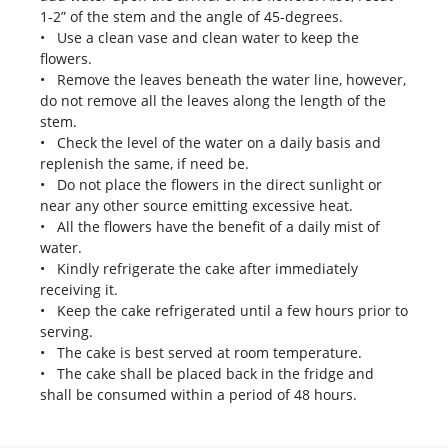
1-2” of the stem and the angle of 45-degrees.
• Use a clean vase and clean water to keep the
flowers.
• Remove the leaves beneath the water line, however,
do not remove all the leaves along the length of the
stem.
• Check the level of the water on a daily basis and
replenish the same, if need be.
• Do not place the flowers in the direct sunlight or
near any other source emitting excessive heat.
• All the flowers have the benefit of a daily mist of
water.
• Kindly refrigerate the cake after immediately
receiving it.
• Keep the cake refrigerated until a few hours prior to
serving.
• The cake is best served at room temperature.
• The cake shall be placed back in the fridge and
shall be consumed within a period of 48 hours.