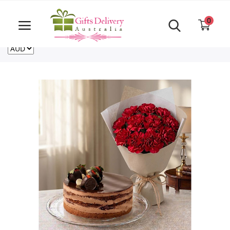
Same Day order accept till 6 PM
Call Us ‎+61480021084
0
For deliveries outside of Australia
US
NZ
CA
Login
Register
Track
order
Home
Rakhi Special
Cakes
Same Day