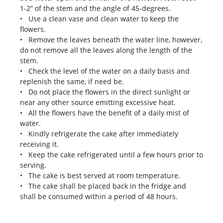
1-2” of the stem and the angle of 45-degrees.
• Use a clean vase and clean water to keep the
flowers.
• Remove the leaves beneath the water line, however,
do not remove all the leaves along the length of the
stem.
• Check the level of the water on a daily basis and
replenish the same, if need be.
• Do not place the flowers in the direct sunlight or
near any other source emitting excessive heat.
• All the flowers have the benefit of a daily mist of
water.
• Kindly refrigerate the cake after immediately
receiving it.
• Keep the cake refrigerated until a few hours prior to
serving.
• The cake is best served at room temperature.
• The cake shall be placed back in the fridge and
shall be consumed within a period of 48 hours.