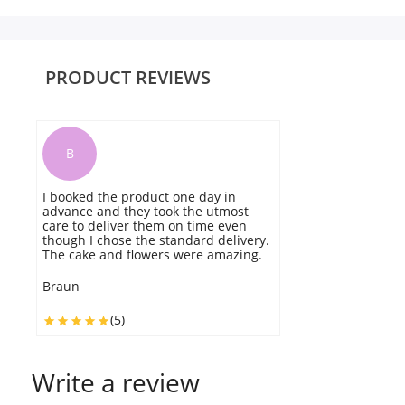
PRODUCT REVIEWS
B
I booked the product one day in
T
advance and they took the utmost
W
care to deliver them on time even
o
though I chose the standard delivery.
d
The cake and flowers were amazing.
fr
Braun
B
(5)
Write a review