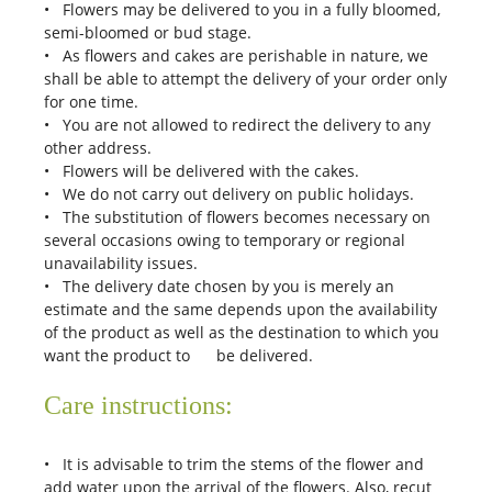
• Flowers may be delivered to you in a fully bloomed,
semi-bloomed or bud stage.
• As flowers and cakes are perishable in nature, we
shall be able to attempt the delivery of your order only
for one time.
• You are not allowed to redirect the delivery to any
other address.
• Flowers will be delivered with the cakes.
• We do not carry out delivery on public holidays.
• The substitution of flowers becomes necessary on
several occasions owing to temporary or regional
unavailability issues.
• The delivery date chosen by you is merely an
estimate and the same depends upon the availability
of the product as well as the destination to which you
want the product to be delivered.
Care instructions:
• It is advisable to trim the stems of the flower and
add water upon the arrival of the flowers. Also, recut