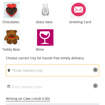
City
Chocolates
Glass Vase
Greeting Card
Our Policies
Custom Order
Teddy Bear
Wine
Choose correct City for hassle free timely delivery.
Enter Delivery Date
Writing on Cake (+AUD 6.00)