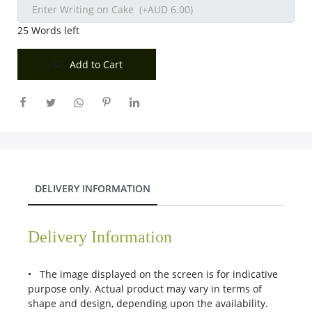
25
Words left
Add to Cart
DELIVERY INFORMATION
Delivery Information
• The image displayed on the screen is for indicative
purpose only. Actual product may vary in terms of
shape and design, depending upon the availability.