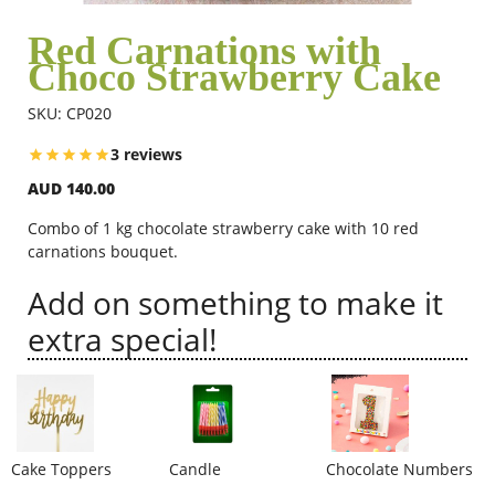
Red Carnations with
Choco Strawberry Cake
Flowers
SKU: CP020
Combos
3 reviews
AUD 140.00
Anniversary
Combo of 1 kg chocolate strawberry cake with 10 red
carnations bouquet.
Add on something to make it
Birthday
extra special!
Gift Hampers
Midnight Delivery
Cake Toppers
Candle
Chocolate Numbers