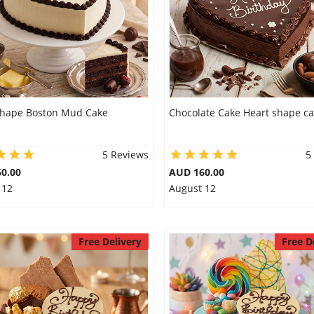
shape Boston Mud Cake
Chocolate Cake Heart shape c
5 Reviews
5
0.00
AUD 160.00
 12
August 12
Free Delivery
Free D