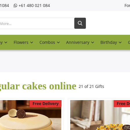
21084
‎+61 480 021 084
Fo
ay
Flowers
Combos
Anniversary
Birthday
ular cakes online
21 of 21 Gifts
Free Delivery
Free D