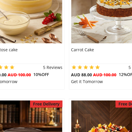
Rose cake
Carrot Cake
5 Reviews
5
10%OFF
12%OF
0.00
AUD 100.00
AUD 88.00
AUD 100.00
 Tomorrow
Get it Tomorrow
Free Delivery
Free D