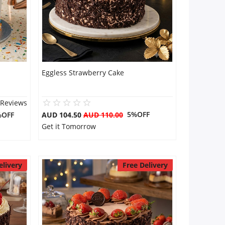
Eggless Strawberry Cake
 Reviews
5%OFF
%OFF
AUD 104.50
AUD 110.00
Get it Tomorrow
elivery
Free Delivery