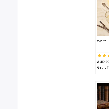
Flowers
Combos
White 
Anniversary
Birthday
AUD 9
Get it
Gift Hampers
Midnight Delivery