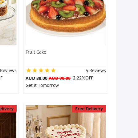
Fruit Cake
 Reviews
5 Reviews
F
2.22%OFF
AUD 88.00
AUD 90.00
Get it Tomorrow
elivery
Free Delivery