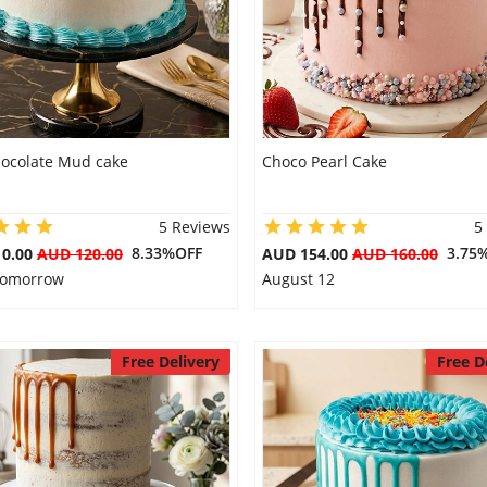
hocolate Mud cake
Choco Pearl Cake
5 Reviews
5
8.33%OFF
3.75
10.00
AUD 120.00
AUD 154.00
AUD 160.00
 Tomorrow
August 12
Free Delivery
Free D