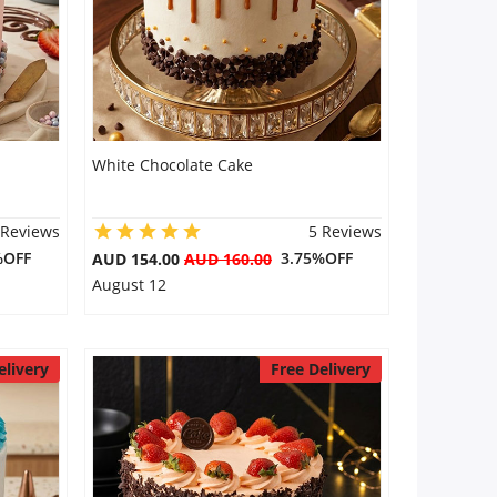
White Chocolate Cake
 Reviews
5 Reviews
%OFF
3.75%OFF
AUD 154.00
AUD 160.00
August 12
elivery
Free Delivery