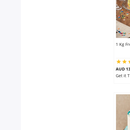
1 Kg F
AUD 1
Get it