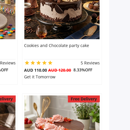
Cookies and Chocolate party cake
 Reviews
5 Reviews
%OFF
8.33%OFF
AUD 110.00
AUD 120.00
Get it Tomorrow
elivery
Free Delivery