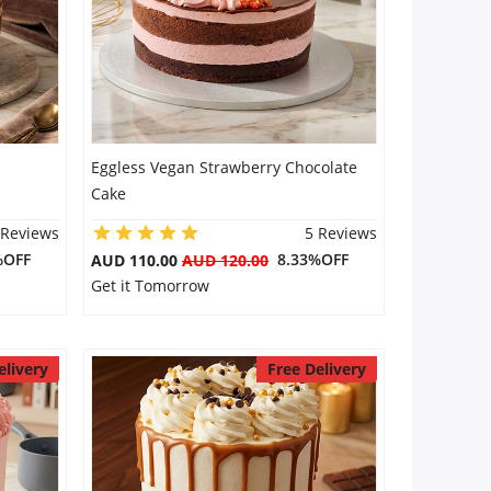
Eggless Vegan Strawberry Chocolate
Cake
 Reviews
5 Reviews
%OFF
8.33%OFF
AUD 110.00
AUD 120.00
Get it Tomorrow
elivery
Free Delivery