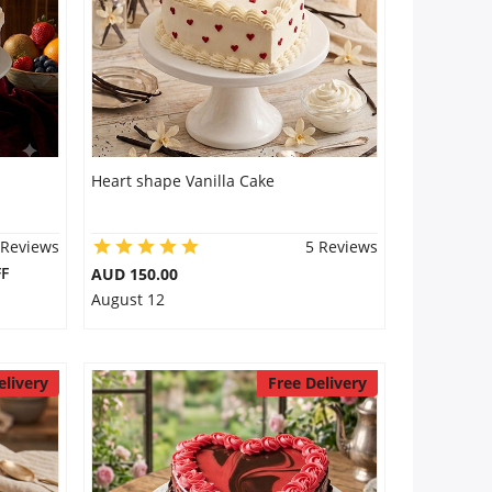
Heart shape Vanilla Cake
 Reviews
5 Reviews
F
AUD 150.00
August 12
elivery
Free Delivery