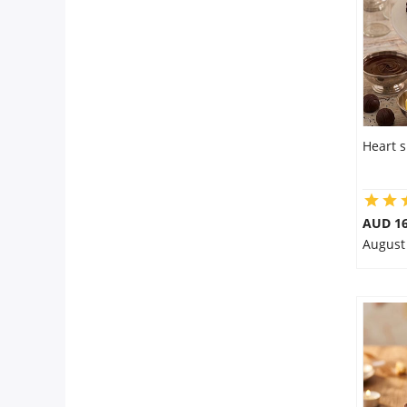
Heart 
AUD 16
August