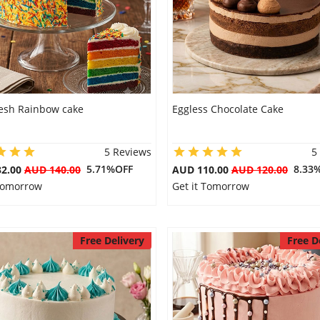
resh Rainbow cake
Eggless Chocolate Cake
5 Reviews
5
5.71%OFF
8.33
32.00
AUD 140.00
AUD 110.00
AUD 120.00
 Tomorrow
Get it Tomorrow
Free Delivery
Free D