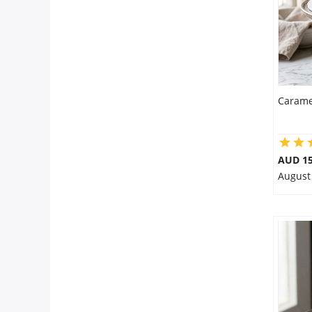
Carame
AUD 1
August