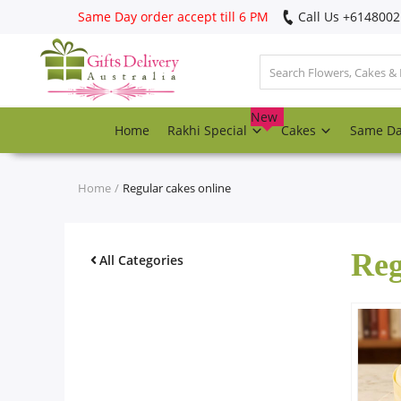
Same Day order accept till 6 PM
Call Us ‎+614800
Login
Register
New
Home
Rakhi Special
Cakes
Same D
Track
order
Home
Regular cakes online
Home
Reg
Rakhi Special
All Categories
Cakes
Same Day