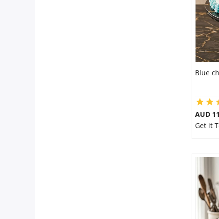
Blue c
AUD 1
Get it