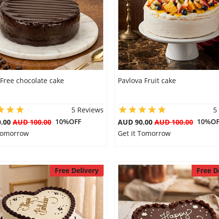
Free chocolate cake
Pavlova Fruit cake
5 Reviews
5
10%OFF
10%OF
0.00
AUD 100.00
AUD 90.00
AUD 100.00
 Tomorrow
Get it Tomorrow
Free Delivery
Free D