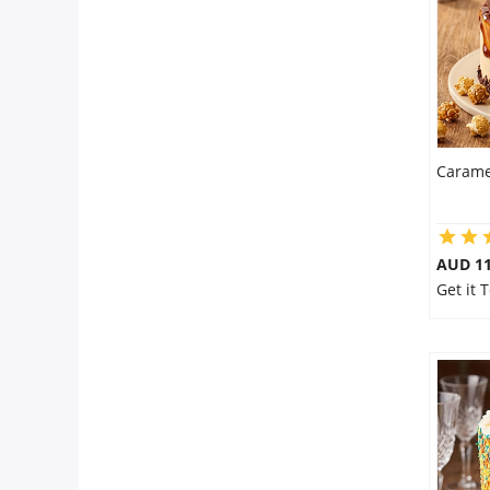
Carame
AUD 1
Get it