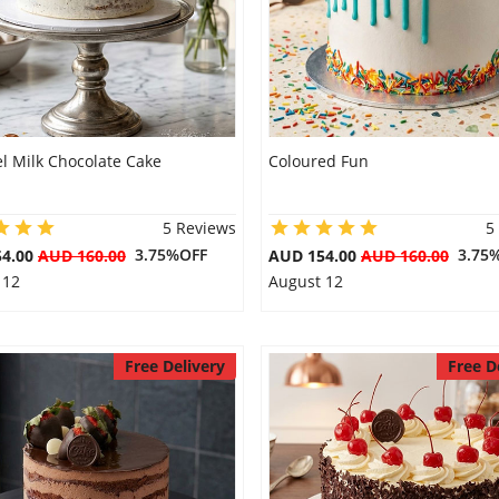
l Milk Chocolate Cake
Coloured Fun
5 Reviews
5
3.75%OFF
3.75
54.00
AUD 160.00
AUD 154.00
AUD 160.00
 12
August 12
Free Delivery
Free D