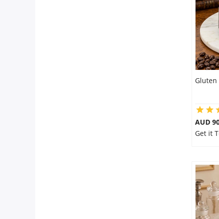
City
Our Policies
Custom Order
Gluten 
AUD 9
Get it