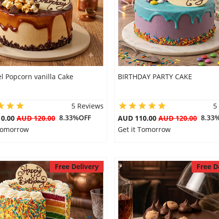
l Popcorn vanilla Cake
BIRTHDAY PARTY CAKE
5 Reviews
5
8.33%OFF
8.33
10.00
AUD 120.00
AUD 110.00
AUD 120.00
 Tomorrow
Get it Tomorrow
Free Delivery
Free D