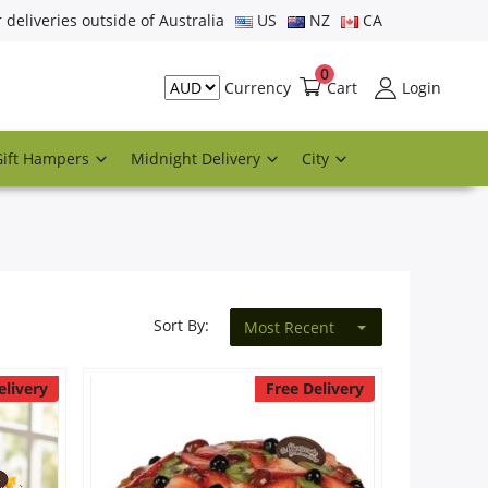
r deliveries outside of Australia
US
NZ
CA
0
Cart
Login
Currency
Gift Hampers
Midnight Delivery
City
Sort By:
Most Recent
elivery
Free Delivery