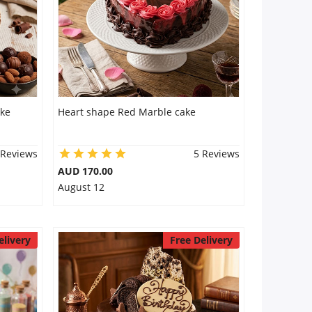
ake
Heart shape Red Marble cake
 Reviews
5 Reviews
AUD 170.00
August 12
elivery
Free Delivery