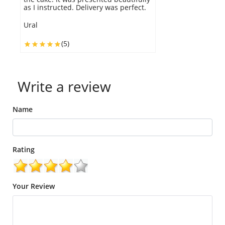
as I instructed. Delivery was perfect.
p
Ural
Al
(5)
Write a review
Name
Rating
Your Review