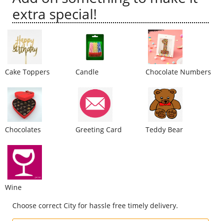
extra special!
City
Our Policies
Cake Toppers
Candle
Chocolate Numbers
Custom Order
Chocolates
Greeting Card
Teddy Bear
Wine
Choose correct City for hassle free timely delivery.