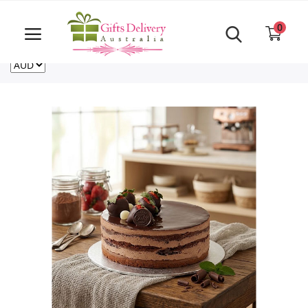
Same Day order accept till 6 PM
Call Us ‎+61480021084
0
For deliveries outside of Australia
US
NZ
CA
Login
Register
Track
order
Home
Rakhi Special
Cakes
Same Day