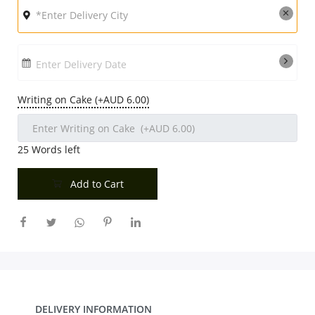
Enter Delivery Date
Writing on Cake (+AUD 6.00)
25
Words left
Add to Cart
DELIVERY INFORMATION