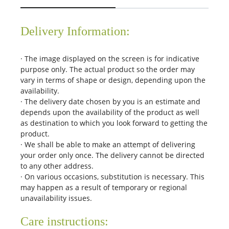
Delivery Information:
· The image displayed on the screen is for indicative
purpose only. The actual product so the order may
vary in terms of shape or design, depending upon the
availability.
· The delivery date chosen by you is an estimate and
depends upon the availability of the product as well
as destination to which you look forward to getting the
product.
· We shall be able to make an attempt of delivering
your order only once. The delivery cannot be directed
to any other address.
· On various occasions, substitution is necessary. This
may happen as a result of temporary or regional
unavailability issues.
Care instructions: