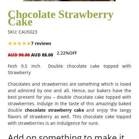
Chocolate Strawberry
Cake
Flowers
SKU: CAUS023
Combos
7 reviews
2.22%OFF
AUD 90.00
AUD 88.00
Anniversary
Fesh 9.5 Inch Double chocolate cake topped with
Strawberry
Birthday
Chocolates and strawberries are something which is loved
and admired by one and all. Hence, our bakers have the
best present for you – double chocolate cake topped with
strawberries. Indulge in the taste of this amazingly baked
Gift Hampers
double
chocolate strawberry
cake
and enjoy the tangy
flavors of strawberry as well. This chocolate cake topped
with strawberries is an indulgence for sure.
Midnight Delivery
Add on something to make it