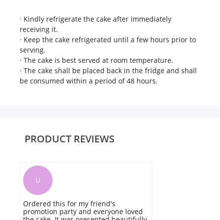
· Kindly refrigerate the cake after immediately
receiving it.
· Keep the cake refrigerated until a few hours prior to
serving.
· The cake is best served at room temperature.
· The cake shall be placed back in the fridge and shall
be consumed within a period of 48 hours.
PRODUCT REVIEWS
U
Ordered this for my friend's
T
promotion party and everyone loved
av
the cake. It was presented beautifully
p