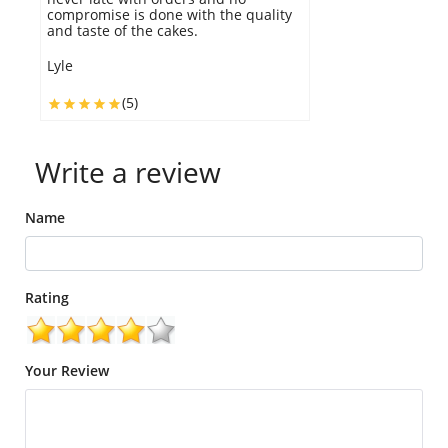
compromise is done with the quality
t
and taste of the cakes.
a
Lyle
W
(5)
Write a review
Name
Rating
Your Review