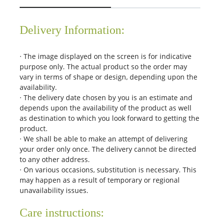
Delivery Information:
· The image displayed on the screen is for indicative
purpose only. The actual product so the order may
vary in terms of shape or design, depending upon the
availability.
· The delivery date chosen by you is an estimate and
depends upon the availability of the product as well
as destination to which you look forward to getting the
product.
· We shall be able to make an attempt of delivering
your order only once. The delivery cannot be directed
to any other address.
· On various occasions, substitution is necessary. This
may happen as a result of temporary or regional
unavailability issues.
Care instructions: