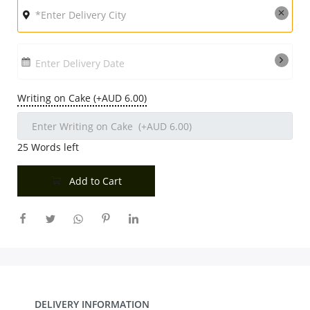
Enter Delivery Date
Writing on Cake (+AUD 6.00)
25
Words left
Add to Cart
DELIVERY INFORMATION