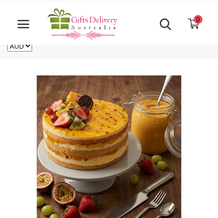
Same Day order accept till 6 PM
Call Us ‎+61480021084
0
For deliveries outside of Australia
US
NZ
CA
Login
Register
Track
order
Home
Rakhi Special
Cakes
Same Day