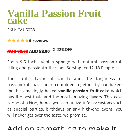
Vanilla Passion Fruit
cake
Flowers
SKU: CAUS028
Combos
6 reviews
2.22%OFF
AUD 90.00
AUD 88.00
Anniversary
Fresh 9.5 Inch Vanilla sponge with natural passionfruit
filling and passionfruit cream, Serving for 12-18 People
Birthday
The subtle flavor of vanilla and the tanginess of
passionfruit have been combined together by our bakers
for this amazingly baked
vanilla passion fruit cake
which
has the best taste and the most amazing flavors. This cake
Gift Hampers
is one of a kind, hence you can utilize it for occasions such
as special parties, birthdays or any high-end event. You
will never get over the taste, we promise.
Midnight Delivery
Add on something to make it