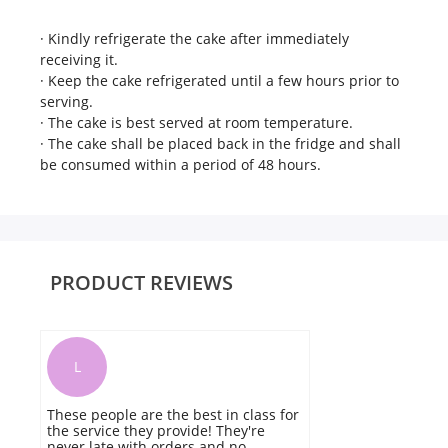
· Kindly refrigerate the cake after immediately
receiving it.
· Keep the cake refrigerated until a few hours prior to
serving.
· The cake is best served at room temperature.
· The cake shall be placed back in the fridge and shall
be consumed within a period of 48 hours.
PRODUCT REVIEWS
L
These people are the best in class for
I
the service they provide! They're
N
never late with orders and no
b