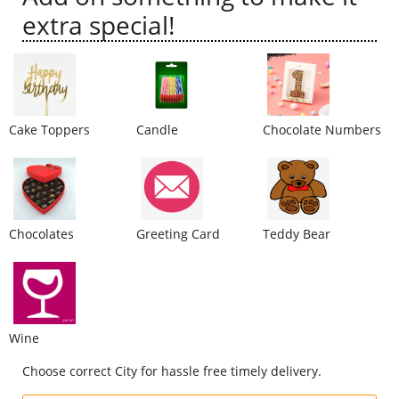
extra special!
City
Our Policies
Cake Toppers
Candle
Chocolate Numbers
Custom Order
Chocolates
Greeting Card
Teddy Bear
Wine
Choose correct City for hassle free timely delivery.