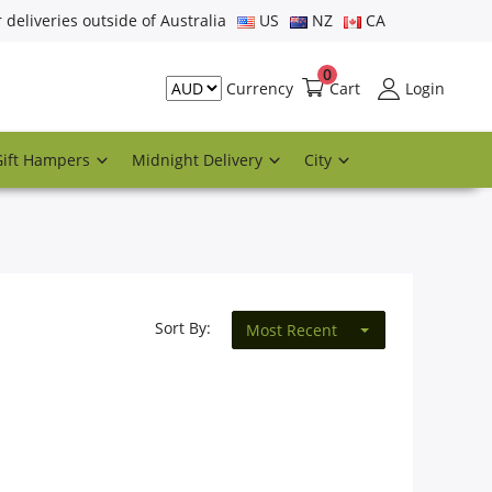
r deliveries outside of Australia
US
NZ
CA
0
Cart
Login
Currency
Gift Hampers
Midnight Delivery
City
Sort By:
Most Recent