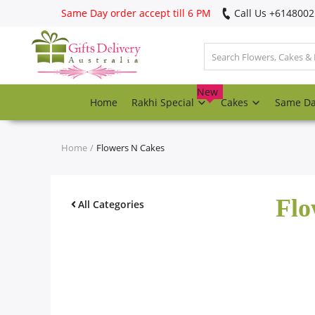
Same Day order accept till 6 PM
Call Us ‎+614800
Login
Register
New
Home
Rakhi Special
Cakes
Same D
Track
order
Home
Flowers N Cakes
Home
Flo
Rakhi Special
All Categories
Cakes
Same Day