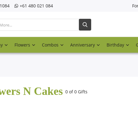
21084
‎+61 480 021 084
Fo
ay
Flowers
Combos
Anniversary
Birthday
wers N Cakes
0 of 0 Gifts