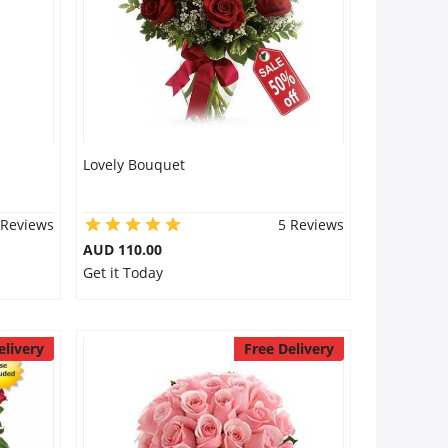
Lovely Bouquet
 Reviews
5 Reviews
AUD 110.00
Get it Today
elivery
Free Delivery