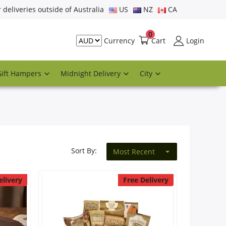
r deliveries outside of Australia
US
NZ
CA
0
Cart
Login
Currency
Gift Hampers
Midnight Delivery
City
Sort By:
Most Recent
elivery
Free Delivery