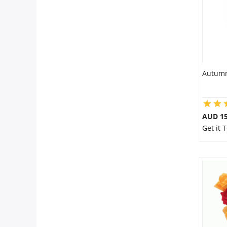
Autumn
AUD 15
Get it 