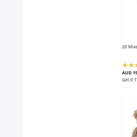
20 Mixe
AUD 19
Get it 