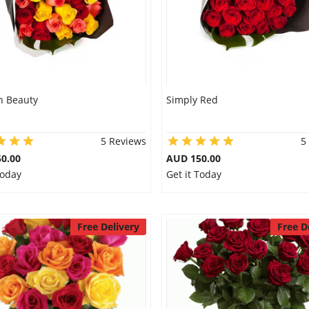
 Beauty
Simply Red
5 Reviews
5
0.00
AUD 150.00
Today
Get it Today
Free Delivery
Free D