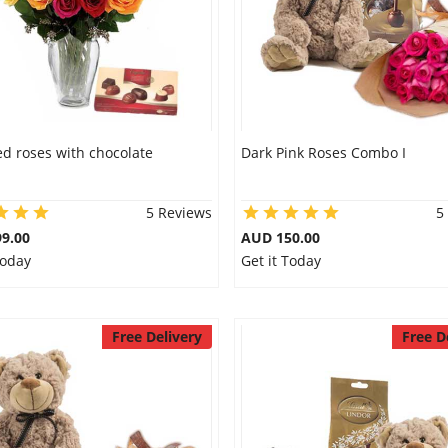
d roses with chocolate
Dark Pink Roses Combo I
5 Reviews
5
9.00
AUD 150.00
Today
Get it Today
Free Delivery
Free D