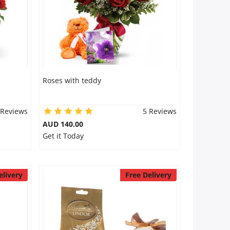
Roses with teddy
 Reviews
5 Reviews
AUD 140.00
Get it Today
elivery
Free Delivery