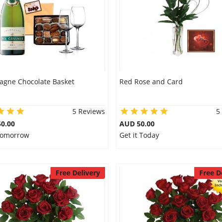
gne Chocolate Basket
Red Rose and Card
5 Reviews
5
0.00
AUD 50.00
 Tomorrow
Get it Today
Free Delivery
Free D