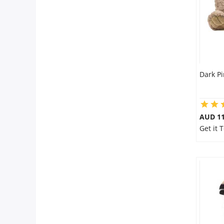
Dark Pi
AUD 11
Get it 