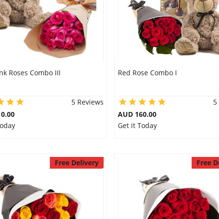
nk Roses Combo III
Red Rose Combo I
5 Reviews
5
0.00
AUD 160.00
Today
Get it Today
Free Delivery
Free D