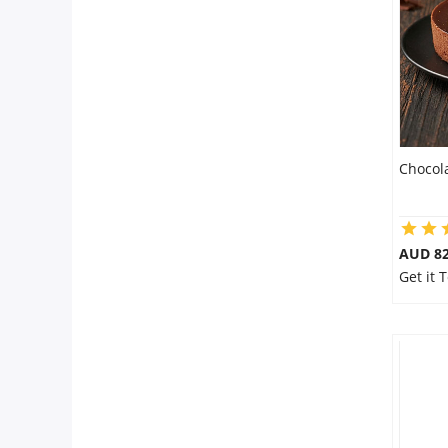
Flowers
Combos
Chocol
Anniversary
Birthday
AUD 8
Get it 
Gift Hampers
Midnight Delivery