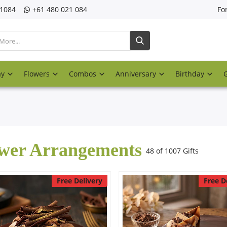
21084
‎+61 480 021 084
Fo
ay
Flowers
Combos
Anniversary
Birthday
wer Arrangements
48 of 1007 Gifts
Free Delivery
Free D