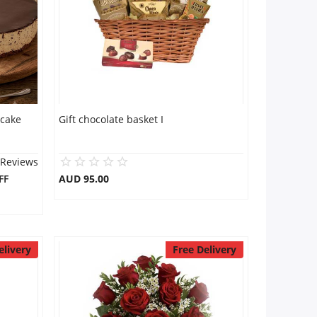
 cake
Gift chocolate basket I
 Reviews
FF
AUD 95.00
elivery
Free Delivery