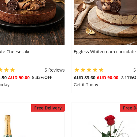
ate Cheesecake
Eggless Whitecream chocolate
5 Reviews
5
8.33%OFF
7.11%O
2.50
AUD 90.00
AUD 83.60
AUD 90.00
Today
Get it Today
Free Delivery
Free D