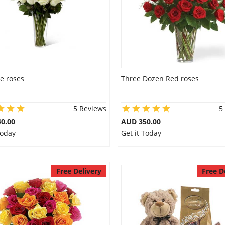
e roses
Three Dozen Red roses
5 Reviews
5
0.00
AUD 350.00
Today
Get it Today
Free Delivery
Free D