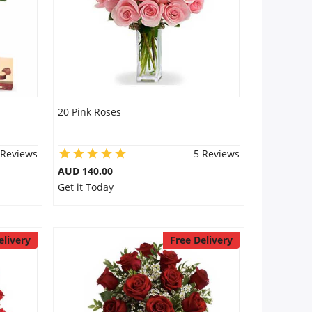
20 Pink Roses
 Reviews
5 Reviews
AUD 140.00
Get it Today
elivery
Free Delivery