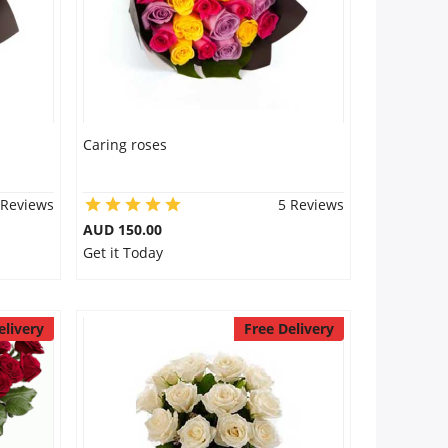
Caring roses
 Reviews
5 Reviews
AUD 150.00
Get it Today
elivery
Free Delivery