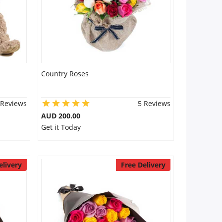
Country Roses
 Reviews
5 Reviews
AUD 200.00
Get it Today
elivery
Free Delivery