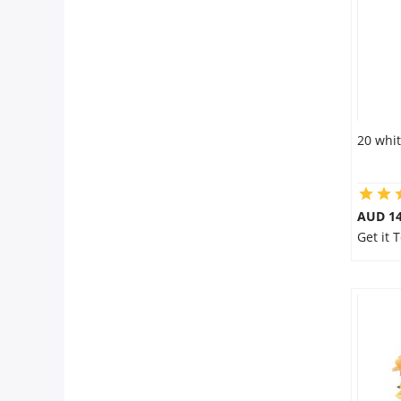
20 whit
AUD 14
Get it 