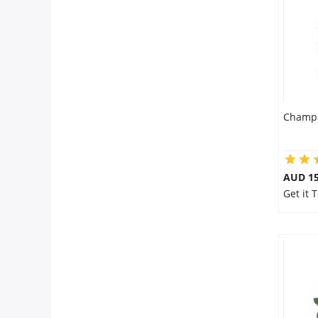
City
Our Policies
Custom Order
Champa
AUD 15
Get it