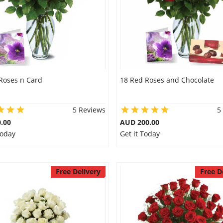
Roses n Card
18 Red Roses and Chocolate
5 Reviews
5
.00
AUD 200.00
Today
Get it Today
Free Delivery
Free D