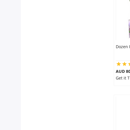
Dozen 
AUD 80
Get it 