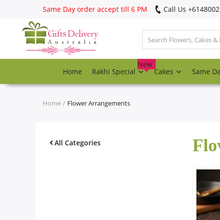
Same Day order accept till 6 PM
Call Us ‎+614800
Login
Register
New
Home
Rakhi Special
Cakes
Same D
Track
order
Home
Flower Arrangements
Home
Flo
Rakhi Special
All Categories
Cakes
Same Day