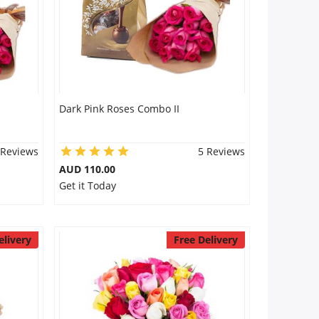
Dark Pink Roses Combo II
 Reviews
5 Reviews
AUD 110.00
Get it Today
elivery
Free Delivery