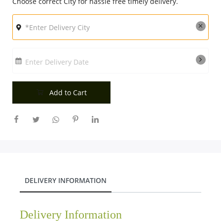
Choose correct City for hassle free timely delivery.
Enter Delivery Date
Add to Cart
DELIVERY INFORMATION
Delivery Information