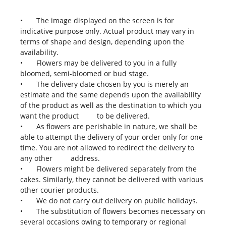
•
The image displayed on the screen is for
indicative purpose only. Actual product may vary in
terms of shape and design, depending upon the
availability.
•
Flowers may be delivered to you in a fully
bloomed, semi-bloomed or bud stage.
•
The delivery date chosen by you is merely an
estimate and the same depends upon the availability
of the product as well as the destination to which you
want the product to be delivered.
•
As flowers are perishable in nature, we shall be
able to attempt the delivery of your order only for one
time. You are not allowed to redirect the delivery to
any other address.
•
Flowers might be delivered separately from the
cakes. Similarly, they cannot be delivered with various
other courier products.
•
We do not carry out delivery on public holidays.
•
The substitution of flowers becomes necessary on
several occasions owing to temporary or regional