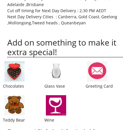
Adelaide ,Brisbane
City
Cut off timing for Next Day Delivery : 2:30 PM AEDT
Next Day Delivery Cities : Canberra, Gold Coast, Geelong
,Wollongong,Tweed heads , Queanbeyan
Our Policies
Add on something to make it
Custom Order
extra special!
Chocolates
Glass Vase
Greeting Card
Teddy Bear
Wine