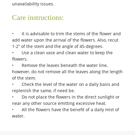
unavailability issues.
Care instructions:
•
It is advisable to trim the stems of the flower and
add water upon the arrival of the flowers. Also, recut
1-2” of the stem and the angle of 45-degrees.
•
Use a clean vase and clean water to keep the
flowers.
•
Remove the leaves beneath the water line,
however, do not remove all the leaves along the length
of the stem.
•
Check the level of the water on a daily basis and
replenish the same, if need be.
•
Do not place the flowers in the direct sunlight or
near any other source emitting excessive heat.
•
All the flowers have the benefit of a daily mist of
water.