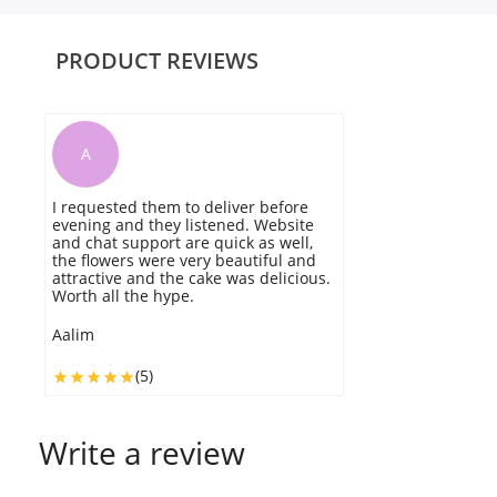
PRODUCT REVIEWS
A
I requested them to deliver before
Th
evening and they listened. Website
T
and chat support are quick as well,
the flowers were very beautiful and
L
attractive and the cake was delicious.
Worth all the hype.
Aalim
(5)
Write a review