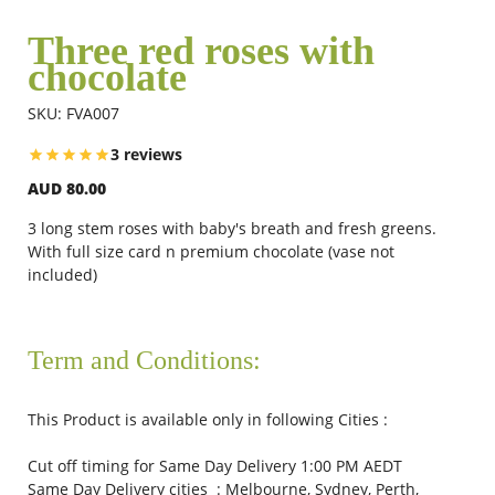
Three red roses with
chocolate
Flowers
SKU: FVA007
Combos
3 reviews
AUD 80.00
Anniversary
3 long stem roses with baby's breath and fresh greens.
With full size card n premium chocolate (vase not
included)
Birthday
Term and Conditions:
Gift Hampers
This Product is available only in following Cities :
Midnight Delivery
Cut off timing for Same Day Delivery 1:00 PM AEDT
Same Day Delivery cities : Melbourne, Sydney, Perth,