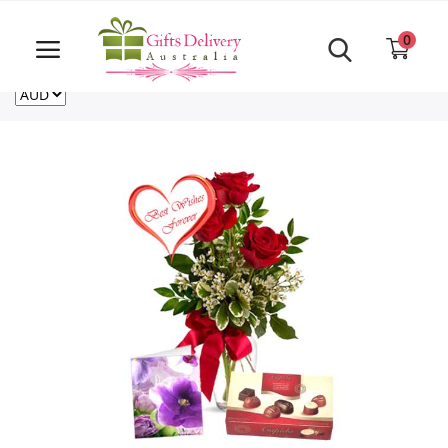
Same Day order accept till 6 PM
Call Us ‎+61480021084
0
For deliveries outside of Australia
US
NZ
CA
Login
Register
Track
order
Home
Rakhi Special
Cakes
Same Day