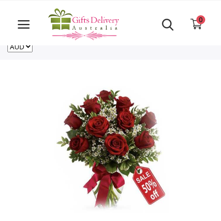
Same Day order accept till 6 PM
Call Us ‎+61480021084
0
For deliveries outside of Australia
US
NZ
CA
Login
Register
Track
order
Home
Rakhi Special
Cakes
Same Day