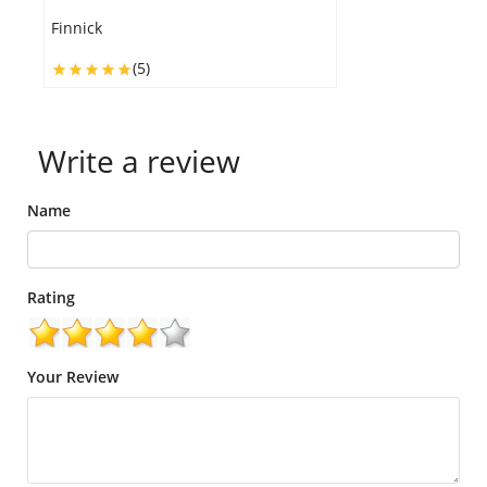
C
Finnick
(5)
Write a review
Name
Rating
Your Review