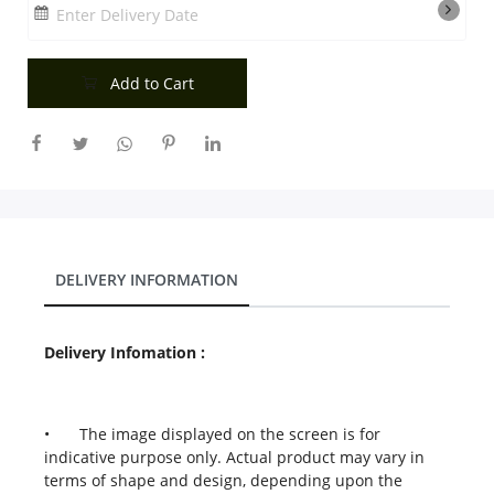
Enter Delivery Date
Add to Cart
DELIVERY INFORMATION
Delivery Infomation :
•
The image displayed on the screen is for
indicative purpose only. Actual product may vary in
terms of shape and design, depending upon the