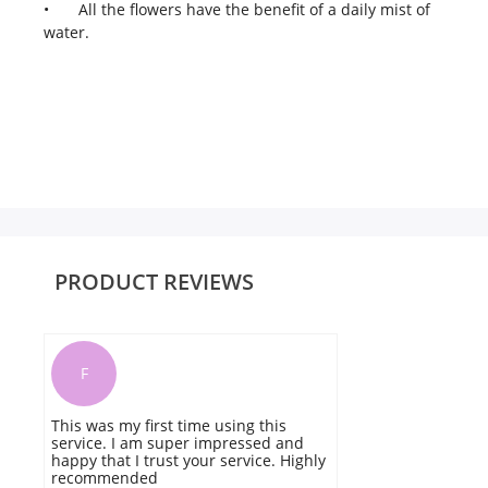
•
All the flowers have the benefit of a daily mist of
water.
PRODUCT REVIEWS
F
This was my first time using this
I 
service. I am super impressed and
a
happy that I trust your service. Highly
t
recommended