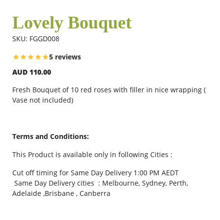
Lovely Bouquet
Flowers
SKU: FGGD008
5 reviews
Combos
AUD 110.00
Fresh Bouquet of 10 red roses with filler in nice wrapping (
Anniversary
Vase not included)
Birthday
Terms and Conditions:
This Product is available only in following Cities :
Gift Hampers
Cut off timing for Same Day Delivery 1:00 PM AEDT
Same Day Delivery cities : Melbourne, Sydney, Perth,
Adelaide ,Brisbane , Canberra
Midnight Delivery