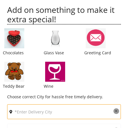
Add on something to make it
City
extra special!
Our Policies
Custom Order
Chocolates
Glass Vase
Greeting Card
Teddy Bear
Wine
Choose correct City for hassle free timely delivery.