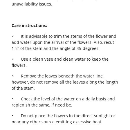
unavailability issues.
Care instructions:
•
It is advisable to trim the stems of the flower and
add water upon the arrival of the flowers. Also, recut
1-2” of the stem and the angle of 45-degrees.
•
Use a clean vase and clean water to keep the
flowers.
•
Remove the leaves beneath the water line,
however, do not remove all the leaves along the length
of the stem.
•
Check the level of the water on a daily basis and
replenish the same, if need be.
•
Do not place the flowers in the direct sunlight or
near any other source emitting excessive heat.