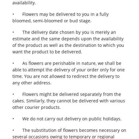
availability.
•
Flowers may be delivered to you in a fully
bloomed, semi-bloomed or bud stage.
•
The delivery date chosen by you is merely an
estimate and the same depends upon the availability
of the product as well as the destination to which you
want the product to be delivered.
•
As flowers are perishable in nature, we shall be
able to attempt the delivery of your order only for one
time. You are not allowed to redirect the delivery to
any other address.
•
Flowers might be delivered separately from the
cakes. Similarly, they cannot be delivered with various
other courier products.
•
We do not carry out delivery on public holidays.
•
The substitution of flowers becomes necessary on
several occasions owing to temporary or regional