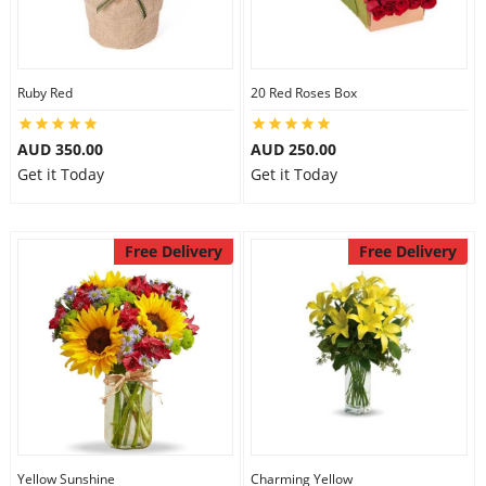
Ruby Red
20 Red Roses Box
AUD 350.00
AUD 250.00
Get it Today
Get it Today
Free Delivery
Free Delivery
Yellow Sunshine
Charming Yellow