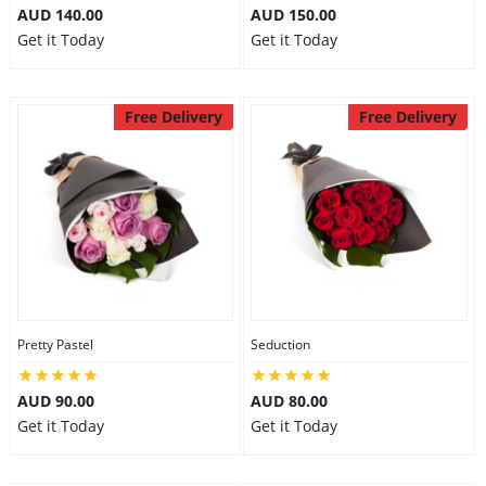
AUD 140.00
AUD 150.00
Get it Today
Get it Today
Free Delivery
Free Delivery
Pretty Pastel
Seduction
AUD 90.00
AUD 80.00
Get it Today
Get it Today