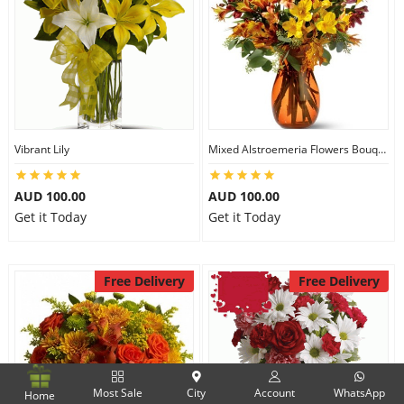
Vibrant Lily
Mixed Alstroemeria Flowers Bouquets
AUD 100.00
AUD 100.00
Get it Today
Get it Today
Free Delivery
Free Delivery
Most Sale
City
Account
WhatsApp
Home