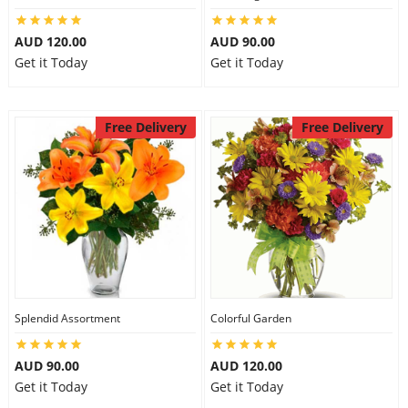
AUD 120.00
AUD 90.00
Get it Today
Get it Today
Free Delivery
Free Delivery
Splendid Assortment
Colorful Garden
AUD 90.00
AUD 120.00
Get it Today
Get it Today