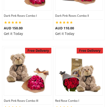
Dark Pink Roses Combo I
Dark Pink Roses Combo II
AUD 150.00
AUD 110.00
Get it Today
Get it Today
Free Delivery
Free Delivery
Dark Pink Roses Combo III
Red Rose Combo I