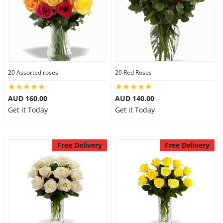
20 Assorted roses
20 Red Roses
AUD 160.00
AUD 140.00
Get it Today
Get it Today
Free Delivery
Free Delivery