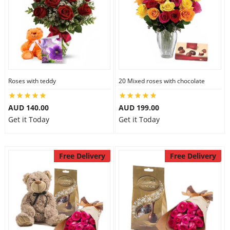
Roses with teddy
20 Mixed roses with chocolate
AUD 140.00
AUD 199.00
Get it Today
Get it Today
Free Delivery
Free Delivery