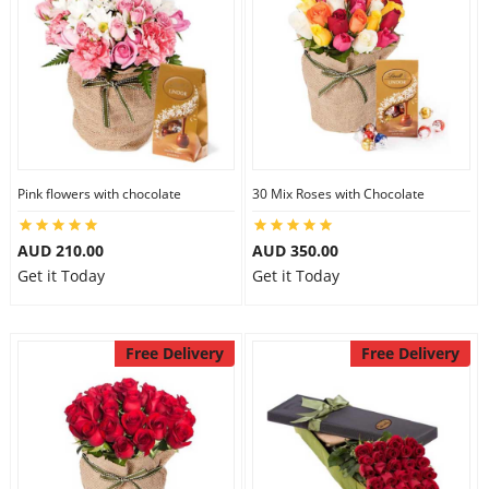
Pink flowers with chocolate
30 Mix Roses with Chocolate
AUD 210.00
AUD 350.00
Get it Today
Get it Today
Free Delivery
Free Delivery