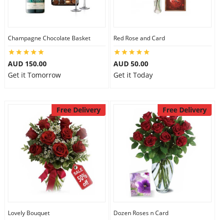
Flowers
Champagne Chocolate Basket
Red Rose and Card
AUD 150.00
AUD 50.00
Combos
Get it Tomorrow
Get it Today
Anniversary
Free Delivery
Free Delivery
Birthday
Gift Hampers
Midnight Delivery
Lovely Bouquet
Dozen Roses n Card