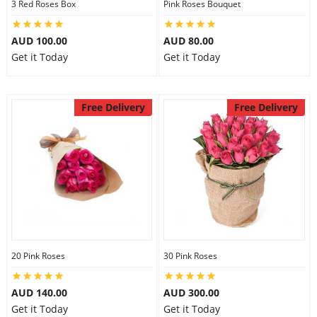
3 Red Roses Box
Pink Roses Bouquet
AUD 100.00
AUD 80.00
Get it Today
Get it Today
Free Delivery
Free Delivery
20 Pink Roses
30 Pink Roses
AUD 140.00
AUD 300.00
Get it Today
Get it Today