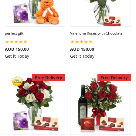
perfect gift
Valentine Roses with Chocolate
AUD 150.00
AUD 150.00
Get it Today
Get it Today
Free Delivery
Free Delivery