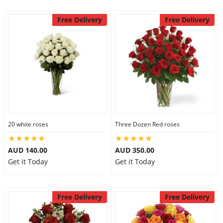
Free Delivery
Free Delivery
20 white roses
Three Dozen Red roses
AUD 140.00
AUD 350.00
Get it Today
Get it Today
Free Delivery
Free Delivery