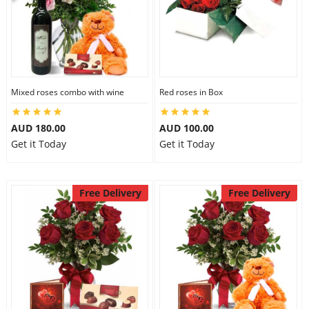
Mixed roses combo with wine
Red roses in Box
AUD 180.00
AUD 100.00
Get it Today
Get it Today
Free Delivery
Free Delivery