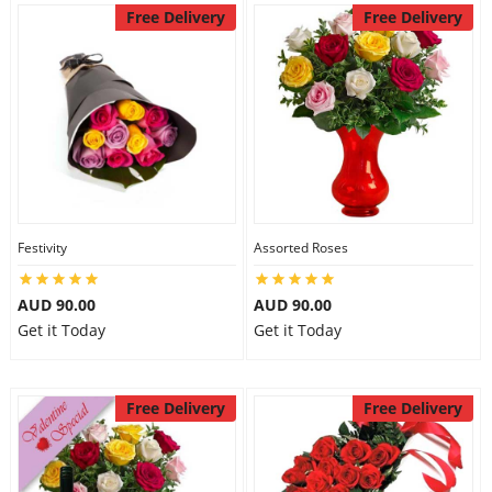
Free Delivery
Free Delivery
Festivity
Assorted Roses
AUD 90.00
AUD 90.00
Get it Today
Get it Today
Free Delivery
Free Delivery