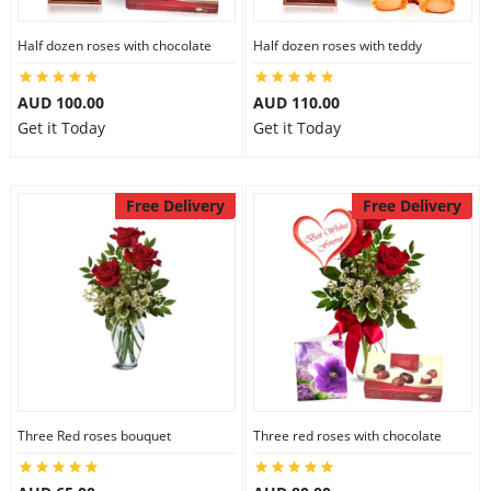
Half dozen roses with chocolate
Half dozen roses with teddy
AUD 100.00
AUD 110.00
Get it Today
Get it Today
Free Delivery
Free Delivery
Three Red roses bouquet
Three red roses with chocolate