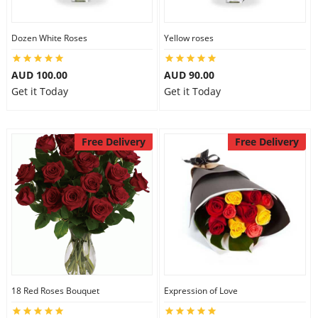
Dozen White Roses
Yellow roses
AUD 100.00
AUD 90.00
Get it Today
Get it Today
Free Delivery
Free Delivery
18 Red Roses Bouquet
Expression of Love