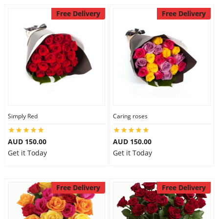
Free Delivery
Free Delivery
Simply Red
Caring roses
AUD 150.00
AUD 150.00
Get it Today
Get it Today
Free Delivery
Free Delivery