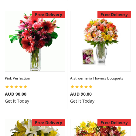
Free Delivery
Free Delivery
Pink Perfection
Alstroemeria Flowers Bouquets
AUD 90.00
AUD 90.00
Get it Today
Get it Today
Free Delivery
Free Delivery