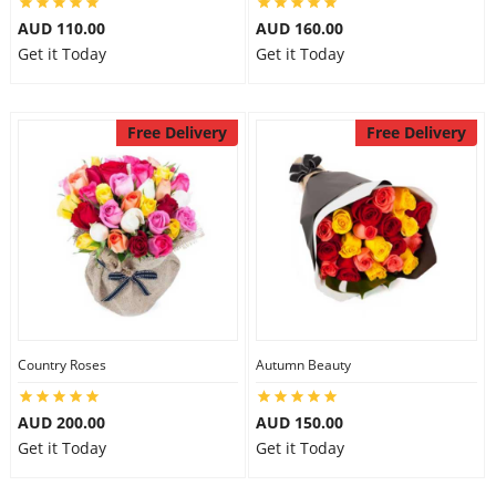
AUD 110.00
AUD 160.00
Get it Today
Get it Today
Free Delivery
Free Delivery
Country Roses
Autumn Beauty
AUD 200.00
AUD 150.00
Get it Today
Get it Today