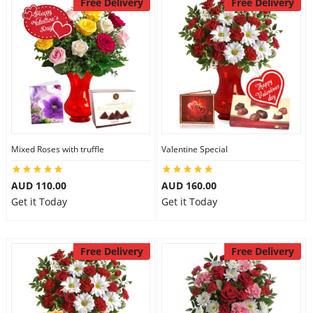
Free Delivery
Free Delivery
Mixed Roses with truffle
Valentine Special
AUD 110.00
AUD 160.00
Get it Today
Get it Today
Free Delivery
Free Delivery