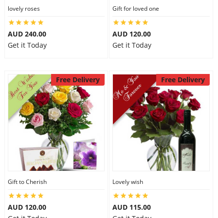
lovely roses
Gift for loved one
AUD 240.00
AUD 120.00
Get it Today
Get it Today
Free Delivery
Free Delivery
Gift to Cherish
Lovely wish
AUD 120.00
AUD 115.00