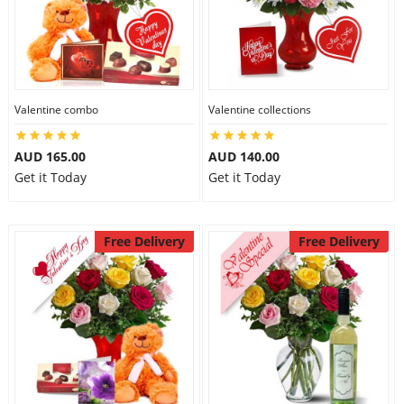
Valentine combo
Valentine collections
AUD 165.00
AUD 140.00
Get it Today
Get it Today
Free Delivery
Free Delivery