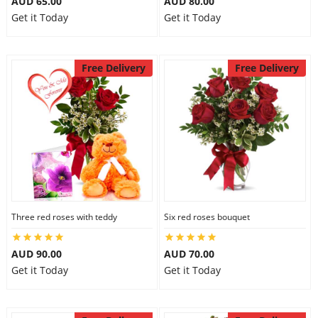
AUD 65.00
AUD 80.00
Get it Today
Get it Today
Free Delivery
Free Delivery
Three red roses with teddy
Six red roses bouquet
AUD 90.00
AUD 70.00
Get it Today
Get it Today