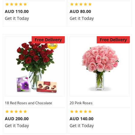
City
AUD 110.00
AUD 80.00
Get it Today
Get it Today
Our Policies
Free Delivery
Free Delivery
Custom Order
18 Red Roses and Chocolate
20 Pink Roses
AUD 200.00
AUD 140.00
Get it Today
Get it Today