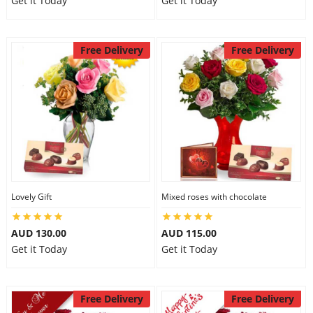
Get it Today
Get it Today
Free Delivery
Free Delivery
Lovely Gift
Mixed roses with chocolate
AUD 130.00
AUD 115.00
Get it Today
Get it Today
Free Delivery
Free Delivery