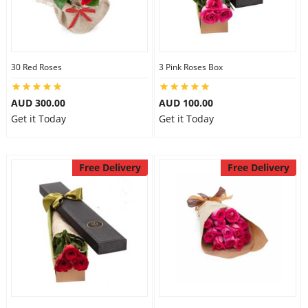
30 Red Roses
3 Pink Roses Box
AUD 300.00
AUD 100.00
Get it Today
Get it Today
Free Delivery
Free Delivery