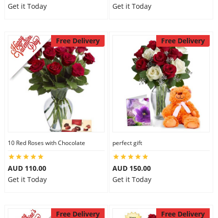
Get it Today
Get it Today
Free Delivery
Free Delivery
10 Red Roses with Chocolate
perfect gift
AUD 110.00
AUD 150.00
Get it Today
Get it Today
Free Delivery
Free Delivery