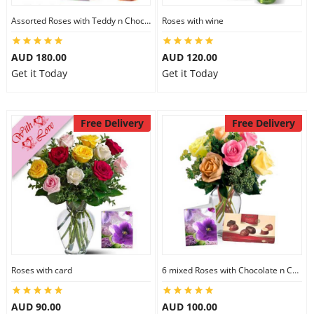
Assorted Roses with Teddy n Chocolate
Roses with wine
AUD 180.00
AUD 120.00
Get it Today
Get it Today
Free Delivery
Free Delivery
Roses with card
6 mixed Roses with Chocolate n Card
AUD 90.00
AUD 100.00