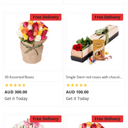
Free Delivery
Free Delivery
30 Assorted Roses
Single Stem red roses with chocolate
AUD 300.00
AUD 100.00
Get it Today
Get it Today
Free Delivery
Free Delivery