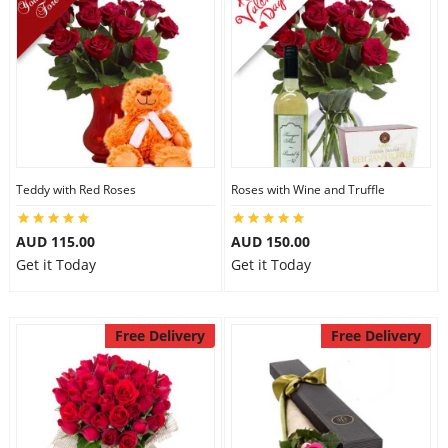
Teddy with Red Roses
Roses with Wine and Truffle
AUD 115.00
AUD 150.00
Get it Today
Get it Today
Free Delivery
Free Delivery