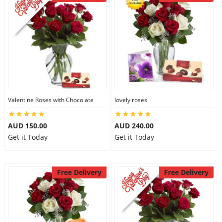
Valentine Roses with Chocolate
lovely roses
AUD 150.00
AUD 240.00
Get it Today
Get it Today
Free Delivery
Free Delivery