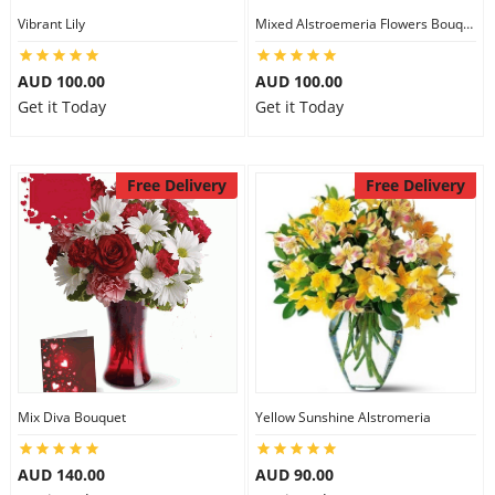
Vibrant Lily
Mixed Alstroemeria Flowers Bouquets
AUD 100.00
AUD 100.00
Get it Today
Get it Today
Free Delivery
Free Delivery
Mix Diva Bouquet
Yellow Sunshine Alstromeria
AUD 140.00
AUD 90.00