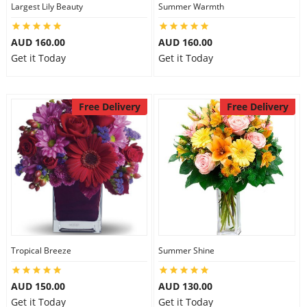
Largest Lily Beauty
Summer Warmth
AUD 160.00
AUD 160.00
Get it Today
Get it Today
Free Delivery
Free Delivery
Tropical Breeze
Summer Shine
AUD 150.00
AUD 130.00
Get it Today
Get it Today