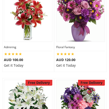
Admiring
Floral Fantasy
AUD 100.00
AUD 120.00
Get it Today
Get it Today
Free Delivery
Free Delivery