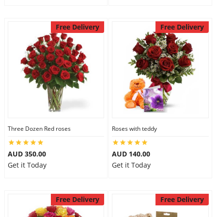
Free Delivery
Free Delivery
Three Dozen Red roses
Roses with teddy
AUD 350.00
AUD 140.00
Get it Today
Get it Today
Free Delivery
Free Delivery