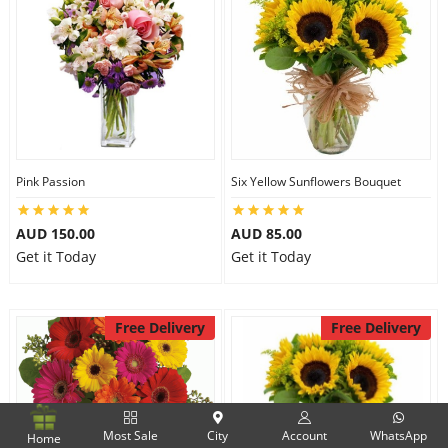
Pink Passion
Six Yellow Sunflowers Bouquet
AUD 150.00
AUD 85.00
Get it Today
Get it Today
Free Delivery
Free Delivery
Most Sale
City
Account
WhatsApp
Home