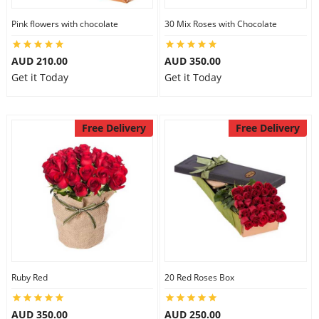
Pink flowers with chocolate
30 Mix Roses with Chocolate
AUD 210.00
AUD 350.00
Get it Today
Get it Today
Free Delivery
Free Delivery
Ruby Red
20 Red Roses Box
AUD 350.00
AUD 250.00