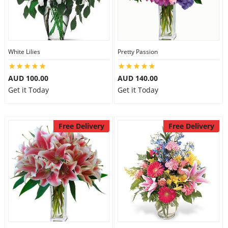
White Lilies
Pretty Passion
AUD 100.00
AUD 140.00
Get it Today
Get it Today
Free Delivery
Free Delivery