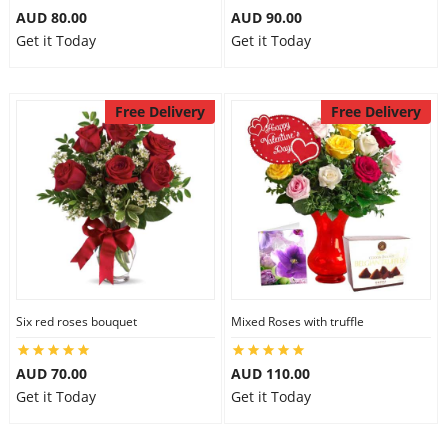
AUD 80.00
AUD 90.00
Get it Today
Get it Today
Free Delivery
Free Delivery
Six red roses bouquet
Mixed Roses with truffle
AUD 70.00
AUD 110.00
Get it Today
Get it Today