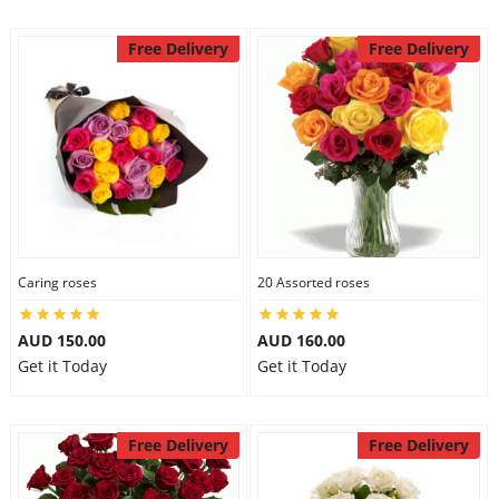
Free Delivery
Free Delivery
Caring roses
20 Assorted roses
AUD 150.00
AUD 160.00
Get it Today
Get it Today
Free Delivery
Free Delivery