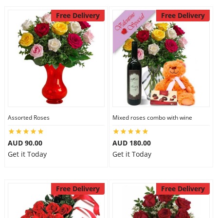
Free Delivery
Free Delivery
Assorted Roses
Mixed roses combo with wine
AUD 90.00
AUD 180.00
Get it Today
Get it Today
Free Delivery
Free Delivery