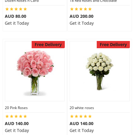
Dozen Roses n Card
18 Red Roses and Chocolate
City
AUD 80.00
AUD 200.00
Get it Today
Get it Today
Our Policies
Free Delivery
Free Delivery
Custom Order
20 Pink Roses
20 white roses
AUD 140.00
AUD 140.00
Get it Today
Get it Today