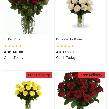
20 Red Roses
Dozen White Roses
AUD 140.00
AUD 100.00
Get it Today
Get it Today
Free Delivery
Free Delivery