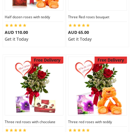
Half dozen roses with teddy
Three Red roses bouquet
AUD 110.00
AUD 65.00
Get it Today
Get it Today
Free Delivery
Free Delivery
Three red roses with chocolate
Three red roses with teddy