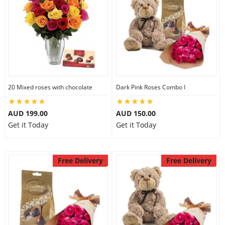
20 Mixed roses with chocolate
Dark Pink Roses Combo I
AUD 199.00
AUD 150.00
Get it Today
Get it Today
Free Delivery
Free Delivery