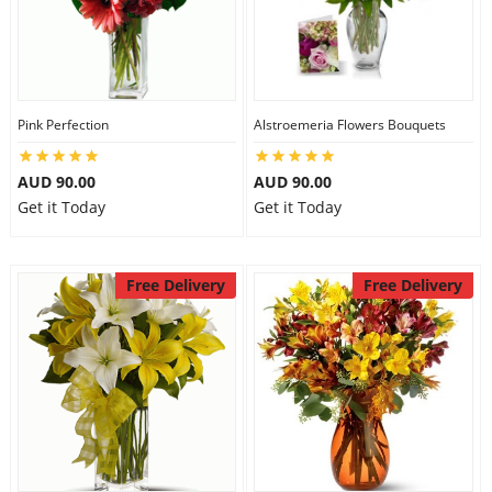
Pink Perfection
Alstroemeria Flowers Bouquets
AUD 90.00
AUD 90.00
Get it Today
Get it Today
Free Delivery
Free Delivery