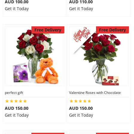
AUD 100.00
AUD 110.00
Get it Today
Get it Today
Free Delivery
Free Delivery
perfect gift
Valentine Roses with Chocolate
AUD 150.00
AUD 150.00
Get it Today
Get it Today