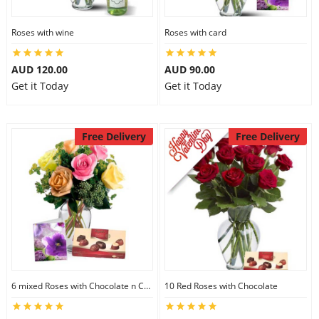
Roses with wine
Roses with card
AUD 120.00
AUD 90.00
Get it Today
Get it Today
Free Delivery
Free Delivery
6 mixed Roses with Chocolate n Card
10 Red Roses with Chocolate