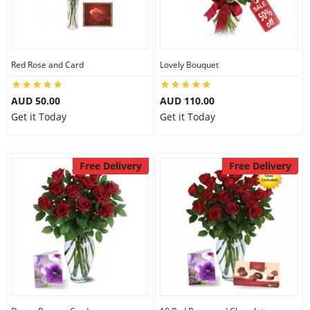
Flowers
Red Rose and Card
Lovely Bouquet
Combos
AUD 50.00
AUD 110.00
Get it Today
Get it Today
Anniversary
Free Delivery
Free Delivery
Birthday
Gift Hampers
Midnight Delivery