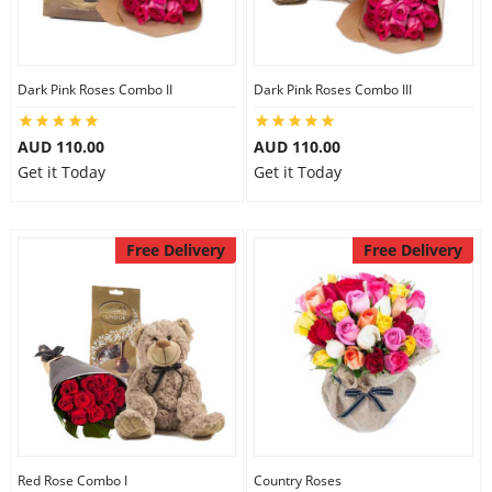
Dark Pink Roses Combo II
Dark Pink Roses Combo III
AUD 110.00
AUD 110.00
Get it Today
Get it Today
Free Delivery
Free Delivery
Red Rose Combo I
Country Roses