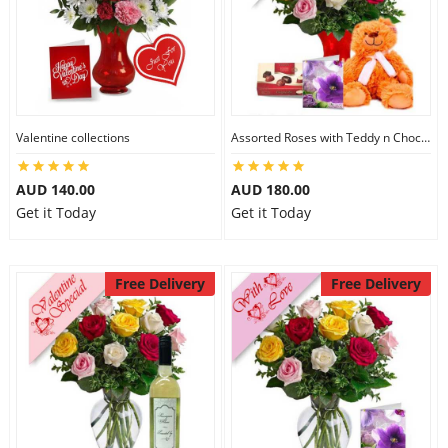
Valentine collections
Assorted Roses with Teddy n Chocolate
AUD 140.00
AUD 180.00
Get it Today
Get it Today
Free Delivery
Free Delivery