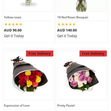
Yellow roses
18 Red Roses Bouquet
AUD 90.00
AUD 140.00
Get it Today
Get it Today
Free Delivery
Free Delivery
Expression of Love
Pretty Pastel