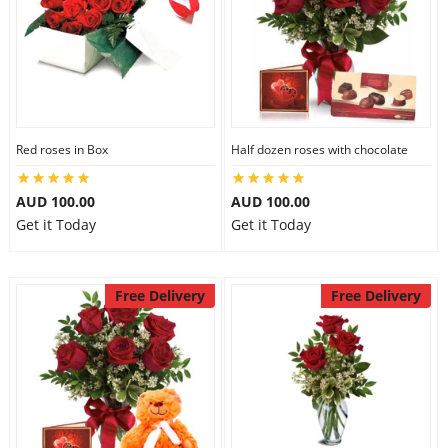
Red roses in Box
Half dozen roses with chocolate
AUD 100.00
AUD 100.00
Get it Today
Get it Today
Free Delivery
Free Delivery