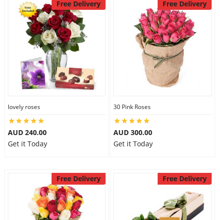
Free Delivery
Free Delivery
lovely roses
30 Pink Roses
AUD 240.00
AUD 300.00
Get it Today
Get it Today
Free Delivery
Free Delivery