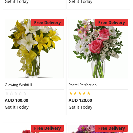
Get it Today
Get it Today
Free Delivery
Free Delivery
Glowing Wishfull
Pastel Perfection
AUD 100.00
AUD 120.00
Get it Today
Get it Today
Free Delivery
Free Delivery