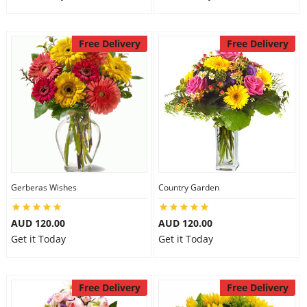
Free Delivery
Free Delivery
Gerberas Wishes
Country Garden
AUD 120.00
AUD 120.00
Get it Today
Get it Today
Free Delivery
Free Delivery