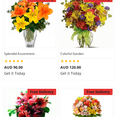
Splendid Assortment
Colorful Garden
AUD 90.00
AUD 120.00
Get it Today
Get it Today
Free Delivery
Free Delivery