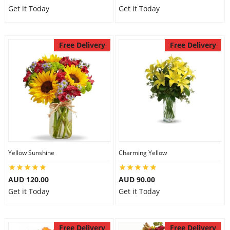
Get it Today
Get it Today
Free Delivery
Free Delivery
Yellow Sunshine
Charming Yellow
AUD 120.00
AUD 90.00
Get it Today
Get it Today
Free Delivery
Free Delivery