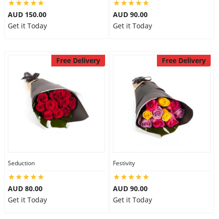
AUD 150.00
AUD 90.00
Get it Today
Get it Today
Free Delivery
Free Delivery
Seduction
Festivity
AUD 80.00
AUD 90.00
Get it Today
Get it Today