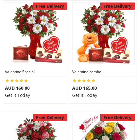
Free Delivery
Free Delivery
Valentine Special
Valentine combo
AUD 160.00
AUD 165.00
Get it Today
Get it Today
Free Delivery
Free Delivery