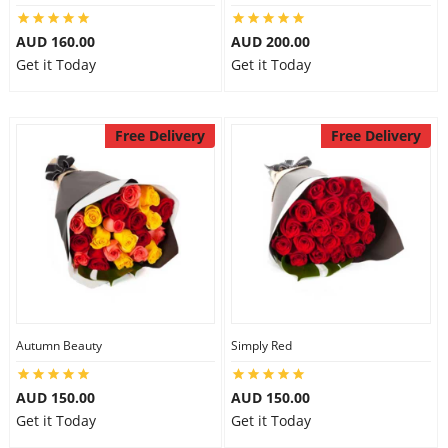
AUD 160.00
AUD 200.00
Get it Today
Get it Today
Free Delivery
Free Delivery
Autumn Beauty
Simply Red
AUD 150.00
AUD 150.00
Get it Today
Get it Today