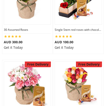
30 Assorted Roses
Single Stem red roses with chocolate
AUD 300.00
AUD 100.00
Get it Today
Get it Today
Free Delivery
Free Delivery