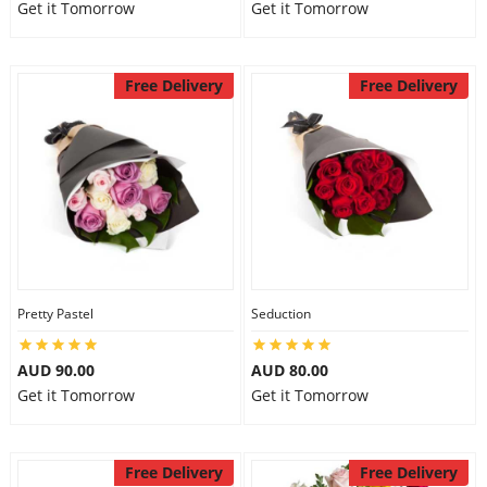
Get it Tomorrow
Get it Tomorrow
Free Delivery
Free Delivery
Pretty Pastel
Seduction
AUD 90.00
AUD 80.00
Get it Tomorrow
Get it Tomorrow
Free Delivery
Free Delivery