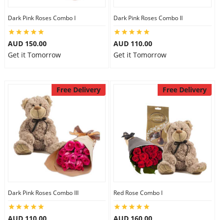
Dark Pink Roses Combo I
Dark Pink Roses Combo II
AUD 150.00
AUD 110.00
Get it Tomorrow
Get it Tomorrow
Free Delivery
Free Delivery
Dark Pink Roses Combo III
Red Rose Combo I
AUD 110.00
AUD 160.00