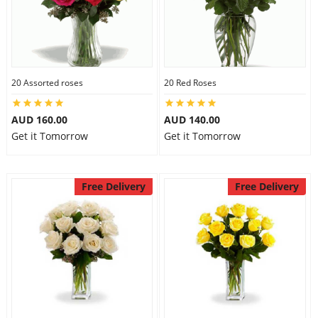
20 Assorted roses
20 Red Roses
AUD 160.00
AUD 140.00
Get it Tomorrow
Get it Tomorrow
Free Delivery
Free Delivery