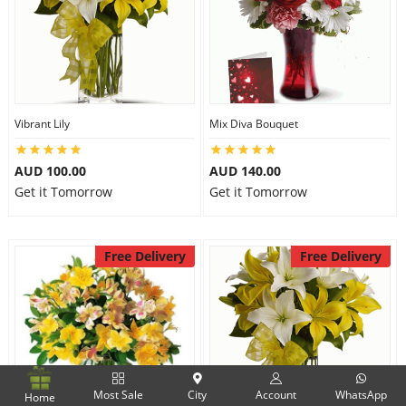
Vibrant Lily
Mix Diva Bouquet
AUD 100.00
AUD 140.00
Get it Tomorrow
Get it Tomorrow
Free Delivery
Free Delivery
Most Sale
City
Account
WhatsApp
Home