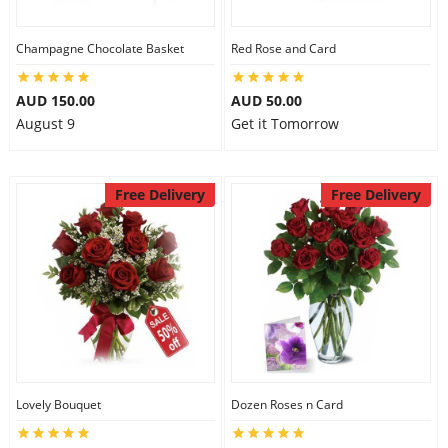
Champagne Chocolate Basket
Red Rose and Card
Flowers
AUD 150.00
AUD 50.00
August 9
Get it Tomorrow
Combos
Free Delivery
Free Delivery
Anniversary
Birthday
Gift Hampers
Lovely Bouquet
Dozen Roses n Card
Midnight Delivery