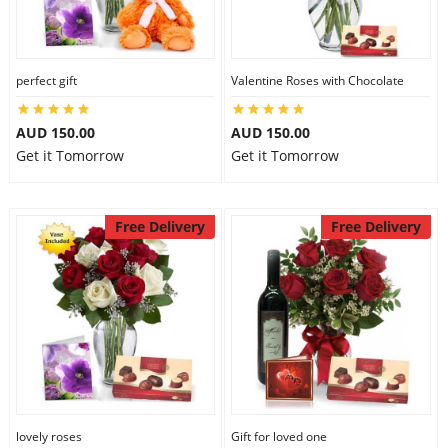
perfect gift
Valentine Roses with Chocolate
AUD 150.00
AUD 150.00
Get it Tomorrow
Get it Tomorrow
Free Delivery
Free Delivery
lovely roses
Gift for loved one