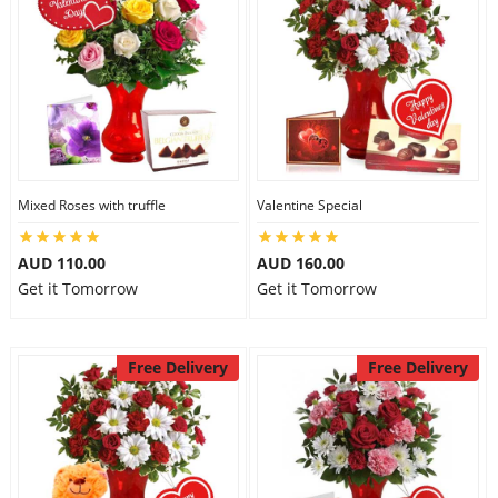
Mixed Roses with truffle
Valentine Special
AUD 110.00
AUD 160.00
Get it Tomorrow
Get it Tomorrow
Free Delivery
Free Delivery