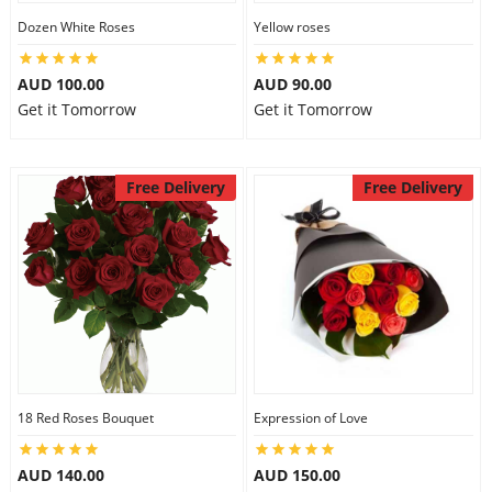
Dozen White Roses
Yellow roses
AUD 100.00
AUD 90.00
Get it Tomorrow
Get it Tomorrow
Free Delivery
Free Delivery
18 Red Roses Bouquet
Expression of Love
AUD 140.00
AUD 150.00