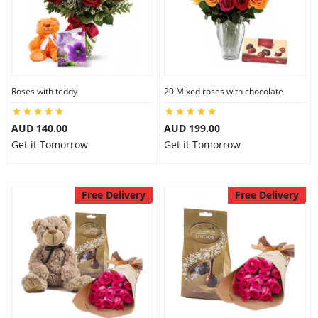
Roses with teddy
20 Mixed roses with chocolate
AUD 140.00
AUD 199.00
Get it Tomorrow
Get it Tomorrow
Free Delivery
Free Delivery