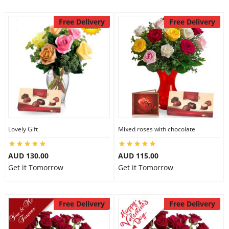
Free Delivery
Free Delivery
Lovely Gift
Mixed roses with chocolate
AUD 130.00
AUD 115.00
Get it Tomorrow
Get it Tomorrow
Free Delivery
Free Delivery