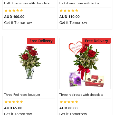
Half dozen roses with chocolate
Half dozen roses with teddy
AUD 100.00
AUD 110.00
Get it Tomorrow
Get it Tomorrow
Free Delivery
Free Delivery
Three Red roses bouquet
Three red roses with chocolate
AUD 65.00
AUD 80.00
Get it Tomorrow
Get it Tomorrow