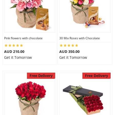
Pink flowers with chocolate
30 Mix Roses with Chocolate
AUD 210.00
AUD 350.00
Get it Tomorrow
Get it Tomorrow
Free Delivery
Free Delivery