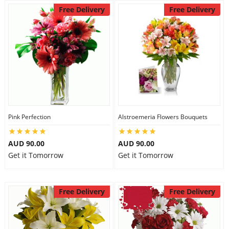
Free Delivery
Free Delivery
Pink Perfection
Alstroemeria Flowers Bouquets
AUD 90.00
AUD 90.00
Get it Tomorrow
Get it Tomorrow
Free Delivery
Free Delivery