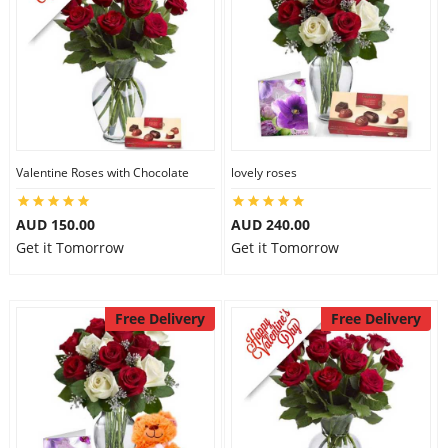
Valentine Roses with Chocolate
lovely roses
AUD 150.00
AUD 240.00
Get it Tomorrow
Get it Tomorrow
Free Delivery
Free Delivery