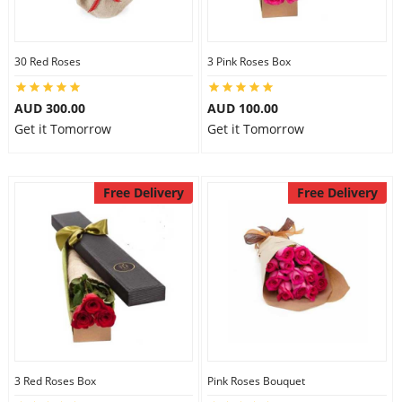
30 Red Roses
3 Pink Roses Box
AUD 300.00
AUD 100.00
Get it Tomorrow
Get it Tomorrow
Free Delivery
Free Delivery
3 Red Roses Box
Pink Roses Bouquet