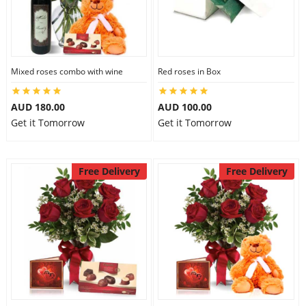
Mixed roses combo with wine
Red roses in Box
AUD 180.00
AUD 100.00
Get it Tomorrow
Get it Tomorrow
Free Delivery
Free Delivery