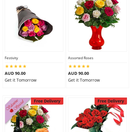
Festivity
Assorted Roses
AUD 90.00
AUD 90.00
Get it Tomorrow
Get it Tomorrow
Free Delivery
Free Delivery