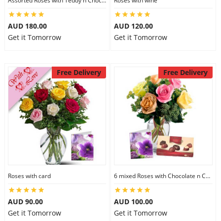
Assorted Roses with Teddy n Chocolate
Roses with wine
AUD 180.00
AUD 120.00
Get it Tomorrow
Get it Tomorrow
Free Delivery
Free Delivery
Roses with card
6 mixed Roses with Chocolate n Card
AUD 90.00
AUD 100.00
Get it Tomorrow
Get it Tomorrow