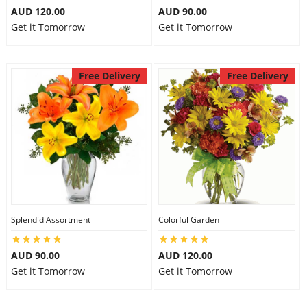
AUD 120.00
AUD 90.00
Get it Tomorrow
Get it Tomorrow
Free Delivery
Free Delivery
Splendid Assortment
Colorful Garden
AUD 90.00
AUD 120.00
Get it Tomorrow
Get it Tomorrow