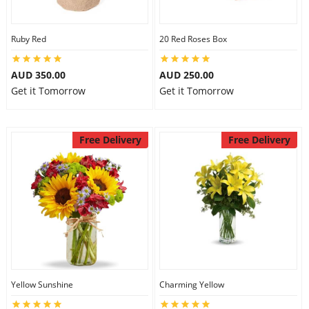
Ruby Red
20 Red Roses Box
AUD 350.00
AUD 250.00
Get it Tomorrow
Get it Tomorrow
Free Delivery
Free Delivery
Yellow Sunshine
Charming Yellow