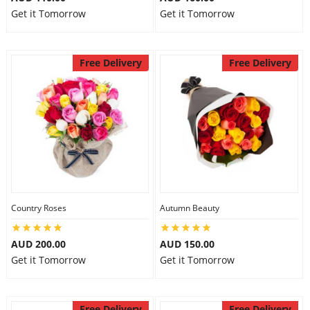
Get it Tomorrow
Get it Tomorrow
Free Delivery
Free Delivery
Country Roses
Autumn Beauty
AUD 200.00
AUD 150.00
Get it Tomorrow
Get it Tomorrow
Free Delivery
Free Delivery