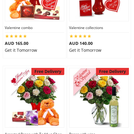
Valentine combo
Valentine collections
AUD 165.00
AUD 140.00
Get it Tomorrow
Get it Tomorrow
Free Delivery
Free Delivery