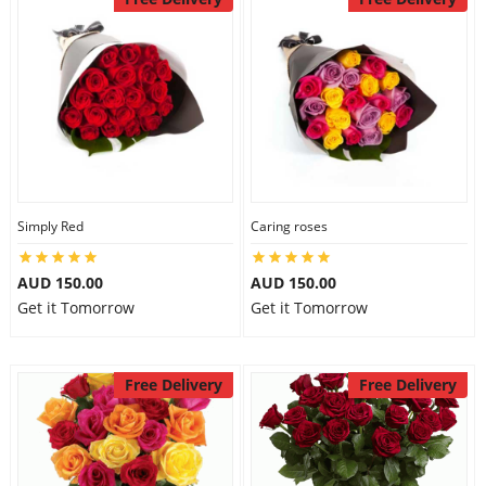
Simply Red
Caring roses
AUD 150.00
AUD 150.00
Get it Tomorrow
Get it Tomorrow
Free Delivery
Free Delivery