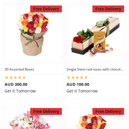
Free Delivery
Free Delivery
30 Assorted Roses
Single Stem red roses with chocolate
AUD 300.00
AUD 100.00
Get it Tomorrow
Get it Tomorrow
Free Delivery
Free Delivery