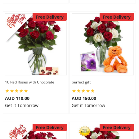
Free Delivery
Free Delivery
10 Red Roses with Chocolate
perfect gift
AUD 110.00
AUD 150.00
Get it Tomorrow
Get it Tomorrow
Free Delivery
Free Delivery