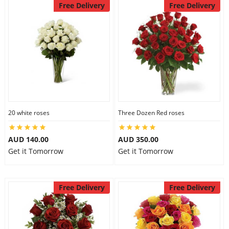
Free Delivery
Free Delivery
20 white roses
Three Dozen Red roses
AUD 140.00
AUD 350.00
Get it Tomorrow
Get it Tomorrow
Free Delivery
Free Delivery