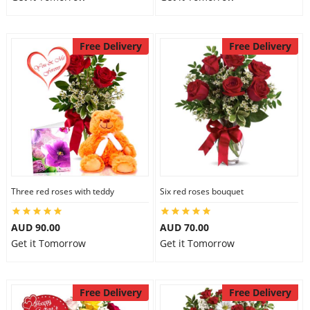
Free Delivery
Free Delivery
Three red roses with teddy
Six red roses bouquet
AUD 90.00
AUD 70.00
Get it Tomorrow
Get it Tomorrow
Free Delivery
Free Delivery