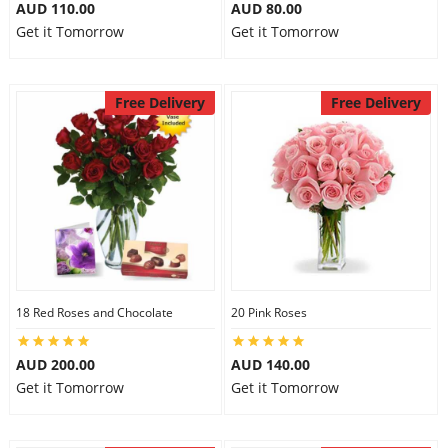
AUD 110.00
AUD 80.00
City
Get it Tomorrow
Get it Tomorrow
Our Policies
Free Delivery
Free Delivery
Custom Order
18 Red Roses and Chocolate
20 Pink Roses
AUD 200.00
AUD 140.00
Get it Tomorrow
Get it Tomorrow