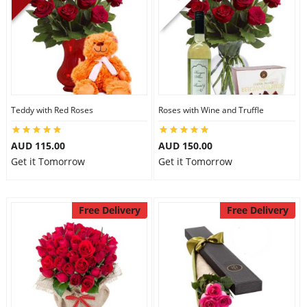
Teddy with Red Roses
Roses with Wine and Truffle
AUD 115.00
AUD 150.00
Get it Tomorrow
Get it Tomorrow
Free Delivery
Free Delivery