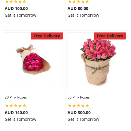
AUD 100.00
AUD 80.00
Get it Tomorrow
Get it Tomorrow
Free Delivery
Free Delivery
20 Pink Roses
30 Pink Roses
AUD 140.00
AUD 300.00
Get it Tomorrow
Get it Tomorrow