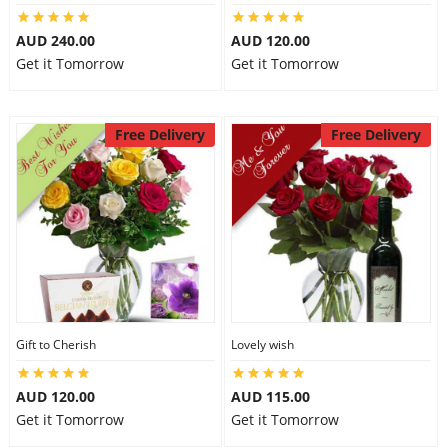
AUD 240.00
AUD 120.00
Get it Tomorrow
Get it Tomorrow
Free Delivery
Free Delivery
Gift to Cherish
Lovely wish
AUD 120.00
AUD 115.00
Get it Tomorrow
Get it Tomorrow