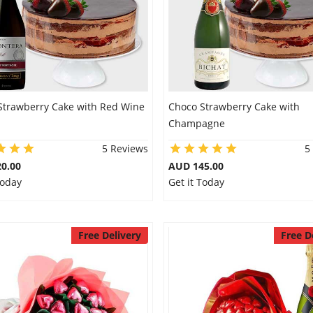
Strawberry Cake with Red Wine
Choco Strawberry Cake with
Champagne
5 Reviews
5
0.00
AUD 145.00
Today
Get it Today
Free Delivery
Free D