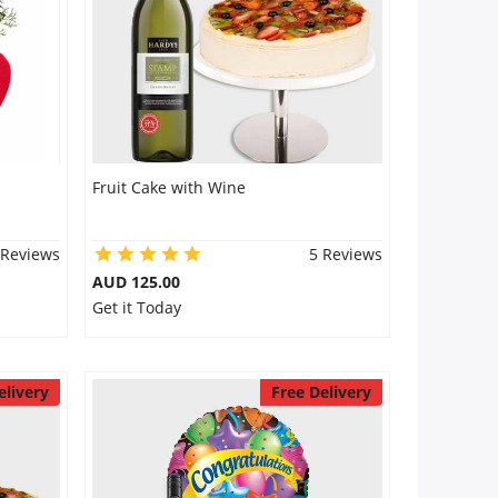
Fruit Cake with Wine
 Reviews
5 Reviews
AUD 125.00
Get it Today
elivery
Free Delivery