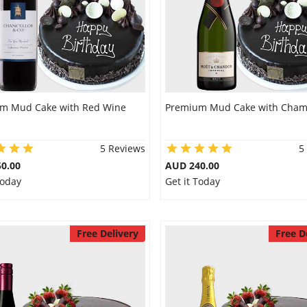
m Mud Cake with Red Wine
Premium Mud Cake with Cha
5 Reviews
5
0.00
AUD 240.00
Today
Get it Today
Free Delivery
Free D