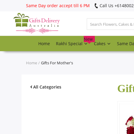
Same Day order accept till 6 PM
Call Us ‎+614800
Login
Register
New
Home
Rakhi Special
Cakes
Same D
Track
order
Home
Gifts For Mother's
Home
Gif
Rakhi Special
All Categories
Cakes
Same Day