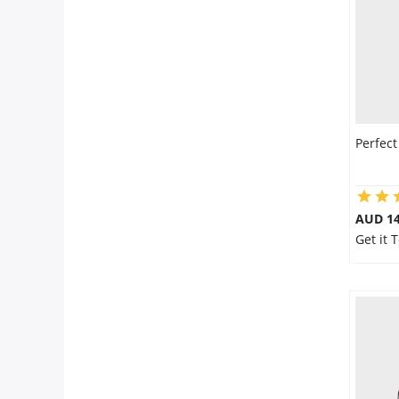
Perfect
AUD 14
Get it 