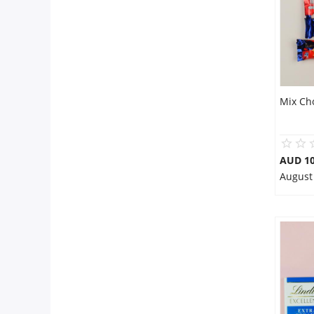
Mix Ch
AUD 10
August