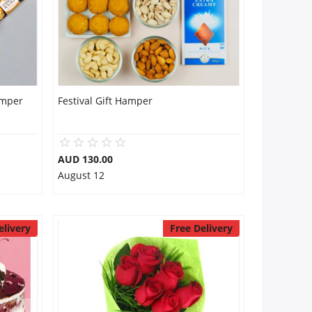
amper
Festival Gift Hamper
AUD 130.00
August 12
elivery
Free Delivery