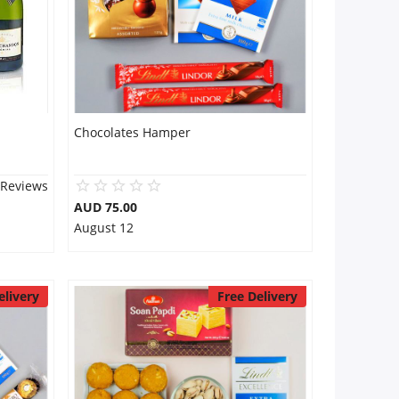
Chocolates Hamper
 Reviews
AUD 75.00
August 12
elivery
Free Delivery