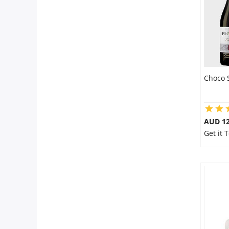
Choco 
AUD 12
Get it 