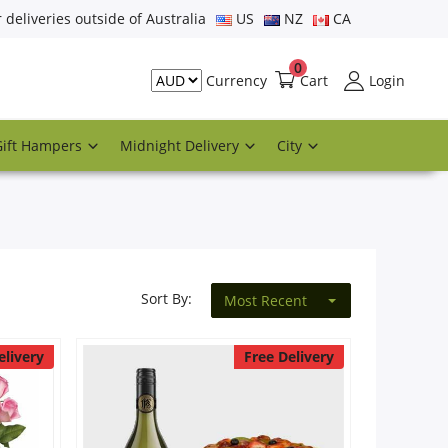
r deliveries outside of Australia
US
NZ
CA
0
Cart
Login
Currency
Gift Hampers
Midnight Delivery
City
Sort By:
Most Recent
elivery
Free Delivery