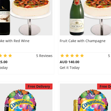
ake with Red Wine
Fruit Cake with Champagne
5 Reviews
5
5.00
AUD 140.00
Today
Get it Today
Free Delivery
Free D