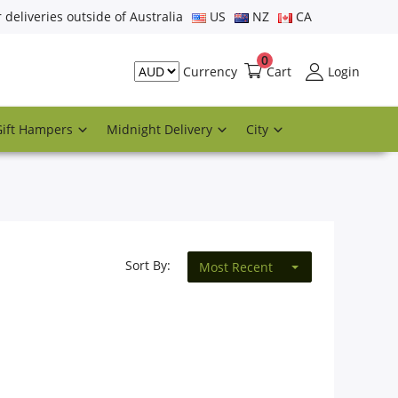
r deliveries outside of Australia
US
NZ
CA
0
Cart
Login
Currency
Gift Hampers
Midnight Delivery
City
Sort By:
Most Recent