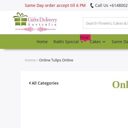
Same Day order accept till 6 PM
Call Us ‎+614800
Login
Register
New
Home
Rakhi Special
Cakes
Same D
Track
order
Home
Online Tulips Online
Home
Onl
Rakhi Special
All Categories
Cakes
Same Day