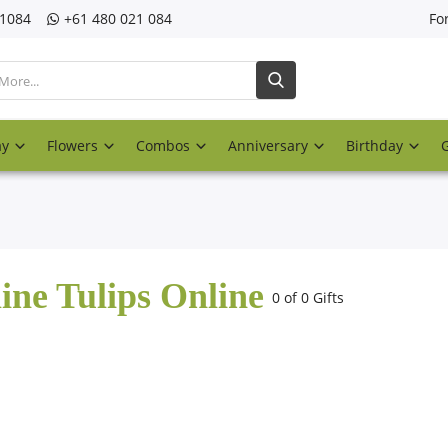
21084
‎+61 480 021 084
Fo
ay
Flowers
Combos
Anniversary
Birthday
ine Tulips Online
0 of 0 Gifts