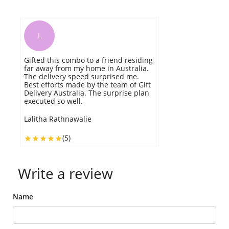
L
Gifted this combo to a friend residing
E
far away from my home in Australia.
th
The delivery speed surprised me.
c
Best efforts made by the team of Gift
Delivery Australia. The surprise plan
A
executed so well.
Lalitha Rathnawalie
(5)
Write a review
Name