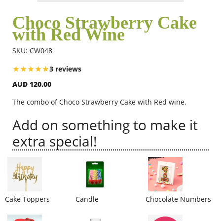
Choco Strawberry Cake
with Red Wine
Flowers
SKU: CW048
Combos
3 reviews
AUD 120.00
Anniversary
The combo of Choco Strawberry Cake with Red wine.
Add on something to make it
Birthday
extra special!
Gift Hampers
Cake Toppers
Candle
Chocolate Numbers
Midnight Delivery