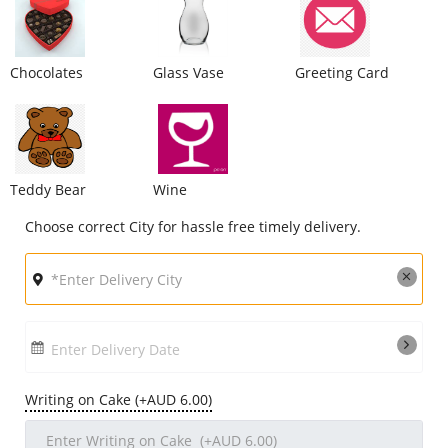
City
Chocolates
Glass Vase
Greeting Card
Our Policies
Custom Order
Teddy Bear
Wine
Choose correct City for hassle free timely delivery.
Enter Delivery Date
Writing on Cake (+AUD 6.00)