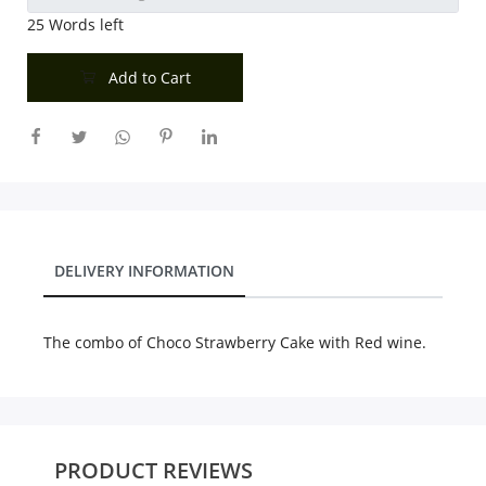
25
Words left
Add to Cart
DELIVERY INFORMATION
The combo of Choco Strawberry Cake with Red wine.
PRODUCT REVIEWS