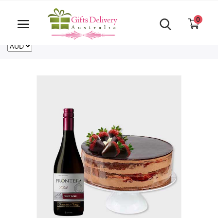
Same Day order accept till 6 PM
Call Us ‎+61480021084
0
For deliveries outside of Australia
US
NZ
CA
Login
Register
Track
order
Home
Rakhi Special
Cakes
Same Day