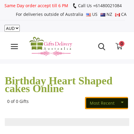
Same Day order accept till 6 PM
Call Us ‎+61480021084
For deliveries outside of Australia
US
NZ
CA
Login
Register
0
Track
order
Birthday Heart Shaped
Home
cakes Online
Rakhi Special
0 of 0 Gifts
Most Recent
Cakes
Same Day