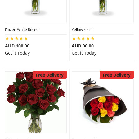
Dozen White Roses
Yellow roses
AUD 100.00
AUD 90.00
Get it Today
Get it Today
Free Delivery
Free Delivery