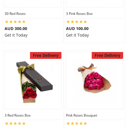
30 Red Roses
3 Pink Roses Box
AUD 300.00
AUD 100.00
Get it Today
Get it Today
Free Delivery
Free Delivery
3 Red Roses Box
Pink Roses Bouquet