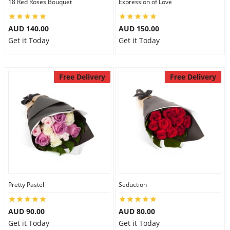
18 Red Roses Bouquet
Expression of Love
AUD 140.00
AUD 150.00
Get it Today
Get it Today
Free Delivery
Free Delivery
Pretty Pastel
Seduction
AUD 90.00
AUD 80.00
Get it Today
Get it Today