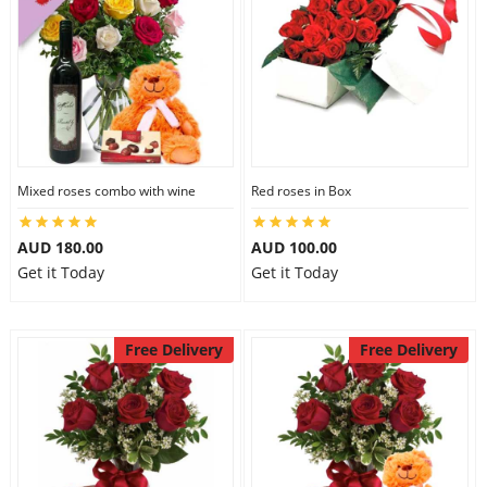
Mixed roses combo with wine
Red roses in Box
AUD 180.00
AUD 100.00
Get it Today
Get it Today
Free Delivery
Free Delivery