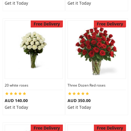
Get it Today
Get it Today
Free Delivery
Free Delivery
20 white roses
Three Dozen Red roses
AUD 140.00
AUD 350.00
Get it Today
Get it Today
Free Delivery
Free Delivery