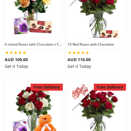
6 mixed Roses with Chocolate n Card
10 Red Roses with Chocolate
AUD 100.00
AUD 110.00
Get it Today
Get it Today
Free Delivery
Free Delivery