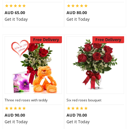
AUD 65.00
AUD 80.00
Get it Today
Get it Today
Free Delivery
Free Delivery
Three red roses with teddy
Six red roses bouquet
AUD 90.00
AUD 70.00
Get it Today
Get it Today