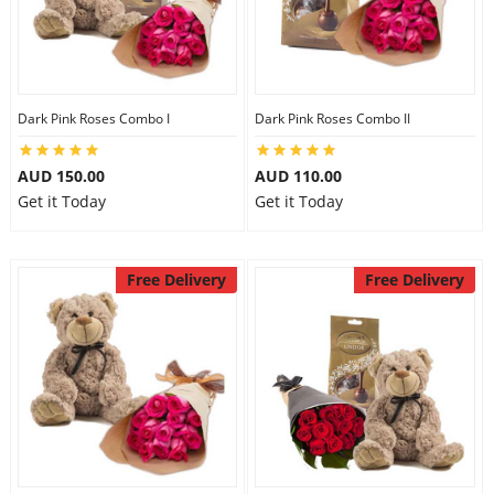
Dark Pink Roses Combo I
Dark Pink Roses Combo II
AUD 150.00
AUD 110.00
Get it Today
Get it Today
Free Delivery
Free Delivery