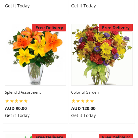
Get it Today
Get it Today
Free Delivery
Free Delivery
Splendid Assortment
Colorful Garden
AUD 90.00
AUD 120.00
Get it Today
Get it Today
Free Delivery
Free Delivery