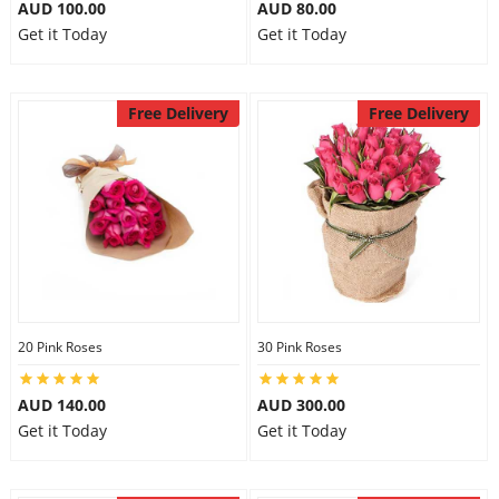
AUD 100.00
AUD 80.00
Get it Today
Get it Today
Free Delivery
Free Delivery
20 Pink Roses
30 Pink Roses
AUD 140.00
AUD 300.00
Get it Today
Get it Today