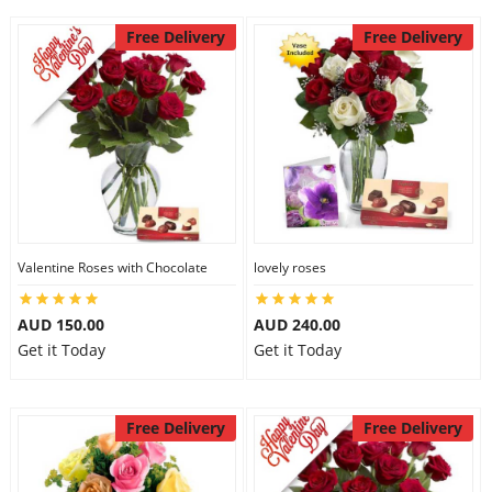
Free Delivery
Free Delivery
Valentine Roses with Chocolate
lovely roses
AUD 150.00
AUD 240.00
Get it Today
Get it Today
Free Delivery
Free Delivery