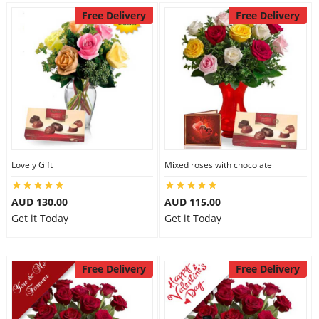
Free Delivery
Free Delivery
Lovely Gift
Mixed roses with chocolate
AUD 130.00
AUD 115.00
Get it Today
Get it Today
Free Delivery
Free Delivery