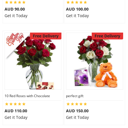
AUD 90.00
AUD 100.00
Get it Today
Get it Today
Free Delivery
Free Delivery
10 Red Roses with Chocolate
perfect gift
AUD 110.00
AUD 150.00
Get it Today
Get it Today