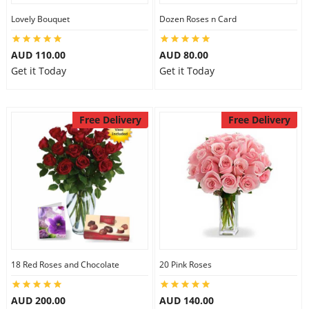
City
Lovely Bouquet
Dozen Roses n Card
AUD 110.00
AUD 80.00
Our Policies
Get it Today
Get it Today
Custom Order
Free Delivery
Free Delivery
18 Red Roses and Chocolate
20 Pink Roses
AUD 200.00
AUD 140.00