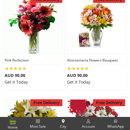
Pink Perfection
Alstroemeria Flowers Bouquets
AUD 90.00
AUD 90.00
Get it Today
Get it Today
Free Delivery
Free Delivery
Most Sale
City
Account
WhatsApp
Home