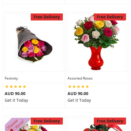
Free Delivery
Free Delivery
Festivity
Assorted Roses
AUD 90.00
AUD 90.00
Get it Today
Get it Today
Free Delivery
Free Delivery