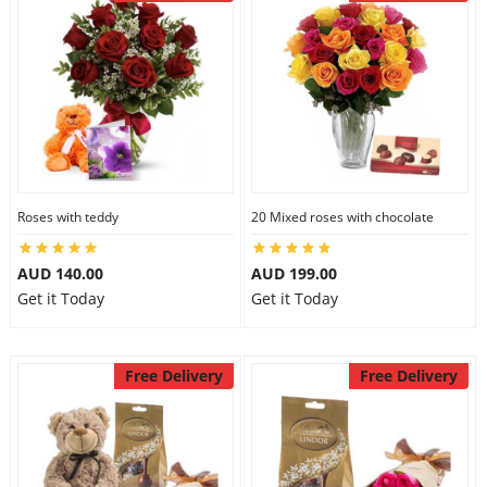
Roses with teddy
20 Mixed roses with chocolate
AUD 140.00
AUD 199.00
Get it Today
Get it Today
Free Delivery
Free Delivery