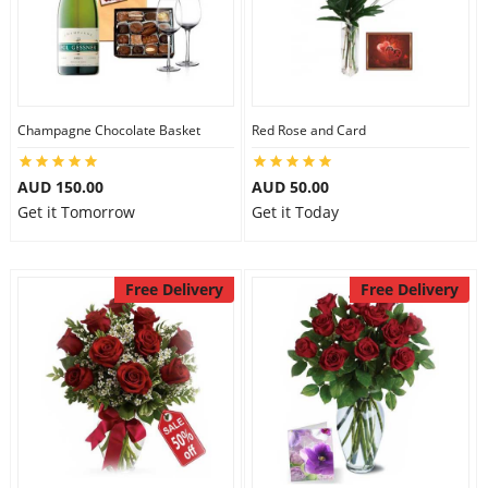
Flowers
Champagne Chocolate Basket
Red Rose and Card
Combos
AUD 150.00
AUD 50.00
Get it Tomorrow
Get it Today
Anniversary
Free Delivery
Free Delivery
Birthday
Gift Hampers
Midnight Delivery