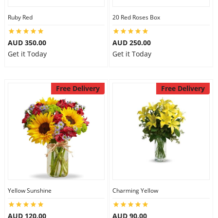
Ruby Red
20 Red Roses Box
AUD 350.00
AUD 250.00
Get it Today
Get it Today
Free Delivery
Free Delivery
Yellow Sunshine
Charming Yellow
AUD 120.00
AUD 90.00