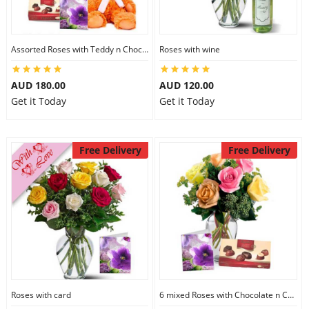
Assorted Roses with Teddy n Chocolate
Roses with wine
AUD 180.00
AUD 120.00
Get it Today
Get it Today
Free Delivery
Free Delivery
Roses with card
6 mixed Roses with Chocolate n Card