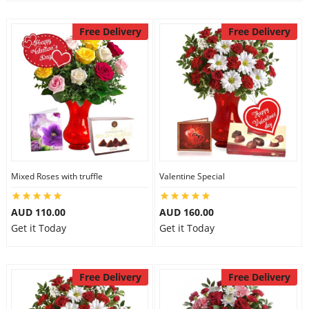
Free Delivery
Free Delivery
Mixed Roses with truffle
Valentine Special
AUD 110.00
AUD 160.00
Get it Today
Get it Today
Free Delivery
Free Delivery