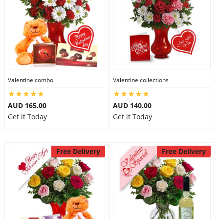
Valentine combo
Valentine collections
AUD 165.00
AUD 140.00
Get it Today
Get it Today
Free Delivery
Free Delivery