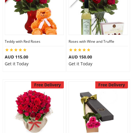
Teddy with Red Roses
Roses with Wine and Truffle
AUD 115.00
AUD 150.00
Get it Today
Get it Today
Free Delivery
Free Delivery