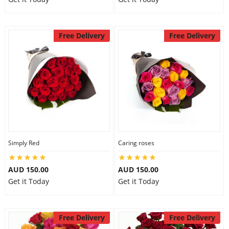
Free Delivery
Free Delivery
Simply Red
Caring roses
AUD 150.00
AUD 150.00
Get it Today
Get it Today
Free Delivery
Free Delivery