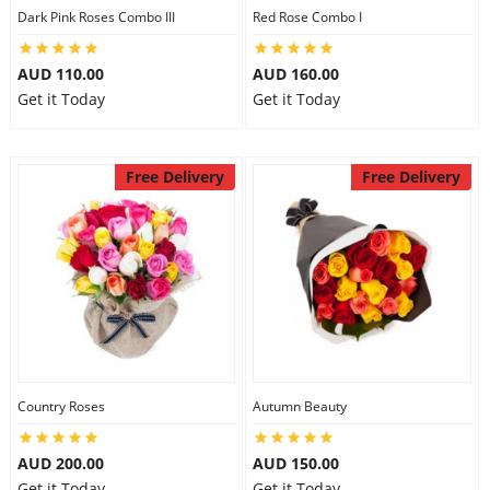
Dark Pink Roses Combo III
Red Rose Combo I
AUD 110.00
AUD 160.00
Get it Today
Get it Today
Free Delivery
Free Delivery
Country Roses
Autumn Beauty
AUD 200.00
AUD 150.00
Get it Today
Get it Today