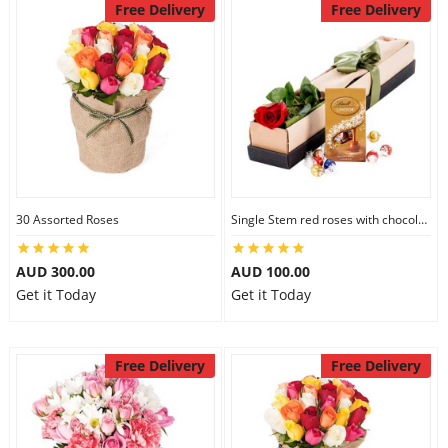
Free Delivery
Free Delivery
30 Assorted Roses
Single Stem red roses with chocolate
AUD 300.00
AUD 100.00
Get it Today
Get it Today
Free Delivery
Free Delivery