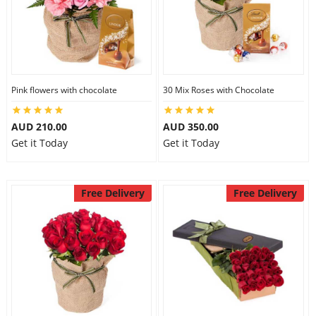
Pink flowers with chocolate
30 Mix Roses with Chocolate
AUD 210.00
AUD 350.00
Get it Today
Get it Today
Free Delivery
Free Delivery