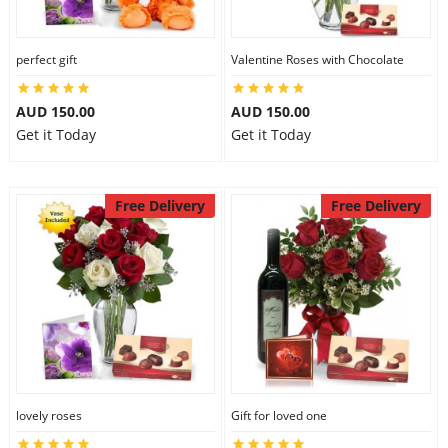
perfect gift
Valentine Roses with Chocolate
AUD 150.00
AUD 150.00
Get it Today
Get it Today
Free Delivery
Free Delivery
lovely roses
Gift for loved one