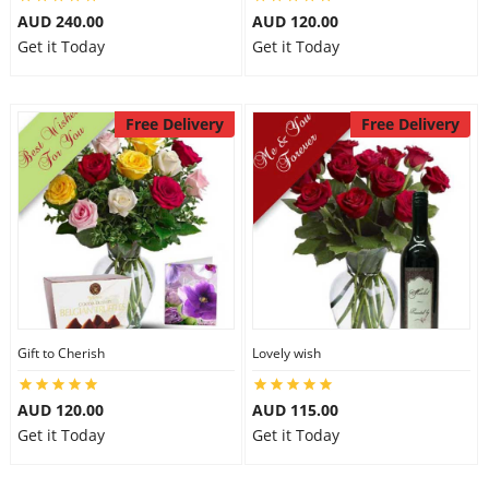
AUD 240.00
AUD 120.00
Get it Today
Get it Today
Free Delivery
Free Delivery
Gift to Cherish
Lovely wish
AUD 120.00
AUD 115.00
Get it Today
Get it Today