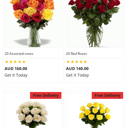
20 Assorted roses
20 Red Roses
AUD 160.00
AUD 140.00
Get it Today
Get it Today
Free Delivery
Free Delivery