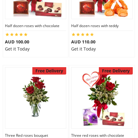
Half dozen roses with chocolate
Half dozen roses with teddy
AUD 100.00
AUD 110.00
Get it Today
Get it Today
Free Delivery
Free Delivery
Three Red roses bouquet
Three red roses with chocolate