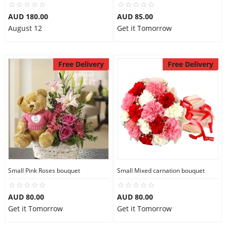
AUD 180.00
AUD 85.00
August 12
Get it Tomorrow
Free Delivery
Free Delivery
Small Pink Roses bouquet
Small Mixed carnation bouquet
AUD 80.00
AUD 80.00
Get it Tomorrow
Get it Tomorrow