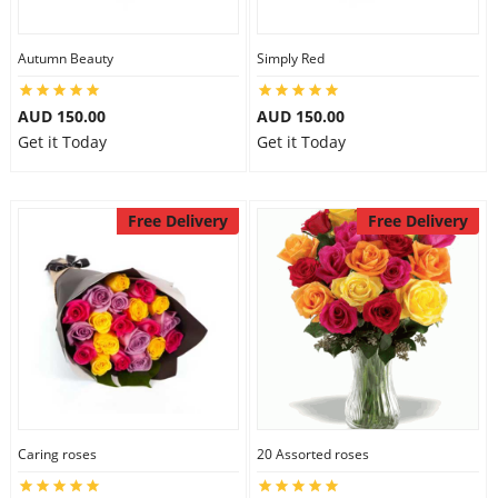
Autumn Beauty
Simply Red
AUD 150.00
AUD 150.00
Get it Today
Get it Today
Free Delivery
Free Delivery
Caring roses
20 Assorted roses