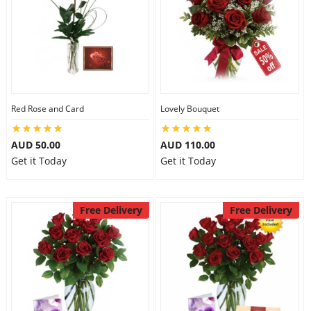
Flowers
Combos
Red Rose and Card
Lovely Bouquet
Anniversary
AUD 50.00
AUD 110.00
Get it Today
Get it Today
Birthday
Free Delivery
Free Delivery
Gift Hampers
Midnight Delivery