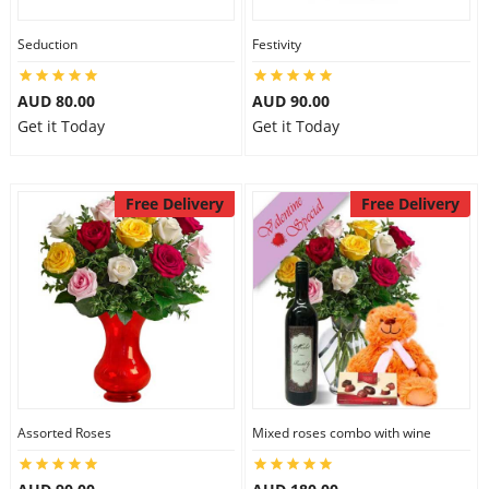
Seduction
Festivity
AUD 80.00
AUD 90.00
Get it Today
Get it Today
Free Delivery
Free Delivery
Assorted Roses
Mixed roses combo with wine