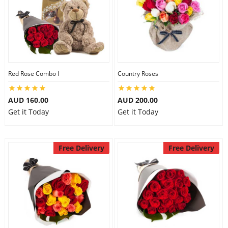
Red Rose Combo I
Country Roses
AUD 160.00
AUD 200.00
Get it Today
Get it Today
Free Delivery
Free Delivery