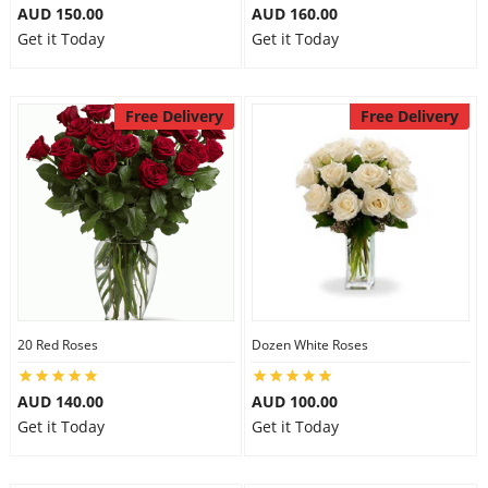
AUD 150.00
AUD 160.00
Get it Today
Get it Today
Free Delivery
Free Delivery
20 Red Roses
Dozen White Roses
AUD 140.00
AUD 100.00
Get it Today
Get it Today