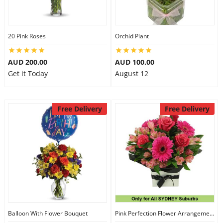
20 Pink Roses
Orchid Plant
AUD 200.00
AUD 100.00
Get it Today
August 12
Free Delivery
Free Delivery
Balloon With Flower Bouquet
Pink Perfection Flower Arrangement