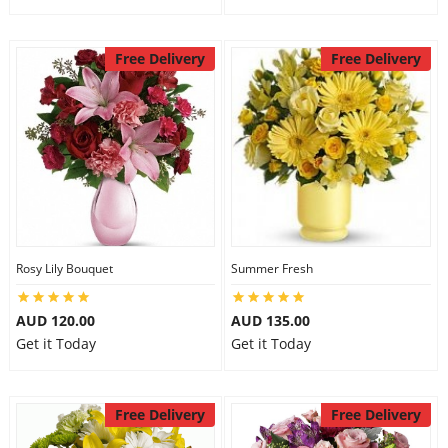
Free Delivery
Free Delivery
Rosy Lily Bouquet
Summer Fresh
AUD 120.00
AUD 135.00
Get it Today
Get it Today
Free Delivery
Free Delivery