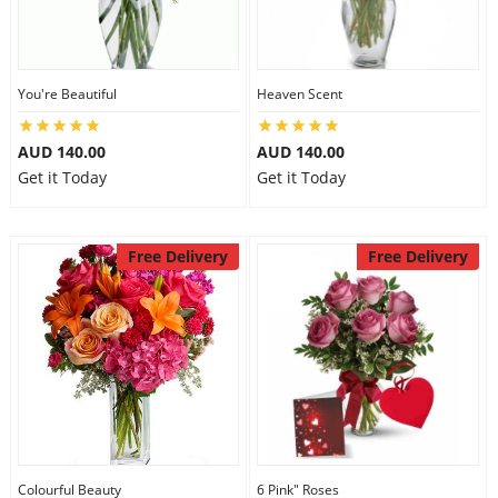
You're Beautiful
Heaven Scent
AUD 140.00
AUD 140.00
Get it Today
Get it Today
Free Delivery
Free Delivery
Colourful Beauty
6 Pink" Roses