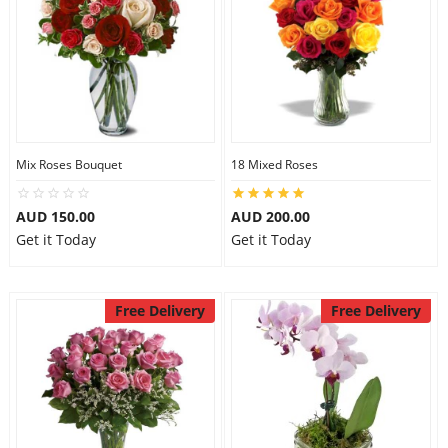
Mix Roses Bouquet
18 Mixed Roses
AUD 150.00
AUD 200.00
Get it Today
Get it Today
Free Delivery
Free Delivery