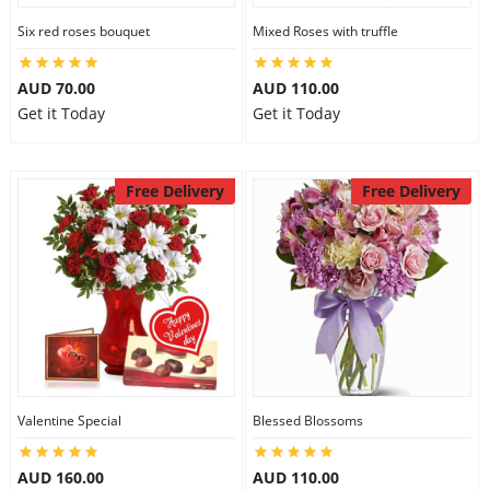
Six red roses bouquet
Mixed Roses with truffle
AUD 70.00
AUD 110.00
Get it Today
Get it Today
Free Delivery
Free Delivery
Valentine Special
Blessed Blossoms
AUD 160.00
AUD 110.00