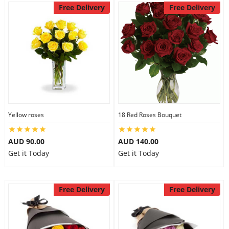
Free Delivery
Free Delivery
Yellow roses
18 Red Roses Bouquet
AUD 90.00
AUD 140.00
Get it Today
Get it Today
Free Delivery
Free Delivery