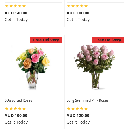
AUD 140.00
AUD 100.00
Get it Today
Get it Today
Free Delivery
Free Delivery
6 Assorted Roses
Long Stemmed Pink Roses
AUD 100.00
AUD 120.00
Get it Today
Get it Today