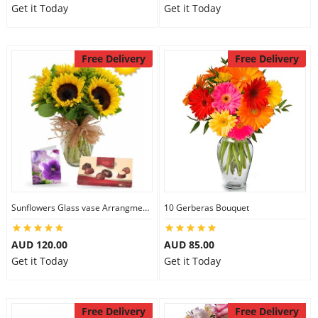
Get it Today
Get it Today
Free Delivery
Free Delivery
Sunflowers Glass vase Arrangment Combo
10 Gerberas Bouquet
AUD 120.00
AUD 85.00
Get it Today
Get it Today
Free Delivery
Free Delivery