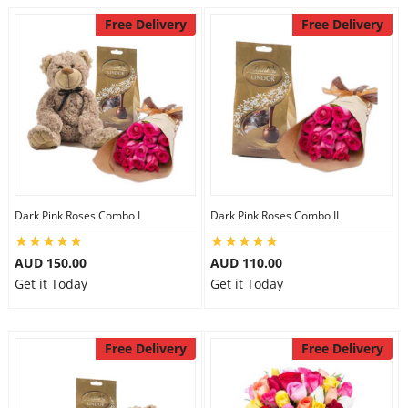
Free Delivery
Free Delivery
Dark Pink Roses Combo I
Dark Pink Roses Combo II
AUD 150.00
AUD 110.00
Get it Today
Get it Today
Free Delivery
Free Delivery