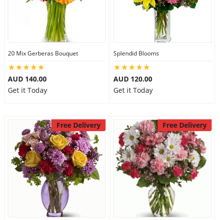
20 Mix Gerberas Bouquet
Splendid Blooms
AUD 140.00
AUD 120.00
Get it Today
Get it Today
Free Delivery
Free Delivery