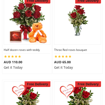
Free Delivery
Free Delivery
Half dozen roses with teddy
Three Red roses bouquet
AUD 110.00
AUD 65.00
Get it Today
Get it Today
Free Delivery
Free Delivery