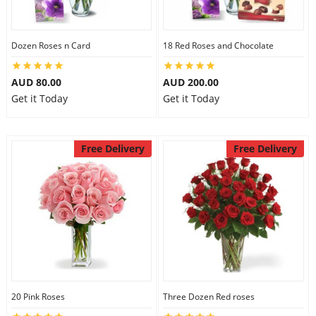
City
Dozen Roses n Card
18 Red Roses and Chocolate
Our Policies
AUD 80.00
AUD 200.00
Get it Today
Get it Today
Custom Order
Free Delivery
Free Delivery
20 Pink Roses
Three Dozen Red roses