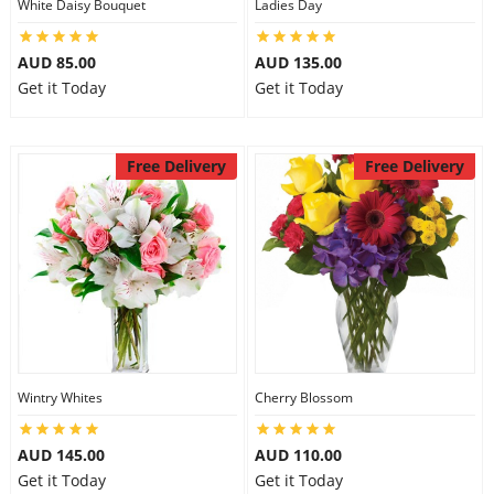
White Daisy Bouquet
Ladies Day
AUD 85.00
AUD 135.00
Get it Today
Get it Today
Free Delivery
Free Delivery
Wintry Whites
Cherry Blossom
AUD 145.00
AUD 110.00
Get it Today
Get it Today