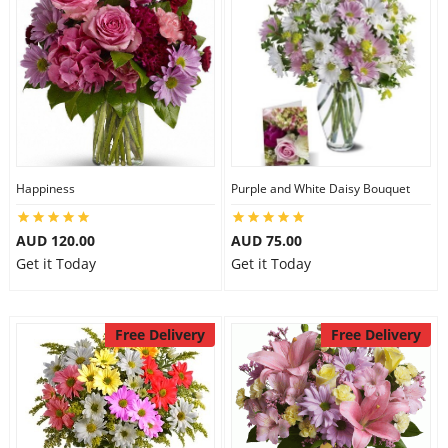
Happiness
Purple and White Daisy Bouquet
AUD 120.00
AUD 75.00
Get it Today
Get it Today
Free Delivery
Free Delivery