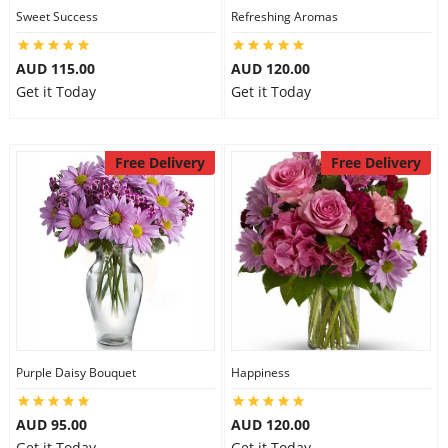
Sweet Success
Refreshing Aromas
AUD 115.00
AUD 120.00
Get it Today
Get it Today
Free Delivery
Free Delivery
Purple Daisy Bouquet
Happiness
AUD 95.00
AUD 120.00
Get it Today
Get it Today