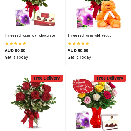
Three red roses with chocolate
Three red roses with teddy
AUD 80.00
AUD 90.00
Get it Today
Get it Today
Free Delivery
Free Delivery