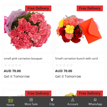
Free Delivery
Free Delivery
small pink carnation bouquet
Small carnation bunch with card
AUD 70.00
AUD 70.00
Get it Tomorrow
Get it Tomorrow
Free Delivery
Free Delivery
Most Sale
City
Account
WhatsApp
Home