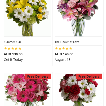
Summer Sun
The Flower of Love
AUD 130.00
AUD 140.00
Get it Today
August 13
Free Delivery
Free Delivery