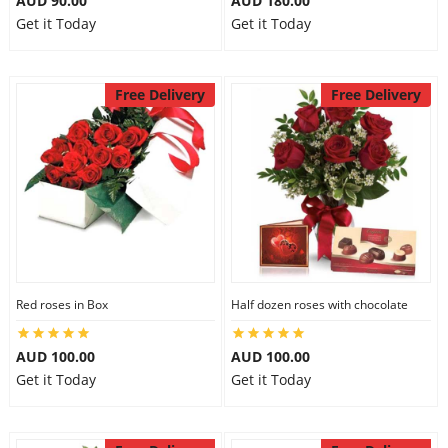
AUD 90.00
AUD 180.00
Get it Today
Get it Today
Free Delivery
Free Delivery
Red roses in Box
Half dozen roses with chocolate
AUD 100.00
AUD 100.00
Get it Today
Get it Today