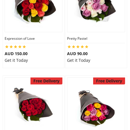
Expression of Love
Pretty Pastel
AUD 150.00
AUD 90.00
Get it Today
Get it Today
Free Delivery
Free Delivery