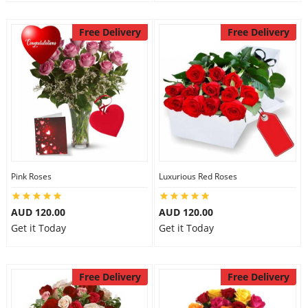
Free Delivery
Free Delivery
Pink Roses
Luxurious Red Roses
AUD 120.00
AUD 120.00
Get it Today
Get it Today
Free Delivery
Free Delivery