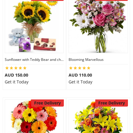
Sunflower with Teddy Bear and chocolate
Blooming Marvellous
AUD 150.00
AUD 110.00
Get it Today
Get it Today
Free Delivery
Free Delivery