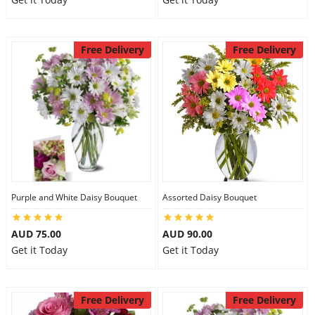
Free Delivery
Free Delivery
Purple and White Daisy Bouquet
Assorted Daisy Bouquet
AUD 75.00
AUD 90.00
Get it Today
Get it Today
Free Delivery
Free Delivery