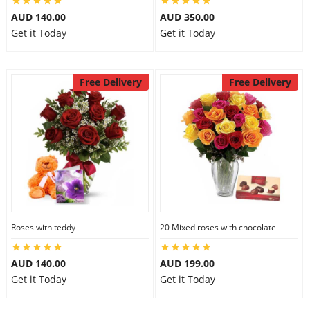
AUD 140.00
AUD 350.00
Get it Today
Get it Today
Free Delivery
Free Delivery
Roses with teddy
20 Mixed roses with chocolate
AUD 140.00
AUD 199.00
Get it Today
Get it Today