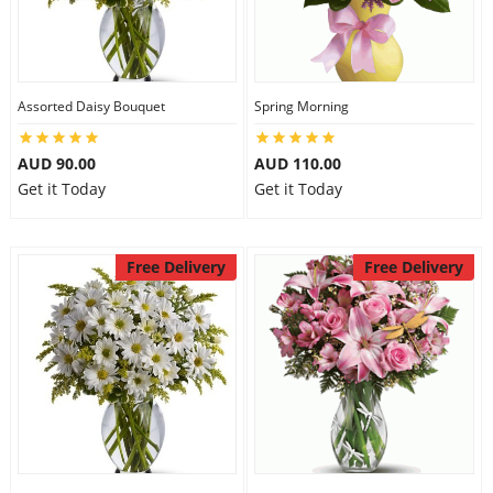
Assorted Daisy Bouquet
Spring Morning
AUD 90.00
AUD 110.00
Get it Today
Get it Today
Free Delivery
Free Delivery