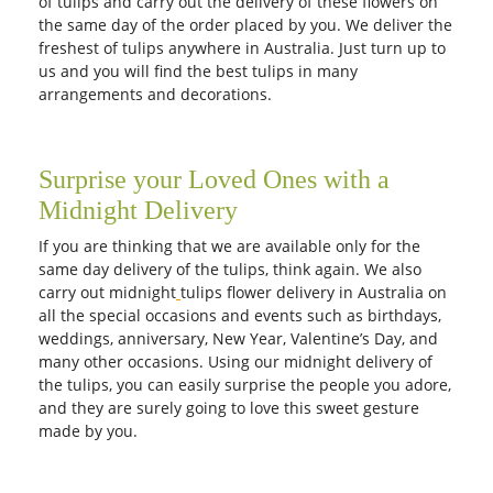
of tulips and carry out the delivery of these flowers on
the same day of the order placed by you. We deliver the
freshest of tulips anywhere in Australia. Just turn up to
us and you will find the best tulips in many
arrangements and decorations.
Surprise your Loved Ones with a
Midnight Delivery
If you are thinking that we are available only for the
same day delivery of the tulips, think again. We also
carry out midnight
tulips flower delivery in Australia on
all the special occasions and events such as birthdays,
weddings, anniversary, New Year, Valentine’s Day, and
many other occasions. Using our midnight delivery of
the tulips, you can easily surprise the people you adore,
and they are surely going to love this sweet gesture
made by you.