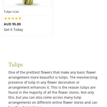
Tulips in Jar
Flowers
AUD 95.00
Get it Today
Combos
Anniversary
Tulips
Birthday
One of the prettiest flowers that make any basic flower
arrangement more beautiful is tulips. The mesmerizing
Gift Hampers
presence of tulip in any flower decoration or
arrangement enhances it. This is the reason tulips are
found in the majority of all the flower stores. Not only
Midnight Delivery
this, but you can also come across many tulip
arrangements on different online flower stores and can