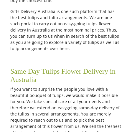
buy the choicest one.
City
Gifts Delivery Australia is one such platform that has
the best tulips and tulip arrangements. We are one
such portal to carry out an easy-going tulips flower
Our Policies
delivery in Australia at the most nominal prices. Thus,
you can turn up to us when in search of the best tulips
as you are going to explore a variety of tulips as well as
Custom Order
tulip arrangements over here.
Same Day Tulips Flower Delivery in
Australia
If you want to surprise the people you love with a
beautiful bouquet of tulips, we would make it possible
for you. We take special care of all your needs and
therefore we extend an easygoing same-day delivery of
the tulips in several arrangements. You are merely
required to reach out to us and to pick the best
arrangement of this flower from us. We sell the freshest