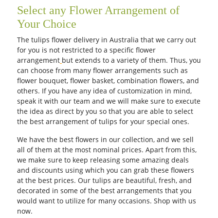
Select any Flower Arrangement of
Your Choice
The tulips flower delivery in Australia that we carry out
for you is not restricted to a specific flower
arrangement
but extends to a variety of them. Thus, you
can choose from many flower arrangements such as
flower bouquet, flower basket, combination flowers, and
others. If you have any idea of customization in mind,
speak it with our team and we will make sure to execute
the idea as direct by you so that you are able to select
the best arrangement of tulips for your special ones.
We have the best flowers in our collection, and we sell
all of them at the most nominal prices. Apart from this,
we make sure to keep releasing some amazing deals
and discounts using which you can grab these flowers
at the best prices. Our tulips are beautiful, fresh, and
decorated in some of the best arrangements that you
would want to utilize for many occasions. Shop with us
now.